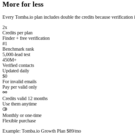
More for less
Every Tomba.io plan includes double the credits because verification i
2x
Credits per plan
Finder + free verification
#1
Benchmark rank
5,000-lead test
450M+
Verified contacts
Updated daily
$0
For invalid emails
Pay per valid only
Credits valid 12 months
Use them anytime
Monthly or one-time
Flexible purchase
Example: Tomba.io Growth Plan $89/mo