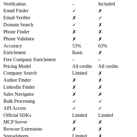
Verification
–
Included
Email Finder
✓
✗
Email Verifier
✗
✓
Domain Search
✓
✗
Phone Finder
✗
✗
Phone Validator
✗
✗
Accuracy
53%
63%
Enrichment
Basic
✗
Free Company Enrichment
–
–
Pricing Model
All credits
All credits
Company Search
Limited
✗
Author Finder
✗
✗
LinkedIn Finder
✗
✗
Sales Navigator
✗
✗
Bulk Processing
✓
✓
API Access
✓
✓
Official SDKs
Limited
Limited
MCP Server
✗
✗
Browser Extensions
✗
✗
Spreadsheets
Limited
✗