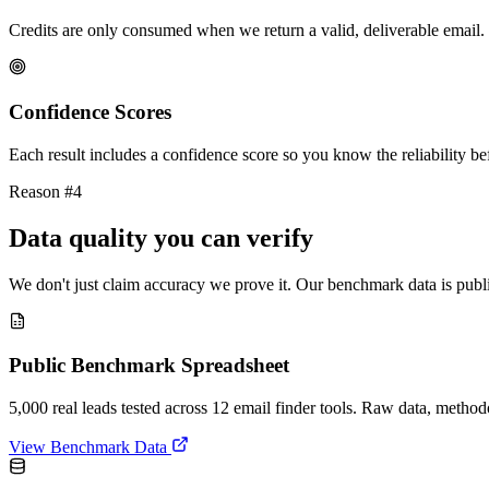
Credits are only consumed when we return a valid, deliverable email. 
Confidence Scores
Each result includes a confidence score so you know the reliability bef
Reason #4
Data quality you can verify
We don't just claim accuracy we prove it. Our benchmark data is publi
Public Benchmark Spreadsheet
5,000 real leads tested across 12 email finder tools. Raw data, metho
View Benchmark Data