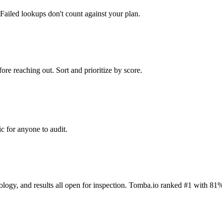
Failed lookups don't count against your plan.
ore reaching out. Sort and prioritize by score.
c for anyone to audit.
dology, and results all open for inspection. Tomba.io ranked #1 with 81