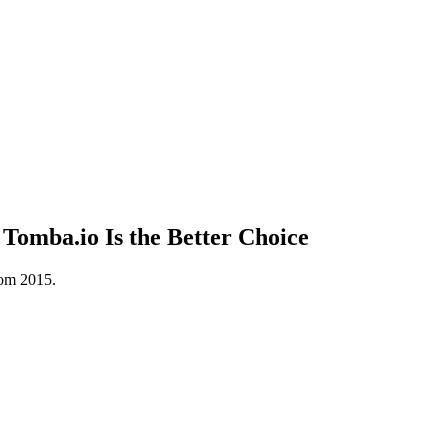
omba.io Is the Better Choice
rom 2015.