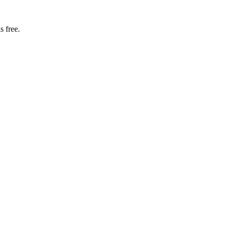
s free.