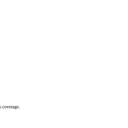
% coverage.