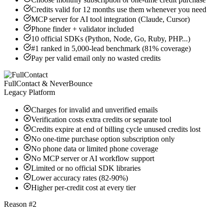
Credits valid for 12 months use them whenever you need
MCP server for AI tool integration (Claude, Cursor)
Phone finder + validator included
10 official SDKs (Python, Node, Go, Ruby, PHP...)
#1 ranked in 5,000-lead benchmark (81% coverage)
Pay per valid email only no wasted credits
FullContact & NeverBounce
Legacy Platform
Charges for invalid and unverified emails
Verification costs extra credits or separate tool
Credits expire at end of billing cycle unused credits lost
No one-time purchase option subscription only
No phone data or limited phone coverage
No MCP server or AI workflow support
Limited or no official SDK libraries
Lower accuracy rates (82-90%)
Higher per-credit cost at every tier
Reason #2