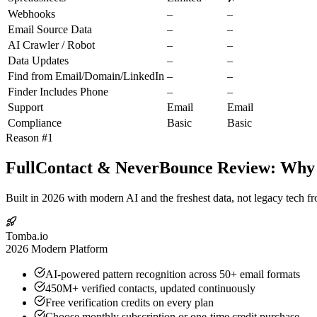
Webhooks
–
–
Email Source Data
–
–
AI Crawler / Robot
–
–
Data Updates
–
–
Find from Email/Domain/LinkedIn
–
–
Finder Includes Phone
–
–
Support
Email
Email
Compliance
Basic
Basic
Reason #1
FullContact & NeverBounce Review: Why T
Built in 2026 with modern AI and the freshest data, not legacy tech f
Tomba.io
2026 Modern Platform
AI-powered pattern recognition across 50+ email formats
450M+ verified contacts, updated continuously
Free verification credits on every plan
Choose monthly subscription or one-time credit purchase