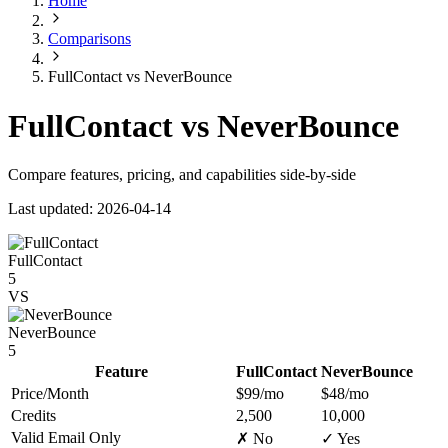
Home
Comparisons
FullContact vs NeverBounce
FullContact vs NeverBounce
Compare features, pricing, and capabilities side-by-side
Last updated: 2026-04-14
FullContact
5
VS
NeverBounce
5
Feature
FullContact
NeverBounce
Price/Month
$99/mo
$48/mo
Credits
2,500
10,000
Valid Email Only
✗ No
✓ Yes