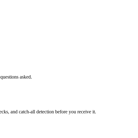
 questions asked.
s, and catch-all detection before you receive it.