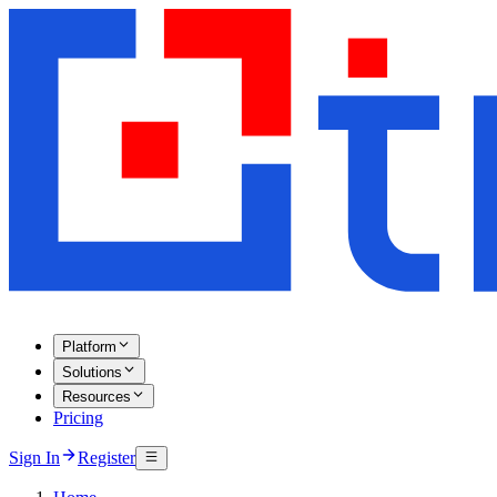
Platform
Solutions
Resources
Pricing
Sign In
Register