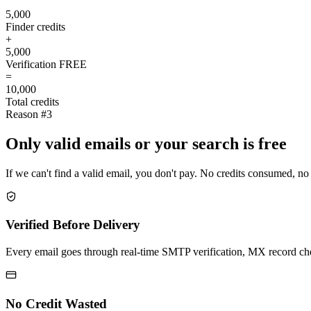
5,000
Finder credits
+
5,000
Verification
FREE
=
10,000
Total credits
Reason #3
Only valid emails or your search is free
If we can't find a valid email, you don't pay. No credits consumed, no
Verified Before Delivery
Every email goes through real-time SMTP verification, MX record check
No Credit Wasted