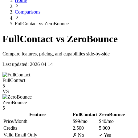
Home
Comparisons
FullContact vs ZeroBounce
FullContact vs ZeroBounce
Compare features, pricing, and capabilities side-by-side
Last updated: 2026-04-14
FullContact
5
VS
ZeroBounce
5
Feature
FullContact
ZeroBounce
Price/Month
$99/mo
$40/mo
Credits
2,500
5,000
Valid Email Only
✗ No
✓ Yes