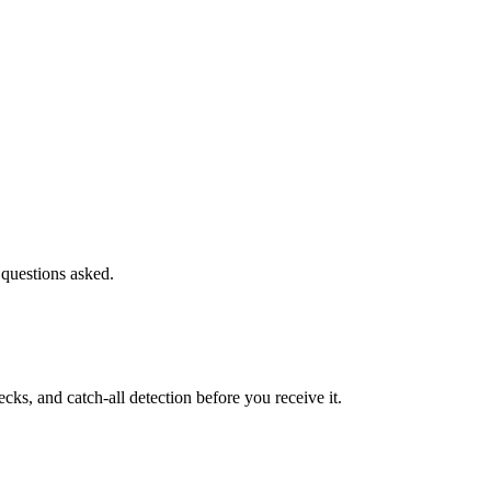
 questions asked.
s, and catch-all detection before you receive it.