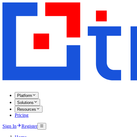
Platform
Solutions
Resources
Pricing
Sign In
Register