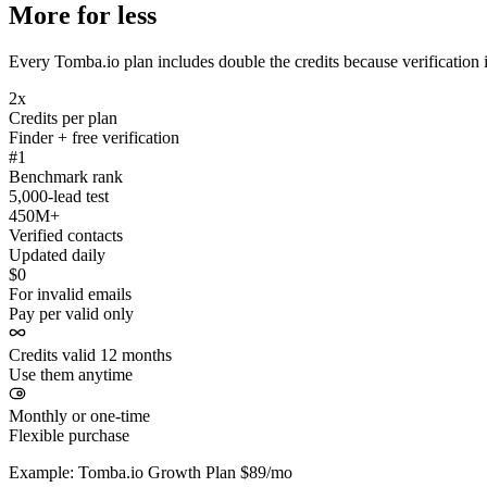
More for less
Every Tomba.io plan includes double the credits because verification i
2x
Credits per plan
Finder + free verification
#1
Benchmark rank
5,000-lead test
450M+
Verified contacts
Updated daily
$0
For invalid emails
Pay per valid only
Credits valid 12 months
Use them anytime
Monthly or one-time
Flexible purchase
Example: Tomba.io Growth Plan $89/mo