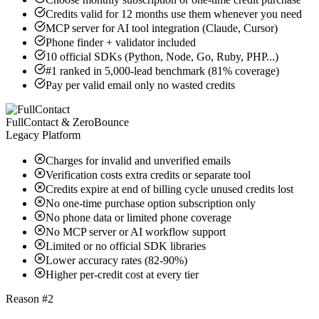
Credits valid for 12 months use them whenever you need
MCP server for AI tool integration (Claude, Cursor)
Phone finder + validator included
10 official SDKs (Python, Node, Go, Ruby, PHP...)
#1 ranked in 5,000-lead benchmark (81% coverage)
Pay per valid email only no wasted credits
FullContact & ZeroBounce
Legacy Platform
Charges for invalid and unverified emails
Verification costs extra credits or separate tool
Credits expire at end of billing cycle unused credits lost
No one-time purchase option subscription only
No phone data or limited phone coverage
No MCP server or AI workflow support
Limited or no official SDK libraries
Lower accuracy rates (82-90%)
Higher per-credit cost at every tier
Reason #2