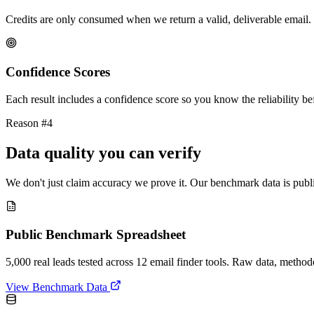
Credits are only consumed when we return a valid, deliverable email. 
Confidence Scores
Each result includes a confidence score so you know the reliability bef
Reason #4
Data quality you can verify
We don't just claim accuracy we prove it. Our benchmark data is publi
Public Benchmark Spreadsheet
5,000 real leads tested across 12 email finder tools. Raw data, metho
View Benchmark Data