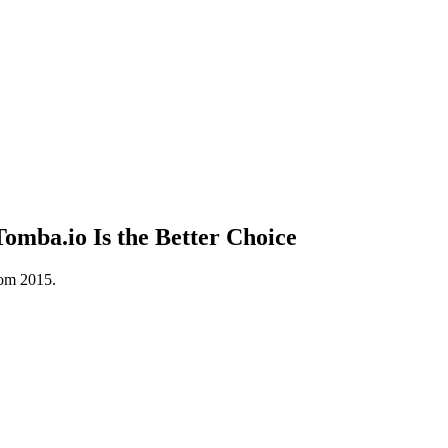
mba.io Is the Better Choice
rom 2015.