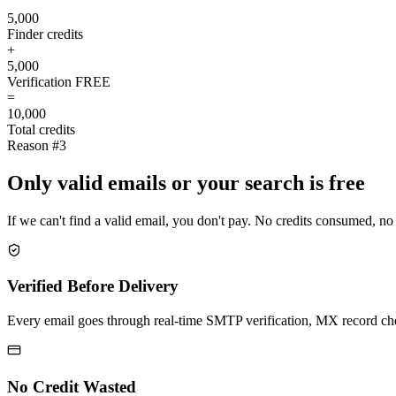
5,000
Finder credits
+
5,000
Verification
FREE
=
10,000
Total credits
Reason #3
Only valid emails or your search is free
If we can't find a valid email, you don't pay. No credits consumed, no
Verified Before Delivery
Every email goes through real-time SMTP verification, MX record check
No Credit Wasted