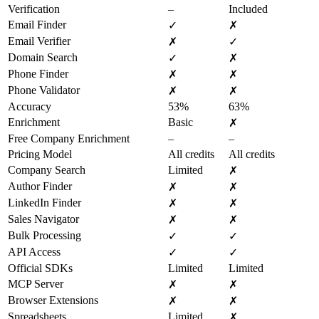
Verification
–
Included
Email Finder
✓
✗
Email Verifier
✗
✓
Domain Search
✓
✗
Phone Finder
✗
✗
Phone Validator
✗
✗
Accuracy
53%
63%
Enrichment
Basic
✗
Free Company Enrichment
–
–
Pricing Model
All credits
All credits
Company Search
Limited
✗
Author Finder
✗
✗
LinkedIn Finder
✗
✗
Sales Navigator
✗
✗
Bulk Processing
✓
✓
API Access
✓
✓
Official SDKs
Limited
Limited
MCP Server
✗
✗
Browser Extensions
✗
✗
Spreadsheets
Limited
✗