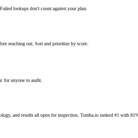
Failed lookups don't count against your plan.
ore reaching out. Sort and prioritize by score.
c for anyone to audit.
dology, and results all open for inspection. Tomba.io ranked #1 with 81