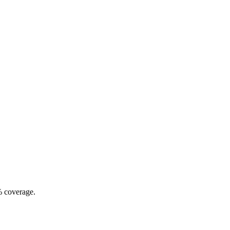
% coverage.