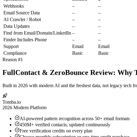
Webhooks
–
–
Email Source Data
–
–
AI Crawler / Robot
–
–
Data Updates
–
–
Find from Email/Domain/LinkedIn
–
–
Finder Includes Phone
–
–
Support
Email
Email
Compliance
Basic
Basic
Reason #1
FullContact & ZeroBounce Review: Why To
Built in 2026 with modern AI and the freshest data, not legacy tech f
Tomba.io
2026 Modern Platform
AI-powered pattern recognition across 50+ email formats
450M+ verified contacts, updated continuously
Free verification credits on every plan
Choose monthly subscription or one-time credit purchase