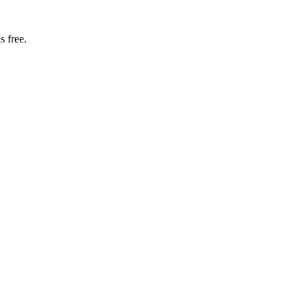
s free.