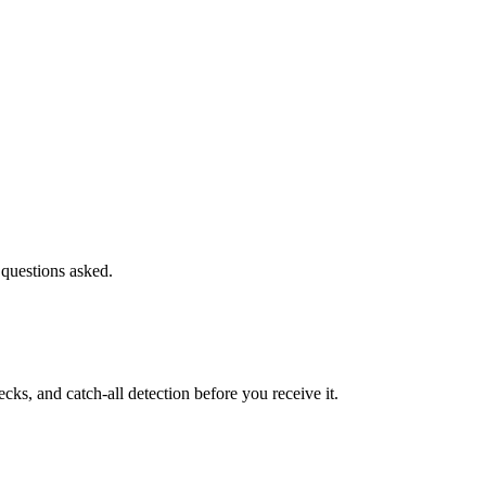
 questions asked.
s, and catch-all detection before you receive it.