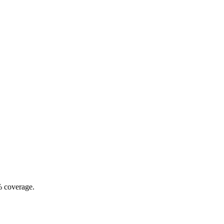
% coverage.