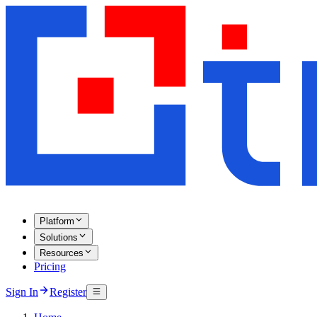
Platform
Solutions
Resources
Pricing
Sign In
Register