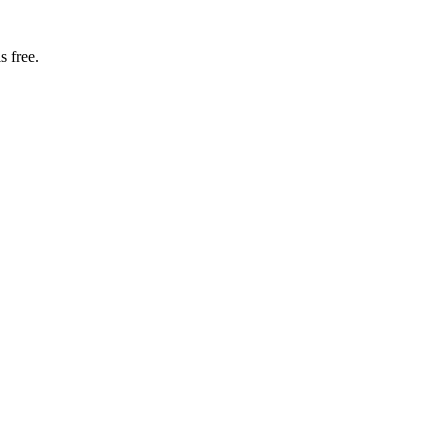
s free.