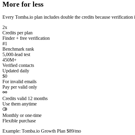
More for less
Every Tomba.io plan includes double the credits because verification i
2x
Credits per plan
Finder + free verification
#1
Benchmark rank
5,000-lead test
450M+
Verified contacts
Updated daily
$0
For invalid emails
Pay per valid only
Credits valid 12 months
Use them anytime
Monthly or one-time
Flexible purchase
Example: Tomba.io Growth Plan $89/mo