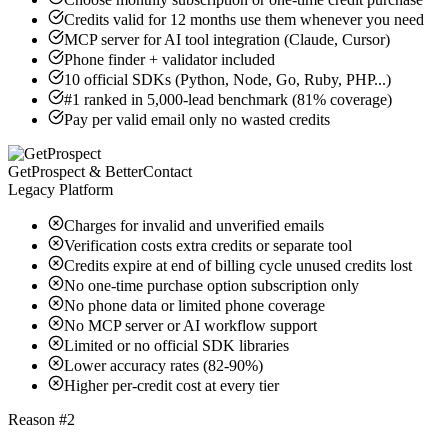
Credits valid for 12 months use them whenever you need
MCP server for AI tool integration (Claude, Cursor)
Phone finder + validator included
10 official SDKs (Python, Node, Go, Ruby, PHP...)
#1 ranked in 5,000-lead benchmark (81% coverage)
Pay per valid email only no wasted credits
GetProspect & BetterContact
Legacy Platform
Charges for invalid and unverified emails
Verification costs extra credits or separate tool
Credits expire at end of billing cycle unused credits lost
No one-time purchase option subscription only
No phone data or limited phone coverage
No MCP server or AI workflow support
Limited or no official SDK libraries
Lower accuracy rates (82-90%)
Higher per-credit cost at every tier
Reason #2