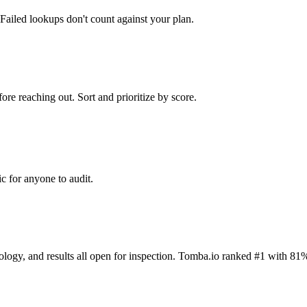
Failed lookups don't count against your plan.
ore reaching out. Sort and prioritize by score.
c for anyone to audit.
dology, and results all open for inspection. Tomba.io ranked #1 with 81