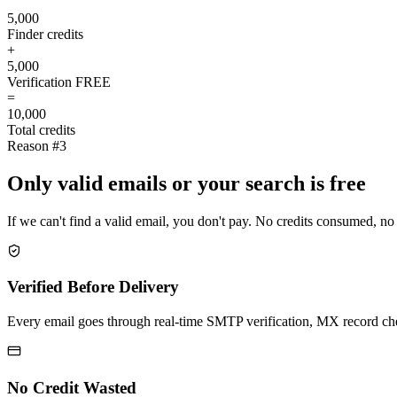
5,000
Finder credits
+
5,000
Verification
FREE
=
10,000
Total credits
Reason #3
Only valid emails or your search is free
If we can't find a valid email, you don't pay. No credits consumed, no
Verified Before Delivery
Every email goes through real-time SMTP verification, MX record check
No Credit Wasted