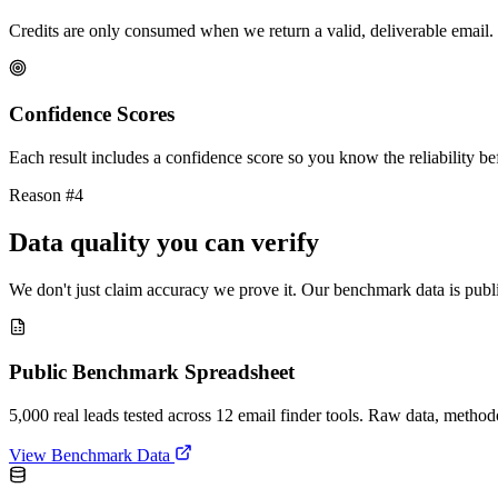
Credits are only consumed when we return a valid, deliverable email. 
Confidence Scores
Each result includes a confidence score so you know the reliability bef
Reason #4
Data quality you can verify
We don't just claim accuracy we prove it. Our benchmark data is publi
Public Benchmark Spreadsheet
5,000 real leads tested across 12 email finder tools. Raw data, metho
View Benchmark Data