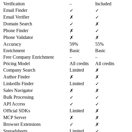
Verification
–
Included
Email Finder
✓
✓
Email Verifier
✗
✓
Domain Search
✓
✗
Phone Finder
✗
✓
Phone Validator
✗
✗
Accuracy
59%
55%
Enrichment
Basic
Basic
Free Company Enrichment
–
–
Pricing Model
All credits
All credits
Company Search
Limited
✗
Author Finder
✗
✗
LinkedIn Finder
Limited
✓
Sales Navigator
✗
✗
Bulk Processing
✓
✓
API Access
✓
✓
Official SDKs
Limited
✗
MCP Server
✗
✗
Browser Extensions
✓
✗
Spreadsheets
Limited
✓