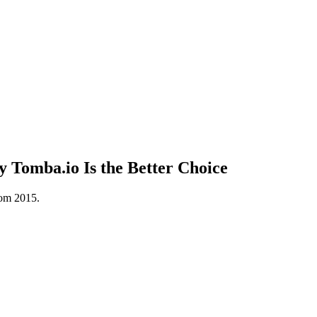
 Tomba.io Is the Better Choice
rom 2015.