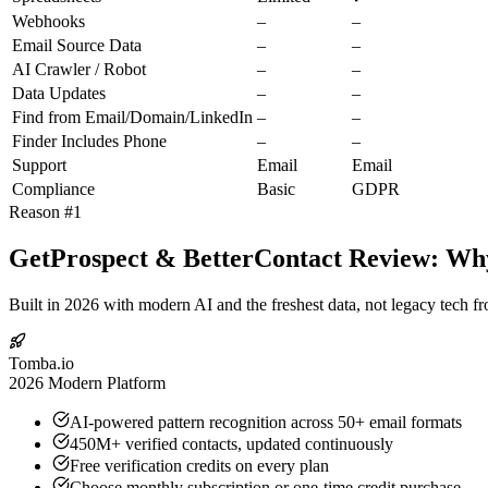
Webhooks
–
–
Email Source Data
–
–
AI Crawler / Robot
–
–
Data Updates
–
–
Find from Email/Domain/LinkedIn
–
–
Finder Includes Phone
–
–
Support
Email
Email
Compliance
Basic
GDPR
Reason #1
GetProspect & BetterContact Review: Why
Built in 2026 with modern AI and the freshest data, not legacy tech f
Tomba.io
2026 Modern Platform
AI-powered pattern recognition across 50+ email formats
450M+ verified contacts, updated continuously
Free verification credits on every plan
Choose monthly subscription or one-time credit purchase