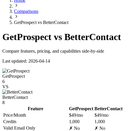
Home
Comparisons
GetProspect vs BetterContact
GetProspect vs BetterContact
Compare features, pricing, and capabilities side-by-side
Last updated: 2026-04-14
GetProspect
6
VS
BetterContact
8
Feature
GetProspect
BetterContact
Price/Month
$49/mo
$49/mo
Credits
1,000
1,000
Valid Email Only
✗ No
✗ No