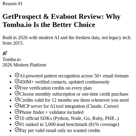
Reason #1
GetProspect & Evaboot Review: Why
Tomba.io Is the Better Choice
Built in 2026 with modern AI and the freshest data, not legacy tech
from 2015.
Tomba.io
2026 Modern Platform
AI-powered pattern recognition across 50+ email formats
450M+ verified contacts, updated continuously
Free verification credits on every plan
Choose monthly subscription or one-time credit purchase
Credits valid for 12 months use them whenever you need
MCP server for AI tool integration (Claude, Cursor)
Phone finder + validator included
10 official SDKs (Python, Node, Go, Ruby, PHP...)
#1 ranked in 5,000-lead benchmark (81% coverage)
Pay per valid email only no wasted credits