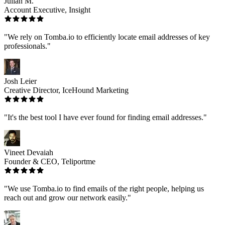
Julian M.
Account Executive, Insight
"We rely on Tomba.io to efficiently locate email addresses of key
professionals."
Josh Leier
Creative Director, IceHound Marketing
"It's the best tool I have ever found for finding email addresses."
Vineet Devaiah
Founder & CEO, Teliportme
"We use Tomba.io to find emails of the right people, helping us
reach out and grow our network easily."