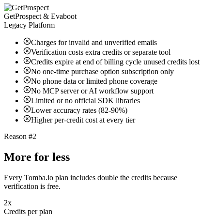
GetProspect & Evaboot
Legacy Platform
Charges for invalid and unverified emails
Verification costs extra credits or separate tool
Credits expire at end of billing cycle unused credits lost
No one-time purchase option subscription only
No phone data or limited phone coverage
No MCP server or AI workflow support
Limited or no official SDK libraries
Lower accuracy rates (82-90%)
Higher per-credit cost at every tier
Reason #2
More for less
Every Tomba.io plan includes double the credits because
verification is free.
2x
Credits per plan