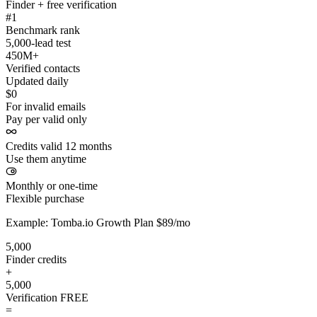
Finder + free verification
#1
Benchmark rank
5,000-lead test
450M+
Verified contacts
Updated daily
$0
For invalid emails
Pay per valid only
Credits valid 12 months
Use them anytime
Monthly or one-time
Flexible purchase
Example: Tomba.io Growth Plan $89/mo
5,000
Finder credits
+
5,000
Verification
FREE
=