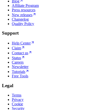
Blog
Affiliate Program
Press resources
New releases
Changelog
Quality Policy
Support
Help Center
Claim
Contact us
Status
Careers
Newsletter
Tutorials
Free Tools
Legal
Terms
Privacy
Cookie
Security