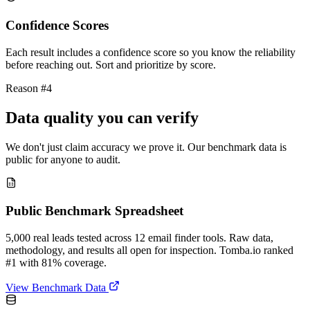
Confidence Scores
Each result includes a confidence score so you know the reliability
before reaching out. Sort and prioritize by score.
Reason #4
Data quality you can verify
We don't just claim accuracy we prove it. Our benchmark data is
public for anyone to audit.
Public Benchmark Spreadsheet
5,000 real leads tested across 12 email finder tools. Raw data,
methodology, and results all open for inspection. Tomba.io ranked
#1 with 81% coverage.
View Benchmark Data