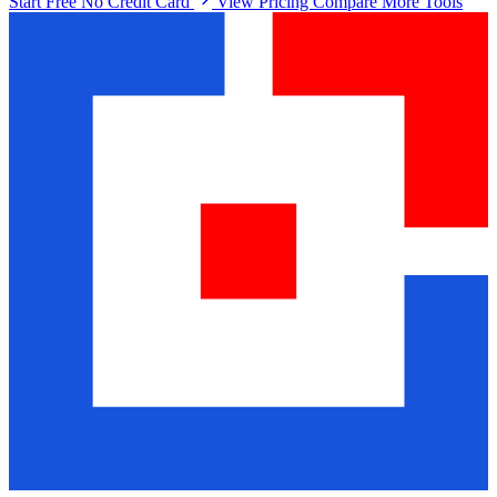
Start Free No Credit Card
View Pricing
Compare More Tools