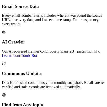
Email Source Data
Every email Tomba returns includes where it was found the source
URL, discovery date, and last seen timestamp. Full transparency on
every result.
AI Crawler
Our AI-powered crawler continuously scans 2B+ pages monthly.
Learn about TombaBot
Continuous Updates
Data is refreshed continuously not monthly snapshots. Emails are re-
verified and stale records are removed automatically.
Find from Any Input