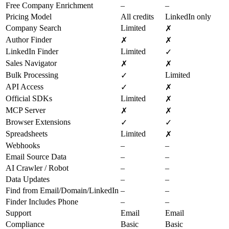
Free Company Enrichment
–
–
Pricing Model
All credits
LinkedIn only
Company Search
Limited
✗
Author Finder
✗
✗
LinkedIn Finder
Limited
✓
Sales Navigator
✗
✗
Bulk Processing
Limited
✓
API Access
✓
✗
Official SDKs
Limited
✗
MCP Server
✗
✗
Browser Extensions
✓
✓
Spreadsheets
Limited
✗
Webhooks
–
–
Email Source Data
–
–
AI Crawler / Robot
–
–
Data Updates
–
–
Find from Email/Domain/LinkedIn
–
–
Finder Includes Phone
–
–
Support
Email
Email
Compliance
Basic
Basic