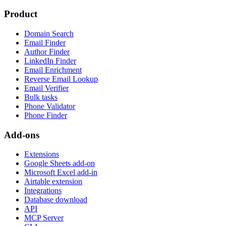
Product
Domain Search
Email Finder
Author Finder
LinkedIn Finder
Email Enrichment
Reverse Email Lookup
Email Verifier
Bulk tasks
Phone Validator
Phone Finder
Add-ons
Extensions
Google Sheets add-on
Microsoft Excel add-in
Airtable extension
Integrations
Database download
API
MCP Server