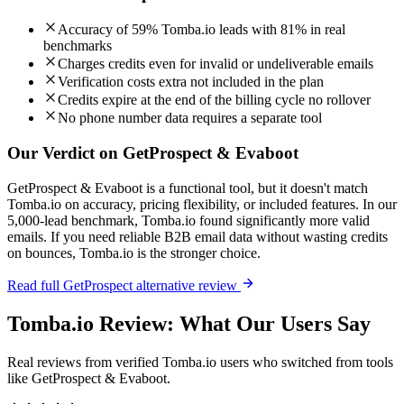
Accuracy of 59% Tomba.io leads with 81% in real
benchmarks
Charges credits even for invalid or undeliverable emails
Verification costs extra not included in the plan
Credits expire at the end of the billing cycle no rollover
No phone number data requires a separate tool
Our Verdict on GetProspect & Evaboot
GetProspect & Evaboot is a functional tool, but it doesn't match
Tomba.io on accuracy, pricing flexibility, or included features. In our
5,000-lead benchmark, Tomba.io found significantly more valid
emails. If you need reliable B2B email data without wasting credits
on bounces, Tomba.io is the stronger choice.
Read full GetProspect alternative review
Tomba.io Review: What Our Users Say
Real reviews from verified Tomba.io users who switched from tools
like GetProspect & Evaboot.