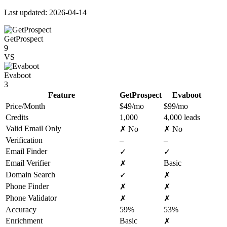
Last updated: 2026-04-14
GetProspect
9
VS
Evaboot
3
Feature
GetProspect
Evaboot
Price/Month
$49/mo
$99/mo
Credits
1,000
4,000 leads
Valid Email Only
✗ No
✗ No
Verification
–
–
Email Finder
✓
✓
Email Verifier
Basic
✗
Domain Search
✓
✗
Phone Finder
✗
✗
Phone Validator
✗
✗
Accuracy
59%
53%
Enrichment
Basic
✗