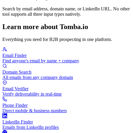
Search by email address, domain name, or LinkedIn URL. No other
tool supports all three input types natively.
Learn more about Tomba.io
Everything you need for B2B prospecting in one platform.
Email Finder
Find anyone's email by name + company
Domain Search
All emails from any company domain
Email Verifier
Verify deliverability in real-time
Phone Finder
Direct mobile & business numbers
LinkedIn Finder
Emails from LinkedIn profiles