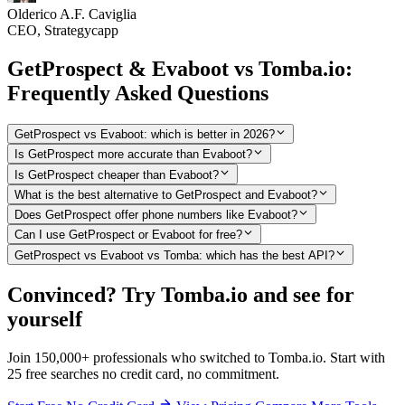
Olderico A.F. Caviglia
CEO, Strategycapp
GetProspect & Evaboot vs Tomba.io:
Frequently Asked Questions
GetProspect vs Evaboot: which is better in 2026?
Is GetProspect more accurate than Evaboot?
Is GetProspect cheaper than Evaboot?
What is the best alternative to GetProspect and Evaboot?
Does GetProspect offer phone numbers like Evaboot?
Can I use GetProspect or Evaboot for free?
GetProspect vs Evaboot vs Tomba: which has the best API?
Convinced? Try Tomba.io and see for
yourself
Join 150,000+ professionals who switched to Tomba.io. Start with
25 free searches no credit card, no commitment.