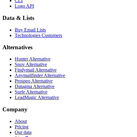
CLI
Logo API
Data & Lists
Buy Email Lists
Technologies Customers
Alternatives
Hunter Alternative
Snov Alternative
Findymail Alternative
Anymailfinder Alternative
Prospeo Alternative
Datagma Alternative
Surfe Alternative
LeadMagic Alternative
Company
About
Pricing
Our data