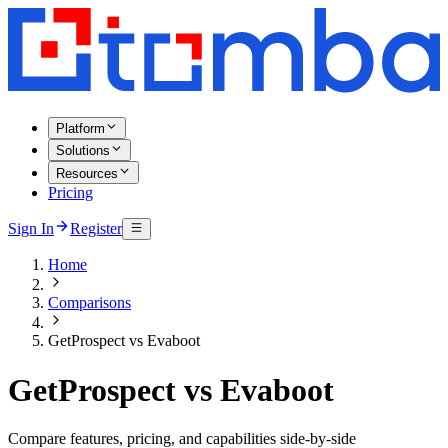
Platform
Solutions
Resources
Pricing
Sign In
Register
Home
Comparisons
GetProspect vs Evaboot
GetProspect vs Evaboot
Compare features, pricing, and capabilities side-by-side