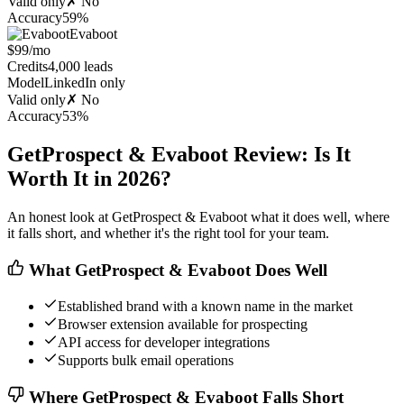
Valid only
✗ No
Accuracy
59%
Evaboot
$99/mo
Credits
4,000 leads
Model
LinkedIn only
Valid only
✗ No
Accuracy
53%
GetProspect & Evaboot Review: Is It
Worth It in 2026?
An honest look at GetProspect & Evaboot what it does well, where
it falls short, and whether it's the right tool for your team.
What GetProspect & Evaboot Does Well
Established brand with a known name in the market
Browser extension available for prospecting
API access for developer integrations
Supports bulk email operations
Where GetProspect & Evaboot Falls Short