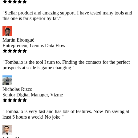
"Stellar product and amazing support. I have tested many tools and
this one is far superior by far."
Martin Ebongué
Entrepreneur, Genius Data Flow
"Tomba.io is the tool I turn to. Finding the contacts for the perfect
prospects at scale is game changing."
Nicholas Rizzo
Senior Digital Manager, Vizme
"Tomba.io is very fast and has lots of features. Now I'm saving at
least 5 hours a week! No joke."