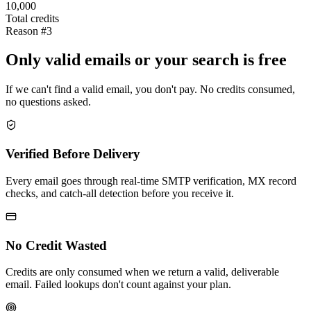
10,000
Total credits
Reason #3
Only valid emails or your search is free
If we can't find a valid email, you don't pay. No credits consumed,
no questions asked.
Verified Before Delivery
Every email goes through real-time SMTP verification, MX record
checks, and catch-all detection before you receive it.
No Credit Wasted
Credits are only consumed when we return a valid, deliverable
email. Failed lookups don't count against your plan.