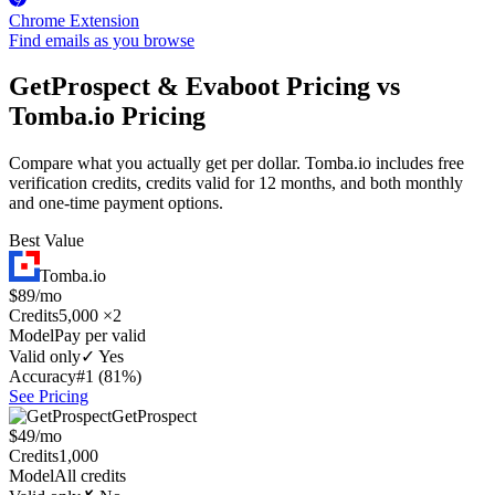
Chrome Extension
Find emails as you browse
GetProspect & Evaboot Pricing vs
Tomba.io Pricing
Compare what you actually get per dollar. Tomba.io includes free
verification credits, credits valid for 12 months, and both monthly
and one-time payment options.
Best Value
Tomba.io
$89/mo
Credits
5,000 ×2
Model
Pay per valid
Valid only
✓ Yes
Accuracy
#1 (81%)
See Pricing
GetProspect
$49/mo
Credits
1,000
Model
All credits