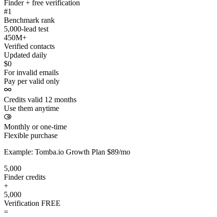
Finder + free verification
#1
Benchmark rank
5,000-lead test
450M+
Verified contacts
Updated daily
$0
For invalid emails
Pay per valid only
Credits valid 12 months
Use them anytime
Monthly or one-time
Flexible purchase
Example: Tomba.io Growth Plan $89/mo
5,000
Finder credits
+
5,000
Verification
FREE
=