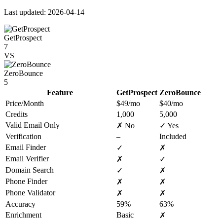
Last updated: 2026-04-14
GetProspect
7
VS
ZeroBounce
5
Feature
GetProspect
ZeroBounce
Price/Month
$49/mo
$40/mo
Credits
1,000
5,000
Valid Email Only
✗ No
✓ Yes
Verification
–
Included
Email Finder
✓
✗
Email Verifier
✗
✓
Domain Search
✓
✗
Phone Finder
✗
✗
Phone Validator
✗
✗
Accuracy
59%
63%
Enrichment
Basic
✗