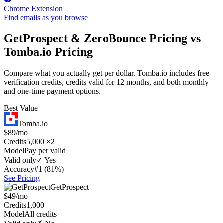
Chrome Extension
Find emails as you browse
GetProspect & ZeroBounce Pricing vs
Tomba.io Pricing
Compare what you actually get per dollar. Tomba.io includes free
verification credits, credits valid for 12 months, and both monthly
and one-time payment options.
Best Value
Tomba.io
$89/mo
Credits
5,000 ×2
Model
Pay per valid
Valid only
✓ Yes
Accuracy
#1 (81%)
See Pricing
GetProspect
$49/mo
Credits
1,000
Model
All credits