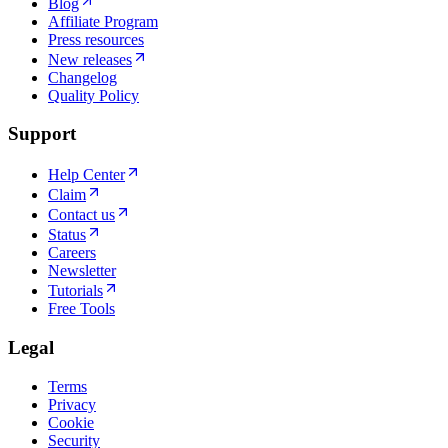
Blog
Affiliate Program
Press resources
New releases
Changelog
Quality Policy
Support
Help Center
Claim
Contact us
Status
Careers
Newsletter
Tutorials
Free Tools
Legal
Terms
Privacy
Cookie
Security