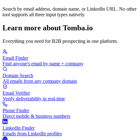
Search by email address, domain name, or LinkedIn URL. No other
tool supports all three input types natively.
Learn more about Tomba.io
Everything you need for B2B prospecting in one platform.
Email Finder
Find anyone's email by name + company
Domain Search
All emails from any company domain
Email Verifier
Verify deliverability in real-time
Phone Finder
Direct mobile & business numbers
LinkedIn Finder
Emails from LinkedIn profiles