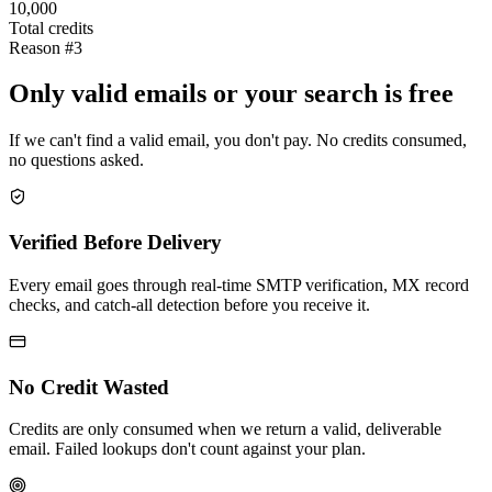
10,000
Total credits
Reason #3
Only valid emails or your search is free
If we can't find a valid email, you don't pay. No credits consumed,
no questions asked.
Verified Before Delivery
Every email goes through real-time SMTP verification, MX record
checks, and catch-all detection before you receive it.
No Credit Wasted
Credits are only consumed when we return a valid, deliverable
email. Failed lookups don't count against your plan.