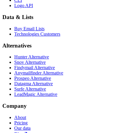
CLI
Logo API
Data & Lists
Buy Email Lists
Technologies Customers
Alternatives
Hunter Alternative
Snov Alternative
Findymail Alternative
Anymailfinder Alternative
Prospeo Alternative
Datagma Alternative
Surfe Alternative
LeadMagic Alternative
Company
About
Pricing
Our data