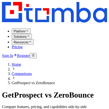
Platform
Solutions
Resources
Pricing
Sign In
Register
Home
Comparisons
GetProspect vs ZeroBounce
GetProspect vs ZeroBounce
Compare features, pricing, and capabilities side-by-side