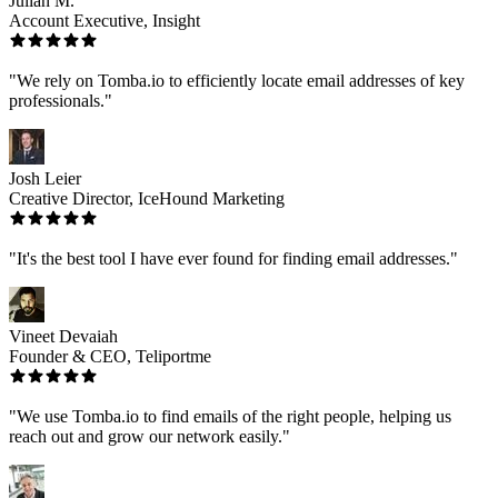
Julian M.
Account Executive, Insight
"We rely on Tomba.io to efficiently locate email addresses of key
professionals."
Josh Leier
Creative Director, IceHound Marketing
"It's the best tool I have ever found for finding email addresses."
Vineet Devaiah
Founder & CEO, Teliportme
"We use Tomba.io to find emails of the right people, helping us
reach out and grow our network easily."