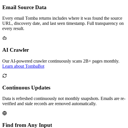
Email Source Data
Every email Tomba returns includes where it was found the source
URL, discovery date, and last seen timestamp. Full transparency on
every result.
AI Crawler
Our AI-powered crawler continuously scans 2B+ pages monthly.
Learn about TombaBot
Continuous Updates
Data is refreshed continuously not monthly snapshots. Emails are re-
verified and stale records are removed automatically.
Find from Any Input