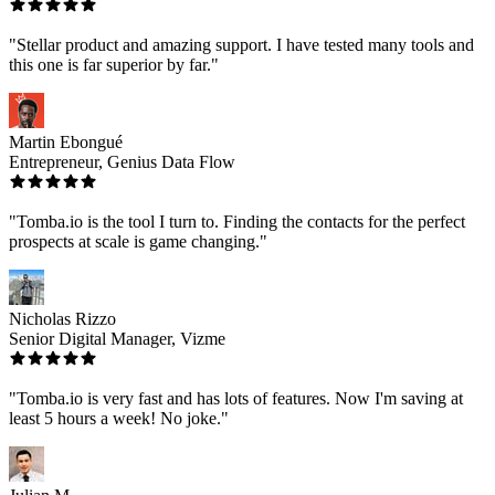
"Stellar product and amazing support. I have tested many tools and
this one is far superior by far."
Martin Ebongué
Entrepreneur, Genius Data Flow
"Tomba.io is the tool I turn to. Finding the contacts for the perfect
prospects at scale is game changing."
Nicholas Rizzo
Senior Digital Manager, Vizme
"Tomba.io is very fast and has lots of features. Now I'm saving at
least 5 hours a week! No joke."