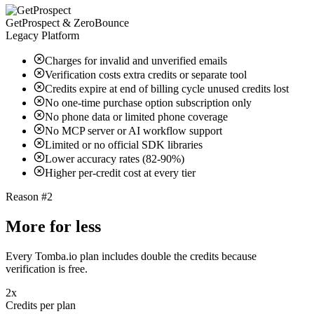
GetProspect & ZeroBounce
Legacy Platform
Charges for invalid and unverified emails
Verification costs extra credits or separate tool
Credits expire at end of billing cycle unused credits lost
No one-time purchase option subscription only
No phone data or limited phone coverage
No MCP server or AI workflow support
Limited or no official SDK libraries
Lower accuracy rates (82-90%)
Higher per-credit cost at every tier
Reason #2
More for less
Every Tomba.io plan includes double the credits because
verification is free.
2x
Credits per plan