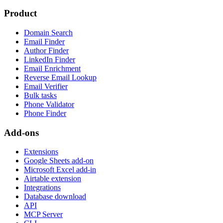
Product
Domain Search
Email Finder
Author Finder
LinkedIn Finder
Email Enrichment
Reverse Email Lookup
Email Verifier
Bulk tasks
Phone Validator
Phone Finder
Add-ons
Extensions
Google Sheets add-on
Microsoft Excel add-in
Airtable extension
Integrations
Database download
API
MCP Server