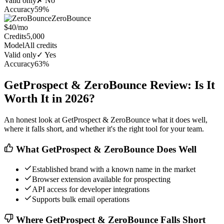
Valid only
✗ No
Accuracy
59%
ZeroBounce
$40/mo
Credits
5,000
Model
All credits
Valid only
✓ Yes
Accuracy
63%
GetProspect & ZeroBounce Review: Is It
Worth It in 2026?
An honest look at GetProspect & ZeroBounce what it does well,
where it falls short, and whether it's the right tool for your team.
What GetProspect & ZeroBounce Does Well
Established brand with a known name in the market
Browser extension available for prospecting
API access for developer integrations
Supports bulk email operations
Where GetProspect & ZeroBounce Falls Short