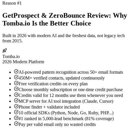
Reason #1
GetProspect & ZeroBounce Review: Why
Tomba.io Is the Better Choice
Built in 2026 with modern AI and the freshest data, not legacy tech
from 2015.
Tomba.io
2026 Modern Platform
AI-powered pattern recognition across 50+ email formats
450M+ verified contacts, updated continuously
Free verification credits on every plan
Choose monthly subscription or one-time credit purchase
Credits valid for 12 months use them whenever you need
MCP server for AI tool integration (Claude, Cursor)
Phone finder + validator included
10 official SDKs (Python, Node, Go, Ruby, PHP...)
#1 ranked in 5,000-lead benchmark (81% coverage)
Pay per valid email only no wasted credits