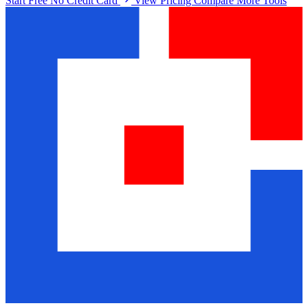
Start Free No Credit Card
View Pricing
Compare More Tools