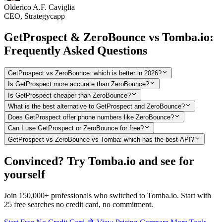
Olderico A.F. Caviglia
CEO, Strategycapp
GetProspect & ZeroBounce vs Tomba.io:
Frequently Asked Questions
GetProspect vs ZeroBounce: which is better in 2026?
Is GetProspect more accurate than ZeroBounce?
Is GetProspect cheaper than ZeroBounce?
What is the best alternative to GetProspect and ZeroBounce?
Does GetProspect offer phone numbers like ZeroBounce?
Can I use GetProspect or ZeroBounce for free?
GetProspect vs ZeroBounce vs Tomba: which has the best API?
Convinced? Try Tomba.io and see for
yourself
Join 150,000+ professionals who switched to Tomba.io. Start with
25 free searches no credit card, no commitment.