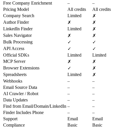
Free Company Enrichment
–
–
Pricing Model
All credits
All credits
Company Search
Limited
✗
Author Finder
✗
✗
LinkedIn Finder
Limited
✗
Sales Navigator
✗
✗
Bulk Processing
✓
✓
API Access
✓
✓
Official SDKs
Limited
Limited
MCP Server
✗
✗
Browser Extensions
✓
✗
Spreadsheets
Limited
✗
Webhooks
–
–
Email Source Data
–
–
AI Crawler / Robot
–
–
Data Updates
–
–
Find from Email/Domain/LinkedIn
–
–
Finder Includes Phone
–
–
Support
Email
Email
Compliance
Basic
Basic