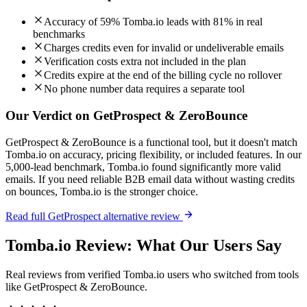
Accuracy of 59% Tomba.io leads with 81% in real
benchmarks
Charges credits even for invalid or undeliverable emails
Verification costs extra not included in the plan
Credits expire at the end of the billing cycle no rollover
No phone number data requires a separate tool
Our Verdict on GetProspect & ZeroBounce
GetProspect & ZeroBounce is a functional tool, but it doesn't match
Tomba.io on accuracy, pricing flexibility, or included features. In our
5,000-lead benchmark, Tomba.io found significantly more valid
emails. If you need reliable B2B email data without wasting credits
on bounces, Tomba.io is the stronger choice.
Read full GetProspect alternative review
Tomba.io Review: What Our Users Say
Real reviews from verified Tomba.io users who switched from tools
like GetProspect & ZeroBounce.