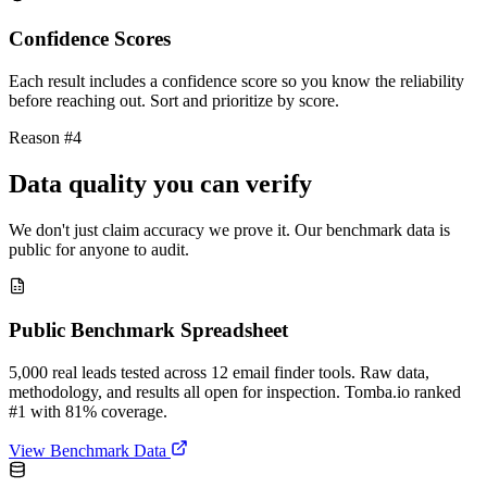
Confidence Scores
Each result includes a confidence score so you know the reliability
before reaching out. Sort and prioritize by score.
Reason #4
Data quality you can verify
We don't just claim accuracy we prove it. Our benchmark data is
public for anyone to audit.
Public Benchmark Spreadsheet
5,000 real leads tested across 12 email finder tools. Raw data,
methodology, and results all open for inspection. Tomba.io ranked
#1 with 81% coverage.
View Benchmark Data