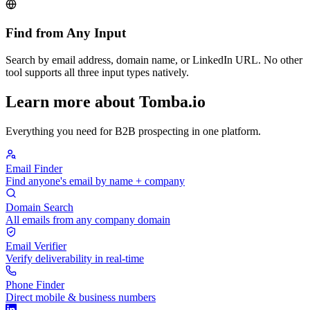
Find from Any Input
Search by email address, domain name, or LinkedIn URL. No other
tool supports all three input types natively.
Learn more about Tomba.io
Everything you need for B2B prospecting in one platform.
Email Finder
Find anyone's email by name + company
Domain Search
All emails from any company domain
Email Verifier
Verify deliverability in real-time
Phone Finder
Direct mobile & business numbers