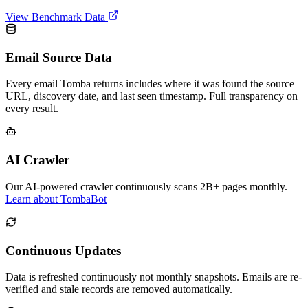
View Benchmark Data
Email Source Data
Every email Tomba returns includes where it was found the source
URL, discovery date, and last seen timestamp. Full transparency on
every result.
AI Crawler
Our AI-powered crawler continuously scans 2B+ pages monthly.
Learn about TombaBot
Continuous Updates
Data is refreshed continuously not monthly snapshots. Emails are re-
verified and stale records are removed automatically.