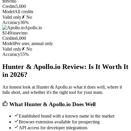
$99/mo
Credits
5,000
Model
All credits
Valid only
✗ No
Accuracy
36%
Apollo.io
$149/user/mo
Credits
6,000
Model
Per user, annual only
Valid only
✗ No
Accuracy
55%
Hunter & Apollo.io Review: Is It Worth It
in 2026?
An honest look at Hunter & Apollo.io what it does well, where it
falls short, and whether it's the right tool for your team.
What Hunter & Apollo.io Does Well
Established brand with a known name in the market
Browser extension available for prospecting
API access for developer integrations