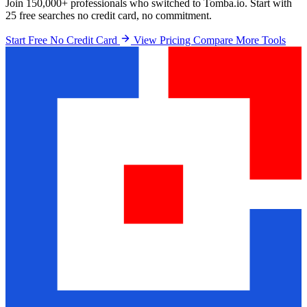
Join 150,000+ professionals who switched to Tomba.io. Start with
25 free searches no credit card, no commitment.
Start Free No Credit Card
View Pricing
Compare More Tools