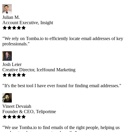
Julian M.
Account Executive, Insight
"We rely on Tomba.io to efficiently locate email addresses of key
professionals."
Josh Leier
Creative Director, IceHound Marketing
"It's the best tool I have ever found for finding email addresses."
Vineet Devaiah
Founder & CEO, Teliportme
"We use Tomba.io to find emails of the right people, helping us