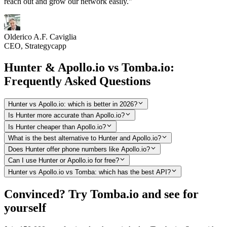
reach out and grow our network easily."
Olderico A.F. Caviglia
CEO, Strategycapp
Hunter & Apollo.io vs Tomba.io:
Frequently Asked Questions
Hunter vs Apollo.io: which is better in 2026?
Is Hunter more accurate than Apollo.io?
Is Hunter cheaper than Apollo.io?
What is the best alternative to Hunter and Apollo.io?
Does Hunter offer phone numbers like Apollo.io?
Can I use Hunter or Apollo.io for free?
Hunter vs Apollo.io vs Tomba: which has the best API?
Convinced? Try Tomba.io and see for
yourself