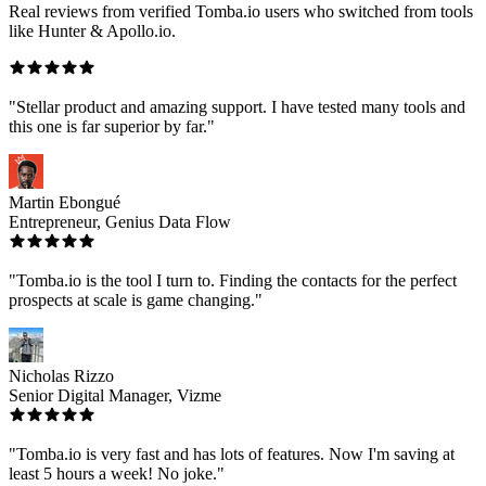
Real reviews from verified Tomba.io users who switched from tools
like Hunter & Apollo.io.
"Stellar product and amazing support. I have tested many tools and
this one is far superior by far."
Martin Ebongué
Entrepreneur, Genius Data Flow
"Tomba.io is the tool I turn to. Finding the contacts for the perfect
prospects at scale is game changing."
Nicholas Rizzo
Senior Digital Manager, Vizme
"Tomba.io is very fast and has lots of features. Now I'm saving at
least 5 hours a week! No joke."