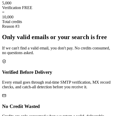
5,000
Verification
FREE
=
10,000
Total credits
Reason #3
Only valid emails or your search is free
If we can't find a valid email, you don't pay. No credits consumed,
no questions asked.
Verified Before Delivery
Every email goes through real-time SMTP verification, MX record
checks, and catch-all detection before you receive it.
No Credit Wasted