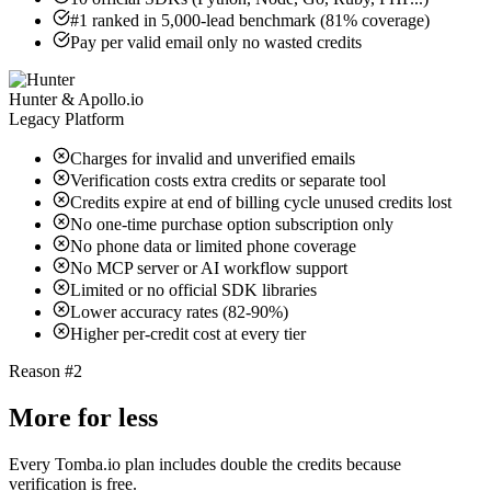
#1 ranked in 5,000-lead benchmark (81% coverage)
Pay per valid email only no wasted credits
Hunter & Apollo.io
Legacy Platform
Charges for invalid and unverified emails
Verification costs extra credits or separate tool
Credits expire at end of billing cycle unused credits lost
No one-time purchase option subscription only
No phone data or limited phone coverage
No MCP server or AI workflow support
Limited or no official SDK libraries
Lower accuracy rates (82-90%)
Higher per-credit cost at every tier
Reason #2
More for less
Every Tomba.io plan includes double the credits because
verification is free.