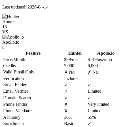
Last updated: 2026-04-14
Hunter
18
VS
Apollo.io
8
Feature
Hunter
Apollo.io
Price/Month
$99/mo
$149/user/mo
Credits
5,000
6,000
Valid Email Only
✗ No
✗ No
Verification
Included
–
Email Finder
✓
✓
Email Verifier
Limited
✓
Domain Search
✓
✓
Phone Finder
Very limited
✗
Phone Validator
Limited
✗
Accuracy
36%
55%
Enrichment
Basic
✓