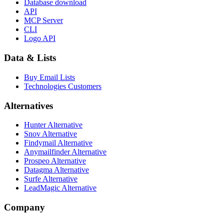
Database download
API
MCP Server
CLI
Logo API
Data & Lists
Buy Email Lists
Technologies Customers
Alternatives
Hunter Alternative
Snov Alternative
Findymail Alternative
Anymailfinder Alternative
Prospeo Alternative
Datagma Alternative
Surfe Alternative
LeadMagic Alternative
Company