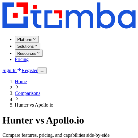
Platform
Solutions
Resources
Pricing
Sign In
Register
Home
Comparisons
Hunter vs Apollo.io
Hunter vs Apollo.io
Compare features, pricing, and capabilities side-by-side