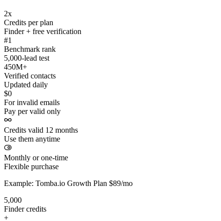
2x
Credits per plan
Finder + free verification
#1
Benchmark rank
5,000-lead test
450M+
Verified contacts
Updated daily
$0
For invalid emails
Pay per valid only
Credits valid 12 months
Use them anytime
Monthly or one-time
Flexible purchase
Example: Tomba.io Growth Plan $89/mo
5,000
Finder credits
+