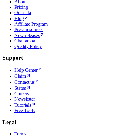
About
Pricing
Our data
Blog
Affiliate Program
Press resources
New releases
Changelog
Quality Policy
Support
Help Center
Claim
Contact us
Status
Careers
Newsletter
Tutorials
Free Tools
Legal
Terms