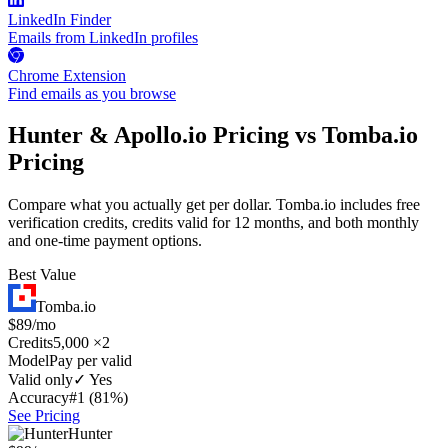
LinkedIn Finder
Emails from LinkedIn profiles
Chrome Extension
Find emails as you browse
Hunter & Apollo.io Pricing vs Tomba.io
Pricing
Compare what you actually get per dollar. Tomba.io includes free
verification credits, credits valid for 12 months, and both monthly
and one-time payment options.
Best Value
Tomba.io
$89/mo
Credits
5,000 ×2
Model
Pay per valid
Valid only
✓ Yes
Accuracy
#1 (81%)
See Pricing
Hunter