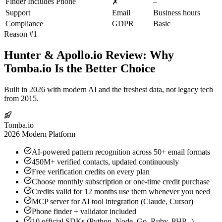
Finder Includes Phone
–
✗
Support
Email
Business hours
Compliance
GDPR
Basic
Reason #1
Hunter & Apollo.io Review: Why
Tomba.io Is the Better Choice
Built in 2026 with modern AI and the freshest data, not legacy tech
from 2015.
Tomba.io
2026 Modern Platform
AI-powered pattern recognition across 50+ email formats
450M+ verified contacts, updated continuously
Free verification credits on every plan
Choose monthly subscription or one-time credit purchase
Credits valid for 12 months use them whenever you need
MCP server for AI tool integration (Claude, Cursor)
Phone finder + validator included
10 official SDKs (Python, Node, Go, Ruby, PHP...)