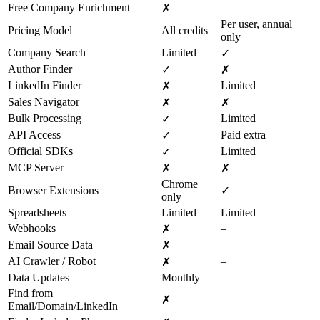
Free Company Enrichment
–
✗
Per user, annual
Pricing Model
All credits
only
Company Search
Limited
✓
Author Finder
✓
✗
LinkedIn Finder
Limited
✗
Sales Navigator
✗
✗
Bulk Processing
Limited
✓
API Access
Paid extra
✓
Official SDKs
Limited
✓
MCP Server
✗
✗
Chrome
Browser Extensions
✓
only
Spreadsheets
Limited
Limited
Webhooks
–
✗
Email Source Data
–
✗
AI Crawler / Robot
–
✗
Data Updates
Monthly
–
Find from
✗
–
Email/Domain/LinkedIn