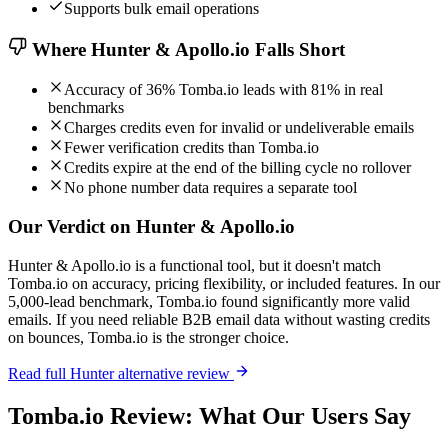
Supports bulk email operations
Where Hunter & Apollo.io Falls Short
Accuracy of 36% Tomba.io leads with 81% in real
benchmarks
Charges credits even for invalid or undeliverable emails
Fewer verification credits than Tomba.io
Credits expire at the end of the billing cycle no rollover
No phone number data requires a separate tool
Our Verdict on Hunter & Apollo.io
Hunter & Apollo.io is a functional tool, but it doesn't match
Tomba.io on accuracy, pricing flexibility, or included features. In our
5,000-lead benchmark, Tomba.io found significantly more valid
emails. If you need reliable B2B email data without wasting credits
on bounces, Tomba.io is the stronger choice.
Read full Hunter alternative review
Tomba.io Review: What Our Users Say