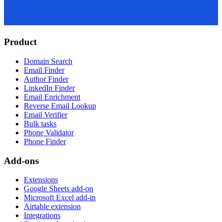
Product
Domain Search
Email Finder
Author Finder
LinkedIn Finder
Email Enrichment
Reverse Email Lookup
Email Verifier
Bulk tasks
Phone Validator
Phone Finder
Add-ons
Extensions
Google Sheets add-on
Microsoft Excel add-in
Airtable extension
Integrations