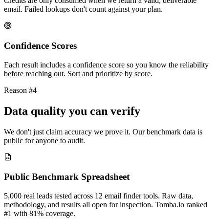
Credits are only consumed when we return a valid, deliverable
email. Failed lookups don't count against your plan.
Confidence Scores
Each result includes a confidence score so you know the reliability
before reaching out. Sort and prioritize by score.
Reason #4
Data quality you can verify
We don't just claim accuracy we prove it. Our benchmark data is
public for anyone to audit.
Public Benchmark Spreadsheet
5,000 real leads tested across 12 email finder tools. Raw data,
methodology, and results all open for inspection. Tomba.io ranked
#1 with 81% coverage.