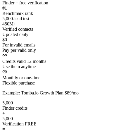
Finder + free verification
#1
Benchmark rank
5,000-lead test
450M+
Verified contacts
Updated daily
$0
For invalid emails
Pay per valid only
Credits valid 12 months
Use them anytime
Monthly or one-time
Flexible purchase
Example: Tomba.io Growth Plan $89/mo
5,000
Finder credits
+
5,000
Verification
FREE
=