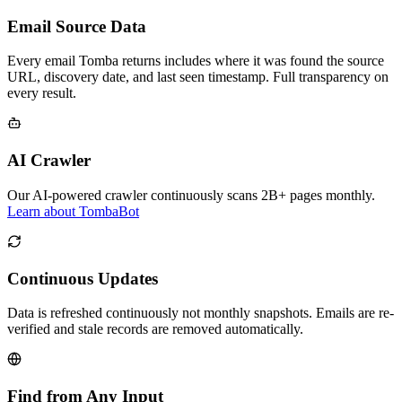
Email Source Data
Every email Tomba returns includes where it was found the source
URL, discovery date, and last seen timestamp. Full transparency on
every result.
AI Crawler
Our AI-powered crawler continuously scans 2B+ pages monthly.
Learn about TombaBot
Continuous Updates
Data is refreshed continuously not monthly snapshots. Emails are re-
verified and stale records are removed automatically.
Find from Any Input