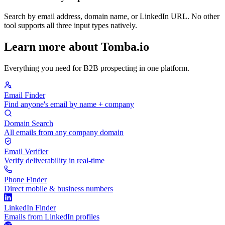
Search by email address, domain name, or LinkedIn URL. No other
tool supports all three input types natively.
Learn more about Tomba.io
Everything you need for B2B prospecting in one platform.
Email Finder
Find anyone's email by name + company
Domain Search
All emails from any company domain
Email Verifier
Verify deliverability in real-time
Phone Finder
Direct mobile & business numbers
LinkedIn Finder
Emails from LinkedIn profiles