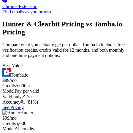
Chrome Extension
Find emails as you browse
Hunter & Clearbit Pricing vs Tomba.io
Pricing
Compare what you actually get per dollar. Tomba.io includes free
verification credits, credits valid for 12 months, and both monthly
and one-time payment options.
Best Value
Tomba.io
$89/mo
Credits
5,000 ×2
Model
Pay per valid
Valid only
✓ Yes
Accuracy
#1 (81%)
See Pricing
Hunter
$99/mo
Credits
5,000
Model
All credits