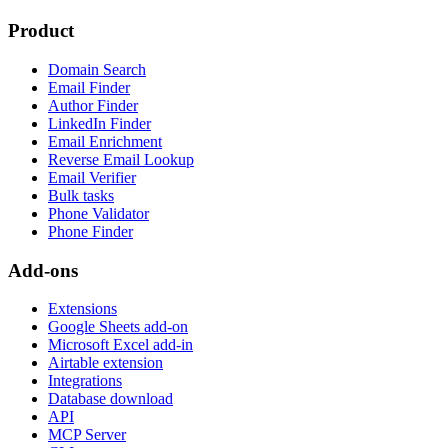
Product
Domain Search
Email Finder
Author Finder
LinkedIn Finder
Email Enrichment
Reverse Email Lookup
Email Verifier
Bulk tasks
Phone Validator
Phone Finder
Add-ons
Extensions
Google Sheets add-on
Microsoft Excel add-in
Airtable extension
Integrations
Database download
API
MCP Server