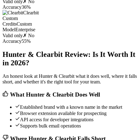
Valid only
✗ No
Accuracy
36%
Clearbit
Custom
Credits
Custom
Model
Enterprise
Valid only
✗ No
Accuracy
55%
Hunter & Clearbit Review: Is It Worth It
in 2026?
An honest look at Hunter & Clearbit what it does well, where it falls
short, and whether it's the right tool for your team.
What Hunter & Clearbit Does Well
Established brand with a known name in the market
Browser extension available for prospecting
API access for developer integrations
Supports bulk email operations
Where Hunter & Clearbit Falls Short