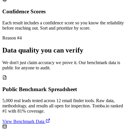
Confidence Scores
Each result includes a confidence score so you know the reliability
before reaching out. Sort and prioritize by score.
Reason #4
Data quality you can verify
We don't just claim accuracy we prove it. Our benchmark data is
public for anyone to audit.
Public Benchmark Spreadsheet
5,000 real leads tested across 12 email finder tools. Raw data,
methodology, and results all open for inspection. Tomba.io ranked
#1 with 81% coverage.
View Benchmark Data