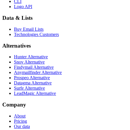
CLI
Logo API
Data & Lists
Buy Email Lists
Technologies Customers
Alternatives
Hunter Alternative
Snov Alternative
Findymail Alternative
Anymailfinder Alternative
Prospeo Alternative
Datagma Alternative
Surfe Alternative
LeadMagic Alternative
Company
About
Pricing
Our data