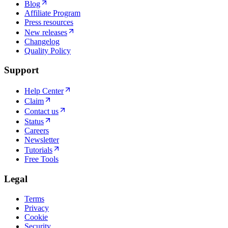
Blog
Affiliate Program
Press resources
New releases
Changelog
Quality Policy
Support
Help Center
Claim
Contact us
Status
Careers
Newsletter
Tutorials
Free Tools
Legal
Terms
Privacy
Cookie
Security