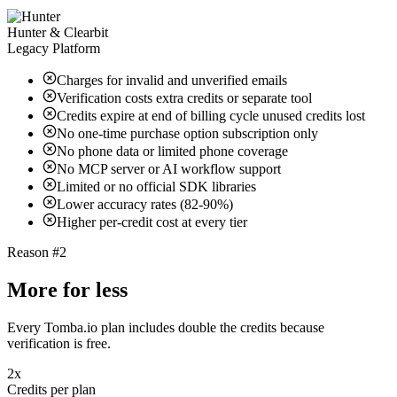
Hunter & Clearbit
Legacy Platform
Charges for invalid and unverified emails
Verification costs extra credits or separate tool
Credits expire at end of billing cycle unused credits lost
No one-time purchase option subscription only
No phone data or limited phone coverage
No MCP server or AI workflow support
Limited or no official SDK libraries
Lower accuracy rates (82-90%)
Higher per-credit cost at every tier
Reason #2
More for less
Every Tomba.io plan includes double the credits because
verification is free.
2x
Credits per plan