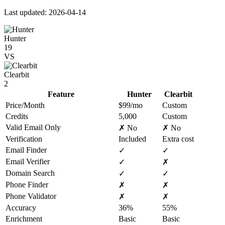
Last updated: 2026-04-14
Hunter
19
VS
Clearbit
2
Feature
Hunter
Clearbit
Price/Month
$99/mo
Custom
Credits
5,000
Custom
Valid Email Only
✗ No
✗ No
Verification
Included
Extra cost
Email Finder
✓
✓
Email Verifier
✓
✗
Domain Search
✓
✓
Phone Finder
✗
✗
Phone Validator
✗
✗
Accuracy
36%
55%
Enrichment
Basic
Basic