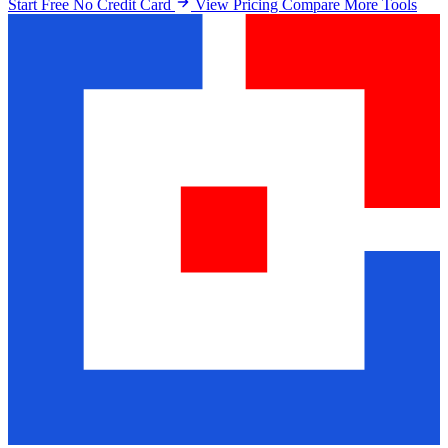
Start Free No Credit Card
View Pricing
Compare More Tools