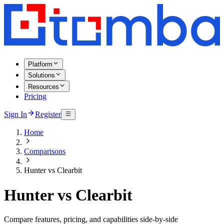
Platform
Solutions
Resources
Pricing
Sign In
Register
Home
Comparisons
Hunter vs Clearbit
Hunter vs Clearbit
Compare features, pricing, and capabilities side-by-side