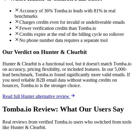
Accuracy of 36% Tomba.io leads with 81% in real
benchmarks
Charges credits even for invalid or undeliverable emails
Fewer verification credits than Tomba.io
Credits expire at the end of the billing cycle no rollover
No phone number data requires a separate tool
Our Verdict on Hunter & Clearbit
Hunter & Clearbit is a functional tool, but it doesn't match Tomba.io
on accuracy, pricing flexibility, or included features. In our 5,000-
lead benchmark, Tomba.io found significantly more valid emails. If
you need reliable B2B email data without wasting credits on
bounces, Tomba.io is the stronger choice.
Read full Hunter alternative review
Tomba.io Review: What Our Users Say
Real reviews from verified Tomba.io users who switched from tools
like Hunter & Clearbit.