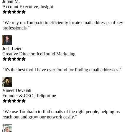
Julian M.
Account Executive, Insight
"We rely on Tomba.io to efficiently locate email addresses of key
professionals."
Josh Leier
Creative Director, IceHound Marketing
"It's the best tool I have ever found for finding email addresses."
Vineet Devaiah
Founder & CEO, Teliportme
"We use Tomba.io to find emails of the right people, helping us
reach out and grow our network easily."