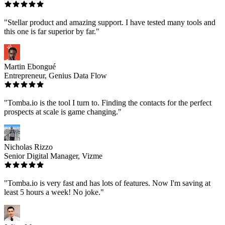
"Stellar product and amazing support. I have tested many tools and
this one is far superior by far."
Martin Ebongué
Entrepreneur, Genius Data Flow
"Tomba.io is the tool I turn to. Finding the contacts for the perfect
prospects at scale is game changing."
Nicholas Rizzo
Senior Digital Manager, Vizme
"Tomba.io is very fast and has lots of features. Now I'm saving at
least 5 hours a week! No joke."