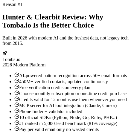
Reason #1
Hunter & Clearbit Review: Why
Tomba.io Is the Better Choice
Built in 2026 with modern AI and the freshest data, not legacy tech
from 2015.
Tomba.io
2026 Modern Platform
AI-powered pattern recognition across 50+ email formats
450M+ verified contacts, updated continuously
Free verification credits on every plan
Choose monthly subscription or one-time credit purchase
Credits valid for 12 months use them whenever you need
MCP server for AI tool integration (Claude, Cursor)
Phone finder + validator included
10 official SDKs (Python, Node, Go, Ruby, PHP...)
#1 ranked in 5,000-lead benchmark (81% coverage)
Pay per valid email only no wasted credits