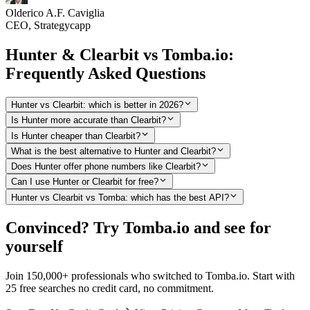
Olderico A.F. Caviglia
CEO, Strategycapp
Hunter & Clearbit vs Tomba.io:
Frequently Asked Questions
Hunter vs Clearbit: which is better in 2026?
Is Hunter more accurate than Clearbit?
Is Hunter cheaper than Clearbit?
What is the best alternative to Hunter and Clearbit?
Does Hunter offer phone numbers like Clearbit?
Can I use Hunter or Clearbit for free?
Hunter vs Clearbit vs Tomba: which has the best API?
Convinced? Try Tomba.io and see for
yourself
Join 150,000+ professionals who switched to Tomba.io. Start with
25 free searches no credit card, no commitment.