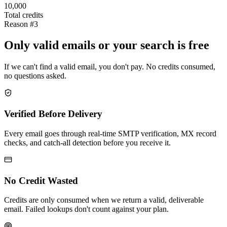
10,000
Total credits
Reason #3
Only valid emails or your search is free
If we can't find a valid email, you don't pay. No credits consumed,
no questions asked.
Verified Before Delivery
Every email goes through real-time SMTP verification, MX record
checks, and catch-all detection before you receive it.
No Credit Wasted
Credits are only consumed when we return a valid, deliverable
email. Failed lookups don't count against your plan.