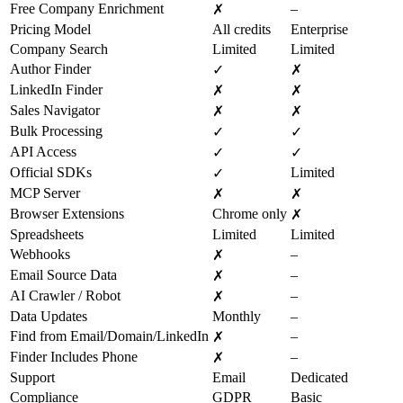
Free Company Enrichment
–
✗
Pricing Model
All credits
Enterprise
Company Search
Limited
Limited
Author Finder
✓
✗
LinkedIn Finder
✗
✗
Sales Navigator
✗
✗
Bulk Processing
✓
✓
API Access
✓
✓
Official SDKs
Limited
✓
MCP Server
✗
✗
Browser Extensions
Chrome only
✗
Spreadsheets
Limited
Limited
Webhooks
–
✗
Email Source Data
–
✗
AI Crawler / Robot
–
✗
Data Updates
Monthly
–
Find from Email/Domain/LinkedIn
–
✗
Finder Includes Phone
–
✗
Support
Email
Dedicated
Compliance
GDPR
Basic