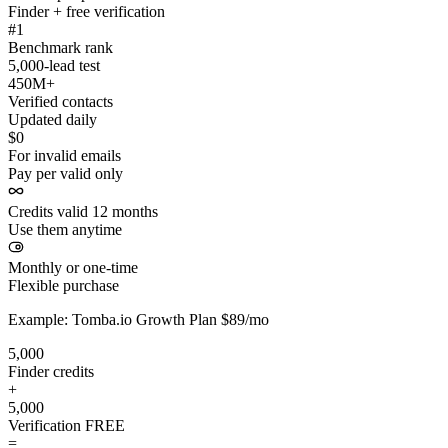
Finder + free verification
#1
Benchmark rank
5,000-lead test
450M+
Verified contacts
Updated daily
$0
For invalid emails
Pay per valid only
Credits valid 12 months
Use them anytime
Monthly or one-time
Flexible purchase
Example: Tomba.io Growth Plan $89/mo
5,000
Finder credits
+
5,000
Verification
FREE
=