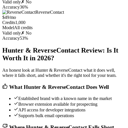
Valid only
✗ No
Accuracy
36%
ReverseContact
$49/mo
Credits
1,000
Model
All credits
Valid only
✗ No
Accuracy
53%
Hunter & ReverseContact Review: Is It
Worth It in 2026?
An honest look at Hunter & ReverseContact what it does well,
where it falls short, and whether it's the right tool for your team.
What Hunter & ReverseContact Does Well
Established brand with a known name in the market
Browser extension available for prospecting
API access for developer integrations
Supports bulk email operations
Where Hunter & ReverseContact Falls Short