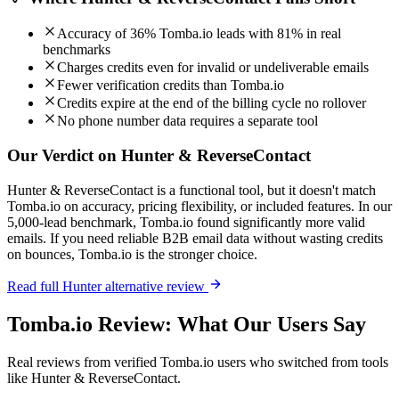
Accuracy of 36% Tomba.io leads with 81% in real
benchmarks
Charges credits even for invalid or undeliverable emails
Fewer verification credits than Tomba.io
Credits expire at the end of the billing cycle no rollover
No phone number data requires a separate tool
Our Verdict on Hunter & ReverseContact
Hunter & ReverseContact is a functional tool, but it doesn't match
Tomba.io on accuracy, pricing flexibility, or included features. In our
5,000-lead benchmark, Tomba.io found significantly more valid
emails. If you need reliable B2B email data without wasting credits
on bounces, Tomba.io is the stronger choice.
Read full Hunter alternative review
Tomba.io Review: What Our Users Say
Real reviews from verified Tomba.io users who switched from tools
like Hunter & ReverseContact.