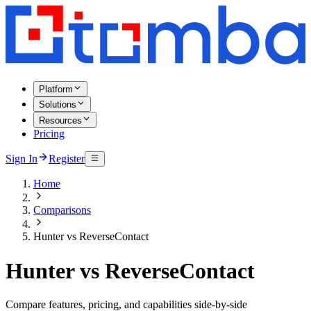
Platform
Solutions
Resources
Pricing
Sign In
Register
Home
Comparisons
Hunter vs ReverseContact
Hunter vs ReverseContact
Compare features, pricing, and capabilities side-by-side