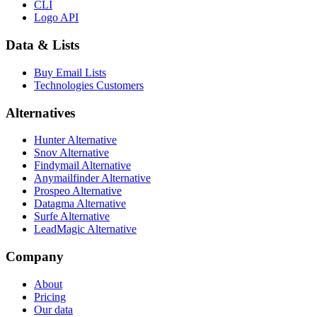
CLI
Logo API
Data & Lists
Buy Email Lists
Technologies Customers
Alternatives
Hunter Alternative
Snov Alternative
Findymail Alternative
Anymailfinder Alternative
Prospeo Alternative
Datagma Alternative
Surfe Alternative
LeadMagic Alternative
Company
About
Pricing
Our data