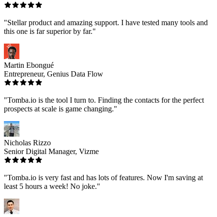
"Stellar product and amazing support. I have tested many tools and
this one is far superior by far."
Martin Ebongué
Entrepreneur, Genius Data Flow
"Tomba.io is the tool I turn to. Finding the contacts for the perfect
prospects at scale is game changing."
Nicholas Rizzo
Senior Digital Manager, Vizme
"Tomba.io is very fast and has lots of features. Now I'm saving at
least 5 hours a week! No joke."