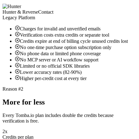
Hunter & ReverseContact
Legacy Platform
Charges for invalid and unverified emails
Verification costs extra credits or separate tool
Credits expire at end of billing cycle unused credits lost
No one-time purchase option subscription only
No phone data or limited phone coverage
No MCP server or AI workflow support
Limited or no official SDK libraries
Lower accuracy rates (82-90%)
Higher per-credit cost at every tier
Reason #2
More for less
Every Tomba.io plan includes double the credits because
verification is free.
2x
Credits per plan