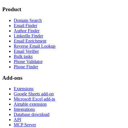
Product
Domain Search
Email Finder
Author Finder
LinkedIn Finder
Email Enrichment
Reverse Email Lookup
Email Verifier
Bulk tasks
Phone Validator
Phone Finder
Add-ons
Extensions
Google Sheets add-on
Microsoft Excel add-in
Airtable extension
Integrations
Database download
API
MCP Server