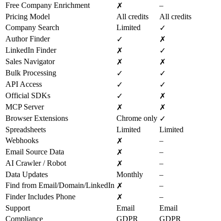
Free Company Enrichment
–
✗
Pricing Model
All credits
All credits
Company Search
Limited
✓
Author Finder
✓
✗
LinkedIn Finder
✗
✓
Sales Navigator
✗
✗
Bulk Processing
✓
✓
API Access
✓
✓
Official SDKs
✓
✗
MCP Server
✗
✗
Browser Extensions
Chrome only
✓
Spreadsheets
Limited
Limited
Webhooks
–
✗
Email Source Data
–
✗
AI Crawler / Robot
–
✗
Data Updates
Monthly
–
Find from Email/Domain/LinkedIn
–
✗
Finder Includes Phone
–
✗
Support
Email
Email
Compliance
GDPR
GDPR