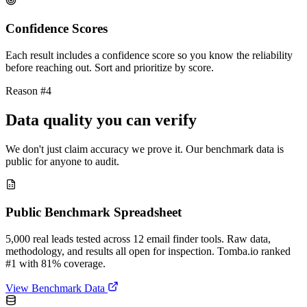
Confidence Scores
Each result includes a confidence score so you know the reliability
before reaching out. Sort and prioritize by score.
Reason #4
Data quality you can verify
We don't just claim accuracy we prove it. Our benchmark data is
public for anyone to audit.
Public Benchmark Spreadsheet
5,000 real leads tested across 12 email finder tools. Raw data,
methodology, and results all open for inspection. Tomba.io ranked
#1 with 81% coverage.
View Benchmark Data