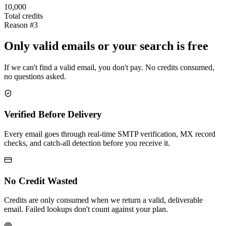
10,000
Total credits
Reason #3
Only valid emails or your search is free
If we can't find a valid email, you don't pay. No credits consumed,
no questions asked.
Verified Before Delivery
Every email goes through real-time SMTP verification, MX record
checks, and catch-all detection before you receive it.
No Credit Wasted
Credits are only consumed when we return a valid, deliverable
email. Failed lookups don't count against your plan.