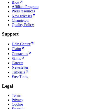
Blog
Affiliate Program
Press resources
New releases
Changelog
Quality Policy
Support
Help Center
Claim
Contact us
Status
Careers
Newsletter
Tutorials
Free Tools
Legal
Terms
Privacy
Cookie
Security