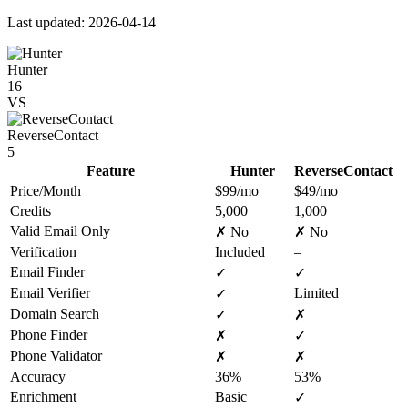
Last updated: 2026-04-14
Hunter
16
VS
ReverseContact
5
Feature
Hunter
ReverseContact
Price/Month
$99/mo
$49/mo
Credits
5,000
1,000
Valid Email Only
✗ No
✗ No
Verification
Included
–
Email Finder
✓
✓
Email Verifier
Limited
✓
Domain Search
✓
✗
Phone Finder
✗
✓
Phone Validator
✗
✗
Accuracy
36%
53%
Enrichment
Basic
✓