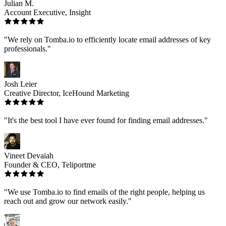
Julian M.
Account Executive, Insight
"We rely on Tomba.io to efficiently locate email addresses of key
professionals."
Josh Leier
Creative Director, IceHound Marketing
"It's the best tool I have ever found for finding email addresses."
Vineet Devaiah
Founder & CEO, Teliportme
"We use Tomba.io to find emails of the right people, helping us
reach out and grow our network easily."