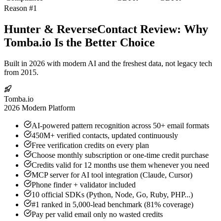
Reason #1
Hunter & ReverseContact Review: Why
Tomba.io Is the Better Choice
Built in 2026 with modern AI and the freshest data, not legacy tech
from 2015.
Tomba.io
2026 Modern Platform
AI-powered pattern recognition across 50+ email formats
450M+ verified contacts, updated continuously
Free verification credits on every plan
Choose monthly subscription or one-time credit purchase
Credits valid for 12 months use them whenever you need
MCP server for AI tool integration (Claude, Cursor)
Phone finder + validator included
10 official SDKs (Python, Node, Go, Ruby, PHP...)
#1 ranked in 5,000-lead benchmark (81% coverage)
Pay per valid email only no wasted credits