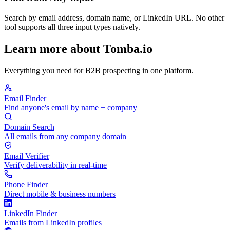
Search by email address, domain name, or LinkedIn URL. No other
tool supports all three input types natively.
Learn more about Tomba.io
Everything you need for B2B prospecting in one platform.
Email Finder
Find anyone's email by name + company
Domain Search
All emails from any company domain
Email Verifier
Verify deliverability in real-time
Phone Finder
Direct mobile & business numbers
LinkedIn Finder
Emails from LinkedIn profiles