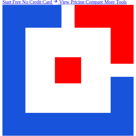
Start Free No Credit Card
View Pricing
Compare More Tools