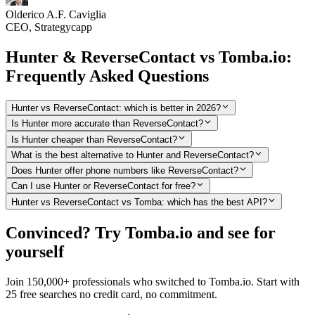
Olderico A.F. Caviglia
CEO, Strategycapp
Hunter & ReverseContact vs Tomba.io:
Frequently Asked Questions
Hunter vs ReverseContact: which is better in 2026?
Is Hunter more accurate than ReverseContact?
Is Hunter cheaper than ReverseContact?
What is the best alternative to Hunter and ReverseContact?
Does Hunter offer phone numbers like ReverseContact?
Can I use Hunter or ReverseContact for free?
Hunter vs ReverseContact vs Tomba: which has the best API?
Convinced? Try Tomba.io and see for
yourself
Join 150,000+ professionals who switched to Tomba.io. Start with
25 free searches no credit card, no commitment.