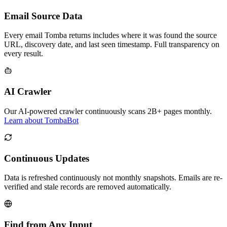
Email Source Data
Every email Tomba returns includes where it was found the source
URL, discovery date, and last seen timestamp. Full transparency on
every result.
AI Crawler
Our AI-powered crawler continuously scans 2B+ pages monthly.
Learn about TombaBot
Continuous Updates
Data is refreshed continuously not monthly snapshots. Emails are re-
verified and stale records are removed automatically.
Find from Any Input