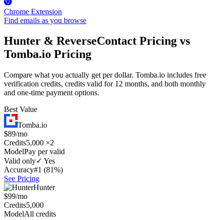
Chrome Extension
Find emails as you browse
Hunter & ReverseContact Pricing vs
Tomba.io Pricing
Compare what you actually get per dollar. Tomba.io includes free
verification credits, credits valid for 12 months, and both monthly
and one-time payment options.
Best Value
Tomba.io
$89/mo
Credits
5,000 ×2
Model
Pay per valid
Valid only
✓ Yes
Accuracy
#1 (81%)
See Pricing
Hunter
$99/mo
Credits
5,000
Model
All credits