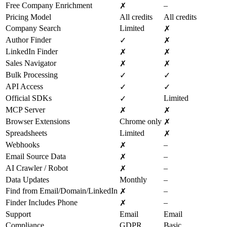
Free Company Enrichment
–
✗
Pricing Model
All credits
All credits
Company Search
Limited
✗
Author Finder
✓
✗
LinkedIn Finder
✗
✗
Sales Navigator
✗
✗
Bulk Processing
✓
✓
API Access
✓
✓
Official SDKs
Limited
✓
MCP Server
✗
✗
Browser Extensions
Chrome only
✗
Spreadsheets
Limited
✗
Webhooks
–
✗
Email Source Data
–
✗
AI Crawler / Robot
–
✗
Data Updates
Monthly
–
Find from Email/Domain/LinkedIn
–
✗
Finder Includes Phone
–
✗
Support
Email
Email
Compliance
GDPR
Basic