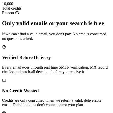
10,000
Total credits
Reason #3
Only valid emails or your search is free
If we can't find a valid email, you don't pay. No credits consumed,
no questions asked.
Verified Before Delivery
Every email goes through real-time SMTP verification, MX record
checks, and catch-all detection before you receive it.
No Credit Wasted
Credits are only consumed when we return a valid, deliverable
email. Failed lookups don't count against your plan.