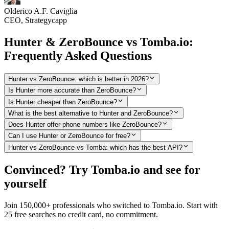
Olderico A.F. Caviglia
CEO, Strategycapp
Hunter & ZeroBounce vs Tomba.io:
Frequently Asked Questions
Hunter vs ZeroBounce: which is better in 2026?
Is Hunter more accurate than ZeroBounce?
Is Hunter cheaper than ZeroBounce?
What is the best alternative to Hunter and ZeroBounce?
Does Hunter offer phone numbers like ZeroBounce?
Can I use Hunter or ZeroBounce for free?
Hunter vs ZeroBounce vs Tomba: which has the best API?
Convinced? Try Tomba.io and see for
yourself
Join 150,000+ professionals who switched to Tomba.io. Start with
25 free searches no credit card, no commitment.