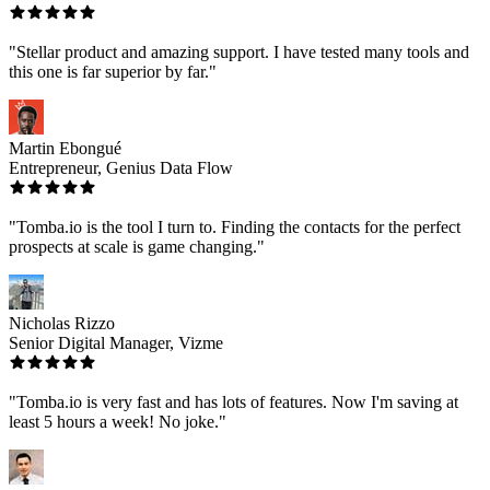
"Stellar product and amazing support. I have tested many tools and
this one is far superior by far."
Martin Ebongué
Entrepreneur, Genius Data Flow
"Tomba.io is the tool I turn to. Finding the contacts for the perfect
prospects at scale is game changing."
Nicholas Rizzo
Senior Digital Manager, Vizme
"Tomba.io is very fast and has lots of features. Now I'm saving at
least 5 hours a week! No joke."