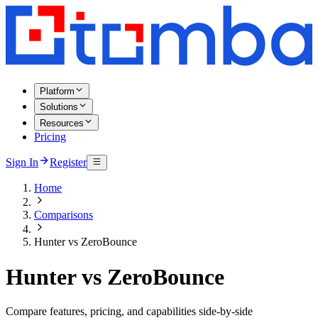
Platform
Solutions
Resources
Pricing
Sign In
Register
Home
Comparisons
Hunter vs ZeroBounce
Hunter vs ZeroBounce
Compare features, pricing, and capabilities side-by-side