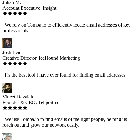
Julian M.
Account Executive, Insight
"We rely on Tomba.io to efficiently locate email addresses of key
professionals."
Josh Leier
Creative Director, IceHound Marketing
"It's the best tool I have ever found for finding email addresses."
Vineet Devaiah
Founder & CEO, Teliportme
"We use Tomba.io to find emails of the right people, helping us
reach out and grow our network easily."