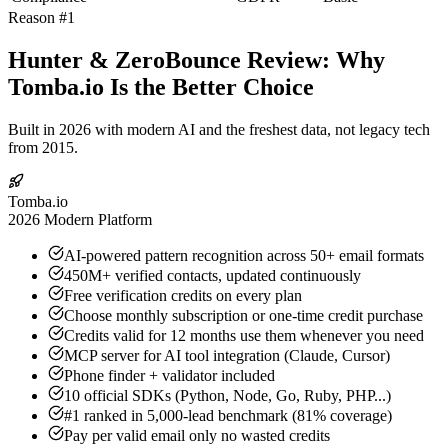
Reason #1
Hunter & ZeroBounce Review: Why
Tomba.io Is the Better Choice
Built in 2026 with modern AI and the freshest data, not legacy tech
from 2015.
Tomba.io
2026 Modern Platform
AI-powered pattern recognition across 50+ email formats
450M+ verified contacts, updated continuously
Free verification credits on every plan
Choose monthly subscription or one-time credit purchase
Credits valid for 12 months use them whenever you need
MCP server for AI tool integration (Claude, Cursor)
Phone finder + validator included
10 official SDKs (Python, Node, Go, Ruby, PHP...)
#1 ranked in 5,000-lead benchmark (81% coverage)
Pay per valid email only no wasted credits