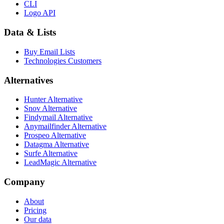
CLI
Logo API
Data & Lists
Buy Email Lists
Technologies Customers
Alternatives
Hunter Alternative
Snov Alternative
Findymail Alternative
Anymailfinder Alternative
Prospeo Alternative
Datagma Alternative
Surfe Alternative
LeadMagic Alternative
Company
About
Pricing
Our data