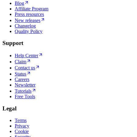
Blog
Affiliate Program
Press resources
New releases
Changelog
Quality Policy
Support
Help Center
Claim
Contact us
Status
Careers
Newsletter
Tutorials
Free Tools
Legal
Terms
Privacy
Cookie
Security