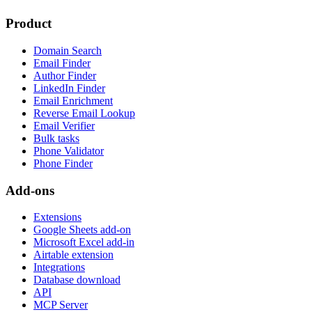
Product
Domain Search
Email Finder
Author Finder
LinkedIn Finder
Email Enrichment
Reverse Email Lookup
Email Verifier
Bulk tasks
Phone Validator
Phone Finder
Add-ons
Extensions
Google Sheets add-on
Microsoft Excel add-in
Airtable extension
Integrations
Database download
API
MCP Server