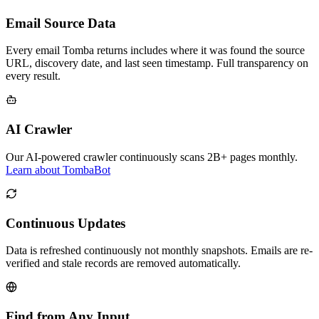
Email Source Data
Every email Tomba returns includes where it was found the source
URL, discovery date, and last seen timestamp. Full transparency on
every result.
AI Crawler
Our AI-powered crawler continuously scans 2B+ pages monthly.
Learn about TombaBot
Continuous Updates
Data is refreshed continuously not monthly snapshots. Emails are re-
verified and stale records are removed automatically.
Find from Any Input