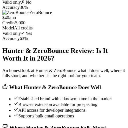
Valid only
✗ No
Accuracy
36%
ZeroBounce
$40/mo
Credits
5,000
Model
All credits
Valid only
✓ Yes
Accuracy
63%
Hunter & ZeroBounce Review: Is It
Worth It in 2026?
An honest look at Hunter & ZeroBounce what it does well, where it
falls short, and whether it's the right tool for your team.
What Hunter & ZeroBounce Does Well
Established brand with a known name in the market
Browser extension available for prospecting
API access for developer integrations
Supports bulk email operations
Where Hunter & ZeroBounce Falls Short