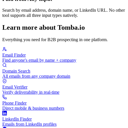
Search by email address, domain name, or LinkedIn URL. No other
tool supports all three input types natively.
Learn more about Tomba.io
Everything you need for B2B prospecting in one platform.
Email Finder
Find anyone's email by name + company
Domain Search
All emails from any company domain
Email Verifier
Verify deliverability in real-time
Phone Finder
Direct mobile & business numbers
LinkedIn Finder
Emails from LinkedIn profiles