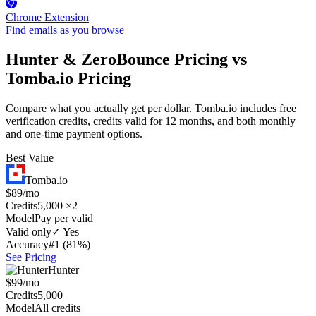
Chrome Extension
Find emails as you browse
Hunter & ZeroBounce Pricing vs
Tomba.io Pricing
Compare what you actually get per dollar. Tomba.io includes free
verification credits, credits valid for 12 months, and both monthly
and one-time payment options.
Best Value
Tomba.io
$89/mo
Credits
5,000 ×2
Model
Pay per valid
Valid only
✓ Yes
Accuracy
#1 (81%)
See Pricing
Hunter
$99/mo
Credits
5,000
Model
All credits