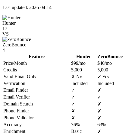
Last updated: 2026-04-14
Hunter
17
VS
ZeroBounce
4
Feature
Hunter
ZeroBounce
Price/Month
$99/mo
$40/mo
Credits
5,000
5,000
Valid Email Only
✗ No
✓ Yes
Verification
Included
Included
Email Finder
✓
✗
Email Verifier
✓
✓
Domain Search
✓
✗
Phone Finder
✗
✗
Phone Validator
✗
✗
Accuracy
36%
63%
Enrichment
Basic
✗