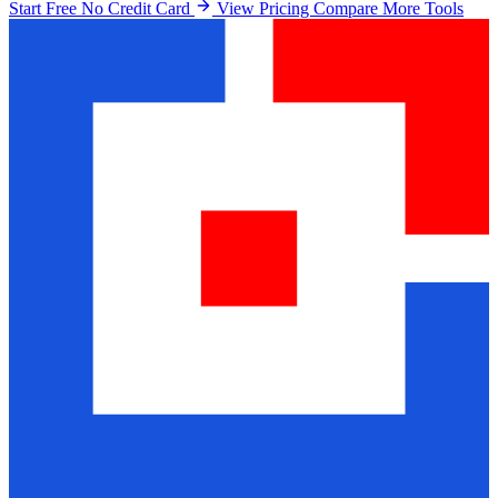
Start Free No Credit Card
View Pricing
Compare More Tools