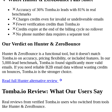
Accuracy of 36% Tomba.io leads with 81% in real
benchmarks
Charges credits even for invalid or undeliverable emails
Fewer verification credits than Tomba.io
Credits expire at the end of the billing cycle no rollover
No phone number data requires a separate tool
Our Verdict on Hunter & ZeroBounce
Hunter & ZeroBounce is a functional tool, but it doesn't match
Tomba.io on accuracy, pricing flexibility, or included features. In our
5,000-lead benchmark, Tomba.io found significantly more valid
emails. If you need reliable B2B email data without wasting credits
on bounces, Tomba.io is the stronger choice.
Read full Hunter alternative review
Tomba.io Review: What Our Users Say
Real reviews from verified Tomba.io users who switched from tools
like Hunter & ZeroBounce.