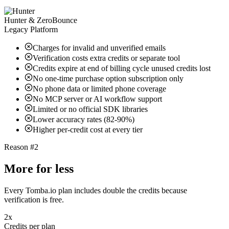
Hunter & ZeroBounce
Legacy Platform
Charges for invalid and unverified emails
Verification costs extra credits or separate tool
Credits expire at end of billing cycle unused credits lost
No one-time purchase option subscription only
No phone data or limited phone coverage
No MCP server or AI workflow support
Limited or no official SDK libraries
Lower accuracy rates (82-90%)
Higher per-credit cost at every tier
Reason #2
More for less
Every Tomba.io plan includes double the credits because
verification is free.
2x
Credits per plan