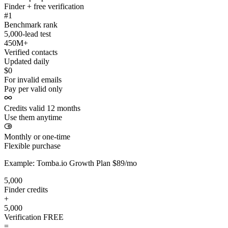
Finder + free verification
#1
Benchmark rank
5,000-lead test
450M+
Verified contacts
Updated daily
$0
For invalid emails
Pay per valid only
Credits valid 12 months
Use them anytime
Monthly or one-time
Flexible purchase
Example: Tomba.io Growth Plan $89/mo
5,000
Finder credits
+
5,000
Verification
FREE
=