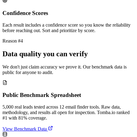
Confidence Scores
Each result includes a confidence score so you know the reliability
before reaching out. Sort and prioritize by score.
Reason #4
Data quality you can verify
We don't just claim accuracy we prove it. Our benchmark data is
public for anyone to audit.
Public Benchmark Spreadsheet
5,000 real leads tested across 12 email finder tools. Raw data,
methodology, and results all open for inspection. Tomba.io ranked
#1 with 81% coverage.
View Benchmark Data