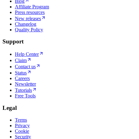
Blog
Affiliate Program
Press resources
New releases
Changelog
Quality Policy
Support
Help Center
Claim
Contact us
Status
Careers
Newsletter
Tutorials
Free Tools
Legal
Terms
Privacy
Cookie
Security