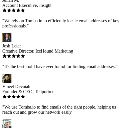
Julian M.
Account Executive, Insight
"We rely on Tomba.io to efficiently locate email addresses of key
professionals."
Josh Leier
Creative Director, IceHound Marketing
"It's the best tool I have ever found for finding email addresses."
Vineet Devaiah
Founder & CEO, Teliportme
"We use Tomba.io to find emails of the right people, helping us
reach out and grow our network easily."