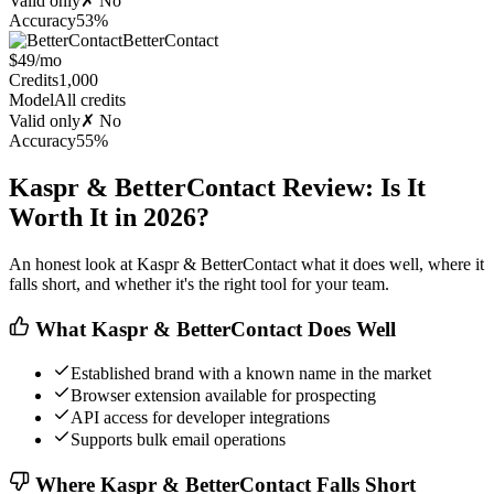
Valid only
✗ No
Accuracy
53%
BetterContact
$49/mo
Credits
1,000
Model
All credits
Valid only
✗ No
Accuracy
55%
Kaspr & BetterContact Review: Is It
Worth It in 2026?
An honest look at Kaspr & BetterContact what it does well, where it
falls short, and whether it's the right tool for your team.
What Kaspr & BetterContact Does Well
Established brand with a known name in the market
Browser extension available for prospecting
API access for developer integrations
Supports bulk email operations
Where Kaspr & BetterContact Falls Short