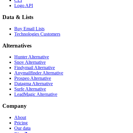
CLI
Logo API
Data & Lists
Buy Email Lists
Technologies Customers
Alternatives
Hunter Alternative
Snov Alternative
Findymail Alternative
Anymailfinder Alternative
Prospeo Alternative
Datagma Alternative
Surfe Alternative
LeadMagic Alternative
Company
About
Pricing
Our data