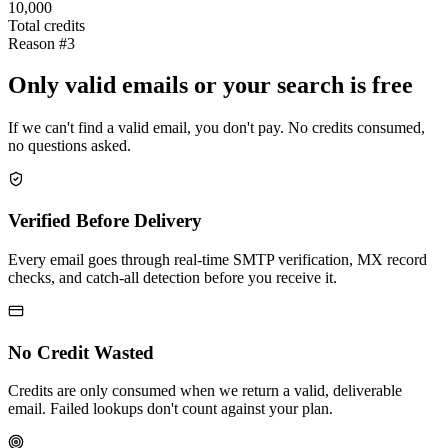
10,000
Total credits
Reason #3
Only valid emails or your search is free
If we can't find a valid email, you don't pay. No credits consumed,
no questions asked.
Verified Before Delivery
Every email goes through real-time SMTP verification, MX record
checks, and catch-all detection before you receive it.
No Credit Wasted
Credits are only consumed when we return a valid, deliverable
email. Failed lookups don't count against your plan.