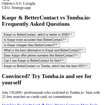
Olderico A.F. Caviglia
CEO, Strategycapp
Kaspr & BetterContact vs Tomba.io:
Frequently Asked Questions
Kaspr vs BetterContact: which is better in 2026?
Is Kaspr more accurate than BetterContact?
Is Kaspr cheaper than BetterContact?
What is the best alternative to Kaspr and BetterContact?
Does Kaspr offer phone numbers like BetterContact?
Can I use Kaspr or BetterContact for free?
Kaspr vs BetterContact vs Tomba: which has the best API?
Convinced? Try Tomba.io and see for
yourself
Join 150,000+ professionals who switched to Tomba.io. Start with
25 free searches no credit card, no commitment.