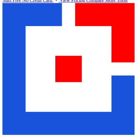
Start Free No Credit Card
View Pricing
Compare More Tools