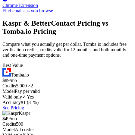
Chrome Extension
Find emails as you browse
Kaspr & BetterContact Pricing vs
Tomba.io Pricing
Compare what you actually get per dollar. Tomba.io includes free
verification credits, credits valid for 12 months, and both monthly
and one-time payment options.
Best Value
Tomba.io
$89/mo
Credits
5,000 ×2
Model
Pay per valid
Valid only
✓ Yes
Accuracy
#1 (81%)
See Pricing
Kaspr
$49/mo
Credits
500
Model
All credits