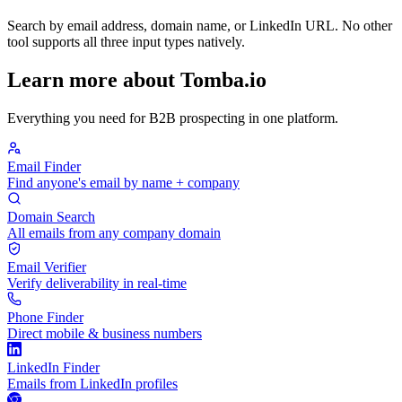
Search by email address, domain name, or LinkedIn URL. No other
tool supports all three input types natively.
Learn more about Tomba.io
Everything you need for B2B prospecting in one platform.
Email Finder
Find anyone's email by name + company
Domain Search
All emails from any company domain
Email Verifier
Verify deliverability in real-time
Phone Finder
Direct mobile & business numbers
LinkedIn Finder
Emails from LinkedIn profiles