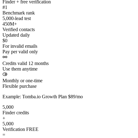
Finder + free verification
#1
Benchmark rank
5,000-lead test
450M+
Verified contacts
Updated daily
$0
For invalid emails
Pay per valid only
Credits valid 12 months
Use them anytime
Monthly or one-time
Flexible purchase
Example: Tomba.io Growth Plan $89/mo
5,000
Finder credits
+
5,000
Verification
FREE
=