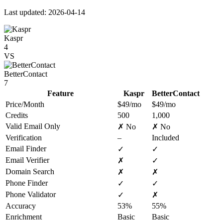
Last updated: 2026-04-14
Kaspr
4
VS
BetterContact
7
Feature
Kaspr
BetterContact
Price/Month
$49/mo
$49/mo
Credits
500
1,000
Valid Email Only
✗ No
✗ No
Verification
–
Included
Email Finder
✓
✓
Email Verifier
✗
✓
Domain Search
✗
✗
Phone Finder
✓
✓
Phone Validator
✓
✗
Accuracy
53%
55%
Enrichment
Basic
Basic