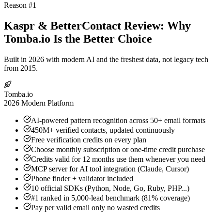
Reason #1
Kaspr & BetterContact Review: Why
Tomba.io Is the Better Choice
Built in 2026 with modern AI and the freshest data, not legacy tech
from 2015.
Tomba.io
2026 Modern Platform
AI-powered pattern recognition across 50+ email formats
450M+ verified contacts, updated continuously
Free verification credits on every plan
Choose monthly subscription or one-time credit purchase
Credits valid for 12 months use them whenever you need
MCP server for AI tool integration (Claude, Cursor)
Phone finder + validator included
10 official SDKs (Python, Node, Go, Ruby, PHP...)
#1 ranked in 5,000-lead benchmark (81% coverage)
Pay per valid email only no wasted credits