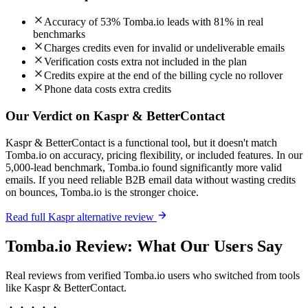
Accuracy of 53% Tomba.io leads with 81% in real
benchmarks
Charges credits even for invalid or undeliverable emails
Verification costs extra not included in the plan
Credits expire at the end of the billing cycle no rollover
Phone data costs extra credits
Our Verdict on Kaspr & BetterContact
Kaspr & BetterContact is a functional tool, but it doesn't match
Tomba.io on accuracy, pricing flexibility, or included features. In our
5,000-lead benchmark, Tomba.io found significantly more valid
emails. If you need reliable B2B email data without wasting credits
on bounces, Tomba.io is the stronger choice.
Read full Kaspr alternative review
Tomba.io Review: What Our Users Say
Real reviews from verified Tomba.io users who switched from tools
like Kaspr & BetterContact.