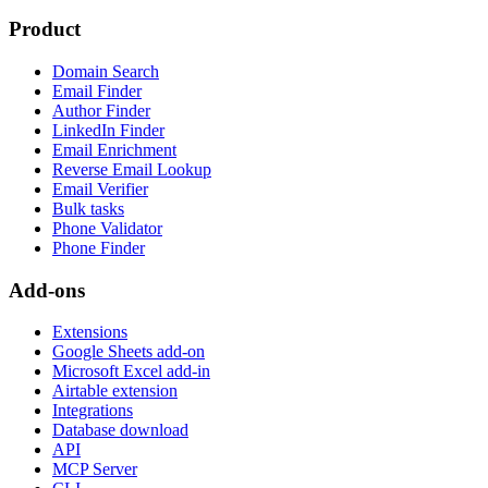
Product
Domain Search
Email Finder
Author Finder
LinkedIn Finder
Email Enrichment
Reverse Email Lookup
Email Verifier
Bulk tasks
Phone Validator
Phone Finder
Add-ons
Extensions
Google Sheets add-on
Microsoft Excel add-in
Airtable extension
Integrations
Database download
API
MCP Server