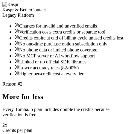
Kaspr & BetterContact
Legacy Platform
Charges for invalid and unverified emails
Verification costs extra credits or separate tool
Credits expire at end of billing cycle unused credits lost
No one-time purchase option subscription only
No phone data or limited phone coverage
No MCP server or AI workflow support
Limited or no official SDK libraries
Lower accuracy rates (82-90%)
Higher per-credit cost at every tier
Reason #2
More for less
Every Tomba.io plan includes double the credits because
verification is free.
2x
Credits per plan