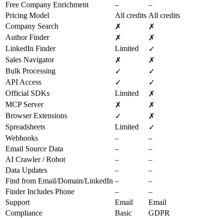
Free Company Enrichment
–
–
Pricing Model
All credits
All credits
Company Search
✗
✗
Author Finder
✗
✗
LinkedIn Finder
Limited
✓
Sales Navigator
✗
✗
Bulk Processing
✓
✓
API Access
✓
✓
Official SDKs
Limited
✗
MCP Server
✗
✗
Browser Extensions
✓
✗
Spreadsheets
Limited
✓
Webhooks
–
–
Email Source Data
–
–
AI Crawler / Robot
–
–
Data Updates
–
–
Find from Email/Domain/LinkedIn
–
–
Finder Includes Phone
–
–
Support
Email
Email
Compliance
Basic
GDPR