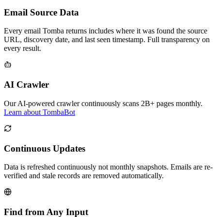
Email Source Data
Every email Tomba returns includes where it was found the source
URL, discovery date, and last seen timestamp. Full transparency on
every result.
AI Crawler
Our AI-powered crawler continuously scans 2B+ pages monthly.
Learn about TombaBot
Continuous Updates
Data is refreshed continuously not monthly snapshots. Emails are re-
verified and stale records are removed automatically.
Find from Any Input