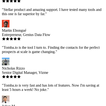
"Stellar product and amazing support. I have tested many tools and
this one is far superior by far."
Martin Ebongué
Entrepreneur, Genius Data Flow
"Tomba.io is the tool I turn to. Finding the contacts for the perfect
prospects at scale is game changing."
Nicholas Rizzo
Senior Digital Manager, Vizme
"Tomba.io is very fast and has lots of features. Now I'm saving at
least 5 hours a week! No joke."