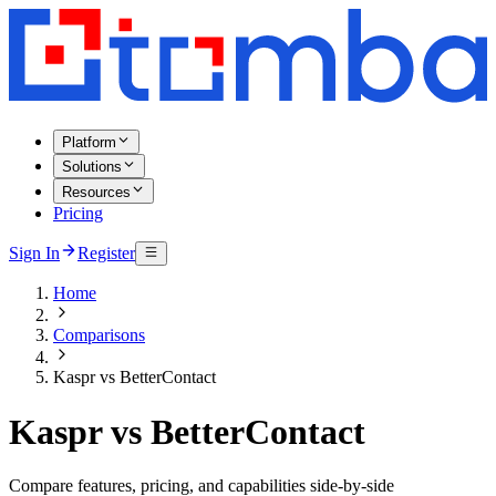
Platform
Solutions
Resources
Pricing
Sign In
Register
Home
Comparisons
Kaspr vs BetterContact
Kaspr vs BetterContact
Compare features, pricing, and capabilities side-by-side