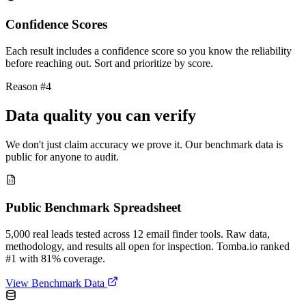
Confidence Scores
Each result includes a confidence score so you know the reliability
before reaching out. Sort and prioritize by score.
Reason #4
Data quality you can verify
We don't just claim accuracy we prove it. Our benchmark data is
public for anyone to audit.
Public Benchmark Spreadsheet
5,000 real leads tested across 12 email finder tools. Raw data,
methodology, and results all open for inspection. Tomba.io ranked
#1 with 81% coverage.
View Benchmark Data