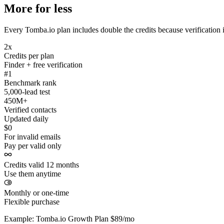
More for less
Every Tomba.io plan includes double the credits because verification i
2x
Credits per plan
Finder + free verification
#1
Benchmark rank
5,000-lead test
450M+
Verified contacts
Updated daily
$0
For invalid emails
Pay per valid only
Credits valid 12 months
Use them anytime
Monthly or one-time
Flexible purchase
Example: Tomba.io Growth Plan $89/mo