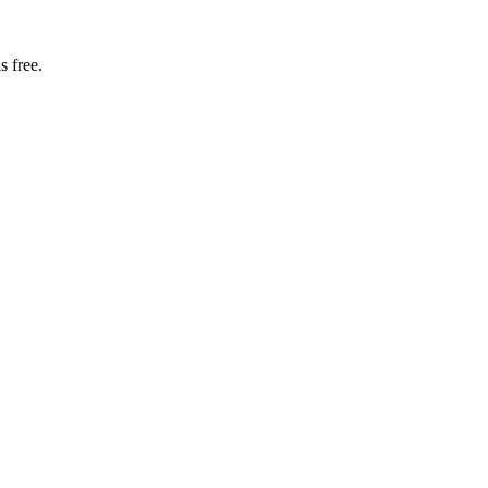
s free.