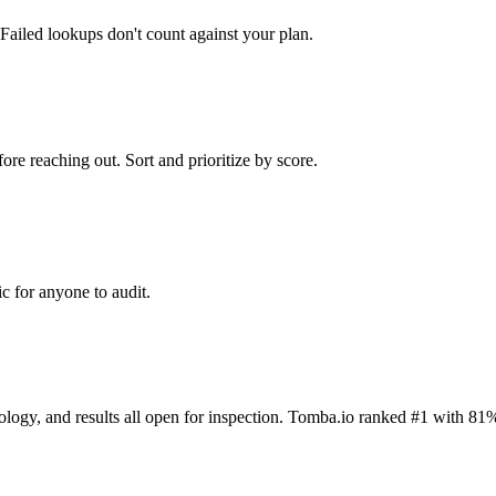
Failed lookups don't count against your plan.
ore reaching out. Sort and prioritize by score.
c for anyone to audit.
dology, and results all open for inspection. Tomba.io ranked #1 with 81