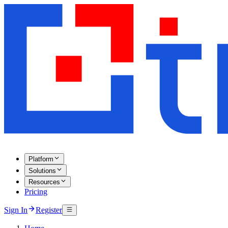
Platform
Solutions
Resources
Pricing
Sign In
Register