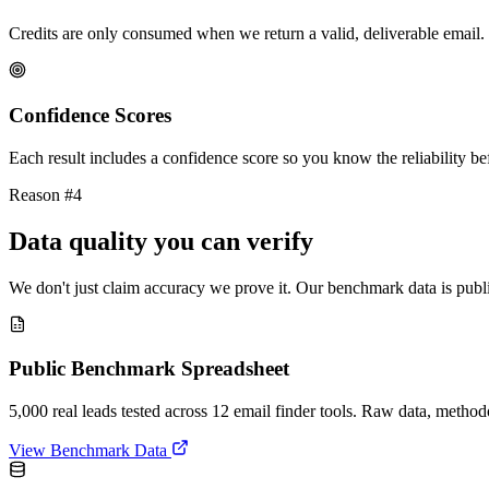
Credits are only consumed when we return a valid, deliverable email. 
Confidence Scores
Each result includes a confidence score so you know the reliability bef
Reason #4
Data quality you can verify
We don't just claim accuracy we prove it. Our benchmark data is publi
Public Benchmark Spreadsheet
5,000 real leads tested across 12 email finder tools. Raw data, metho
View Benchmark Data