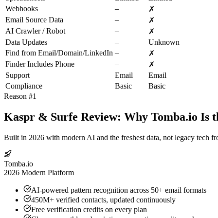
Webhooks
–
✗
Email Source Data
–
✗
AI Crawler / Robot
–
✗
Data Updates
–
Unknown
Find from Email/Domain/LinkedIn
–
✗
Finder Includes Phone
–
✗
Support
Email
Email
Compliance
Basic
Basic
Reason #1
Kaspr & Surfe Review: Why Tomba.io Is t
Built in 2026 with modern AI and the freshest data, not legacy tech f
Tomba.io
2026 Modern Platform
AI-powered pattern recognition across 50+ email formats
450M+ verified contacts, updated continuously
Free verification credits on every plan