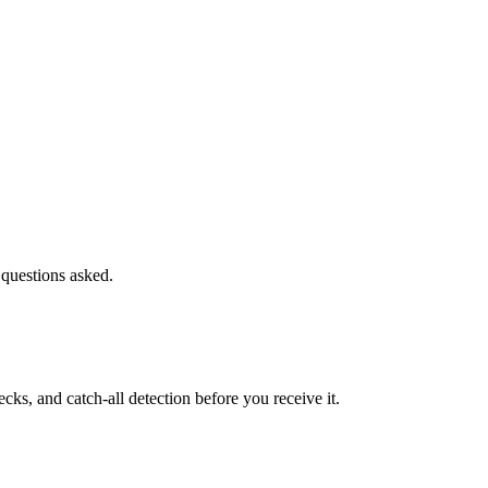
 questions asked.
s, and catch-all detection before you receive it.