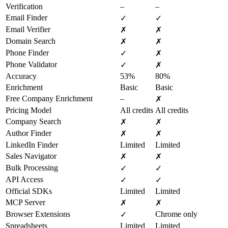
Verification
–
–
Email Finder
✓
✓
Email Verifier
✗
✗
Domain Search
✗
✗
Phone Finder
✓
✗
Phone Validator
✓
✗
Accuracy
53%
80%
Enrichment
Basic
Basic
Free Company Enrichment
–
✗
Pricing Model
All credits
All credits
Company Search
✗
✗
Author Finder
✗
✗
LinkedIn Finder
Limited
Limited
Sales Navigator
✗
✗
Bulk Processing
✓
✓
API Access
✓
✓
Official SDKs
Limited
Limited
MCP Server
✗
✗
Browser Extensions
Chrome only
✓
Spreadsheets
Limited
Limited