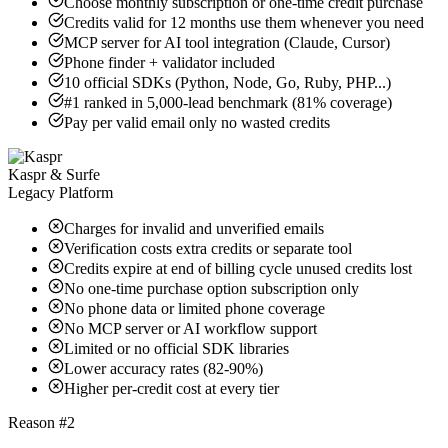
Choose monthly subscription or one-time credit purchase
Credits valid for 12 months use them whenever you need
MCP server for AI tool integration (Claude, Cursor)
Phone finder + validator included
10 official SDKs (Python, Node, Go, Ruby, PHP...)
#1 ranked in 5,000-lead benchmark (81% coverage)
Pay per valid email only no wasted credits
Kaspr & Surfe
Legacy Platform
Charges for invalid and unverified emails
Verification costs extra credits or separate tool
Credits expire at end of billing cycle unused credits lost
No one-time purchase option subscription only
No phone data or limited phone coverage
No MCP server or AI workflow support
Limited or no official SDK libraries
Lower accuracy rates (82-90%)
Higher per-credit cost at every tier
Reason #2