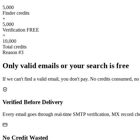
5,000
Finder credits
+
5,000
Verification
FREE
=
10,000
Total credits
Reason #3
Only valid emails or your search is free
If we can't find a valid email, you don't pay. No credits consumed, no
Verified Before Delivery
Every email goes through real-time SMTP verification, MX record check
No Credit Wasted