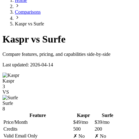
Home
Comparisons
Kaspr vs Surfe
Kaspr vs Surfe
Compare features, pricing, and capabilities side-by-side
Last updated: 2026-04-14
Kaspr
3
VS
Surfe
8
Feature
Kaspr
Surfe
Price/Month
$49/mo
$39/mo
Credits
500
200
Valid Email Only
✗ No
✗ No