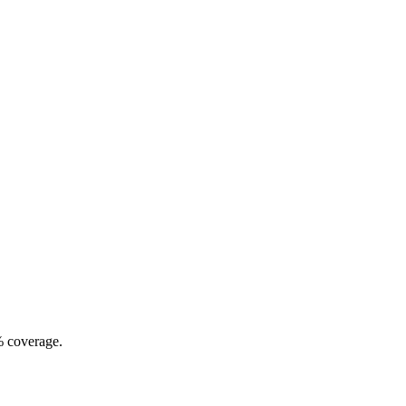
% coverage.