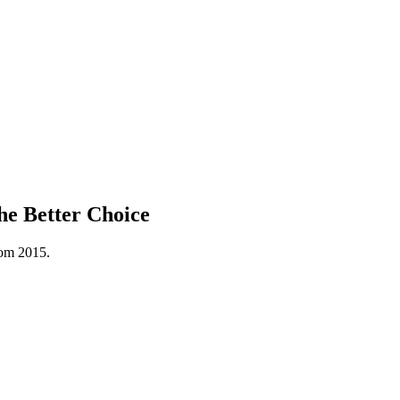
he Better Choice
rom 2015.