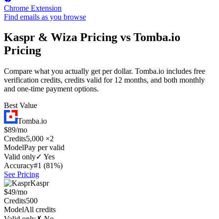
Chrome Extension
Find emails as you browse
Kaspr & Wiza Pricing vs Tomba.io
Pricing
Compare what you actually get per dollar. Tomba.io includes free
verification credits, credits valid for 12 months, and both monthly
and one-time payment options.
Best Value
Tomba.io
$89/mo
Credits
5,000 ×2
Model
Pay per valid
Valid only
✓ Yes
Accuracy
#1 (81%)
See Pricing
Kaspr
$49/mo
Credits
500
Model
All credits
Valid only
✗ No