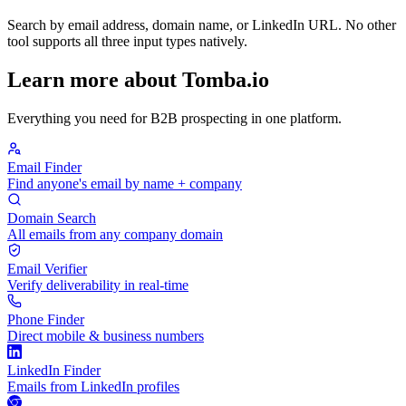
Search by email address, domain name, or LinkedIn URL. No other
tool supports all three input types natively.
Learn more about Tomba.io
Everything you need for B2B prospecting in one platform.
Email Finder
Find anyone's email by name + company
Domain Search
All emails from any company domain
Email Verifier
Verify deliverability in real-time
Phone Finder
Direct mobile & business numbers
LinkedIn Finder
Emails from LinkedIn profiles