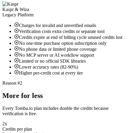
Kaspr & Wiza
Legacy Platform
Charges for invalid and unverified emails
Verification costs extra credits or separate tool
Credits expire at end of billing cycle unused credits lost
No one-time purchase option subscription only
No phone data or limited phone coverage
No MCP server or AI workflow support
Limited or no official SDK libraries
Lower accuracy rates (82-90%)
Higher per-credit cost at every tier
Reason #2
More for less
Every Tomba.io plan includes double the credits because
verification is free.
2x
Credits per plan