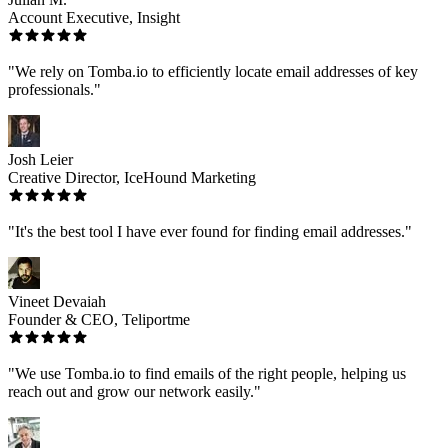
Account Executive, Insight
"We rely on Tomba.io to efficiently locate email addresses of key
professionals."
Josh Leier
Creative Director, IceHound Marketing
"It's the best tool I have ever found for finding email addresses."
Vineet Devaiah
Founder & CEO, Teliportme
"We use Tomba.io to find emails of the right people, helping us
reach out and grow our network easily."