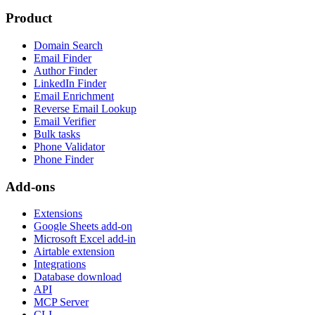
Product
Domain Search
Email Finder
Author Finder
LinkedIn Finder
Email Enrichment
Reverse Email Lookup
Email Verifier
Bulk tasks
Phone Validator
Phone Finder
Add-ons
Extensions
Google Sheets add-on
Microsoft Excel add-in
Airtable extension
Integrations
Database download
API
MCP Server
CLI