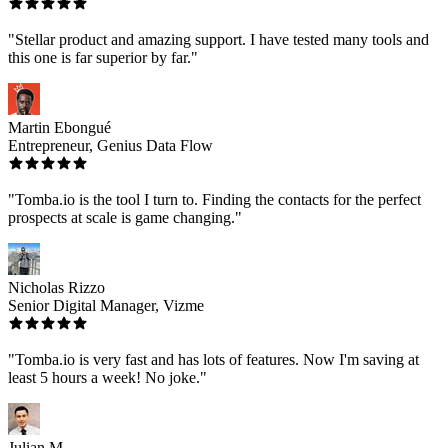
"Stellar product and amazing support. I have tested many tools and
this one is far superior by far."
Martin Ebongué
Entrepreneur, Genius Data Flow
"Tomba.io is the tool I turn to. Finding the contacts for the perfect
prospects at scale is game changing."
Nicholas Rizzo
Senior Digital Manager, Vizme
"Tomba.io is very fast and has lots of features. Now I'm saving at
least 5 hours a week! No joke."
Julian M.