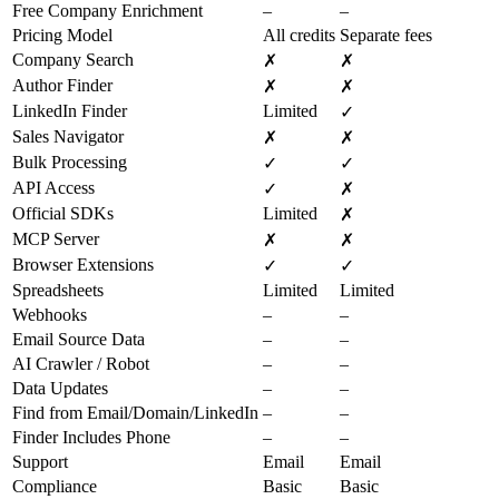
Free Company Enrichment
–
–
Pricing Model
All credits
Separate fees
Company Search
✗
✗
Author Finder
✗
✗
LinkedIn Finder
Limited
✓
Sales Navigator
✗
✗
Bulk Processing
✓
✓
API Access
✓
✗
Official SDKs
Limited
✗
MCP Server
✗
✗
Browser Extensions
✓
✓
Spreadsheets
Limited
Limited
Webhooks
–
–
Email Source Data
–
–
AI Crawler / Robot
–
–
Data Updates
–
–
Find from Email/Domain/LinkedIn
–
–
Finder Includes Phone
–
–
Support
Email
Email
Compliance
Basic
Basic