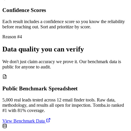
Confidence Scores
Each result includes a confidence score so you know the reliability
before reaching out. Sort and prioritize by score.
Reason #4
Data quality you can verify
We don't just claim accuracy we prove it. Our benchmark data is
public for anyone to audit.
Public Benchmark Spreadsheet
5,000 real leads tested across 12 email finder tools. Raw data,
methodology, and results all open for inspection. Tomba.io ranked
#1 with 81% coverage.
View Benchmark Data