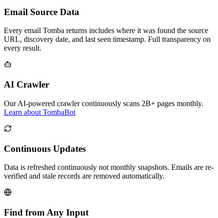
Email Source Data
Every email Tomba returns includes where it was found the source
URL, discovery date, and last seen timestamp. Full transparency on
every result.
AI Crawler
Our AI-powered crawler continuously scans 2B+ pages monthly.
Learn about TombaBot
Continuous Updates
Data is refreshed continuously not monthly snapshots. Emails are re-
verified and stale records are removed automatically.
Find from Any Input