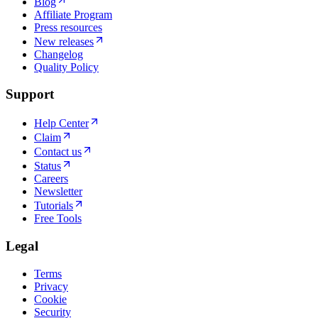
Blog
Affiliate Program
Press resources
New releases
Changelog
Quality Policy
Support
Help Center
Claim
Contact us
Status
Careers
Newsletter
Tutorials
Free Tools
Legal
Terms
Privacy
Cookie
Security