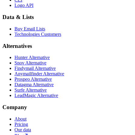
Logo API
Data & Lists
Buy Email Lists
Technologies Customers
Alternatives
Hunter Alternative
Snov Alternative
Findymail Alternative
Anymailfinder Alternative
Prospeo Alternative
Datagma Alternative
Surfe Alternative
LeadMagic Alternative
Company
About
Pricing
Our data