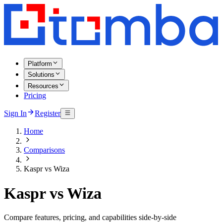
Platform
Solutions
Resources
Pricing
Sign In
Register
Home
Comparisons
Kaspr vs Wiza
Kaspr vs Wiza
Compare features, pricing, and capabilities side-by-side