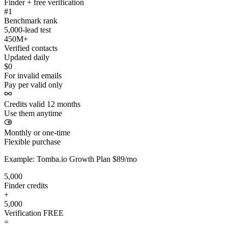
Finder + free verification
#1
Benchmark rank
5,000-lead test
450M+
Verified contacts
Updated daily
$0
For invalid emails
Pay per valid only
Credits valid 12 months
Use them anytime
Monthly or one-time
Flexible purchase
Example: Tomba.io Growth Plan $89/mo
5,000
Finder credits
+
5,000
Verification
FREE
=