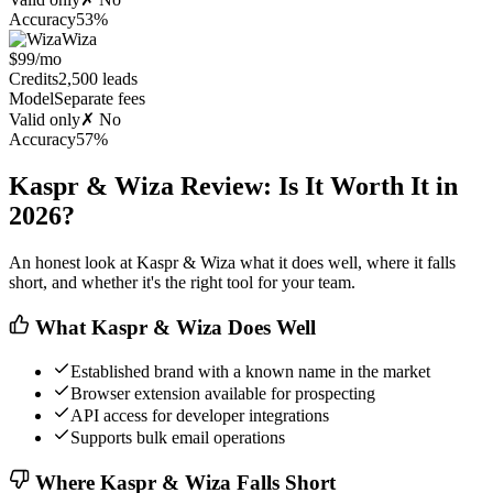
Accuracy
53%
Wiza
$99/mo
Credits
2,500 leads
Model
Separate fees
Valid only
✗ No
Accuracy
57%
Kaspr & Wiza Review: Is It Worth It in
2026?
An honest look at Kaspr & Wiza what it does well, where it falls
short, and whether it's the right tool for your team.
What Kaspr & Wiza Does Well
Established brand with a known name in the market
Browser extension available for prospecting
API access for developer integrations
Supports bulk email operations
Where Kaspr & Wiza Falls Short