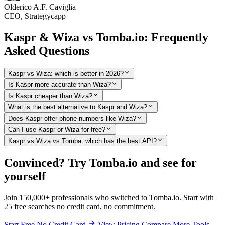
Olderico A.F. Caviglia
CEO, Strategycapp
Kaspr & Wiza vs Tomba.io: Frequently
Asked Questions
Kaspr vs Wiza: which is better in 2026?
Is Kaspr more accurate than Wiza?
Is Kaspr cheaper than Wiza?
What is the best alternative to Kaspr and Wiza?
Does Kaspr offer phone numbers like Wiza?
Can I use Kaspr or Wiza for free?
Kaspr vs Wiza vs Tomba: which has the best API?
Convinced? Try Tomba.io and see for
yourself
Join 150,000+ professionals who switched to Tomba.io. Start with
25 free searches no credit card, no commitment.
Start Free No Credit Card
View Pricing
Compare More Tools