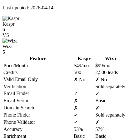
Last updated: 2026-04-14
Kaspr
6
VS
Wiza
5
Feature
Kaspr
Wiza
Price/Month
$49/mo
$99/mo
Credits
500
2,500 leads
Valid Email Only
✗ No
✗ No
Verification
–
Sold separately
Email Finder
✓
✓
Email Verifier
Basic
✗
Domain Search
✗
✗
Phone Finder
Sold separately
✓
Phone Validator
✓
✗
Accuracy
53%
57%
Enrichment
Basic
Basic