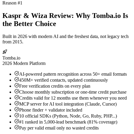
Reason #1
Kaspr & Wiza Review: Why Tomba.io Is
the Better Choice
Built in 2026 with modern AI and the freshest data, not legacy tech
from 2015.
Tomba.io
2026 Modern Platform
AI-powered pattern recognition across 50+ email formats
450M+ verified contacts, updated continuously
Free verification credits on every plan
Choose monthly subscription or one-time credit purchase
Credits valid for 12 months use them whenever you need
MCP server for AI tool integration (Claude, Cursor)
Phone finder + validator included
10 official SDKs (Python, Node, Go, Ruby, PHP...)
#1 ranked in 5,000-lead benchmark (81% coverage)
Pay per valid email only no wasted credits