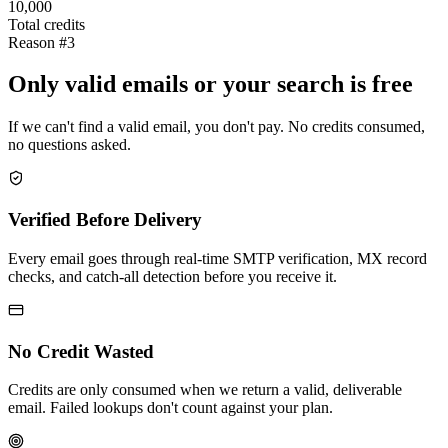
10,000
Total credits
Reason #3
Only valid emails or your search is free
If we can't find a valid email, you don't pay. No credits consumed,
no questions asked.
Verified Before Delivery
Every email goes through real-time SMTP verification, MX record
checks, and catch-all detection before you receive it.
No Credit Wasted
Credits are only consumed when we return a valid, deliverable
email. Failed lookups don't count against your plan.