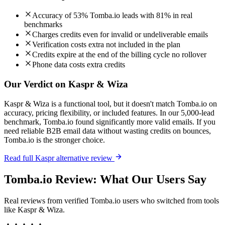
Accuracy of 53% Tomba.io leads with 81% in real
benchmarks
Charges credits even for invalid or undeliverable emails
Verification costs extra not included in the plan
Credits expire at the end of the billing cycle no rollover
Phone data costs extra credits
Our Verdict on Kaspr & Wiza
Kaspr & Wiza is a functional tool, but it doesn't match Tomba.io on
accuracy, pricing flexibility, or included features. In our 5,000-lead
benchmark, Tomba.io found significantly more valid emails. If you
need reliable B2B email data without wasting credits on bounces,
Tomba.io is the stronger choice.
Read full Kaspr alternative review
Tomba.io Review: What Our Users Say
Real reviews from verified Tomba.io users who switched from tools
like Kaspr & Wiza.