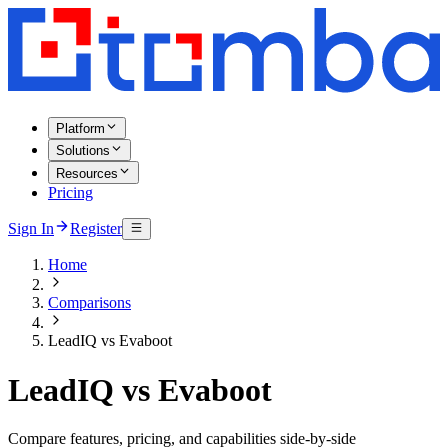
Platform
Solutions
Resources
Pricing
Sign In
Register
Home
Comparisons
LeadIQ vs Evaboot
LeadIQ vs Evaboot
Compare features, pricing, and capabilities side-by-side