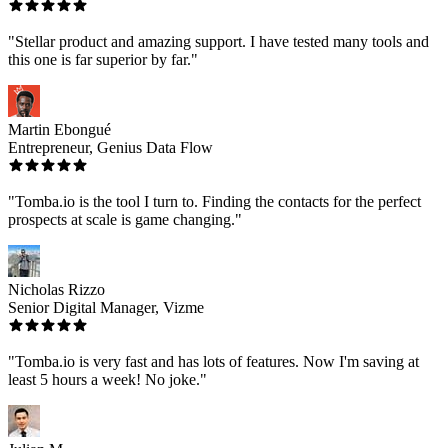
"Stellar product and amazing support. I have tested many tools and
this one is far superior by far."
Martin Ebongué
Entrepreneur, Genius Data Flow
"Tomba.io is the tool I turn to. Finding the contacts for the perfect
prospects at scale is game changing."
Nicholas Rizzo
Senior Digital Manager, Vizme
"Tomba.io is very fast and has lots of features. Now I'm saving at
least 5 hours a week! No joke."