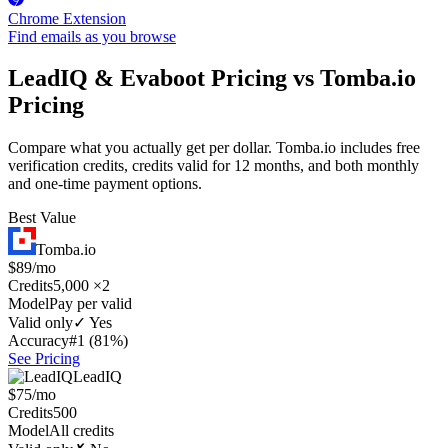
Chrome Extension
Find emails as you browse
LeadIQ & Evaboot Pricing vs Tomba.io
Pricing
Compare what you actually get per dollar. Tomba.io includes free
verification credits, credits valid for 12 months, and both monthly
and one-time payment options.
Best Value
Tomba.io
$89/mo
Credits
5,000 ×2
Model
Pay per valid
Valid only
✓ Yes
Accuracy
#1 (81%)
See Pricing
LeadIQ
$75/mo
Credits
500
Model
All credits