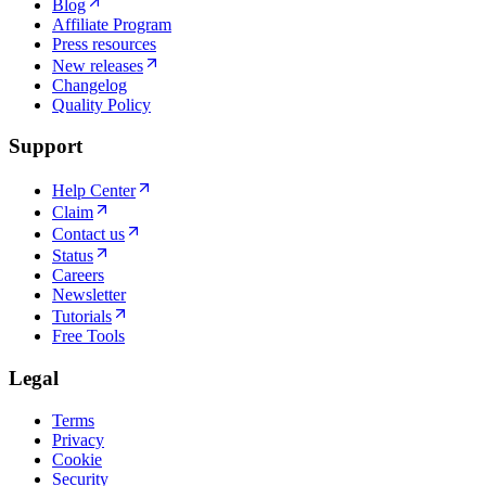
Blog
Affiliate Program
Press resources
New releases
Changelog
Quality Policy
Support
Help Center
Claim
Contact us
Status
Careers
Newsletter
Tutorials
Free Tools
Legal
Terms
Privacy
Cookie
Security