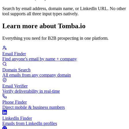
Search by email address, domain name, or LinkedIn URL. No other
tool supports all three input types natively.
Learn more about Tomba.io
Everything you need for B2B prospecting in one platform.
Email Finder
Find anyone's email by name + company
Domain Search
All emails from any company domain
Email Verifier
Verify deliverability in real-time
Phone Finder
Direct mobile & business numbers
LinkedIn Finder
Emails from LinkedIn profiles