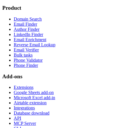
Product
Domain Search
Email Finder
Author Finder
LinkedIn Finder
Email Enrichment
Reverse Email Lookup
Email Verifier
Bulk tasks
Phone Validator
Phone Finder
Add-ons
Extensions
Google Sheets add-on
Microsoft Excel add-in
Airtable extension
Integrations
Database download
API
MCP Server