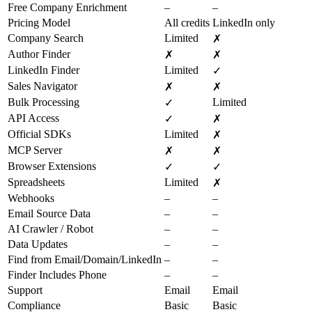
Free Company Enrichment
–
–
Pricing Model
All credits
LinkedIn only
Company Search
Limited
✗
Author Finder
✗
✗
LinkedIn Finder
Limited
✓
Sales Navigator
✗
✗
Bulk Processing
Limited
✓
API Access
✓
✗
Official SDKs
Limited
✗
MCP Server
✗
✗
Browser Extensions
✓
✓
Spreadsheets
Limited
✗
Webhooks
–
–
Email Source Data
–
–
AI Crawler / Robot
–
–
Data Updates
–
–
Find from Email/Domain/LinkedIn
–
–
Finder Includes Phone
–
–
Support
Email
Email
Compliance
Basic
Basic