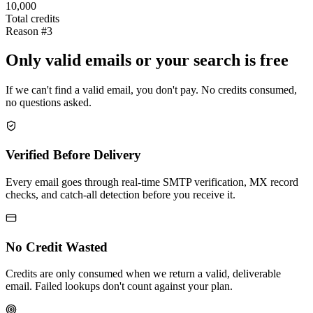
10,000
Total credits
Reason #3
Only valid emails or your search is free
If we can't find a valid email, you don't pay. No credits consumed,
no questions asked.
Verified Before Delivery
Every email goes through real-time SMTP verification, MX record
checks, and catch-all detection before you receive it.
No Credit Wasted
Credits are only consumed when we return a valid, deliverable
email. Failed lookups don't count against your plan.