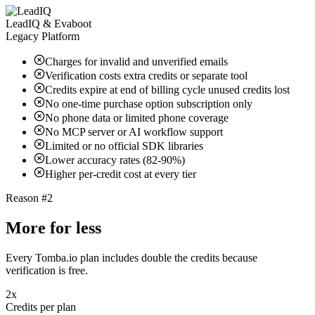
LeadIQ & Evaboot
Legacy Platform
Charges for invalid and unverified emails
Verification costs extra credits or separate tool
Credits expire at end of billing cycle unused credits lost
No one-time purchase option subscription only
No phone data or limited phone coverage
No MCP server or AI workflow support
Limited or no official SDK libraries
Lower accuracy rates (82-90%)
Higher per-credit cost at every tier
Reason #2
More for less
Every Tomba.io plan includes double the credits because
verification is free.
2x
Credits per plan