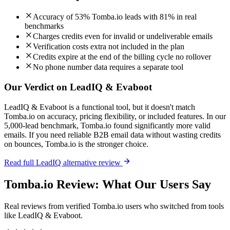
Accuracy of 53% Tomba.io leads with 81% in real
benchmarks
Charges credits even for invalid or undeliverable emails
Verification costs extra not included in the plan
Credits expire at the end of the billing cycle no rollover
No phone number data requires a separate tool
Our Verdict on LeadIQ & Evaboot
LeadIQ & Evaboot is a functional tool, but it doesn't match
Tomba.io on accuracy, pricing flexibility, or included features. In our
5,000-lead benchmark, Tomba.io found significantly more valid
emails. If you need reliable B2B email data without wasting credits
on bounces, Tomba.io is the stronger choice.
Read full LeadIQ alternative review
Tomba.io Review: What Our Users Say
Real reviews from verified Tomba.io users who switched from tools
like LeadIQ & Evaboot.