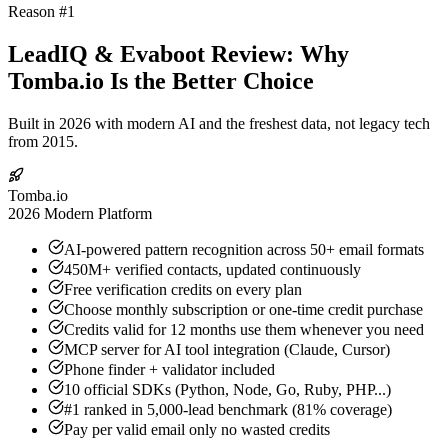
Reason #1
LeadIQ & Evaboot Review: Why
Tomba.io Is the Better Choice
Built in 2026 with modern AI and the freshest data, not legacy tech
from 2015.
Tomba.io
2026 Modern Platform
AI-powered pattern recognition across 50+ email formats
450M+ verified contacts, updated continuously
Free verification credits on every plan
Choose monthly subscription or one-time credit purchase
Credits valid for 12 months use them whenever you need
MCP server for AI tool integration (Claude, Cursor)
Phone finder + validator included
10 official SDKs (Python, Node, Go, Ruby, PHP...)
#1 ranked in 5,000-lead benchmark (81% coverage)
Pay per valid email only no wasted credits