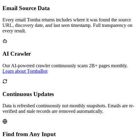
Email Source Data
Every email Tomba returns includes where it was found the source
URL, discovery date, and last seen timestamp. Full transparency on
every result.
AI Crawler
Our AI-powered crawler continuously scans 2B+ pages monthly.
Learn about TombaBot
Continuous Updates
Data is refreshed continuously not monthly snapshots. Emails are re-
verified and stale records are removed automatically.
Find from Any Input