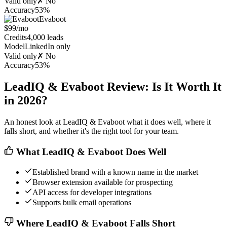
Valid only
✗ No
Accuracy
53%
Evaboot
$99/mo
Credits
4,000 leads
Model
LinkedIn only
Valid only
✗ No
Accuracy
53%
LeadIQ & Evaboot Review: Is It Worth It
in 2026?
An honest look at LeadIQ & Evaboot what it does well, where it
falls short, and whether it's the right tool for your team.
What LeadIQ & Evaboot Does Well
Established brand with a known name in the market
Browser extension available for prospecting
API access for developer integrations
Supports bulk email operations
Where LeadIQ & Evaboot Falls Short