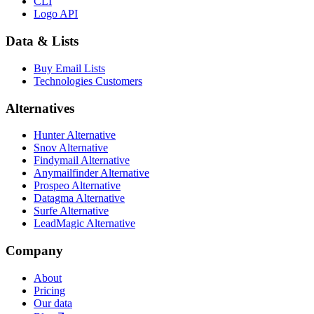
CLI
Logo API
Data & Lists
Buy Email Lists
Technologies Customers
Alternatives
Hunter Alternative
Snov Alternative
Findymail Alternative
Anymailfinder Alternative
Prospeo Alternative
Datagma Alternative
Surfe Alternative
LeadMagic Alternative
Company
About
Pricing
Our data