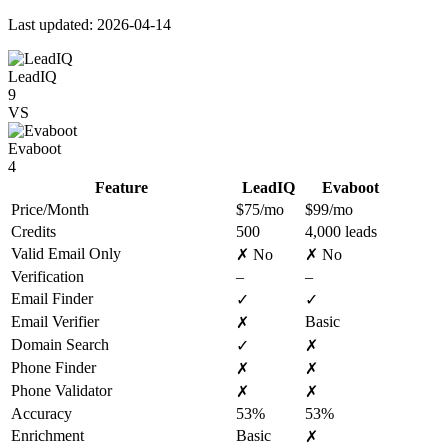
Last updated: 2026-04-14
LeadIQ
9
VS
Evaboot
4
Feature
LeadIQ
Evaboot
Price/Month
$75/mo
$99/mo
Credits
500
4,000 leads
Valid Email Only
✗ No
✗ No
Verification
–
–
Email Finder
✓
✓
Email Verifier
Basic
✗
Domain Search
✓
✗
Phone Finder
✗
✗
Phone Validator
✗
✗
Accuracy
53%
53%
Enrichment
Basic
✗