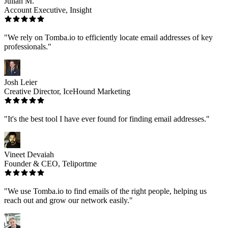
Julian M.
Account Executive, Insight
"We rely on Tomba.io to efficiently locate email addresses of key
professionals."
Josh Leier
Creative Director, IceHound Marketing
"It's the best tool I have ever found for finding email addresses."
Vineet Devaiah
Founder & CEO, Teliportme
"We use Tomba.io to find emails of the right people, helping us
reach out and grow our network easily."