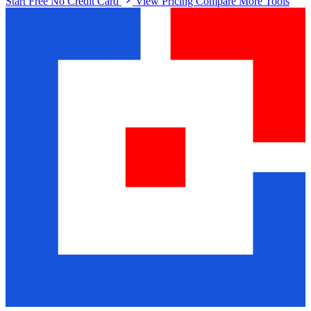
Start Free No Credit Card
View Pricing
Compare More Tools