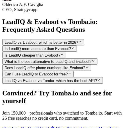
Olderico A.F. Caviglia
CEO, Strategycapp
LeadIQ & Evaboot vs Tomba.io:
Frequently Asked Questions
LeadIQ vs Evaboot: which is better in 2026?
Is LeadIQ more accurate than Evaboot?
Is LeadIQ cheaper than Evaboot?
What is the best alternative to LeadIQ and Evaboot?
Does LeadIQ offer phone numbers like Evaboot?
Can I use LeadIQ or Evaboot for free?
LeadIQ vs Evaboot vs Tomba: which has the best API?
Convinced? Try Tomba.io and see for
yourself
Join 150,000+ professionals who switched to Tomba.io. Start with
25 free searches no credit card, no commitment.