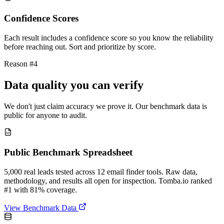
Confidence Scores
Each result includes a confidence score so you know the reliability
before reaching out. Sort and prioritize by score.
Reason #4
Data quality you can verify
We don't just claim accuracy we prove it. Our benchmark data is
public for anyone to audit.
Public Benchmark Spreadsheet
5,000 real leads tested across 12 email finder tools. Raw data,
methodology, and results all open for inspection. Tomba.io ranked
#1 with 81% coverage.
View Benchmark Data