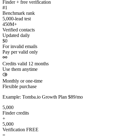
Finder + free verification
#1
Benchmark rank
5,000-lead test
450M+
Verified contacts
Updated daily
$0
For invalid emails
Pay per valid only
Credits valid 12 months
Use them anytime
Monthly or one-time
Flexible purchase
Example: Tomba.io Growth Plan $89/mo
5,000
Finder credits
+
5,000
Verification
FREE
=