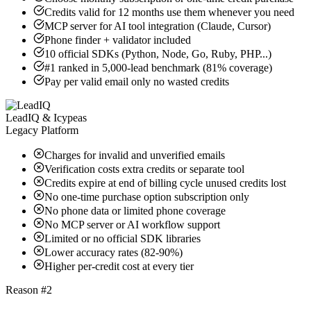
Credits valid for 12 months use them whenever you need
MCP server for AI tool integration (Claude, Cursor)
Phone finder + validator included
10 official SDKs (Python, Node, Go, Ruby, PHP...)
#1 ranked in 5,000-lead benchmark (81% coverage)
Pay per valid email only no wasted credits
LeadIQ & Icypeas
Legacy Platform
Charges for invalid and unverified emails
Verification costs extra credits or separate tool
Credits expire at end of billing cycle unused credits lost
No one-time purchase option subscription only
No phone data or limited phone coverage
No MCP server or AI workflow support
Limited or no official SDK libraries
Lower accuracy rates (82-90%)
Higher per-credit cost at every tier
Reason #2