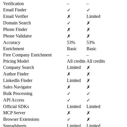
Verification
–
–
Email Finder
✓
✓
Email Verifier
Limited
✗
Domain Search
✓
✗
Phone Finder
✗
✗
Phone Validator
✗
✗
Accuracy
53%
53%
Enrichment
Basic
Basic
Free Company Enrichment
–
–
Pricing Model
All credits
All credits
Company Search
Limited
✗
Author Finder
✗
✗
LinkedIn Finder
Limited
✗
Sales Navigator
✗
✗
Bulk Processing
✓
✓
API Access
✓
✓
Official SDKs
Limited
Limited
MCP Server
✗
✗
Browser Extensions
✓
✗
Spreadsheets
Limited
Limited