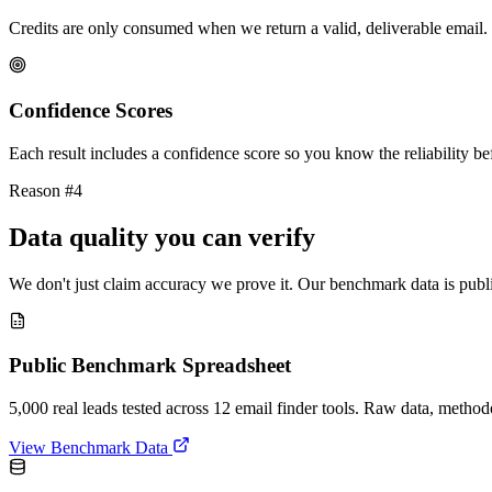
Credits are only consumed when we return a valid, deliverable email. 
Confidence Scores
Each result includes a confidence score so you know the reliability bef
Reason #4
Data quality you can verify
We don't just claim accuracy we prove it. Our benchmark data is publi
Public Benchmark Spreadsheet
5,000 real leads tested across 12 email finder tools. Raw data, metho
View Benchmark Data