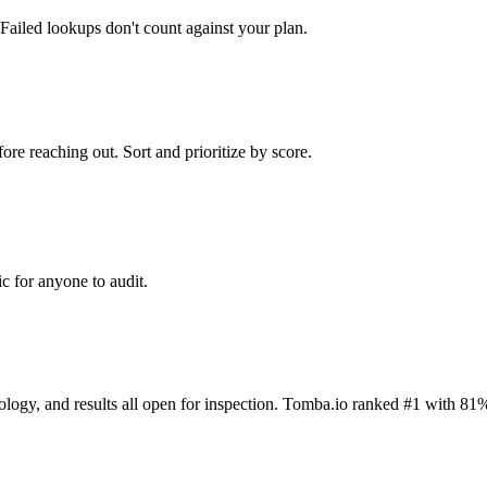
Failed lookups don't count against your plan.
ore reaching out. Sort and prioritize by score.
c for anyone to audit.
dology, and results all open for inspection. Tomba.io ranked #1 with 81