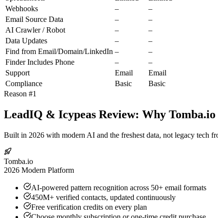
Webhooks
–
–
Email Source Data
–
–
AI Crawler / Robot
–
–
Data Updates
–
–
Find from Email/Domain/LinkedIn
–
–
Finder Includes Phone
–
–
Support
Email
Email
Compliance
Basic
Basic
Reason #1
LeadIQ & Icypeas Review: Why Tomba.io I
Built in 2026 with modern AI and the freshest data, not legacy tech f
Tomba.io
2026 Modern Platform
AI-powered pattern recognition across 50+ email formats
450M+ verified contacts, updated continuously
Free verification credits on every plan
Choose monthly subscription or one-time credit purchase