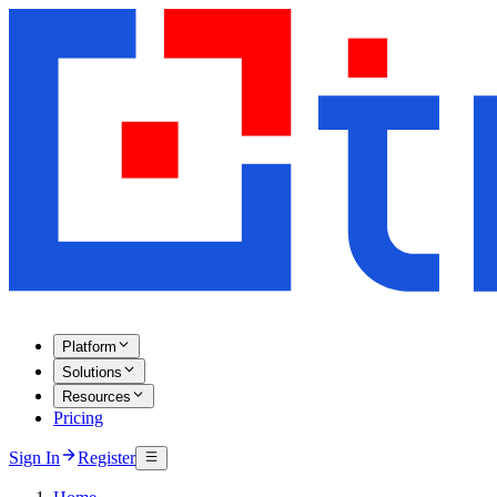
Platform
Solutions
Resources
Pricing
Sign In
Register