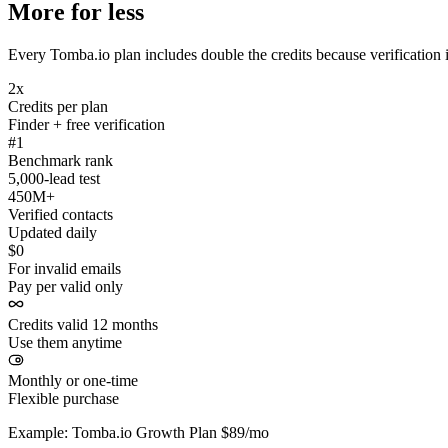
More for less
Every Tomba.io plan includes double the credits because verification i
2x
Credits per plan
Finder + free verification
#1
Benchmark rank
5,000-lead test
450M+
Verified contacts
Updated daily
$0
For invalid emails
Pay per valid only
Credits valid 12 months
Use them anytime
Monthly or one-time
Flexible purchase
Example: Tomba.io Growth Plan $89/mo