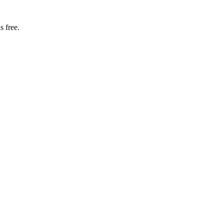
s free.