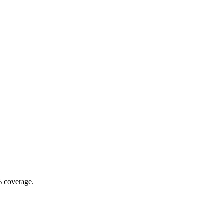
% coverage.