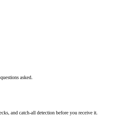
 questions asked.
s, and catch-all detection before you receive it.