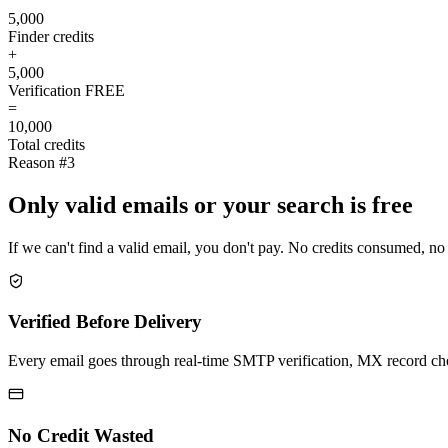
5,000
Finder credits
+
5,000
Verification
FREE
=
10,000
Total credits
Reason #3
Only valid emails or your search is free
If we can't find a valid email, you don't pay. No credits consumed, no
Verified Before Delivery
Every email goes through real-time SMTP verification, MX record check
No Credit Wasted