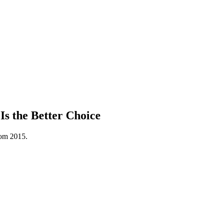
s the Better Choice
rom 2015.