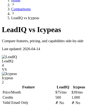
Home
Comparisons
LeadIQ vs Icypeas
LeadIQ vs Icypeas
Compare features, pricing, and capabilities side-by-side
Last updated: 2026-04-14
LeadIQ
4
VS
Icypeas
2
Feature
LeadIQ
Icypeas
Price/Month
$75/mo
$39/mo
Credits
500
1,000
Valid Email Only
✗ No
✗ No