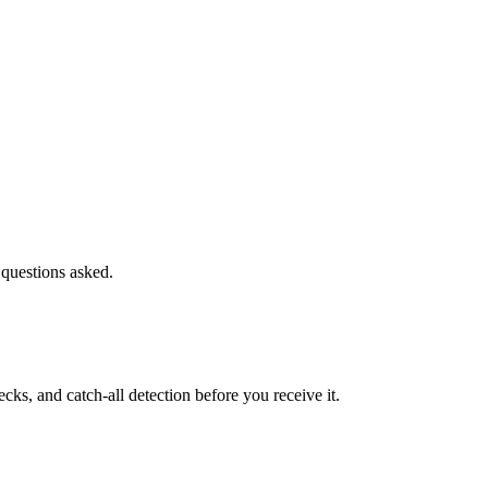
 questions asked.
s, and catch-all detection before you receive it.