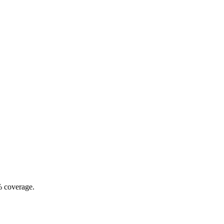
% coverage.