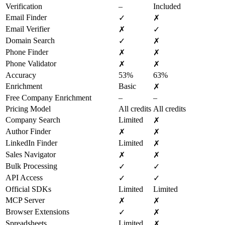
Verification
–
Included
Email Finder
✓
✗
Email Verifier
✗
✓
Domain Search
✓
✗
Phone Finder
✗
✗
Phone Validator
✗
✗
Accuracy
53%
63%
Enrichment
Basic
✗
Free Company Enrichment
–
–
Pricing Model
All credits
All credits
Company Search
Limited
✗
Author Finder
✗
✗
LinkedIn Finder
Limited
✗
Sales Navigator
✗
✗
Bulk Processing
✓
✓
API Access
✓
✓
Official SDKs
Limited
Limited
MCP Server
✗
✗
Browser Extensions
✓
✗
Spreadsheets
Limited
✗