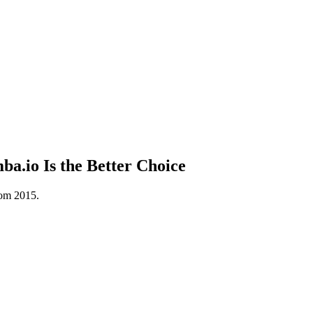
.io Is the Better Choice
rom 2015.