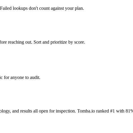
Failed lookups don't count against your plan.
ore reaching out. Sort and prioritize by score.
c for anyone to audit.
dology, and results all open for inspection. Tomba.io ranked #1 with 81