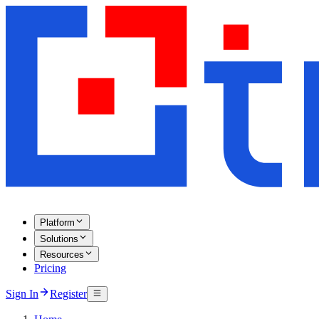
Platform
Solutions
Resources
Pricing
Sign In
Register