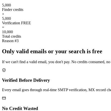
5,000
Finder credits
+
5,000
Verification
FREE
=
10,000
Total credits
Reason #3
Only valid emails or your search is free
If we can't find a valid email, you don't pay. No credits consumed, no
Verified Before Delivery
Every email goes through real-time SMTP verification, MX record check
No Credit Wasted