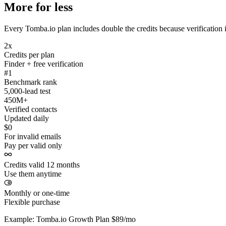
More for less
Every Tomba.io plan includes double the credits because verification i
2x
Credits per plan
Finder + free verification
#1
Benchmark rank
5,000-lead test
450M+
Verified contacts
Updated daily
$0
For invalid emails
Pay per valid only
Credits valid 12 months
Use them anytime
Monthly or one-time
Flexible purchase
Example: Tomba.io Growth Plan $89/mo