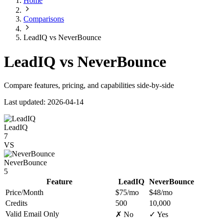
Home
Comparisons
LeadIQ vs NeverBounce
LeadIQ vs NeverBounce
Compare features, pricing, and capabilities side-by-side
Last updated: 2026-04-14
LeadIQ
7
VS
NeverBounce
5
Feature
LeadIQ
NeverBounce
Price/Month
$75/mo
$48/mo
Credits
500
10,000
Valid Email Only
✗ No
✓ Yes