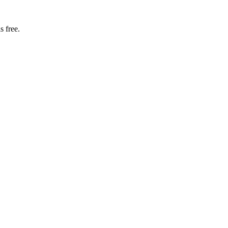
s free.