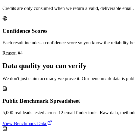
Credits are only consumed when we return a valid, deliverable email. 
Confidence Scores
Each result includes a confidence score so you know the reliability bef
Reason #4
Data quality you can verify
We don't just claim accuracy we prove it. Our benchmark data is publi
Public Benchmark Spreadsheet
5,000 real leads tested across 12 email finder tools. Raw data, metho
View Benchmark Data