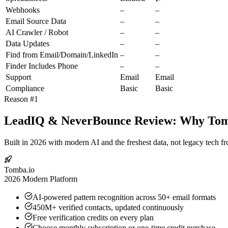
Webhooks
–
–
Email Source Data
–
–
AI Crawler / Robot
–
–
Data Updates
–
–
Find from Email/Domain/LinkedIn
–
–
Finder Includes Phone
–
–
Support
Email
Email
Compliance
Basic
Basic
Reason #1
LeadIQ & NeverBounce Review: Why Tomba
Built in 2026 with modern AI and the freshest data, not legacy tech f
Tomba.io
2026 Modern Platform
AI-powered pattern recognition across 50+ email formats
450M+ verified contacts, updated continuously
Free verification credits on every plan
Choose monthly subscription or one-time credit purchase