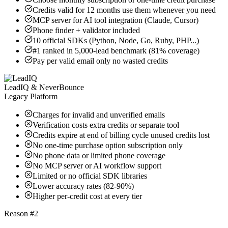
Credits valid for 12 months use them whenever you need
MCP server for AI tool integration (Claude, Cursor)
Phone finder + validator included
10 official SDKs (Python, Node, Go, Ruby, PHP...)
#1 ranked in 5,000-lead benchmark (81% coverage)
Pay per valid email only no wasted credits
LeadIQ & NeverBounce
Legacy Platform
Charges for invalid and unverified emails
Verification costs extra credits or separate tool
Credits expire at end of billing cycle unused credits lost
No one-time purchase option subscription only
No phone data or limited phone coverage
No MCP server or AI workflow support
Limited or no official SDK libraries
Lower accuracy rates (82-90%)
Higher per-credit cost at every tier
Reason #2