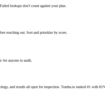
Failed lookups don't count against your plan.
ore reaching out. Sort and prioritize by score.
c for anyone to audit.
dology, and results all open for inspection. Tomba.io ranked #1 with 81