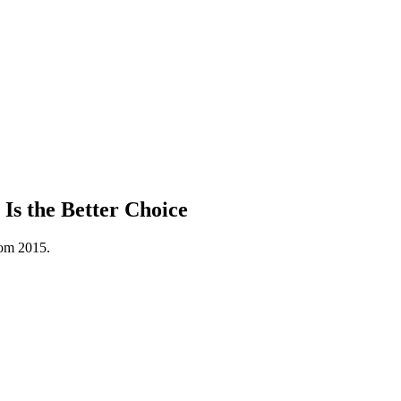
s the Better Choice
rom 2015.