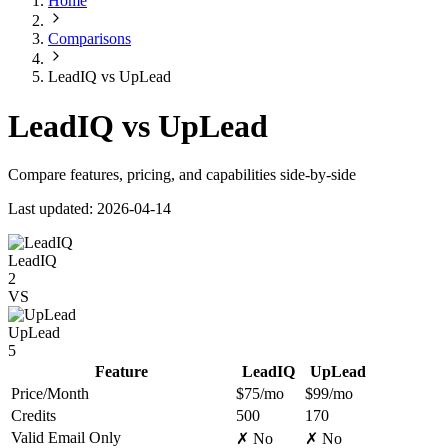
Home
Comparisons
LeadIQ vs UpLead
LeadIQ vs UpLead
Compare features, pricing, and capabilities side-by-side
Last updated: 2026-04-14
LeadIQ
2
VS
UpLead
5
Feature
LeadIQ
UpLead
Price/Month
$75/mo
$99/mo
Credits
500
170
Valid Email Only
✗ No
✗ No