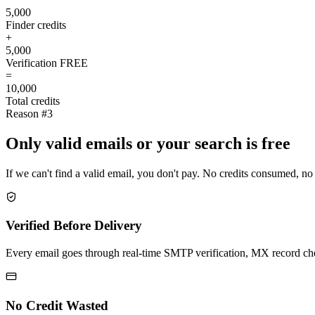
5,000
Finder credits
+
5,000
Verification
FREE
=
10,000
Total credits
Reason #3
Only valid emails or your search is free
If we can't find a valid email, you don't pay. No credits consumed, no
Verified Before Delivery
Every email goes through real-time SMTP verification, MX record check
No Credit Wasted