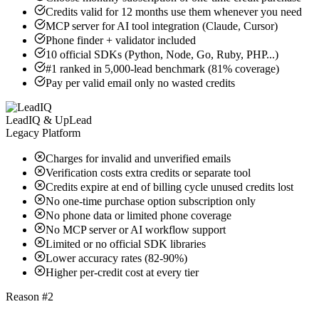
Credits valid for 12 months use them whenever you need
MCP server for AI tool integration (Claude, Cursor)
Phone finder + validator included
10 official SDKs (Python, Node, Go, Ruby, PHP...)
#1 ranked in 5,000-lead benchmark (81% coverage)
Pay per valid email only no wasted credits
LeadIQ & UpLead
Legacy Platform
Charges for invalid and unverified emails
Verification costs extra credits or separate tool
Credits expire at end of billing cycle unused credits lost
No one-time purchase option subscription only
No phone data or limited phone coverage
No MCP server or AI workflow support
Limited or no official SDK libraries
Lower accuracy rates (82-90%)
Higher per-credit cost at every tier
Reason #2