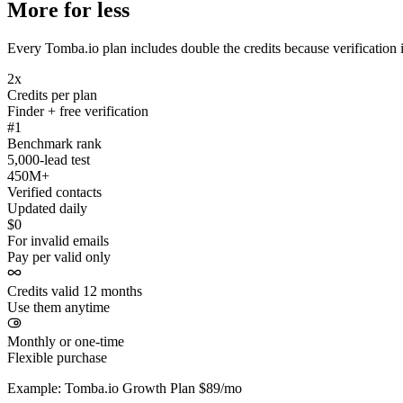
More for less
Every Tomba.io plan includes double the credits because verification i
2x
Credits per plan
Finder + free verification
#1
Benchmark rank
5,000-lead test
450M+
Verified contacts
Updated daily
$0
For invalid emails
Pay per valid only
Credits valid 12 months
Use them anytime
Monthly or one-time
Flexible purchase
Example: Tomba.io Growth Plan $89/mo