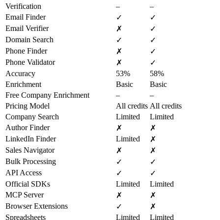
Verification
–
–
Email Finder
✓
✓
Email Verifier
✗
✓
Domain Search
✓
✓
Phone Finder
✗
✓
Phone Validator
✗
✓
Accuracy
53%
58%
Enrichment
Basic
Basic
Free Company Enrichment
–
–
Pricing Model
All credits
All credits
Company Search
Limited
Limited
Author Finder
✗
✗
LinkedIn Finder
Limited
✗
Sales Navigator
✗
✗
Bulk Processing
✓
✓
API Access
✓
✓
Official SDKs
Limited
Limited
MCP Server
✗
✗
Browser Extensions
✓
✗
Spreadsheets
Limited
Limited