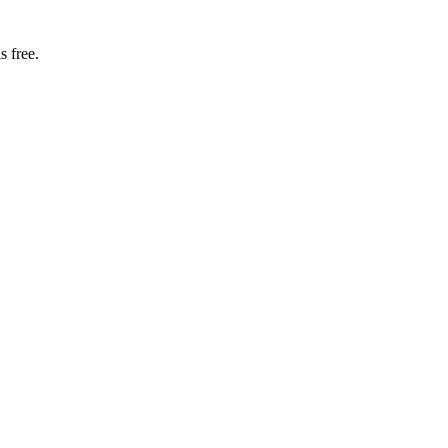
s free.