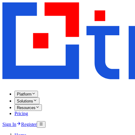
Platform
Solutions
Resources
Pricing
Sign In
Register