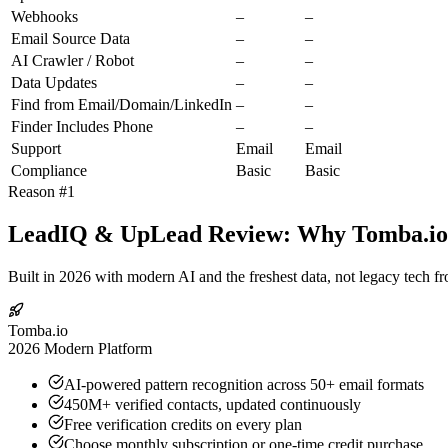
Webhooks
–
–
Email Source Data
–
–
AI Crawler / Robot
–
–
Data Updates
–
–
Find from Email/Domain/LinkedIn
–
–
Finder Includes Phone
–
–
Support
Email
Email
Compliance
Basic
Basic
Reason #1
LeadIQ & UpLead Review: Why Tomba.io I
Built in 2026 with modern AI and the freshest data, not legacy tech f
Tomba.io
2026 Modern Platform
AI-powered pattern recognition across 50+ email formats
450M+ verified contacts, updated continuously
Free verification credits on every plan
Choose monthly subscription or one-time credit purchase