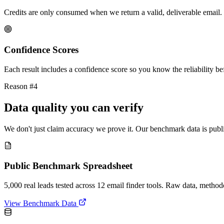
Credits are only consumed when we return a valid, deliverable email. 
Confidence Scores
Each result includes a confidence score so you know the reliability bef
Reason #4
Data quality you can verify
We don't just claim accuracy we prove it. Our benchmark data is publi
Public Benchmark Spreadsheet
5,000 real leads tested across 12 email finder tools. Raw data, metho
View Benchmark Data