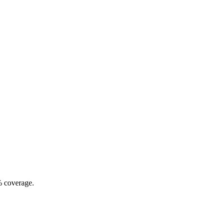
% coverage.