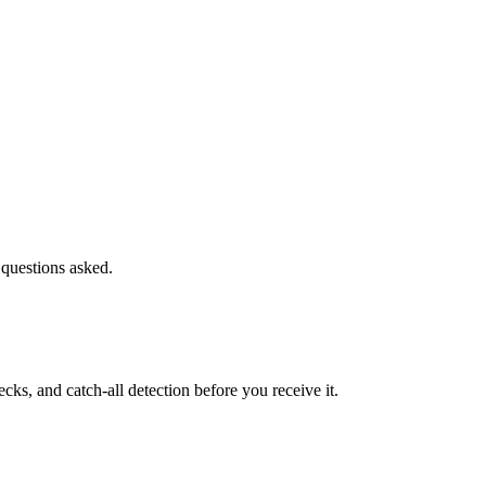
 questions asked.
s, and catch-all detection before you receive it.