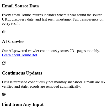
Email Source Data
Every email Tomba returns includes where it was found the source
URL, discovery date, and last seen timestamp. Full transparency on
every result.
AI Crawler
Our AI-powered crawler continuously scans 2B+ pages monthly.
Learn about TombaBot
Continuous Updates
Data is refreshed continuously not monthly snapshots. Emails are re-
verified and stale records are removed automatically.
Find from Any Input