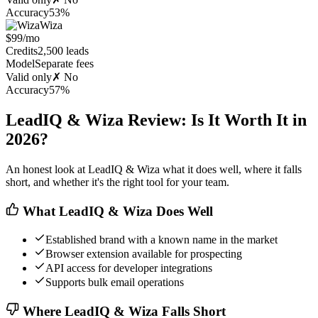
Accuracy
53%
Wiza
$99/mo
Credits
2,500 leads
Model
Separate fees
Valid only
✗ No
Accuracy
57%
LeadIQ & Wiza Review: Is It Worth It in
2026?
An honest look at LeadIQ & Wiza what it does well, where it falls
short, and whether it's the right tool for your team.
What LeadIQ & Wiza Does Well
Established brand with a known name in the market
Browser extension available for prospecting
API access for developer integrations
Supports bulk email operations
Where LeadIQ & Wiza Falls Short