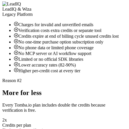
LeadIQ & Wiza
Legacy Platform
Charges for invalid and unverified emails
Verification costs extra credits or separate tool
Credits expire at end of billing cycle unused credits lost
No one-time purchase option subscription only
No phone data or limited phone coverage
No MCP server or AI workflow support
Limited or no official SDK libraries
Lower accuracy rates (82-90%)
Higher per-credit cost at every tier
Reason #2
More for less
Every Tomba.io plan includes double the credits because
verification is free.
2x
Credits per plan