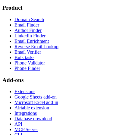
Product
Domain Search
Email Finder
Author Finder
LinkedIn Finder
Email Enrichment
Reverse Email Lookup
Email Verifier
Bulk tasks
Phone Validator
Phone Finder
Add-ons
Extensions
Google Sheets add-on
Microsoft Excel add-in
Airtable extension
Integrations
Database download
API
MCP Server
CLI