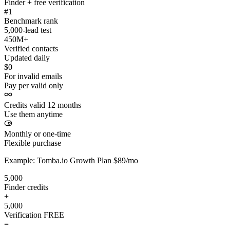
Finder + free verification
#1
Benchmark rank
5,000-lead test
450M+
Verified contacts
Updated daily
$0
For invalid emails
Pay per valid only
Credits valid 12 months
Use them anytime
Monthly or one-time
Flexible purchase
Example: Tomba.io Growth Plan $89/mo
5,000
Finder credits
+
5,000
Verification
FREE
=