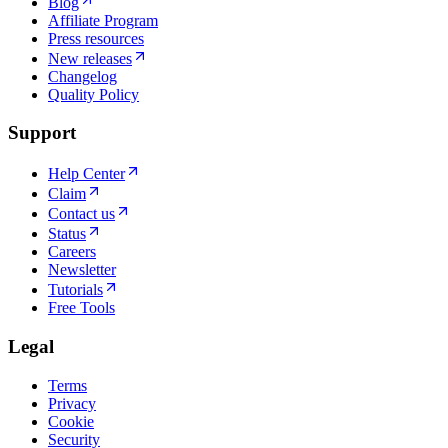
Blog
Affiliate Program
Press resources
New releases
Changelog
Quality Policy
Support
Help Center
Claim
Contact us
Status
Careers
Newsletter
Tutorials
Free Tools
Legal
Terms
Privacy
Cookie
Security