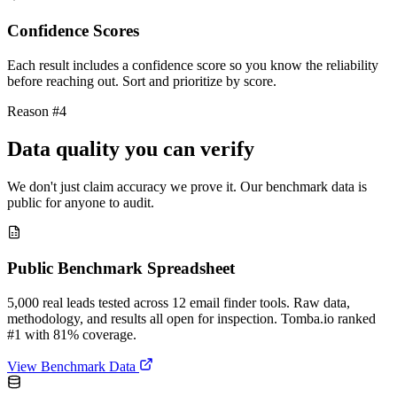
Confidence Scores
Each result includes a confidence score so you know the reliability
before reaching out. Sort and prioritize by score.
Reason #4
Data quality you can verify
We don't just claim accuracy we prove it. Our benchmark data is
public for anyone to audit.
Public Benchmark Spreadsheet
5,000 real leads tested across 12 email finder tools. Raw data,
methodology, and results all open for inspection. Tomba.io ranked
#1 with 81% coverage.
View Benchmark Data