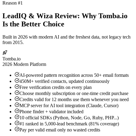
Reason #1
LeadIQ & Wiza Review: Why Tomba.io
Is the Better Choice
Built in 2026 with modern AI and the freshest data, not legacy tech
from 2015.
Tomba.io
2026 Modern Platform
AI-powered pattern recognition across 50+ email formats
450M+ verified contacts, updated continuously
Free verification credits on every plan
Choose monthly subscription or one-time credit purchase
Credits valid for 12 months use them whenever you need
MCP server for AI tool integration (Claude, Cursor)
Phone finder + validator included
10 official SDKs (Python, Node, Go, Ruby, PHP...)
#1 ranked in 5,000-lead benchmark (81% coverage)
Pay per valid email only no wasted credits