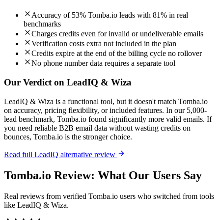
Accuracy of 53% Tomba.io leads with 81% in real
benchmarks
Charges credits even for invalid or undeliverable emails
Verification costs extra not included in the plan
Credits expire at the end of the billing cycle no rollover
No phone number data requires a separate tool
Our Verdict on LeadIQ & Wiza
LeadIQ & Wiza is a functional tool, but it doesn't match Tomba.io
on accuracy, pricing flexibility, or included features. In our 5,000-
lead benchmark, Tomba.io found significantly more valid emails. If
you need reliable B2B email data without wasting credits on
bounces, Tomba.io is the stronger choice.
Read full LeadIQ alternative review
Tomba.io Review: What Our Users Say
Real reviews from verified Tomba.io users who switched from tools
like LeadIQ & Wiza.