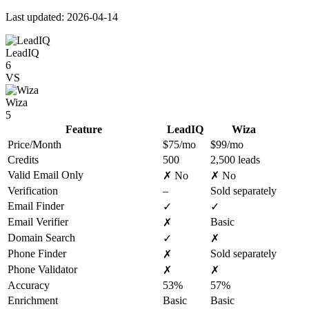
Last updated: 2026-04-14
LeadIQ
6
VS
Wiza
5
Feature
LeadIQ
Wiza
Price/Month
$75/mo
$99/mo
Credits
500
2,500 leads
Valid Email Only
✗ No
✗ No
Verification
–
Sold separately
Email Finder
✓
✓
Email Verifier
Basic
✗
Domain Search
✓
✗
Phone Finder
Sold separately
✗
Phone Validator
✗
✗
Accuracy
53%
57%
Enrichment
Basic
Basic