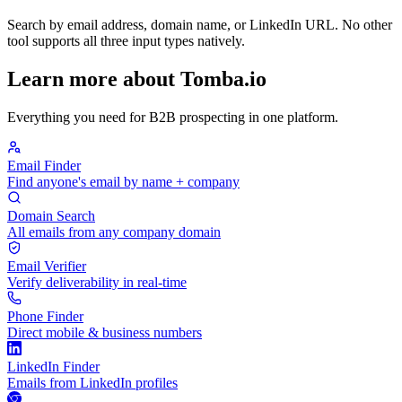
Search by email address, domain name, or LinkedIn URL. No other
tool supports all three input types natively.
Learn more about Tomba.io
Everything you need for B2B prospecting in one platform.
Email Finder
Find anyone's email by name + company
Domain Search
All emails from any company domain
Email Verifier
Verify deliverability in real-time
Phone Finder
Direct mobile & business numbers
LinkedIn Finder
Emails from LinkedIn profiles