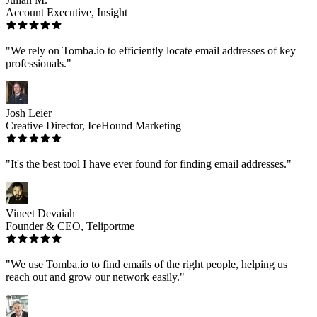
Account Executive, Insight
"We rely on Tomba.io to efficiently locate email addresses of key
professionals."
Josh Leier
Creative Director, IceHound Marketing
"It's the best tool I have ever found for finding email addresses."
Vineet Devaiah
Founder & CEO, Teliportme
"We use Tomba.io to find emails of the right people, helping us
reach out and grow our network easily."