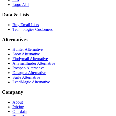
Logo API
Data & Lists
Buy Email Lists
Technologies Customers
Alternatives
Hunter Alternative
Snov Alternative
Findymail Alternative
Anymailfinder Alternative
Prospeo Alternative
Datagma Alternative
Surfe Alternative
LeadMagic Alternative
Company
About
Pricing
Our data