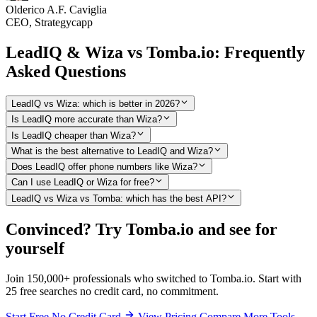
Olderico A.F. Caviglia
CEO, Strategycapp
LeadIQ & Wiza vs Tomba.io: Frequently
Asked Questions
LeadIQ vs Wiza: which is better in 2026?
Is LeadIQ more accurate than Wiza?
Is LeadIQ cheaper than Wiza?
What is the best alternative to LeadIQ and Wiza?
Does LeadIQ offer phone numbers like Wiza?
Can I use LeadIQ or Wiza for free?
LeadIQ vs Wiza vs Tomba: which has the best API?
Convinced? Try Tomba.io and see for
yourself
Join 150,000+ professionals who switched to Tomba.io. Start with
25 free searches no credit card, no commitment.
Start Free No Credit Card
View Pricing
Compare More Tools