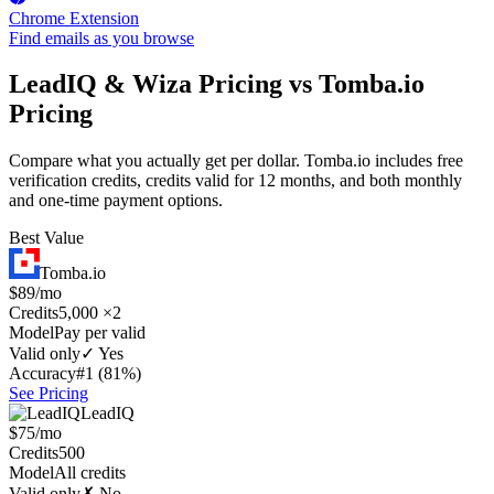
Chrome Extension
Find emails as you browse
LeadIQ & Wiza Pricing vs Tomba.io
Pricing
Compare what you actually get per dollar. Tomba.io includes free
verification credits, credits valid for 12 months, and both monthly
and one-time payment options.
Best Value
Tomba.io
$89/mo
Credits
5,000 ×2
Model
Pay per valid
Valid only
✓ Yes
Accuracy
#1 (81%)
See Pricing
LeadIQ
$75/mo
Credits
500
Model
All credits
Valid only
✗ No