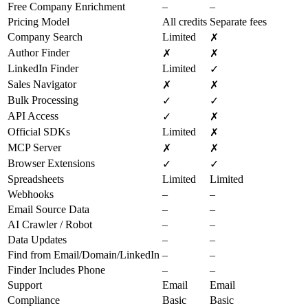
Free Company Enrichment
–
–
Pricing Model
All credits
Separate fees
Company Search
Limited
✗
Author Finder
✗
✗
LinkedIn Finder
Limited
✓
Sales Navigator
✗
✗
Bulk Processing
✓
✓
API Access
✓
✗
Official SDKs
Limited
✗
MCP Server
✗
✗
Browser Extensions
✓
✓
Spreadsheets
Limited
Limited
Webhooks
–
–
Email Source Data
–
–
AI Crawler / Robot
–
–
Data Updates
–
–
Find from Email/Domain/LinkedIn
–
–
Finder Includes Phone
–
–
Support
Email
Email
Compliance
Basic
Basic