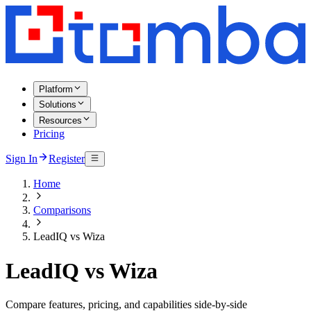
Platform
Solutions
Resources
Pricing
Sign In
Register
Home
Comparisons
LeadIQ vs Wiza
LeadIQ vs Wiza
Compare features, pricing, and capabilities side-by-side