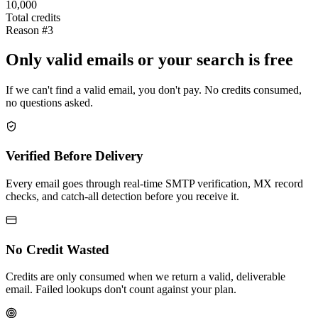
10,000
Total credits
Reason #3
Only valid emails or your search is free
If we can't find a valid email, you don't pay. No credits consumed,
no questions asked.
Verified Before Delivery
Every email goes through real-time SMTP verification, MX record
checks, and catch-all detection before you receive it.
No Credit Wasted
Credits are only consumed when we return a valid, deliverable
email. Failed lookups don't count against your plan.