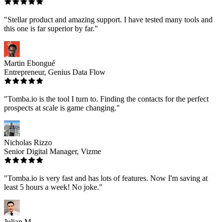
"Stellar product and amazing support. I have tested many tools and
this one is far superior by far."
Martin Ebongué
Entrepreneur, Genius Data Flow
"Tomba.io is the tool I turn to. Finding the contacts for the perfect
prospects at scale is game changing."
Nicholas Rizzo
Senior Digital Manager, Vizme
"Tomba.io is very fast and has lots of features. Now I'm saving at
least 5 hours a week! No joke."
Julian M.