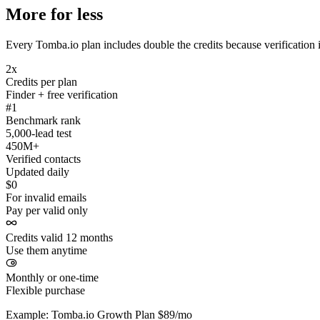
More for less
Every Tomba.io plan includes double the credits because verification i
2x
Credits per plan
Finder + free verification
#1
Benchmark rank
5,000-lead test
450M+
Verified contacts
Updated daily
$0
For invalid emails
Pay per valid only
Credits valid 12 months
Use them anytime
Monthly or one-time
Flexible purchase
Example: Tomba.io Growth Plan $89/mo