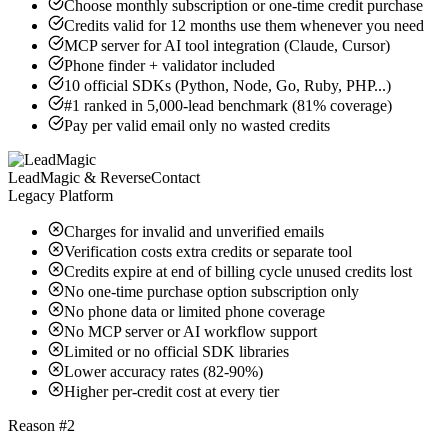
Choose monthly subscription or one-time credit purchase
Credits valid for 12 months use them whenever you need
MCP server for AI tool integration (Claude, Cursor)
Phone finder + validator included
10 official SDKs (Python, Node, Go, Ruby, PHP...)
#1 ranked in 5,000-lead benchmark (81% coverage)
Pay per valid email only no wasted credits
LeadMagic & ReverseContact
Legacy Platform
Charges for invalid and unverified emails
Verification costs extra credits or separate tool
Credits expire at end of billing cycle unused credits lost
No one-time purchase option subscription only
No phone data or limited phone coverage
No MCP server or AI workflow support
Limited or no official SDK libraries
Lower accuracy rates (82-90%)
Higher per-credit cost at every tier
Reason #2