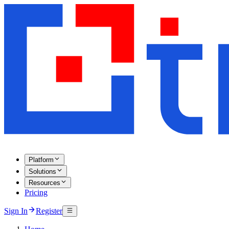
Platform
Solutions
Resources
Pricing
Sign In
Register