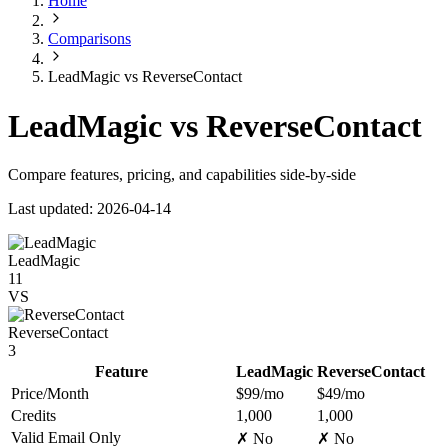
Home
Comparisons
LeadMagic vs ReverseContact
LeadMagic vs ReverseContact
Compare features, pricing, and capabilities side-by-side
Last updated: 2026-04-14
LeadMagic
11
VS
ReverseContact
3
Feature
LeadMagic
ReverseContact
Price/Month
$99/mo
$49/mo
Credits
1,000
1,000
Valid Email Only
✗ No
✗ No