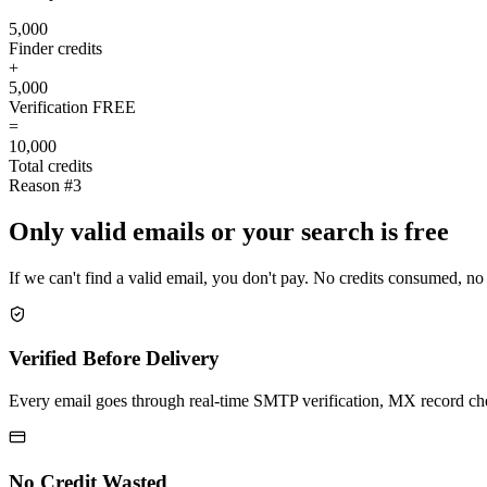
5,000
Finder credits
+
5,000
Verification
FREE
=
10,000
Total credits
Reason #3
Only valid emails or your search is free
If we can't find a valid email, you don't pay. No credits consumed, no
Verified Before Delivery
Every email goes through real-time SMTP verification, MX record check
No Credit Wasted