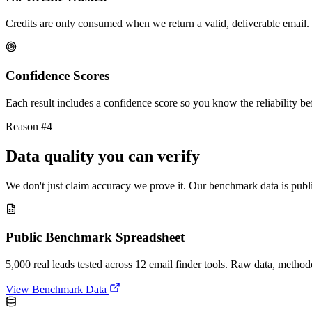
Credits are only consumed when we return a valid, deliverable email. 
Confidence Scores
Each result includes a confidence score so you know the reliability bef
Reason #4
Data quality you can verify
We don't just claim accuracy we prove it. Our benchmark data is publi
Public Benchmark Spreadsheet
5,000 real leads tested across 12 email finder tools. Raw data, metho
View Benchmark Data