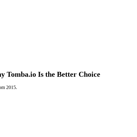
 Tomba.io Is the Better Choice
rom 2015.