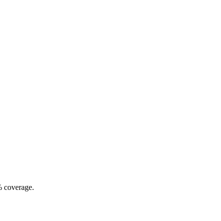
% coverage.