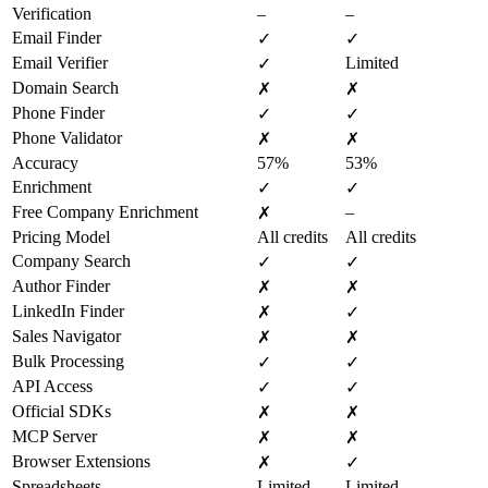
Verification
–
–
Email Finder
✓
✓
Email Verifier
Limited
✓
Domain Search
✗
✗
Phone Finder
✓
✓
Phone Validator
✗
✗
Accuracy
57%
53%
Enrichment
✓
✓
Free Company Enrichment
–
✗
Pricing Model
All credits
All credits
Company Search
✓
✓
Author Finder
✗
✗
LinkedIn Finder
✗
✓
Sales Navigator
✗
✗
Bulk Processing
✓
✓
API Access
✓
✓
Official SDKs
✗
✗
MCP Server
✗
✗
Browser Extensions
✗
✓
Spreadsheets
Limited
Limited