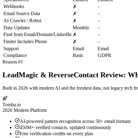
Webhooks
–
✗
Email Source Data
–
✗
AI Crawler / Robot
–
✗
Data Updates
Monthly
–
Find from Email/Domain/LinkedIn
–
✗
Finder Includes Phone
–
✗
Support
Email
Email
Compliance
Basic
GDPR
Reason #1
LeadMagic & ReverseContact Review: Why
Built in 2026 with modern AI and the freshest data, not legacy tech f
Tomba.io
2026 Modern Platform
AI-powered pattern recognition across 50+ email formats
450M+ verified contacts, updated continuously
Free verification credits on every plan