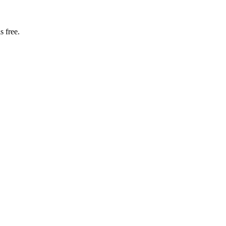
s free.