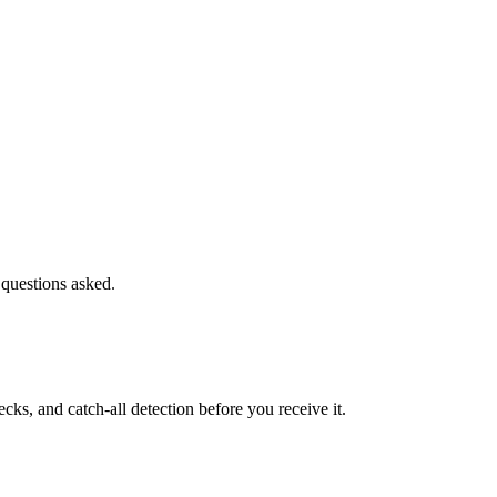
 questions asked.
s, and catch-all detection before you receive it.