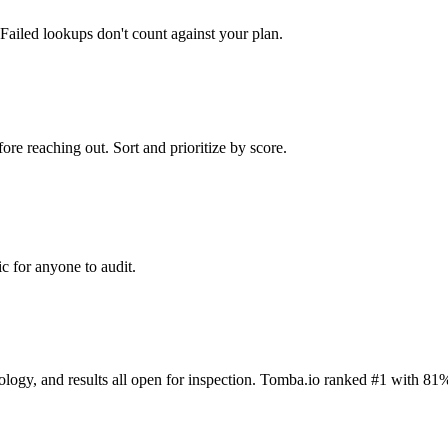
Failed lookups don't count against your plan.
ore reaching out. Sort and prioritize by score.
c for anyone to audit.
dology, and results all open for inspection. Tomba.io ranked #1 with 81