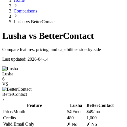
Home
Comparisons
Lusha vs BetterContact
Lusha vs BetterContact
Compare features, pricing, and capabilities side-by-side
Last updated: 2026-04-14
Lusha
6
VS
BetterContact
7
Feature
Lusha
BetterContact
Price/Month
$49/mo
$49/mo
Credits
480
1,000
Valid Email Only
✗ No
✗ No