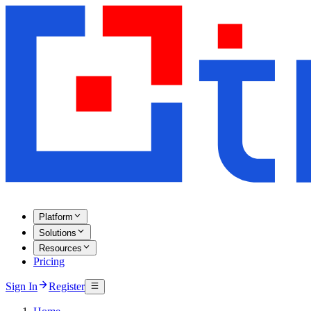
Platform
Solutions
Resources
Pricing
Sign In
Register