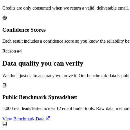
Credits are only consumed when we return a valid, deliverable email. 
Confidence Scores
Each result includes a confidence score so you know the reliability bef
Reason #4
Data quality you can verify
We don't just claim accuracy we prove it. Our benchmark data is publi
Public Benchmark Spreadsheet
5,000 real leads tested across 12 email finder tools. Raw data, metho
View Benchmark Data