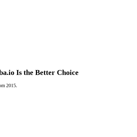
.io Is the Better Choice
rom 2015.