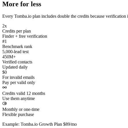
More for less
Every Tomba.io plan includes double the credits because verification i
2x
Credits per plan
Finder + free verification
#1
Benchmark rank
5,000-lead test
450M+
Verified contacts
Updated daily
$0
For invalid emails
Pay per valid only
Credits valid 12 months
Use them anytime
Monthly or one-time
Flexible purchase
Example: Tomba.io Growth Plan $89/mo