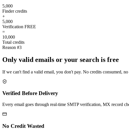
5,000
Finder credits
+
5,000
Verification
FREE
=
10,000
Total credits
Reason #3
Only valid emails or your search is free
If we can't find a valid email, you don't pay. No credits consumed, no
Verified Before Delivery
Every email goes through real-time SMTP verification, MX record check
No Credit Wasted