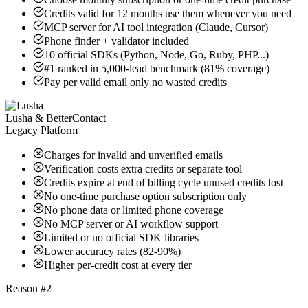
Credits valid for 12 months use them whenever you need
MCP server for AI tool integration (Claude, Cursor)
Phone finder + validator included
10 official SDKs (Python, Node, Go, Ruby, PHP...)
#1 ranked in 5,000-lead benchmark (81% coverage)
Pay per valid email only no wasted credits
Lusha & BetterContact
Legacy Platform
Charges for invalid and unverified emails
Verification costs extra credits or separate tool
Credits expire at end of billing cycle unused credits lost
No one-time purchase option subscription only
No phone data or limited phone coverage
No MCP server or AI workflow support
Limited or no official SDK libraries
Lower accuracy rates (82-90%)
Higher per-credit cost at every tier
Reason #2