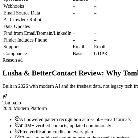
Webhooks
–
–
Email Source Data
–
–
AI Crawler / Robot
–
–
Data Updates
–
–
Find from Email/Domain/LinkedIn
–
–
Finder Includes Phone
–
–
Support
Email
Email
Compliance
Basic
GDPR
Reason #1
Lusha & BetterContact Review: Why Tomba
Built in 2026 with modern AI and the freshest data, not legacy tech f
Tomba.io
2026 Modern Platform
AI-powered pattern recognition across 50+ email formats
450M+ verified contacts, updated continuously
Free verification credits on every plan
Choose monthly subscription or one-time credit purchase