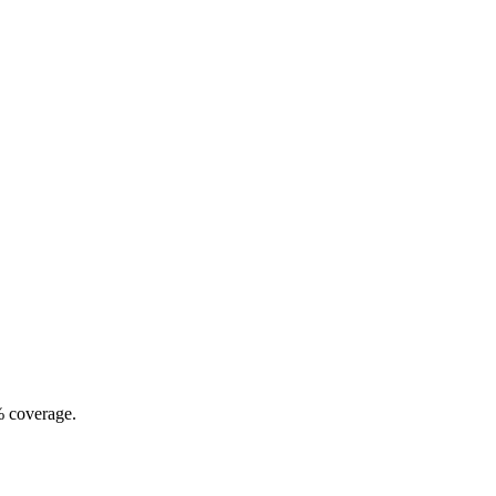
% coverage.