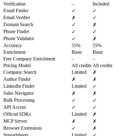
Verification
–
Included
Email Finder
✓
✓
Email Verifier
✗
✓
Domain Search
✓
✗
Phone Finder
✓
✓
Phone Validator
✓
✗
Accuracy
55%
55%
Enrichment
Basic
Basic
Free Company Enrichment
–
–
Pricing Model
All credits
All credits
Company Search
Limited
✗
Author Finder
✗
✗
LinkedIn Finder
Limited
✓
Sales Navigator
✗
✗
Bulk Processing
✓
✓
API Access
✓
✓
Official SDKs
Limited
✗
MCP Server
✗
✗
Browser Extensions
✓
✗
Spreadsheets
Limited
✓