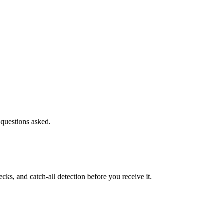
 questions asked.
s, and catch-all detection before you receive it.