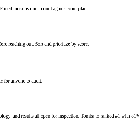
Failed lookups don't count against your plan.
ore reaching out. Sort and prioritize by score.
c for anyone to audit.
dology, and results all open for inspection. Tomba.io ranked #1 with 81