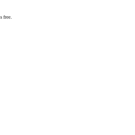
s free.