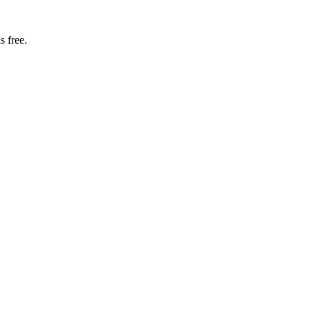
s free.