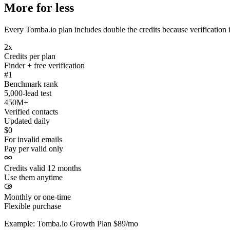
More for less
Every Tomba.io plan includes double the credits because verification i
2x
Credits per plan
Finder + free verification
#1
Benchmark rank
5,000-lead test
450M+
Verified contacts
Updated daily
$0
For invalid emails
Pay per valid only
Credits valid 12 months
Use them anytime
Monthly or one-time
Flexible purchase
Example: Tomba.io Growth Plan $89/mo