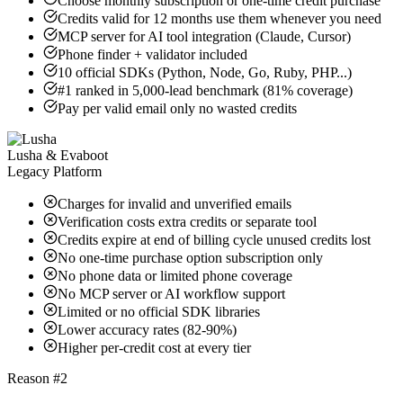
Choose monthly subscription or one-time credit purchase
Credits valid for 12 months use them whenever you need
MCP server for AI tool integration (Claude, Cursor)
Phone finder + validator included
10 official SDKs (Python, Node, Go, Ruby, PHP...)
#1 ranked in 5,000-lead benchmark (81% coverage)
Pay per valid email only no wasted credits
Lusha & Evaboot
Legacy Platform
Charges for invalid and unverified emails
Verification costs extra credits or separate tool
Credits expire at end of billing cycle unused credits lost
No one-time purchase option subscription only
No phone data or limited phone coverage
No MCP server or AI workflow support
Limited or no official SDK libraries
Lower accuracy rates (82-90%)
Higher per-credit cost at every tier
Reason #2