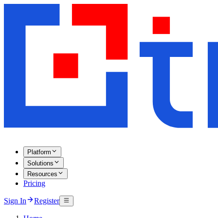
Platform
Solutions
Resources
Pricing
Sign In
Register