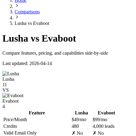
Home
Comparisons
Lusha vs Evaboot
Lusha vs Evaboot
Compare features, pricing, and capabilities side-by-side
Last updated: 2026-04-14
Lusha
11
VS
Evaboot
4
Feature
Lusha
Evaboot
Price/Month
$49/mo
$99/mo
Credits
480
4,000 leads
Valid Email Only
✗ No
✗ No