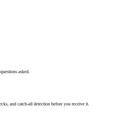
 questions asked.
s, and catch-all detection before you receive it.