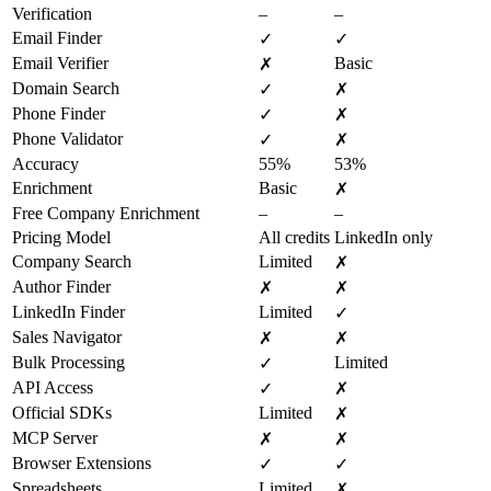
Verification
–
–
Email Finder
✓
✓
Email Verifier
Basic
✗
Domain Search
✓
✗
Phone Finder
✓
✗
Phone Validator
✓
✗
Accuracy
55%
53%
Enrichment
Basic
✗
Free Company Enrichment
–
–
Pricing Model
All credits
LinkedIn only
Company Search
Limited
✗
Author Finder
✗
✗
LinkedIn Finder
Limited
✓
Sales Navigator
✗
✗
Bulk Processing
Limited
✓
API Access
✓
✗
Official SDKs
Limited
✗
MCP Server
✗
✗
Browser Extensions
✓
✓
Spreadsheets
Limited
✗