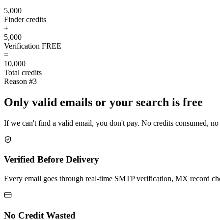
5,000
Finder credits
+
5,000
Verification
FREE
=
10,000
Total credits
Reason #3
Only valid emails or your search is free
If we can't find a valid email, you don't pay. No credits consumed, no
Verified Before Delivery
Every email goes through real-time SMTP verification, MX record check
No Credit Wasted