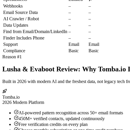
Webhooks
–
–
Email Source Data
–
–
AI Crawler / Robot
–
–
Data Updates
–
–
Find from Email/Domain/LinkedIn
–
–
Finder Includes Phone
–
–
Support
Email
Email
Compliance
Basic
Basic
Reason #1
Lusha & Evaboot Review: Why Tomba.io Is
Built in 2026 with modern AI and the freshest data, not legacy tech f
Tomba.io
2026 Modern Platform
AI-powered pattern recognition across 50+ email formats
450M+ verified contacts, updated continuously
Free verification credits on every plan