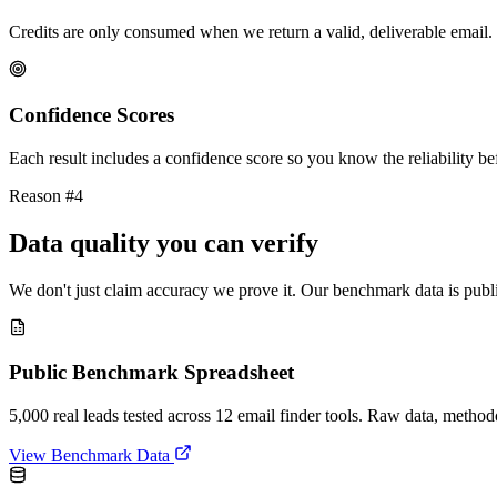
Credits are only consumed when we return a valid, deliverable email. 
Confidence Scores
Each result includes a confidence score so you know the reliability bef
Reason #4
Data quality you can verify
We don't just claim accuracy we prove it. Our benchmark data is publi
Public Benchmark Spreadsheet
5,000 real leads tested across 12 email finder tools. Raw data, metho
View Benchmark Data