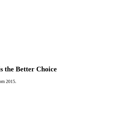
 the Better Choice
rom 2015.