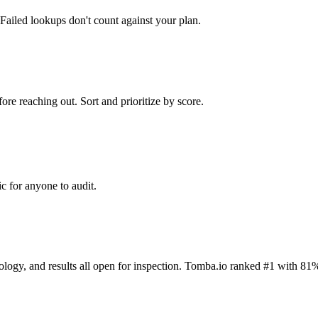
Failed lookups don't count against your plan.
ore reaching out. Sort and prioritize by score.
c for anyone to audit.
dology, and results all open for inspection. Tomba.io ranked #1 with 81