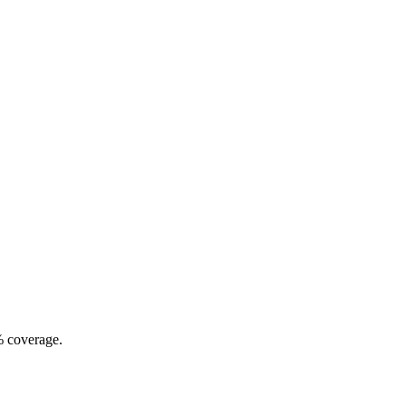
% coverage.