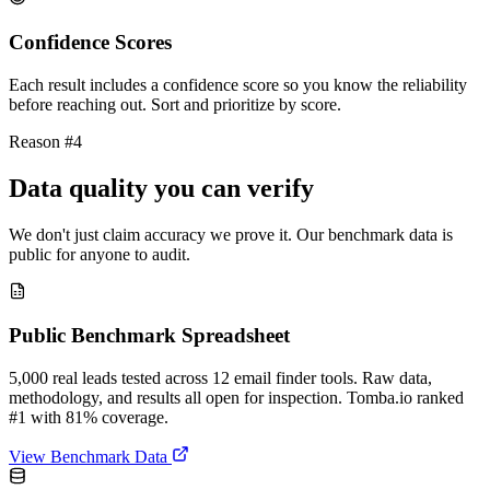
Confidence Scores
Each result includes a confidence score so you know the reliability
before reaching out. Sort and prioritize by score.
Reason #4
Data quality you can verify
We don't just claim accuracy we prove it. Our benchmark data is
public for anyone to audit.
Public Benchmark Spreadsheet
5,000 real leads tested across 12 email finder tools. Raw data,
methodology, and results all open for inspection. Tomba.io ranked
#1 with 81% coverage.
View Benchmark Data