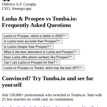
Olderico A.F. Caviglia
CEO, Strategycapp
Lusha & Prospeo vs Tomba.io:
Frequently Asked Questions
Lusha vs Prospeo: which is better in 2026?
Is Lusha more accurate than Prospeo?
Is Lusha cheaper than Prospeo?
What is the best alternative to Lusha and Prospeo?
Does Lusha offer phone numbers like Prospeo?
Can I use Lusha or Prospeo for free?
Lusha vs Prospeo vs Tomba: which has the best API?
Convinced? Try Tomba.io and see for
yourself
Join 150,000+ professionals who switched to Tomba.io. Start with
25 free searches no credit card, no commitment.