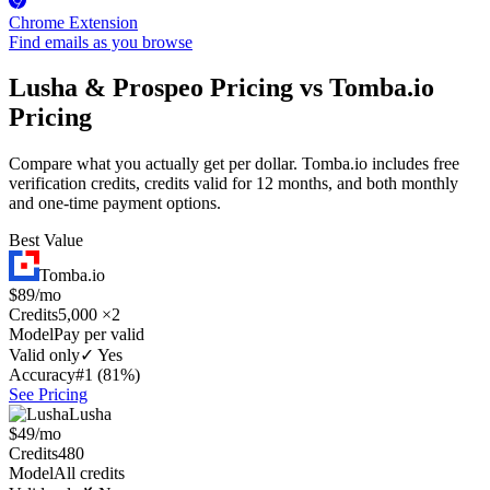
Chrome Extension
Find emails as you browse
Lusha & Prospeo Pricing vs Tomba.io
Pricing
Compare what you actually get per dollar. Tomba.io includes free
verification credits, credits valid for 12 months, and both monthly
and one-time payment options.
Best Value
Tomba.io
$89/mo
Credits
5,000 ×2
Model
Pay per valid
Valid only
✓ Yes
Accuracy
#1 (81%)
See Pricing
Lusha
$49/mo
Credits
480
Model
All credits