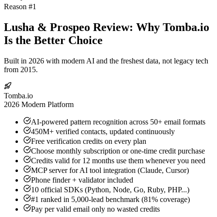
Reason #1
Lusha & Prospeo Review: Why Tomba.io
Is the Better Choice
Built in 2026 with modern AI and the freshest data, not legacy tech
from 2015.
Tomba.io
2026 Modern Platform
AI-powered pattern recognition across 50+ email formats
450M+ verified contacts, updated continuously
Free verification credits on every plan
Choose monthly subscription or one-time credit purchase
Credits valid for 12 months use them whenever you need
MCP server for AI tool integration (Claude, Cursor)
Phone finder + validator included
10 official SDKs (Python, Node, Go, Ruby, PHP...)
#1 ranked in 5,000-lead benchmark (81% coverage)
Pay per valid email only no wasted credits