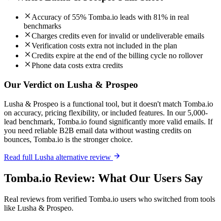
Accuracy of 55% Tomba.io leads with 81% in real
benchmarks
Charges credits even for invalid or undeliverable emails
Verification costs extra not included in the plan
Credits expire at the end of the billing cycle no rollover
Phone data costs extra credits
Our Verdict on Lusha & Prospeo
Lusha & Prospeo is a functional tool, but it doesn't match Tomba.io
on accuracy, pricing flexibility, or included features. In our 5,000-
lead benchmark, Tomba.io found significantly more valid emails. If
you need reliable B2B email data without wasting credits on
bounces, Tomba.io is the stronger choice.
Read full Lusha alternative review
Tomba.io Review: What Our Users Say
Real reviews from verified Tomba.io users who switched from tools
like Lusha & Prospeo.