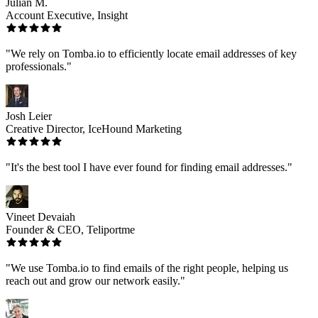
Julian M.
Account Executive, Insight
"We rely on Tomba.io to efficiently locate email addresses of key
professionals."
Josh Leier
Creative Director, IceHound Marketing
"It's the best tool I have ever found for finding email addresses."
Vineet Devaiah
Founder & CEO, Teliportme
"We use Tomba.io to find emails of the right people, helping us
reach out and grow our network easily."