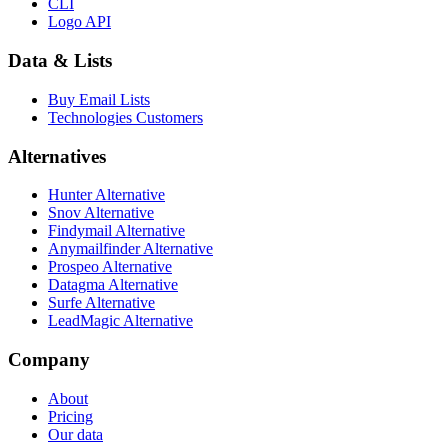
CLI
Logo API
Data & Lists
Buy Email Lists
Technologies Customers
Alternatives
Hunter Alternative
Snov Alternative
Findymail Alternative
Anymailfinder Alternative
Prospeo Alternative
Datagma Alternative
Surfe Alternative
LeadMagic Alternative
Company
About
Pricing
Our data