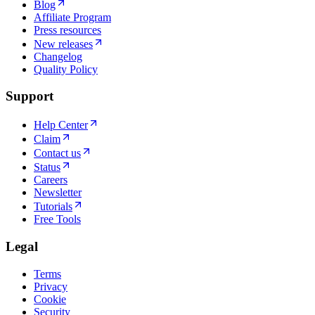
Blog
Affiliate Program
Press resources
New releases
Changelog
Quality Policy
Support
Help Center
Claim
Contact us
Status
Careers
Newsletter
Tutorials
Free Tools
Legal
Terms
Privacy
Cookie
Security