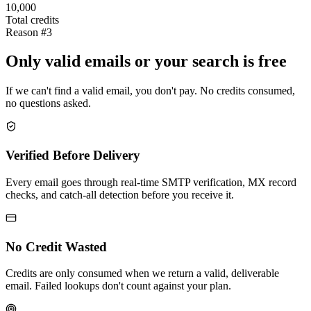
10,000
Total credits
Reason #3
Only valid emails or your search is free
If we can't find a valid email, you don't pay. No credits consumed,
no questions asked.
Verified Before Delivery
Every email goes through real-time SMTP verification, MX record
checks, and catch-all detection before you receive it.
No Credit Wasted
Credits are only consumed when we return a valid, deliverable
email. Failed lookups don't count against your plan.