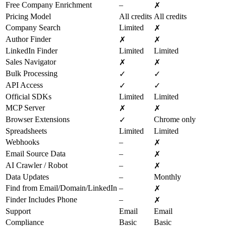
Free Company Enrichment
–
✗
Pricing Model
All credits
All credits
Company Search
Limited
✗
Author Finder
✗
✗
LinkedIn Finder
Limited
Limited
Sales Navigator
✗
✗
Bulk Processing
✓
✓
API Access
✓
✓
Official SDKs
Limited
Limited
MCP Server
✗
✗
Browser Extensions
Chrome only
✓
Spreadsheets
Limited
Limited
Webhooks
–
✗
Email Source Data
–
✗
AI Crawler / Robot
–
✗
Data Updates
–
Monthly
Find from Email/Domain/LinkedIn
–
✗
Finder Includes Phone
–
✗
Support
Email
Email
Compliance
Basic
Basic