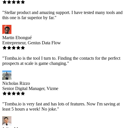
"Stellar product and amazing support. I have tested many tools and
this one is far superior by far."
Martin Ebongué
Entrepreneur, Genius Data Flow
"Tomba.io is the tool I turn to. Finding the contacts for the perfect
prospects at scale is game changing."
Nicholas Rizzo
Senior Digital Manager, Vizme
"Tomba.io is very fast and has lots of features. Now I'm saving at
least 5 hours a week! No joke."