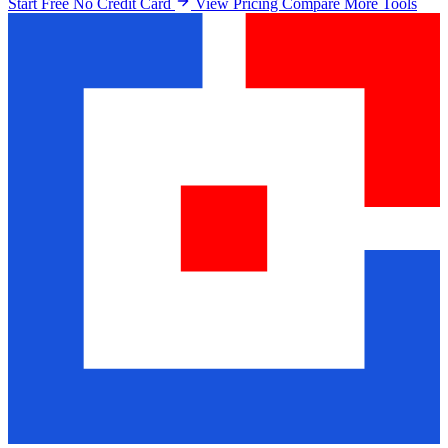
Start Free No Credit Card
View Pricing
Compare More Tools