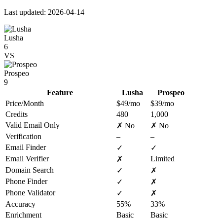
Last updated: 2026-04-14
Lusha
6
VS
Prospeo
9
Feature
Lusha
Prospeo
Price/Month
$49/mo
$39/mo
Credits
480
1,000
Valid Email Only
✗ No
✗ No
Verification
–
–
Email Finder
✓
✓
Email Verifier
Limited
✗
Domain Search
✓
✗
Phone Finder
✓
✗
Phone Validator
✓
✗
Accuracy
55%
33%
Enrichment
Basic
Basic