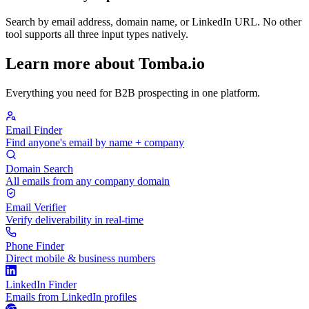
Search by email address, domain name, or LinkedIn URL. No other
tool supports all three input types natively.
Learn more about Tomba.io
Everything you need for B2B prospecting in one platform.
Email Finder
Find anyone's email by name + company
Domain Search
All emails from any company domain
Email Verifier
Verify deliverability in real-time
Phone Finder
Direct mobile & business numbers
LinkedIn Finder
Emails from LinkedIn profiles