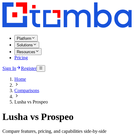
Platform
Solutions
Resources
Pricing
Sign In
Register
Home
Comparisons
Lusha vs Prospeo
Lusha vs Prospeo
Compare features, pricing, and capabilities side-by-side