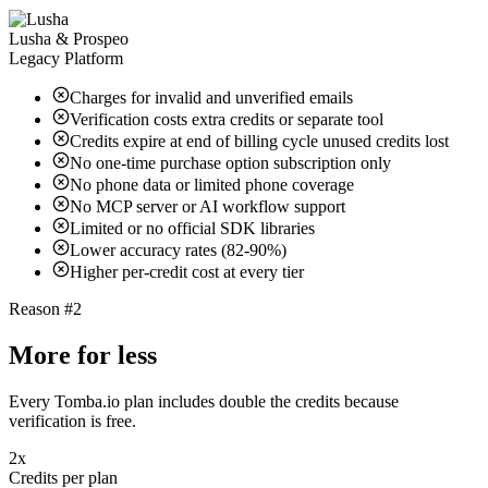
Lusha & Prospeo
Legacy Platform
Charges for invalid and unverified emails
Verification costs extra credits or separate tool
Credits expire at end of billing cycle unused credits lost
No one-time purchase option subscription only
No phone data or limited phone coverage
No MCP server or AI workflow support
Limited or no official SDK libraries
Lower accuracy rates (82-90%)
Higher per-credit cost at every tier
Reason #2
More for less
Every Tomba.io plan includes double the credits because
verification is free.
2x
Credits per plan