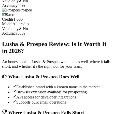
Valid only
✗ No
Accuracy
55%
Prospeo
$39/mo
Credits
1,000
Model
All credits
Valid only
✗ No
Accuracy
33%
Lusha & Prospeo Review: Is It Worth It
in 2026?
An honest look at Lusha & Prospeo what it does well, where it falls
short, and whether it's the right tool for your team.
What Lusha & Prospeo Does Well
Established brand with a known name in the market
Browser extension available for prospecting
API access for developer integrations
Supports bulk email operations
Where Lusha & Prospeo Falls Short