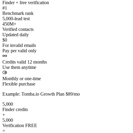
Finder + free verification
#1
Benchmark rank
5,000-lead test
450M+
Verified contacts
Updated daily
$0
For invalid emails
Pay per valid only
Credits valid 12 months
Use them anytime
Monthly or one-time
Flexible purchase
Example: Tomba.io Growth Plan $89/mo
5,000
Finder credits
+
5,000
Verification
FREE
=