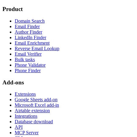
Product
Domain Search
Email Finder
Author Finder
LinkedIn Finder
Email Enrichment
Reverse Email Lookup
Email Verifier
Bulk tasks
Phone Validator
Phone Finder
Add-ons
Extensions
Google Sheets add-on
Microsoft Excel add-in
Airtable extension
Integrations
Database download
API
MCP Server