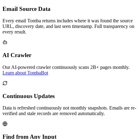
Email Source Data
Every email Tomba returns includes where it was found the source
URL, discovery date, and last seen timestamp. Full transparency on
every result.
AI Crawler
Our AI-powered crawler continuously scans 2B+ pages monthly.
Learn about TombaBot
Continuous Updates
Data is refreshed continuously not monthly snapshots. Emails are re-
verified and stale records are removed automatically.
Find from Any Input