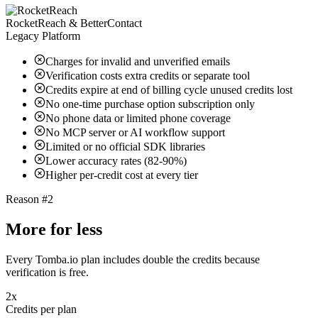
RocketReach & BetterContact
Legacy Platform
Charges for invalid and unverified emails
Verification costs extra credits or separate tool
Credits expire at end of billing cycle unused credits lost
No one-time purchase option subscription only
No phone data or limited phone coverage
No MCP server or AI workflow support
Limited or no official SDK libraries
Lower accuracy rates (82-90%)
Higher per-credit cost at every tier
Reason #2
More for less
Every Tomba.io plan includes double the credits because
verification is free.
2x
Credits per plan