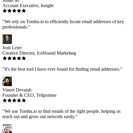
Julian M.
Account Executive, Insight
"We rely on Tomba.io to efficiently locate email addresses of key
professionals."
Josh Leier
Creative Director, IceHound Marketing
"It's the best tool I have ever found for finding email addresses."
Vineet Devaiah
Founder & CEO, Teliportme
"We use Tomba.io to find emails of the right people, helping us
reach out and grow our network easily."