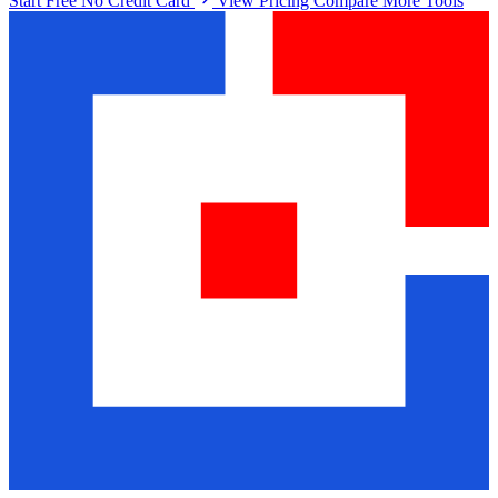
Start Free No Credit Card
View Pricing
Compare More Tools