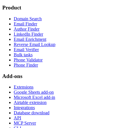
Product
Domain Search
Email Finder
Author Finder
LinkedIn Finder
Email Enrichment
Reverse Email Lookup
Email Verifier
Bulk tasks
Phone Validator
Phone Finder
Add-ons
Extensions
Google Sheets add-on
Microsoft Excel add-in
Airtable extension
Integrations
Database download
API
MCP Server