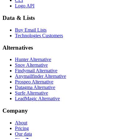
CLI
Logo API
Data & Lists
Buy Email Lists
Technologies Customers
Alternatives
Hunter Alternative
Snov Alternative
Findymail Alternative
Anymailfinder Alternative
Prospeo Alternative
Datagma Alternative
Surfe Alternative
LeadMagic Alternative
Company
About
Pricing
Our data