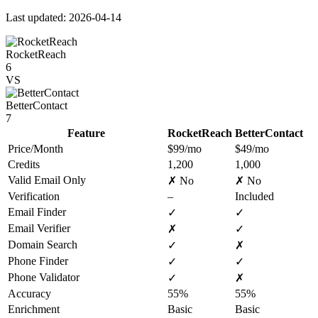
Last updated: 2026-04-14
RocketReach
6
VS
BetterContact
7
Feature
RocketReach
BetterContact
Price/Month
$99/mo
$49/mo
Credits
1,200
1,000
Valid Email Only
✗ No
✗ No
Verification
–
Included
Email Finder
✓
✓
Email Verifier
✗
✓
Domain Search
✓
✗
Phone Finder
✓
✓
Phone Validator
✓
✗
Accuracy
55%
55%
Enrichment
Basic
Basic