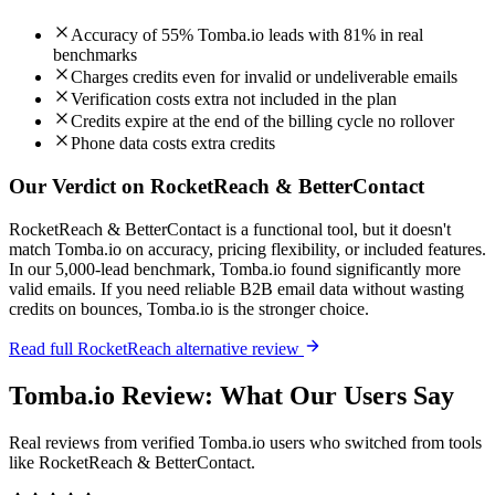
Accuracy of 55% Tomba.io leads with 81% in real
benchmarks
Charges credits even for invalid or undeliverable emails
Verification costs extra not included in the plan
Credits expire at the end of the billing cycle no rollover
Phone data costs extra credits
Our Verdict on RocketReach & BetterContact
RocketReach & BetterContact is a functional tool, but it doesn't
match Tomba.io on accuracy, pricing flexibility, or included features.
In our 5,000-lead benchmark, Tomba.io found significantly more
valid emails. If you need reliable B2B email data without wasting
credits on bounces, Tomba.io is the stronger choice.
Read full RocketReach alternative review
Tomba.io Review: What Our Users Say
Real reviews from verified Tomba.io users who switched from tools
like RocketReach & BetterContact.