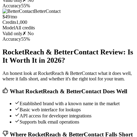
Valid only
✗ No
Accuracy
55%
BetterContact
$49/mo
Credits
1,000
Model
All credits
Valid only
✗ No
Accuracy
55%
RocketReach & BetterContact Review: Is
It Worth It in 2026?
An honest look at RocketReach & BetterContact what it does well,
where it falls short, and whether it's the right tool for your team.
What RocketReach & BetterContact Does Well
Established brand with a known name in the market
Basic web interface for lookups
API access for developer integrations
Supports bulk email operations
Where RocketReach & BetterContact Falls Short