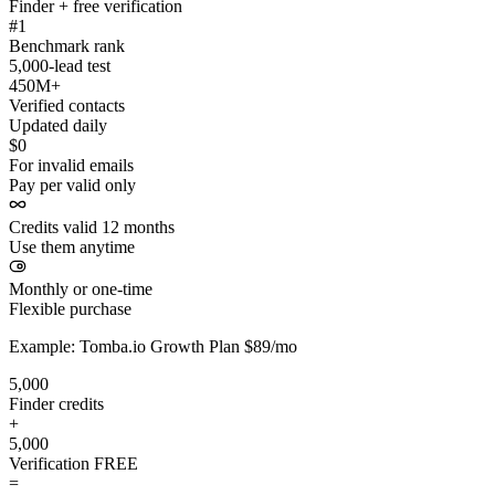
Finder + free verification
#1
Benchmark rank
5,000-lead test
450M+
Verified contacts
Updated daily
$0
For invalid emails
Pay per valid only
Credits valid 12 months
Use them anytime
Monthly or one-time
Flexible purchase
Example: Tomba.io Growth Plan $89/mo
5,000
Finder credits
+
5,000
Verification
FREE
=