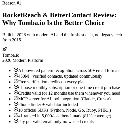
Reason #1
RocketReach & BetterContact Review:
Why Tomba.io Is the Better Choice
Built in 2026 with modern AI and the freshest data, not legacy tech
from 2015.
Tomba.io
2026 Modern Platform
AI-powered pattern recognition across 50+ email formats
450M+ verified contacts, updated continuously
Free verification credits on every plan
Choose monthly subscription or one-time credit purchase
Credits valid for 12 months use them whenever you need
MCP server for AI tool integration (Claude, Cursor)
Phone finder + validator included
10 official SDKs (Python, Node, Go, Ruby, PHP...)
#1 ranked in 5,000-lead benchmark (81% coverage)
Pay per valid email only no wasted credits