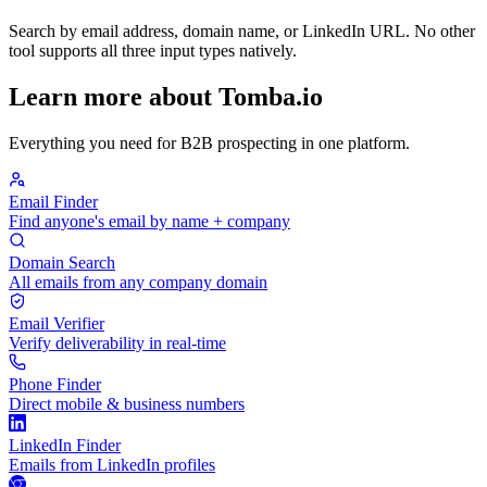
Search by email address, domain name, or LinkedIn URL. No other
tool supports all three input types natively.
Learn more about Tomba.io
Everything you need for B2B prospecting in one platform.
Email Finder
Find anyone's email by name + company
Domain Search
All emails from any company domain
Email Verifier
Verify deliverability in real-time
Phone Finder
Direct mobile & business numbers
LinkedIn Finder
Emails from LinkedIn profiles