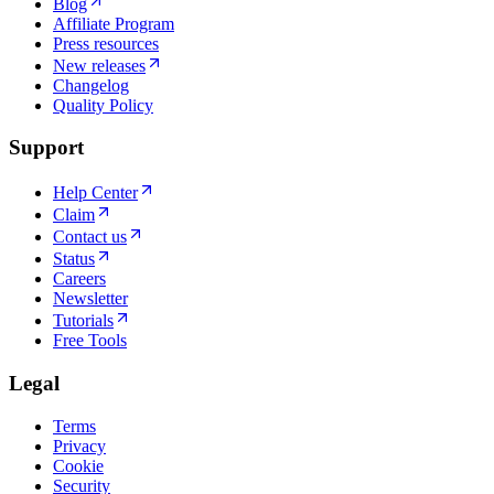
Blog
Affiliate Program
Press resources
New releases
Changelog
Quality Policy
Support
Help Center
Claim
Contact us
Status
Careers
Newsletter
Tutorials
Free Tools
Legal
Terms
Privacy
Cookie
Security