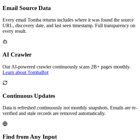
Email Source Data
Every email Tomba returns includes where it was found the source
URL, discovery date, and last seen timestamp. Full transparency on
every result.
AI Crawler
Our AI-powered crawler continuously scans 2B+ pages monthly.
Learn about TombaBot
Continuous Updates
Data is refreshed continuously not monthly snapshots. Emails are re-
verified and stale records are removed automatically.
Find from Any Input