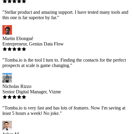
"Stellar product and amazing support. I have tested many tools and
this one is far superior by far."
Martin Ebongué
Entrepreneur, Genius Data Flow
"Tomba.io is the tool I turn to. Finding the contacts for the perfect
prospects at scale is game changing."
Nicholas Rizzo
Senior Digital Manager, Vizme
"Tomba.io is very fast and has lots of features. Now I'm saving at
least 5 hours a week! No joke."