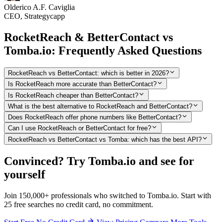
Olderico A.F. Caviglia
CEO, Strategycapp
RocketReach & BetterContact vs
Tomba.io: Frequently Asked Questions
RocketReach vs BetterContact: which is better in 2026?
Is RocketReach more accurate than BetterContact?
Is RocketReach cheaper than BetterContact?
What is the best alternative to RocketReach and BetterContact?
Does RocketReach offer phone numbers like BetterContact?
Can I use RocketReach or BetterContact for free?
RocketReach vs BetterContact vs Tomba: which has the best API?
Convinced? Try Tomba.io and see for
yourself
Join 150,000+ professionals who switched to Tomba.io. Start with
25 free searches no credit card, no commitment.