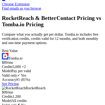
Chrome Extension
Find emails as you browse
RocketReach & BetterContact Pricing vs
Tomba.io Pricing
Compare what you actually get per dollar. Tomba.io includes free
verification credits, credits valid for 12 months, and both monthly
and one-time payment options.
Best Value
Tomba.io
$89/mo
Credits
5,000 ×2
Model
Pay per valid
Valid only
✓ Yes
Accuracy
#1 (81%)
See Pricing
RocketReach
$99/mo
Credits
1,200
Model
All credits