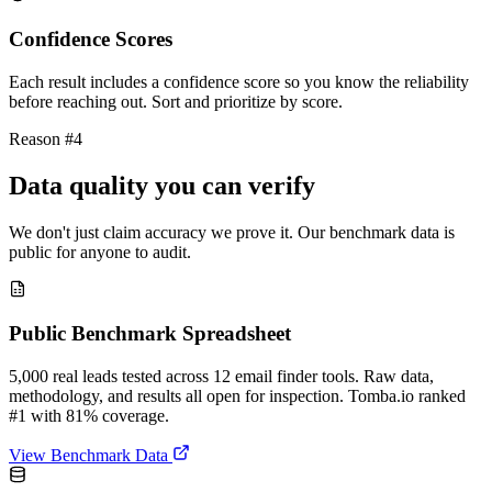
Confidence Scores
Each result includes a confidence score so you know the reliability
before reaching out. Sort and prioritize by score.
Reason #4
Data quality you can verify
We don't just claim accuracy we prove it. Our benchmark data is
public for anyone to audit.
Public Benchmark Spreadsheet
5,000 real leads tested across 12 email finder tools. Raw data,
methodology, and results all open for inspection. Tomba.io ranked
#1 with 81% coverage.
View Benchmark Data