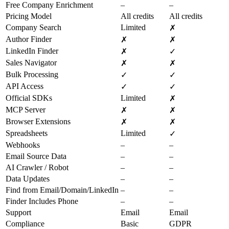
Free Company Enrichment
–
–
Pricing Model
All credits
All credits
Company Search
Limited
✗
Author Finder
✗
✗
LinkedIn Finder
✗
✓
Sales Navigator
✗
✗
Bulk Processing
✓
✓
API Access
✓
✓
Official SDKs
Limited
✗
MCP Server
✗
✗
Browser Extensions
✗
✗
Spreadsheets
Limited
✓
Webhooks
–
–
Email Source Data
–
–
AI Crawler / Robot
–
–
Data Updates
–
–
Find from Email/Domain/LinkedIn
–
–
Finder Includes Phone
–
–
Support
Email
Email
Compliance
Basic
GDPR