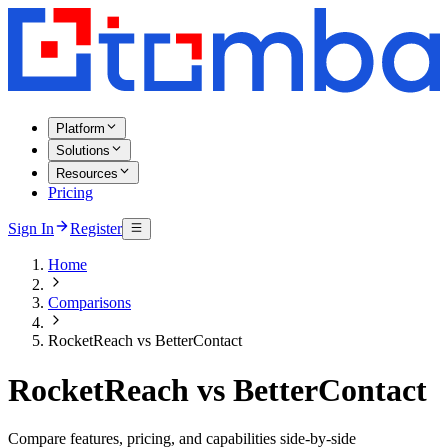
Platform
Solutions
Resources
Pricing
Sign In
Register
Home
Comparisons
RocketReach vs BetterContact
RocketReach vs BetterContact
Compare features, pricing, and capabilities side-by-side