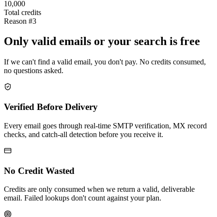
10,000
Total credits
Reason #3
Only valid emails or your search is free
If we can't find a valid email, you don't pay. No credits consumed,
no questions asked.
Verified Before Delivery
Every email goes through real-time SMTP verification, MX record
checks, and catch-all detection before you receive it.
No Credit Wasted
Credits are only consumed when we return a valid, deliverable
email. Failed lookups don't count against your plan.