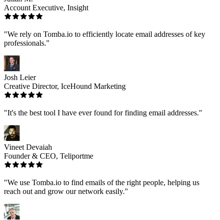
Account Executive, Insight
"We rely on Tomba.io to efficiently locate email addresses of key
professionals."
Josh Leier
Creative Director, IceHound Marketing
"It's the best tool I have ever found for finding email addresses."
Vineet Devaiah
Founder & CEO, Teliportme
"We use Tomba.io to find emails of the right people, helping us
reach out and grow our network easily."