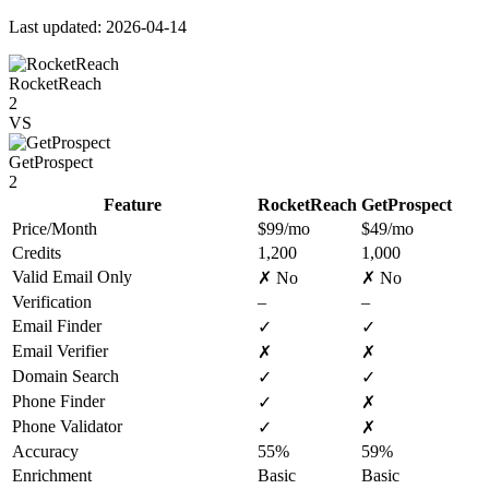
Last updated: 2026-04-14
RocketReach
2
VS
GetProspect
2
Feature
RocketReach
GetProspect
Price/Month
$99/mo
$49/mo
Credits
1,200
1,000
Valid Email Only
✗ No
✗ No
Verification
–
–
Email Finder
✓
✓
Email Verifier
✗
✗
Domain Search
✓
✓
Phone Finder
✓
✗
Phone Validator
✓
✗
Accuracy
55%
59%
Enrichment
Basic
Basic