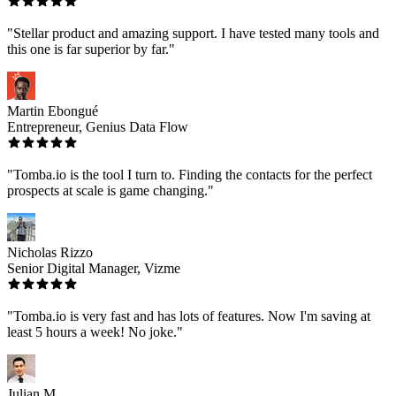
"Stellar product and amazing support. I have tested many tools and
this one is far superior by far."
Martin Ebongué
Entrepreneur, Genius Data Flow
"Tomba.io is the tool I turn to. Finding the contacts for the perfect
prospects at scale is game changing."
Nicholas Rizzo
Senior Digital Manager, Vizme
"Tomba.io is very fast and has lots of features. Now I'm saving at
least 5 hours a week! No joke."
Julian M.