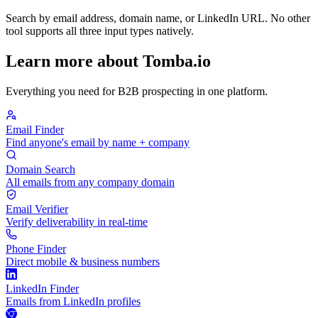
Search by email address, domain name, or LinkedIn URL. No other
tool supports all three input types natively.
Learn more about Tomba.io
Everything you need for B2B prospecting in one platform.
Email Finder
Find anyone's email by name + company
Domain Search
All emails from any company domain
Email Verifier
Verify deliverability in real-time
Phone Finder
Direct mobile & business numbers
LinkedIn Finder
Emails from LinkedIn profiles