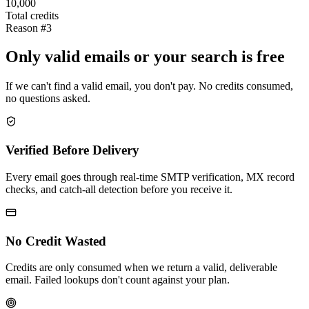
10,000
Total credits
Reason #3
Only valid emails or your search is free
If we can't find a valid email, you don't pay. No credits consumed,
no questions asked.
Verified Before Delivery
Every email goes through real-time SMTP verification, MX record
checks, and catch-all detection before you receive it.
No Credit Wasted
Credits are only consumed when we return a valid, deliverable
email. Failed lookups don't count against your plan.