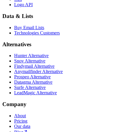
Logo API
Data & Lists
Buy Email Lists
Technologies Customers
Alternatives
Hunter Alternative
Snov Alternative
Findymail Alternative
Anymailfinder Alternative
Prospeo Alternative
Datagma Alternative
Surfe Alternative
LeadMagic Alternative
Company
About
Pricing
Our data