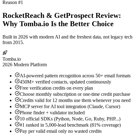
Reason #1
RocketReach & GetProspect Review:
Why Tomba.io Is the Better Choice
Built in 2026 with modern AI and the freshest data, not legacy tech
from 2015.
Tomba.io
2026 Modern Platform
AI-powered pattern recognition across 50+ email formats
450M+ verified contacts, updated continuously
Free verification credits on every plan
Choose monthly subscription or one-time credit purchase
Credits valid for 12 months use them whenever you need
MCP server for AI tool integration (Claude, Cursor)
Phone finder + validator included
10 official SDKs (Python, Node, Go, Ruby, PHP...)
#1 ranked in 5,000-lead benchmark (81% coverage)
Pay per valid email only no wasted credits