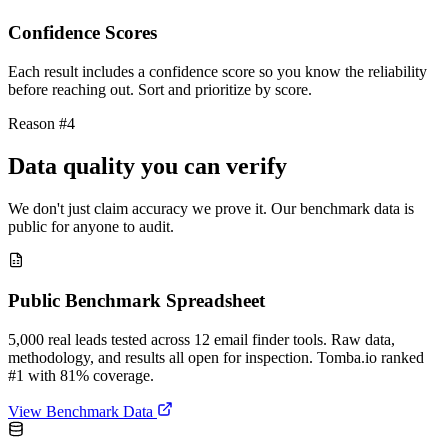
Confidence Scores
Each result includes a confidence score so you know the reliability
before reaching out. Sort and prioritize by score.
Reason #4
Data quality you can verify
We don't just claim accuracy we prove it. Our benchmark data is
public for anyone to audit.
Public Benchmark Spreadsheet
5,000 real leads tested across 12 email finder tools. Raw data,
methodology, and results all open for inspection. Tomba.io ranked
#1 with 81% coverage.
View Benchmark Data