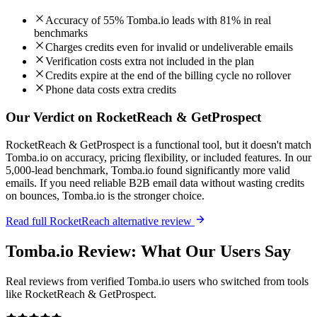
Accuracy of 55% Tomba.io leads with 81% in real
benchmarks
Charges credits even for invalid or undeliverable emails
Verification costs extra not included in the plan
Credits expire at the end of the billing cycle no rollover
Phone data costs extra credits
Our Verdict on RocketReach & GetProspect
RocketReach & GetProspect is a functional tool, but it doesn't match
Tomba.io on accuracy, pricing flexibility, or included features. In our
5,000-lead benchmark, Tomba.io found significantly more valid
emails. If you need reliable B2B email data without wasting credits
on bounces, Tomba.io is the stronger choice.
Read full RocketReach alternative review
Tomba.io Review: What Our Users Say
Real reviews from verified Tomba.io users who switched from tools
like RocketReach & GetProspect.