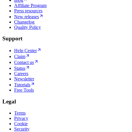
Blog
Affiliate Program
Press resources
New releases
Changelog
Quality Policy
Support
Help Center
Claim
Contact us
Status
Careers
Newsletter
Tutorials
Free Tools
Legal
Terms
Privacy
Cookie
Security