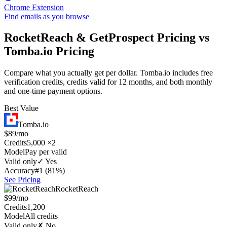
Chrome Extension
Find emails as you browse
RocketReach & GetProspect Pricing vs
Tomba.io Pricing
Compare what you actually get per dollar. Tomba.io includes free
verification credits, credits valid for 12 months, and both monthly
and one-time payment options.
Best Value
Tomba.io
$89/mo
Credits
5,000 ×2
Model
Pay per valid
Valid only
✓ Yes
Accuracy
#1 (81%)
See Pricing
RocketReach
$99/mo
Credits
1,200
Model
All credits
Valid only
✗ No