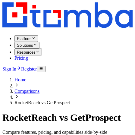
Platform
Solutions
Resources
Pricing
Sign In
Register
Home
Comparisons
RocketReach vs GetProspect
RocketReach vs GetProspect
Compare features, pricing, and capabilities side-by-side