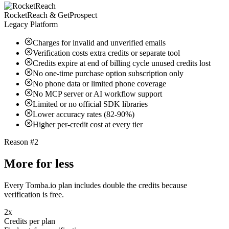
RocketReach & GetProspect
Legacy Platform
Charges for invalid and unverified emails
Verification costs extra credits or separate tool
Credits expire at end of billing cycle unused credits lost
No one-time purchase option subscription only
No phone data or limited phone coverage
No MCP server or AI workflow support
Limited or no official SDK libraries
Lower accuracy rates (82-90%)
Higher per-credit cost at every tier
Reason #2
More for less
Every Tomba.io plan includes double the credits because
verification is free.
2x
Credits per plan