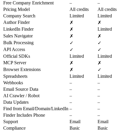
Free Company Enrichment
–
–
Pricing Model
All credits
All credits
Company Search
Limited
Limited
Author Finder
✗
✗
LinkedIn Finder
Limited
✗
Sales Navigator
✗
✗
Bulk Processing
✓
✓
API Access
✓
✓
Official SDKs
Limited
Limited
MCP Server
✗
✗
Browser Extensions
✗
✓
Spreadsheets
Limited
Limited
Webhooks
–
–
Email Source Data
–
–
AI Crawler / Robot
–
–
Data Updates
–
–
Find from Email/Domain/LinkedIn
–
–
Finder Includes Phone
–
–
Support
Email
Email
Compliance
Basic
Basic