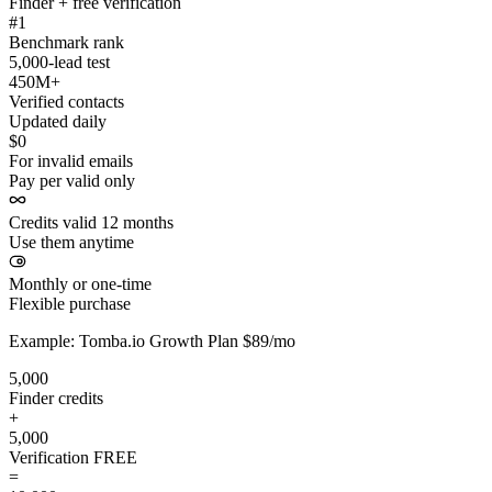
Finder + free verification
#1
Benchmark rank
5,000-lead test
450M+
Verified contacts
Updated daily
$0
For invalid emails
Pay per valid only
Credits valid 12 months
Use them anytime
Monthly or one-time
Flexible purchase
Example: Tomba.io Growth Plan $89/mo
5,000
Finder credits
+
5,000
Verification
FREE
=