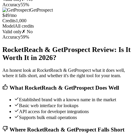
Accuracy
55%
GetProspect
$49/mo
Credits
1,000
Model
All credits
Valid only
✗ No
Accuracy
59%
RocketReach & GetProspect Review: Is It
Worth It in 2026?
An honest look at RocketReach & GetProspect what it does well,
where it falls short, and whether it's the right tool for your team.
What RocketReach & GetProspect Does Well
Established brand with a known name in the market
Basic web interface for lookups
API access for developer integrations
Supports bulk email operations
Where RocketReach & GetProspect Falls Short