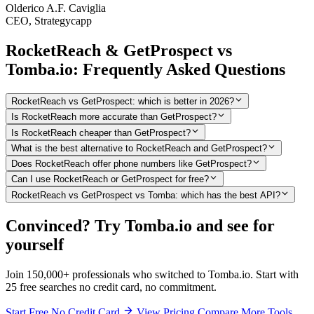
Olderico A.F. Caviglia
CEO, Strategycapp
RocketReach & GetProspect vs
Tomba.io: Frequently Asked Questions
RocketReach vs GetProspect: which is better in 2026?
Is RocketReach more accurate than GetProspect?
Is RocketReach cheaper than GetProspect?
What is the best alternative to RocketReach and GetProspect?
Does RocketReach offer phone numbers like GetProspect?
Can I use RocketReach or GetProspect for free?
RocketReach vs GetProspect vs Tomba: which has the best API?
Convinced? Try Tomba.io and see for
yourself
Join 150,000+ professionals who switched to Tomba.io. Start with
25 free searches no credit card, no commitment.
Start Free No Credit Card
View Pricing
Compare More Tools