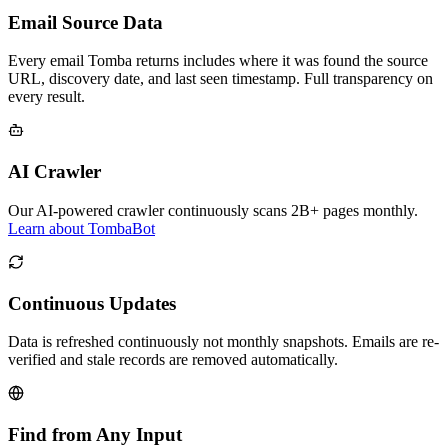
Email Source Data
Every email Tomba returns includes where it was found the source
URL, discovery date, and last seen timestamp. Full transparency on
every result.
AI Crawler
Our AI-powered crawler continuously scans 2B+ pages monthly.
Learn about TombaBot
Continuous Updates
Data is refreshed continuously not monthly snapshots. Emails are re-
verified and stale records are removed automatically.
Find from Any Input