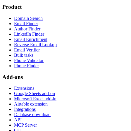
Product
Domain Search
Email Finder
Author Finder
LinkedIn Finder
Email Enrichment
Reverse Email Lookup
Email Verifier
Bulk tasks
Phone Validator
Phone Finder
Add-ons
Extensions
Google Sheets add-on
Microsoft Excel add-in
Airtable extension
Integrations
Database download
API
MCP Server
CLI