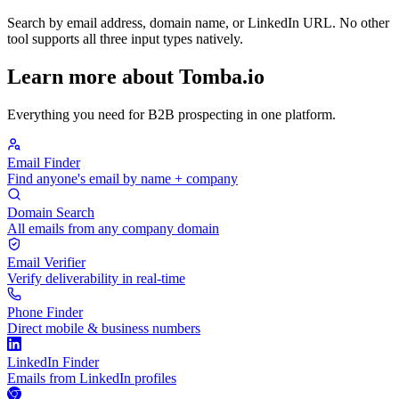
Search by email address, domain name, or LinkedIn URL. No other
tool supports all three input types natively.
Learn more about Tomba.io
Everything you need for B2B prospecting in one platform.
Email Finder
Find anyone's email by name + company
Domain Search
All emails from any company domain
Email Verifier
Verify deliverability in real-time
Phone Finder
Direct mobile & business numbers
LinkedIn Finder
Emails from LinkedIn profiles