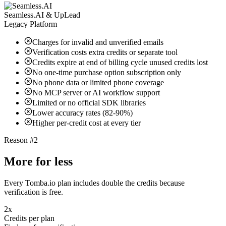
Seamless.AI & UpLead
Legacy Platform
Charges for invalid and unverified emails
Verification costs extra credits or separate tool
Credits expire at end of billing cycle unused credits lost
No one-time purchase option subscription only
No phone data or limited phone coverage
No MCP server or AI workflow support
Limited or no official SDK libraries
Lower accuracy rates (82-90%)
Higher per-credit cost at every tier
Reason #2
More for less
Every Tomba.io plan includes double the credits because
verification is free.
2x
Credits per plan