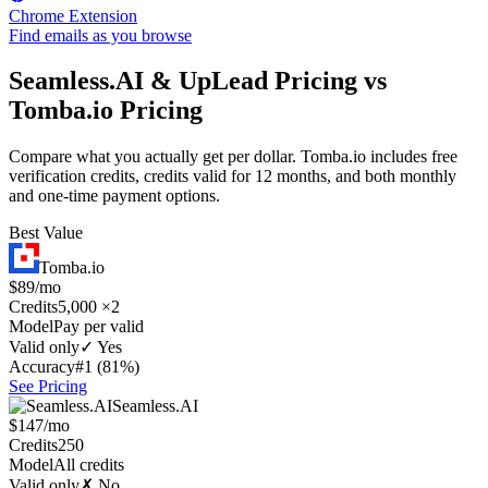
Chrome Extension
Find emails as you browse
Seamless.AI & UpLead Pricing vs
Tomba.io Pricing
Compare what you actually get per dollar. Tomba.io includes free
verification credits, credits valid for 12 months, and both monthly
and one-time payment options.
Best Value
Tomba.io
$89/mo
Credits
5,000 ×2
Model
Pay per valid
Valid only
✓ Yes
Accuracy
#1 (81%)
See Pricing
Seamless.AI
$147/mo
Credits
250
Model
All credits
Valid only
✗ No