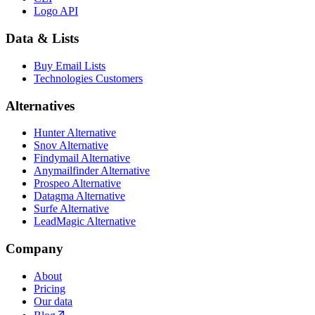
Logo API
Data & Lists
Buy Email Lists
Technologies Customers
Alternatives
Hunter Alternative
Snov Alternative
Findymail Alternative
Anymailfinder Alternative
Prospeo Alternative
Datagma Alternative
Surfe Alternative
LeadMagic Alternative
Company
About
Pricing
Our data