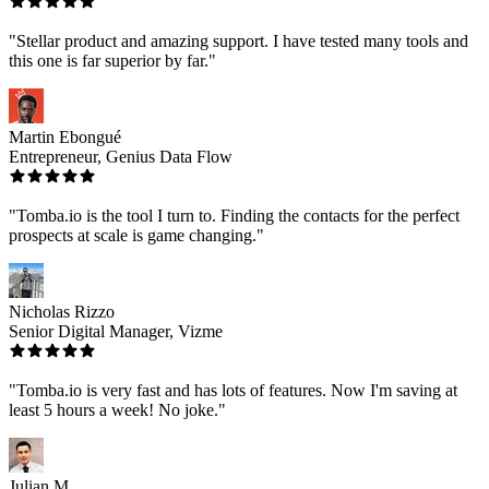
"Stellar product and amazing support. I have tested many tools and
this one is far superior by far."
Martin Ebongué
Entrepreneur, Genius Data Flow
"Tomba.io is the tool I turn to. Finding the contacts for the perfect
prospects at scale is game changing."
Nicholas Rizzo
Senior Digital Manager, Vizme
"Tomba.io is very fast and has lots of features. Now I'm saving at
least 5 hours a week! No joke."
Julian M.