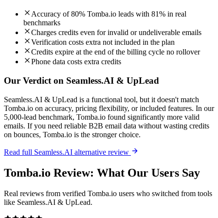
Accuracy of 80% Tomba.io leads with 81% in real
benchmarks
Charges credits even for invalid or undeliverable emails
Verification costs extra not included in the plan
Credits expire at the end of the billing cycle no rollover
Phone data costs extra credits
Our Verdict on Seamless.AI & UpLead
Seamless.AI & UpLead is a functional tool, but it doesn't match
Tomba.io on accuracy, pricing flexibility, or included features. In our
5,000-lead benchmark, Tomba.io found significantly more valid
emails. If you need reliable B2B email data without wasting credits
on bounces, Tomba.io is the stronger choice.
Read full Seamless.AI alternative review
Tomba.io Review: What Our Users Say
Real reviews from verified Tomba.io users who switched from tools
like Seamless.AI & UpLead.