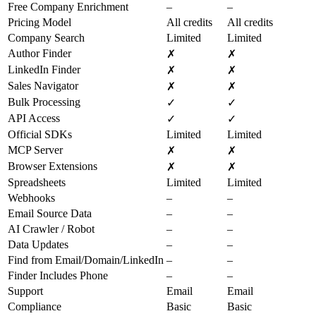
Free Company Enrichment
–
–
Pricing Model
All credits
All credits
Company Search
Limited
Limited
Author Finder
✗
✗
LinkedIn Finder
✗
✗
Sales Navigator
✗
✗
Bulk Processing
✓
✓
API Access
✓
✓
Official SDKs
Limited
Limited
MCP Server
✗
✗
Browser Extensions
✗
✗
Spreadsheets
Limited
Limited
Webhooks
–
–
Email Source Data
–
–
AI Crawler / Robot
–
–
Data Updates
–
–
Find from Email/Domain/LinkedIn
–
–
Finder Includes Phone
–
–
Support
Email
Email
Compliance
Basic
Basic