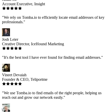
Account Executive, Insight
"We rely on Tomba.io to efficiently locate email addresses of key
professionals."
Josh Leier
Creative Director, IceHound Marketing
"It's the best tool I have ever found for finding email addresses."
Vineet Devaiah
Founder & CEO, Teliportme
"We use Tomba.io to find emails of the right people, helping us
reach out and grow our network easily."