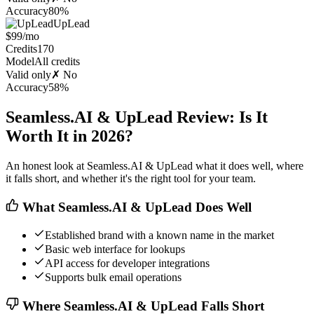
Accuracy
80%
UpLead
$99/mo
Credits
170
Model
All credits
Valid only
✗ No
Accuracy
58%
Seamless.AI & UpLead Review: Is It
Worth It in 2026?
An honest look at Seamless.AI & UpLead what it does well, where
it falls short, and whether it's the right tool for your team.
What Seamless.AI & UpLead Does Well
Established brand with a known name in the market
Basic web interface for lookups
API access for developer integrations
Supports bulk email operations
Where Seamless.AI & UpLead Falls Short