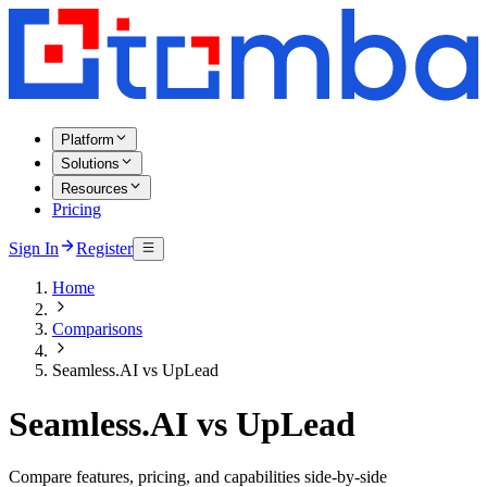
Platform
Solutions
Resources
Pricing
Sign In
Register
Home
Comparisons
Seamless.AI vs UpLead
Seamless.AI vs UpLead
Compare features, pricing, and capabilities side-by-side