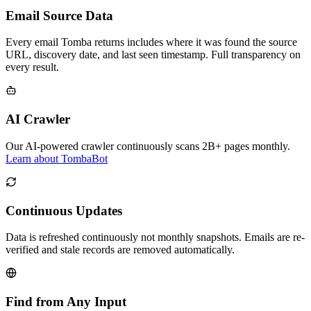
Email Source Data
Every email Tomba returns includes where it was found the source
URL, discovery date, and last seen timestamp. Full transparency on
every result.
AI Crawler
Our AI-powered crawler continuously scans 2B+ pages monthly.
Learn about TombaBot
Continuous Updates
Data is refreshed continuously not monthly snapshots. Emails are re-
verified and stale records are removed automatically.
Find from Any Input