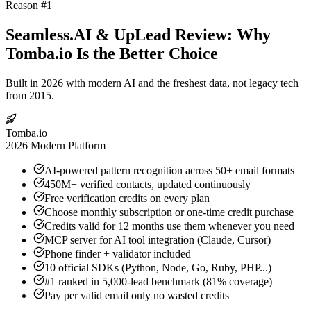
Reason #1
Seamless.AI & UpLead Review: Why
Tomba.io Is the Better Choice
Built in 2026 with modern AI and the freshest data, not legacy tech
from 2015.
Tomba.io
2026 Modern Platform
AI-powered pattern recognition across 50+ email formats
450M+ verified contacts, updated continuously
Free verification credits on every plan
Choose monthly subscription or one-time credit purchase
Credits valid for 12 months use them whenever you need
MCP server for AI tool integration (Claude, Cursor)
Phone finder + validator included
10 official SDKs (Python, Node, Go, Ruby, PHP...)
#1 ranked in 5,000-lead benchmark (81% coverage)
Pay per valid email only no wasted credits