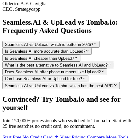
Olderico A.F. Caviglia
CEO, Strategycapp
Seamless.AI & UpLead vs Tomba.io:
Frequently Asked Questions
Seamless.AI vs UpLead: which is better in 2026?
Is Seamless.AI more accurate than UpLead?
Is Seamless.AI cheaper than UpLead?
What is the best alternative to Seamless.AI and UpLead?
Does Seamless.AI offer phone numbers like UpLead?
Can I use Seamless.AI or UpLead for free?
Seamless.AI vs UpLead vs Tomba: which has the best API?
Convinced? Try Tomba.io and see for
yourself
Join 150,000+ professionals who switched to Tomba.io. Start with
25 free searches no credit card, no commitment.
Start Free No Credit Card
View Pricing
Compare More Tools