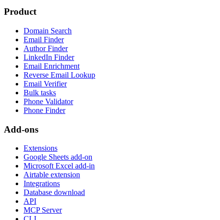
Product
Domain Search
Email Finder
Author Finder
LinkedIn Finder
Email Enrichment
Reverse Email Lookup
Email Verifier
Bulk tasks
Phone Validator
Phone Finder
Add-ons
Extensions
Google Sheets add-on
Microsoft Excel add-in
Airtable extension
Integrations
Database download
API
MCP Server
CLI