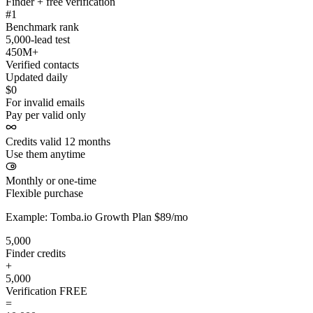
Finder + free verification
#1
Benchmark rank
5,000-lead test
450M+
Verified contacts
Updated daily
$0
For invalid emails
Pay per valid only
Credits valid 12 months
Use them anytime
Monthly or one-time
Flexible purchase
Example: Tomba.io Growth Plan $89/mo
5,000
Finder credits
+
5,000
Verification
FREE
=