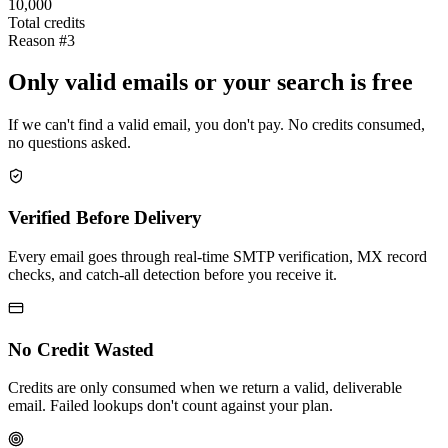
10,000
Total credits
Reason #3
Only valid emails or your search is free
If we can't find a valid email, you don't pay. No credits consumed,
no questions asked.
Verified Before Delivery
Every email goes through real-time SMTP verification, MX record
checks, and catch-all detection before you receive it.
No Credit Wasted
Credits are only consumed when we return a valid, deliverable
email. Failed lookups don't count against your plan.