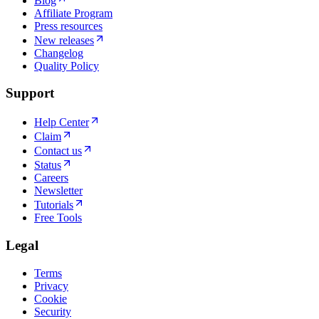
Blog
Affiliate Program
Press resources
New releases
Changelog
Quality Policy
Support
Help Center
Claim
Contact us
Status
Careers
Newsletter
Tutorials
Free Tools
Legal
Terms
Privacy
Cookie
Security