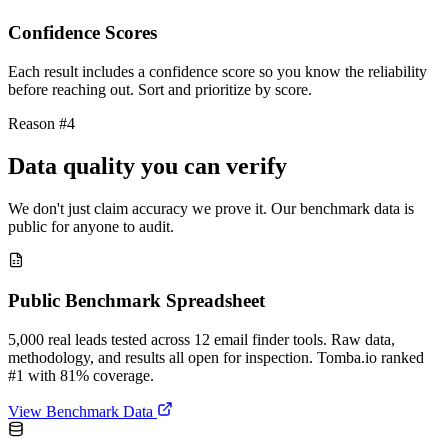
Confidence Scores
Each result includes a confidence score so you know the reliability
before reaching out. Sort and prioritize by score.
Reason #4
Data quality you can verify
We don't just claim accuracy we prove it. Our benchmark data is
public for anyone to audit.
Public Benchmark Spreadsheet
5,000 real leads tested across 12 email finder tools. Raw data,
methodology, and results all open for inspection. Tomba.io ranked
#1 with 81% coverage.
View Benchmark Data