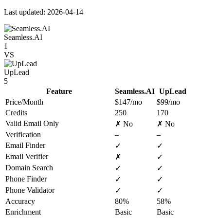
Last updated: 2026-04-14
Seamless.AI
1
VS
UpLead
5
Feature
Seamless.AI
UpLead
Price/Month
$147/mo
$99/mo
Credits
250
170
Valid Email Only
✗ No
✗ No
Verification
–
–
Email Finder
✓
✓
Email Verifier
✗
✓
Domain Search
✓
✓
Phone Finder
✓
✓
Phone Validator
✓
✓
Accuracy
80%
58%
Enrichment
Basic
Basic