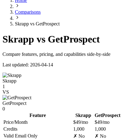
Home
Comparisons
Skrapp vs GetProspect
Skrapp vs GetProspect
Compare features, pricing, and capabilities side-by-side
Last updated: 2026-04-14
Skrapp
1
VS
GetProspect
0
Feature
Skrapp
GetProspect
Price/Month
$49/mo
$49/mo
Credits
1,000
1,000
Valid Email Only
✗ No
✗ No