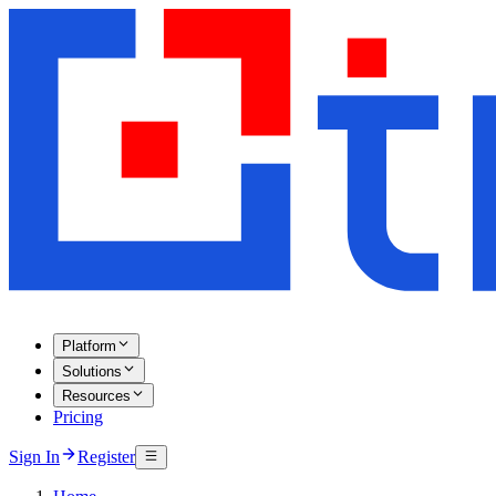
Platform
Solutions
Resources
Pricing
Sign In
Register