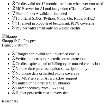
Credits valid for 12 months use them whenever you need
MCP server for AI tool integration (Claude, Cursor)
Phone finder + validator included
10 official SDKs (Python, Node, Go, Ruby, PHP...)
#1 ranked in 5,000-lead benchmark (81% coverage)
Pay per valid email only no wasted credits
Skrapp & GetProspect
Legacy Platform
Charges for invalid and unverified emails
Verification costs extra credits or separate tool
Credits expire at end of billing cycle unused credits lost
No one-time purchase option subscription only
No phone data or limited phone coverage
No MCP server or AI workflow support
Limited or no official SDK libraries
Lower accuracy rates (82-90%)
Higher per-credit cost at every tier
Reason #2