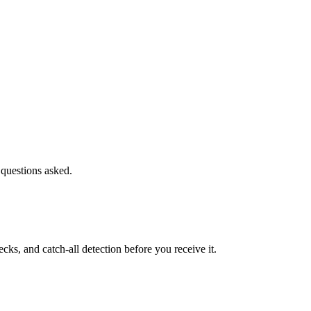
 questions asked.
s, and catch-all detection before you receive it.