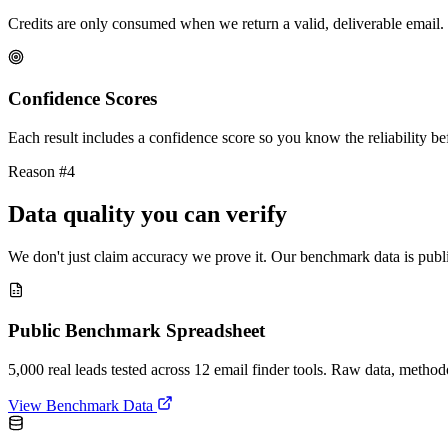
Credits are only consumed when we return a valid, deliverable email. 
Confidence Scores
Each result includes a confidence score so you know the reliability bef
Reason #4
Data quality you can verify
We don't just claim accuracy we prove it. Our benchmark data is publi
Public Benchmark Spreadsheet
5,000 real leads tested across 12 email finder tools. Raw data, metho
View Benchmark Data