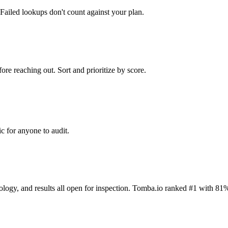
Failed lookups don't count against your plan.
ore reaching out. Sort and prioritize by score.
c for anyone to audit.
dology, and results all open for inspection. Tomba.io ranked #1 with 81