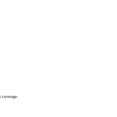
% coverage.