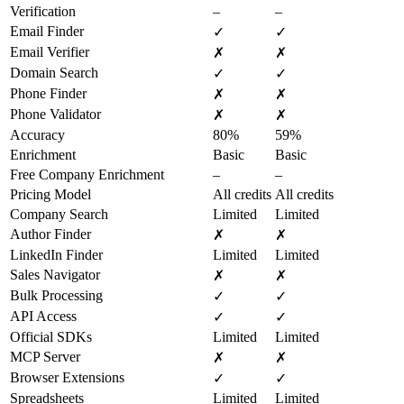
Verification
–
–
Email Finder
✓
✓
Email Verifier
✗
✗
Domain Search
✓
✓
Phone Finder
✗
✗
Phone Validator
✗
✗
Accuracy
80%
59%
Enrichment
Basic
Basic
Free Company Enrichment
–
–
Pricing Model
All credits
All credits
Company Search
Limited
Limited
Author Finder
✗
✗
LinkedIn Finder
Limited
Limited
Sales Navigator
✗
✗
Bulk Processing
✓
✓
API Access
✓
✓
Official SDKs
Limited
Limited
MCP Server
✗
✗
Browser Extensions
✓
✓
Spreadsheets
Limited
Limited