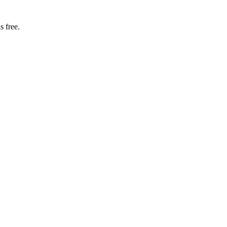
s free.