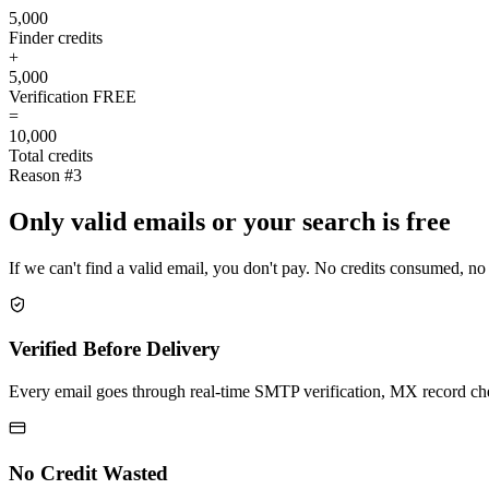
5,000
Finder credits
+
5,000
Verification
FREE
=
10,000
Total credits
Reason #3
Only valid emails or your search is free
If we can't find a valid email, you don't pay. No credits consumed, no
Verified Before Delivery
Every email goes through real-time SMTP verification, MX record check
No Credit Wasted