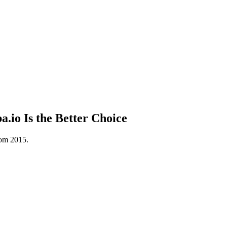
io Is the Better Choice
rom 2015.