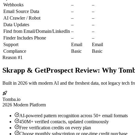
Webhooks
–
–
Email Source Data
–
–
AI Crawler / Robot
–
–
Data Updates
–
–
Find from Email/Domain/LinkedIn
–
–
Finder Includes Phone
–
–
Support
Email
Email
Compliance
Basic
Basic
Reason #1
Skrapp & GetProspect Review: Why Tomba.
Built in 2026 with modern AI and the freshest data, not legacy tech f
Tomba.io
2026 Modern Platform
AI-powered pattern recognition across 50+ email formats
450M+ verified contacts, updated continuously
Free verification credits on every plan
Choose monthly subscription or one-time credit purchase