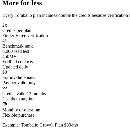
More for less
Every Tomba.io plan includes double the credits because verification i
2x
Credits per plan
Finder + free verification
#1
Benchmark rank
5,000-lead test
450M+
Verified contacts
Updated daily
$0
For invalid emails
Pay per valid only
Credits valid 12 months
Use them anytime
Monthly or one-time
Flexible purchase
Example: Tomba.io Growth Plan $89/mo