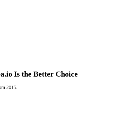
io Is the Better Choice
rom 2015.