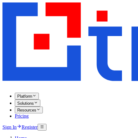
Platform
Solutions
Resources
Pricing
Sign In
Register