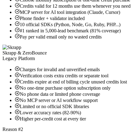
Credits valid for 12 months use them whenever you need
MCP server for AI tool integration (Claude, Cursor)
Phone finder + validator included
10 official SDKs (Python, Node, Go, Ruby, PHP...)
#1 ranked in 5,000-lead benchmark (81% coverage)
Pay per valid email only no wasted credits
Skrapp & ZeroBounce
Legacy Platform
Charges for invalid and unverified emails
Verification costs extra credits or separate tool
Credits expire at end of billing cycle unused credits lost
No one-time purchase option subscription only
No phone data or limited phone coverage
No MCP server or AI workflow support
Limited or no official SDK libraries
Lower accuracy rates (82-90%)
Higher per-credit cost at every tier
Reason #2