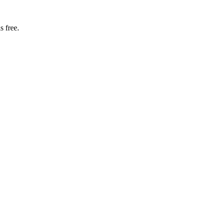
s free.