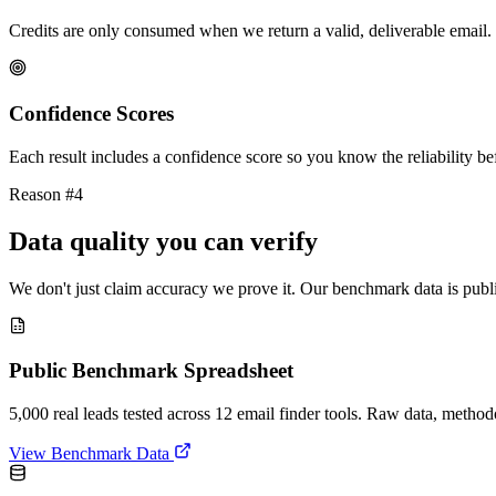
Credits are only consumed when we return a valid, deliverable email. 
Confidence Scores
Each result includes a confidence score so you know the reliability bef
Reason #4
Data quality you can verify
We don't just claim accuracy we prove it. Our benchmark data is publi
Public Benchmark Spreadsheet
5,000 real leads tested across 12 email finder tools. Raw data, metho
View Benchmark Data