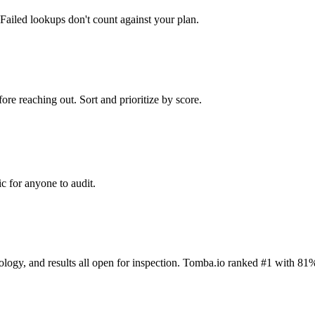
Failed lookups don't count against your plan.
ore reaching out. Sort and prioritize by score.
c for anyone to audit.
dology, and results all open for inspection. Tomba.io ranked #1 with 81