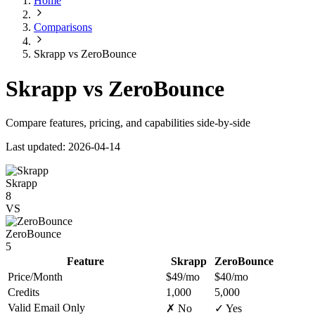
Home
Comparisons
Skrapp vs ZeroBounce
Skrapp vs ZeroBounce
Compare features, pricing, and capabilities side-by-side
Last updated: 2026-04-14
Skrapp
8
VS
ZeroBounce
5
Feature
Skrapp
ZeroBounce
Price/Month
$49/mo
$40/mo
Credits
1,000
5,000
Valid Email Only
✗ No
✓ Yes