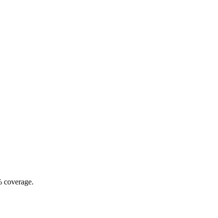
% coverage.