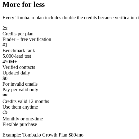
More for less
Every Tomba.io plan includes double the credits because verification i
2x
Credits per plan
Finder + free verification
#1
Benchmark rank
5,000-lead test
450M+
Verified contacts
Updated daily
$0
For invalid emails
Pay per valid only
Credits valid 12 months
Use them anytime
Monthly or one-time
Flexible purchase
Example: Tomba.io Growth Plan $89/mo