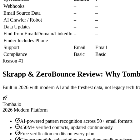
Webhooks
–
–
Email Source Data
–
–
AI Crawler / Robot
–
–
Data Updates
–
–
Find from Email/Domain/LinkedIn
–
–
Finder Includes Phone
–
–
Support
Email
Email
Compliance
Basic
Basic
Reason #1
Skrapp & ZeroBounce Review: Why Tomba.
Built in 2026 with modern AI and the freshest data, not legacy tech f
Tomba.io
2026 Modern Platform
AI-powered pattern recognition across 50+ email formats
450M+ verified contacts, updated continuously
Free verification credits on every plan
Choose monthly subscription or one-time credit purchase