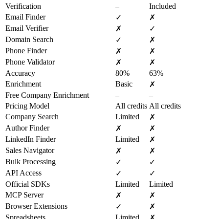
Verification
–
Included
Email Finder
✓
✗
Email Verifier
✗
✓
Domain Search
✓
✗
Phone Finder
✗
✗
Phone Validator
✗
✗
Accuracy
80%
63%
Enrichment
Basic
✗
Free Company Enrichment
–
–
Pricing Model
All credits
All credits
Company Search
Limited
✗
Author Finder
✗
✗
LinkedIn Finder
Limited
✗
Sales Navigator
✗
✗
Bulk Processing
✓
✓
API Access
✓
✓
Official SDKs
Limited
Limited
MCP Server
✗
✗
Browser Extensions
✓
✗
Spreadsheets
Limited
✗