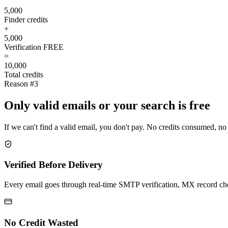
5,000
Finder credits
+
5,000
Verification
FREE
=
10,000
Total credits
Reason #3
Only valid emails or your search is free
If we can't find a valid email, you don't pay. No credits consumed, no
Verified Before Delivery
Every email goes through real-time SMTP verification, MX record check
No Credit Wasted