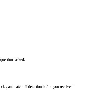
 questions asked.
s, and catch-all detection before you receive it.