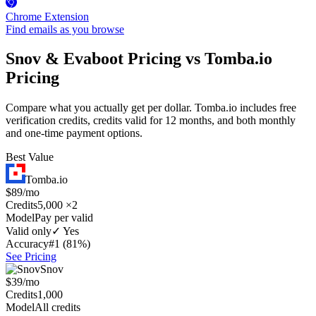
Chrome Extension
Find emails as you browse
Snov & Evaboot Pricing vs Tomba.io
Pricing
Compare what you actually get per dollar. Tomba.io includes free
verification credits, credits valid for 12 months, and both monthly
and one-time payment options.
Best Value
Tomba.io
$89/mo
Credits
5,000 ×2
Model
Pay per valid
Valid only
✓ Yes
Accuracy
#1 (81%)
See Pricing
Snov
$39/mo
Credits
1,000
Model
All credits