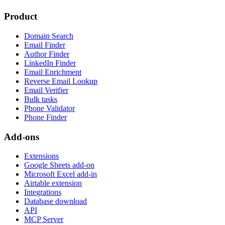
Product
Domain Search
Email Finder
Author Finder
LinkedIn Finder
Email Enrichment
Reverse Email Lookup
Email Verifier
Bulk tasks
Phone Validator
Phone Finder
Add-ons
Extensions
Google Sheets add-on
Microsoft Excel add-in
Airtable extension
Integrations
Database download
API
MCP Server