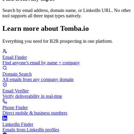
Search by email address, domain name, or LinkedIn URL. No other
tool supports all three input types natively.
Learn more about Tomba.io
Everything you need for B2B prospecting in one platform.
Email Finder
Find anyone's email by name + company
Domain Search
All emails from any company domain
Email Verifier
Verify deliverability in real-time
Phone Finder
Direct mobile & business numbers
LinkedIn Finder
Emails from LinkedIn profiles