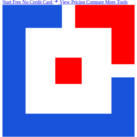
Start Free No Credit Card
View Pricing
Compare More Tools