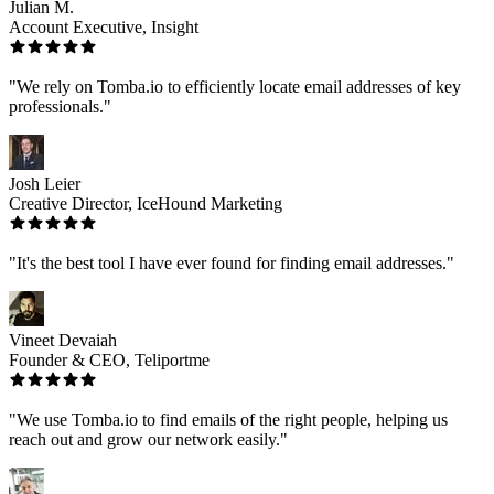
Julian M.
Account Executive, Insight
"We rely on Tomba.io to efficiently locate email addresses of key
professionals."
Josh Leier
Creative Director, IceHound Marketing
"It's the best tool I have ever found for finding email addresses."
Vineet Devaiah
Founder & CEO, Teliportme
"We use Tomba.io to find emails of the right people, helping us
reach out and grow our network easily."