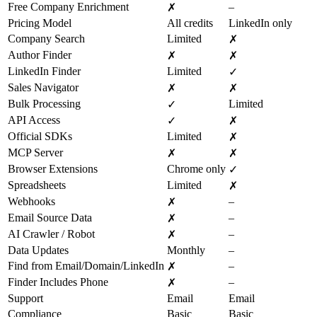
Free Company Enrichment
–
✗
Pricing Model
All credits
LinkedIn only
Company Search
Limited
✗
Author Finder
✗
✗
LinkedIn Finder
Limited
✓
Sales Navigator
✗
✗
Bulk Processing
Limited
✓
API Access
✓
✗
Official SDKs
Limited
✗
MCP Server
✗
✗
Browser Extensions
Chrome only
✓
Spreadsheets
Limited
✗
Webhooks
–
✗
Email Source Data
–
✗
AI Crawler / Robot
–
✗
Data Updates
Monthly
–
Find from Email/Domain/LinkedIn
–
✗
Finder Includes Phone
–
✗
Support
Email
Email
Compliance
Basic
Basic