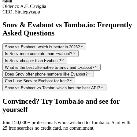
Olderico A.F. Caviglia
CEO, Strategycapp
Snov & Evaboot vs Tomba.io: Frequently
Asked Questions
Snov vs Evaboot: which is better in 2026?
Is Snov more accurate than Evaboot?
Is Snov cheaper than Evaboot?
What is the best alternative to Snov and Evaboot?
Does Snov offer phone numbers like Evaboot?
Can I use Snov or Evaboot for free?
Snov vs Evaboot vs Tomba: which has the best API?
Convinced? Try Tomba.io and see for
yourself
Join 150,000+ professionals who switched to Tomba.io. Start with
25 free searches no credit card, no commitment.