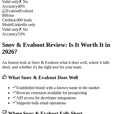
Valid only
✗ No
Accuracy
40%
Evaboot
$99/mo
Credits
4,000 leads
Model
LinkedIn only
Valid only
✗ No
Accuracy
53%
Snov & Evaboot Review: Is It Worth It in
2026?
An honest look at Snov & Evaboot what it does well, where it falls
short, and whether it's the right tool for your team.
What Snov & Evaboot Does Well
Established brand with a known name in the market
Browser extension available for prospecting
API access for developer integrations
Supports bulk email operations
Where Snov & Evaboot Falls Short