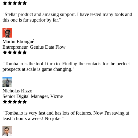
"Stellar product and amazing support. I have tested many tools and
this one is far superior by far."
Martin Ebongué
Entrepreneur, Genius Data Flow
"Tomba.io is the tool I turn to. Finding the contacts for the perfect
prospects at scale is game changing."
Nicholas Rizzo
Senior Digital Manager, Vizme
"Tomba.io is very fast and has lots of features. Now I'm saving at
least 5 hours a week! No joke."