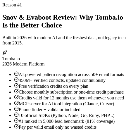
Reason #1
Snov & Evaboot Review: Why Tomba.io
Is the Better Choice
Built in 2026 with modern AI and the freshest data, not legacy tech
from 2015.
Tomba.io
2026 Modern Platform
AI-powered pattern recognition across 50+ email formats
450M+ verified contacts, updated continuously
Free verification credits on every plan
Choose monthly subscription or one-time credit purchase
Credits valid for 12 months use them whenever you need
MCP server for AI tool integration (Claude, Cursor)
Phone finder + validator included
10 official SDKs (Python, Node, Go, Ruby, PHP...)
#1 ranked in 5,000-lead benchmark (81% coverage)
Pay per valid email only no wasted credits