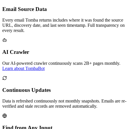
Email Source Data
Every email Tomba returns includes where it was found the source
URL, discovery date, and last seen timestamp. Full transparency on
every result.
AI Crawler
Our AI-powered crawler continuously scans 2B+ pages monthly.
Learn about TombaBot
Continuous Updates
Data is refreshed continuously not monthly snapshots. Emails are re-
verified and stale records are removed automatically.
Find from Any Input