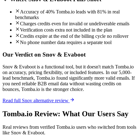
Accuracy of 40% Tomba.io leads with 81% in real
benchmarks
Charges credits even for invalid or undeliverable emails
Verification costs extra not included in the plan
Credits expire at the end of the billing cycle no rollover
No phone number data requires a separate tool
Our Verdict on Snov & Evaboot
Snov & Evaboot is a functional tool, but it doesn't match Tomba.io
on accuracy, pricing flexibility, or included features. In our 5,000-
lead benchmark, Tomba.io found significantly more valid emails. If
you need reliable B2B email data without wasting credits on
bounces, Tomba.io is the stronger choice.
Read full Snov alternative review
Tomba.io Review: What Our Users Say
Real reviews from verified Tomba.io users who switched from tools
like Snov & Evaboot.