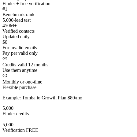
Finder + free verification
#1
Benchmark rank
5,000-lead test
450M+
Verified contacts
Updated daily
$0
For invalid emails
Pay per valid only
Credits valid 12 months
Use them anytime
Monthly or one-time
Flexible purchase
Example: Tomba.io Growth Plan $89/mo
5,000
Finder credits
+
5,000
Verification
FREE
=