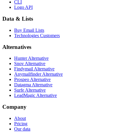
CLI
Logo API
Data & Lists
Buy Email Lists
Technologies Customers
Alternatives
Hunter Alternative
Snov Alternative
Findymail Alternative
Anymailfinder Alternative
Prospeo Alternative
Datagma Alternative
Surfe Alternative
LeadMagic Alternative
Company
About
Pricing
Our data