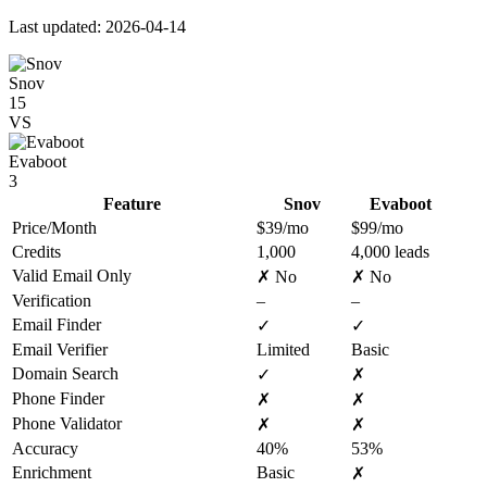
Last updated: 2026-04-14
Snov
15
VS
Evaboot
3
Feature
Snov
Evaboot
Price/Month
$39/mo
$99/mo
Credits
1,000
4,000 leads
Valid Email Only
✗ No
✗ No
Verification
–
–
Email Finder
✓
✓
Email Verifier
Limited
Basic
Domain Search
✓
✗
Phone Finder
✗
✗
Phone Validator
✗
✗
Accuracy
40%
53%
Enrichment
Basic
✗