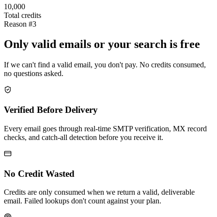
10,000
Total credits
Reason #3
Only valid emails or your search is free
If we can't find a valid email, you don't pay. No credits consumed,
no questions asked.
Verified Before Delivery
Every email goes through real-time SMTP verification, MX record
checks, and catch-all detection before you receive it.
No Credit Wasted
Credits are only consumed when we return a valid, deliverable
email. Failed lookups don't count against your plan.