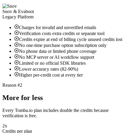
Snov & Evaboot
Legacy Platform
Charges for invalid and unverified emails
Verification costs extra credits or separate tool
Credits expire at end of billing cycle unused credits lost
No one-time purchase option subscription only
No phone data or limited phone coverage
No MCP server or AI workflow support
Limited or no official SDK libraries
Lower accuracy rates (82-90%)
Higher per-credit cost at every tier
Reason #2
More for less
Every Tomba.io plan includes double the credits because
verification is free.
2x
Credits per plan