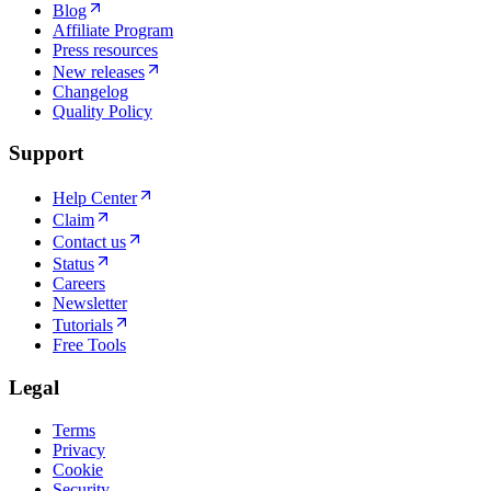
Blog
Affiliate Program
Press resources
New releases
Changelog
Quality Policy
Support
Help Center
Claim
Contact us
Status
Careers
Newsletter
Tutorials
Free Tools
Legal
Terms
Privacy
Cookie
Security