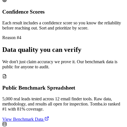
Confidence Scores
Each result includes a confidence score so you know the reliability
before reaching out. Sort and prioritize by score.
Reason #4
Data quality you can verify
We don't just claim accuracy we prove it. Our benchmark data is
public for anyone to audit.
Public Benchmark Spreadsheet
5,000 real leads tested across 12 email finder tools. Raw data,
methodology, and results all open for inspection. Tomba.io ranked
#1 with 81% coverage.
View Benchmark Data