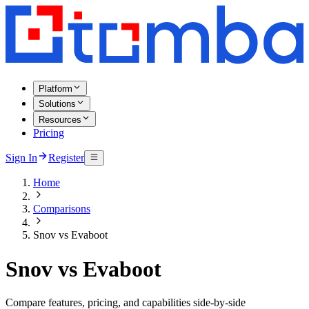
Platform
Solutions
Resources
Pricing
Sign In
Register
Home
Comparisons
Snov vs Evaboot
Snov vs Evaboot
Compare features, pricing, and capabilities side-by-side