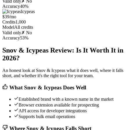
Valid only
✗ No
Accuracy
40%
Icypeas
$39/mo
Credits
1,000
Model
All credits
Valid only
✗ No
Accuracy
53%
Snov & Icypeas Review: Is It Worth It in
2026?
An honest look at Snov & Icypeas what it does well, where it falls
short, and whether it's the right tool for your team.
What Snov & Icypeas Does Well
Established brand with a known name in the market
Browser extension available for prospecting
API access for developer integrations
Supports bulk email operations
Where Snov & Icypeas Falls Short