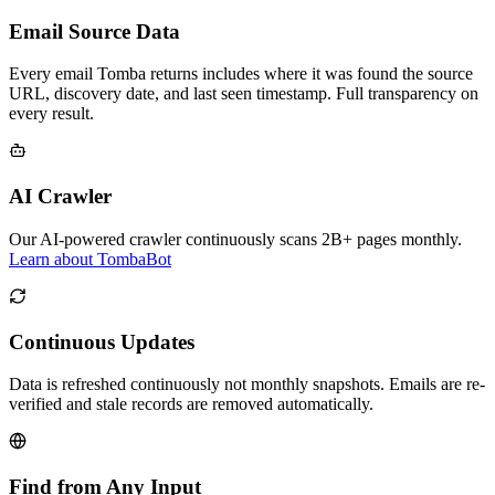
Email Source Data
Every email Tomba returns includes where it was found the source
URL, discovery date, and last seen timestamp. Full transparency on
every result.
AI Crawler
Our AI-powered crawler continuously scans 2B+ pages monthly.
Learn about TombaBot
Continuous Updates
Data is refreshed continuously not monthly snapshots. Emails are re-
verified and stale records are removed automatically.
Find from Any Input