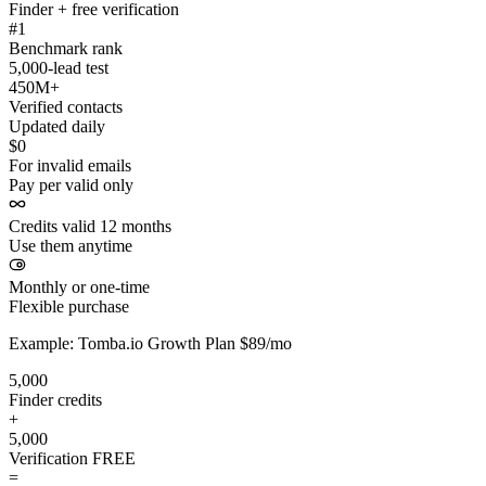
Finder + free verification
#1
Benchmark rank
5,000-lead test
450M+
Verified contacts
Updated daily
$0
For invalid emails
Pay per valid only
Credits valid 12 months
Use them anytime
Monthly or one-time
Flexible purchase
Example: Tomba.io Growth Plan $89/mo
5,000
Finder credits
+
5,000
Verification
FREE
=