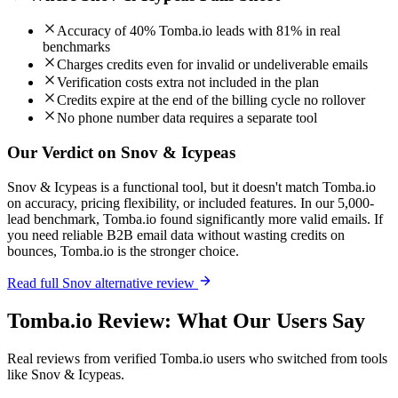
Accuracy of 40% Tomba.io leads with 81% in real
benchmarks
Charges credits even for invalid or undeliverable emails
Verification costs extra not included in the plan
Credits expire at the end of the billing cycle no rollover
No phone number data requires a separate tool
Our Verdict on Snov & Icypeas
Snov & Icypeas is a functional tool, but it doesn't match Tomba.io
on accuracy, pricing flexibility, or included features. In our 5,000-
lead benchmark, Tomba.io found significantly more valid emails. If
you need reliable B2B email data without wasting credits on
bounces, Tomba.io is the stronger choice.
Read full Snov alternative review
Tomba.io Review: What Our Users Say
Real reviews from verified Tomba.io users who switched from tools
like Snov & Icypeas.