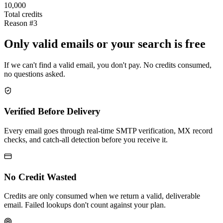
10,000
Total credits
Reason #3
Only valid emails or your search is free
If we can't find a valid email, you don't pay. No credits consumed,
no questions asked.
Verified Before Delivery
Every email goes through real-time SMTP verification, MX record
checks, and catch-all detection before you receive it.
No Credit Wasted
Credits are only consumed when we return a valid, deliverable
email. Failed lookups don't count against your plan.