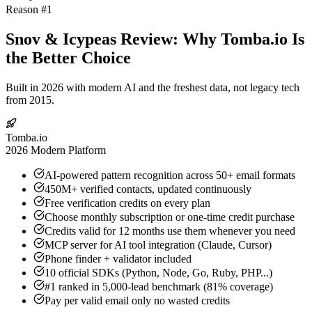
Reason #1
Snov & Icypeas Review: Why Tomba.io Is
the Better Choice
Built in 2026 with modern AI and the freshest data, not legacy tech
from 2015.
Tomba.io
2026 Modern Platform
AI-powered pattern recognition across 50+ email formats
450M+ verified contacts, updated continuously
Free verification credits on every plan
Choose monthly subscription or one-time credit purchase
Credits valid for 12 months use them whenever you need
MCP server for AI tool integration (Claude, Cursor)
Phone finder + validator included
10 official SDKs (Python, Node, Go, Ruby, PHP...)
#1 ranked in 5,000-lead benchmark (81% coverage)
Pay per valid email only no wasted credits