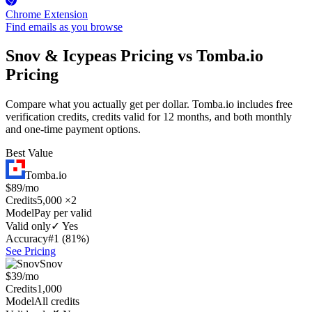
Chrome Extension
Find emails as you browse
Snov & Icypeas Pricing vs Tomba.io
Pricing
Compare what you actually get per dollar. Tomba.io includes free
verification credits, credits valid for 12 months, and both monthly
and one-time payment options.
Best Value
Tomba.io
$89/mo
Credits
5,000 ×2
Model
Pay per valid
Valid only
✓ Yes
Accuracy
#1 (81%)
See Pricing
Snov
$39/mo
Credits
1,000
Model
All credits