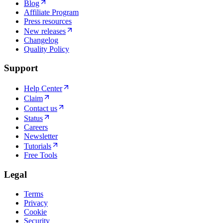
Blog
Affiliate Program
Press resources
New releases
Changelog
Quality Policy
Support
Help Center
Claim
Contact us
Status
Careers
Newsletter
Tutorials
Free Tools
Legal
Terms
Privacy
Cookie
Security