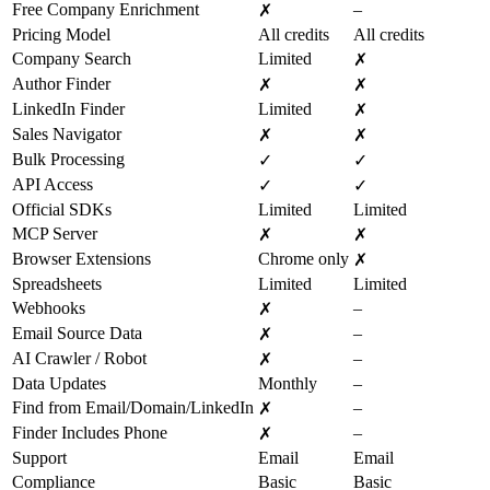
Free Company Enrichment
–
✗
Pricing Model
All credits
All credits
Company Search
Limited
✗
Author Finder
✗
✗
LinkedIn Finder
Limited
✗
Sales Navigator
✗
✗
Bulk Processing
✓
✓
API Access
✓
✓
Official SDKs
Limited
Limited
MCP Server
✗
✗
Browser Extensions
Chrome only
✗
Spreadsheets
Limited
Limited
Webhooks
–
✗
Email Source Data
–
✗
AI Crawler / Robot
–
✗
Data Updates
Monthly
–
Find from Email/Domain/LinkedIn
–
✗
Finder Includes Phone
–
✗
Support
Email
Email
Compliance
Basic
Basic