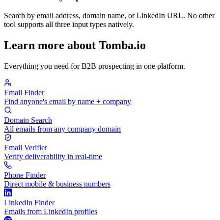
Search by email address, domain name, or LinkedIn URL. No other
tool supports all three input types natively.
Learn more about Tomba.io
Everything you need for B2B prospecting in one platform.
Email Finder
Find anyone's email by name + company
Domain Search
All emails from any company domain
Email Verifier
Verify deliverability in real-time
Phone Finder
Direct mobile & business numbers
LinkedIn Finder
Emails from LinkedIn profiles