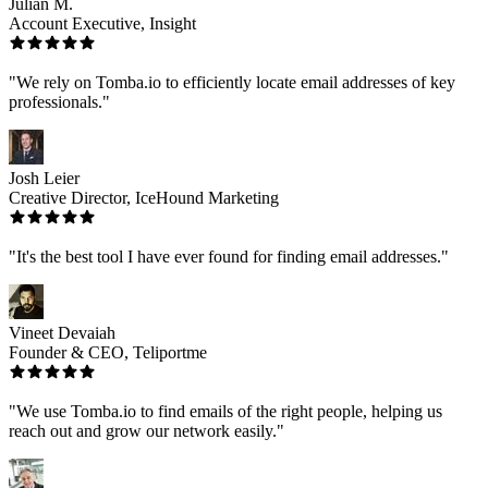
Julian M.
Account Executive, Insight
"We rely on Tomba.io to efficiently locate email addresses of key
professionals."
Josh Leier
Creative Director, IceHound Marketing
"It's the best tool I have ever found for finding email addresses."
Vineet Devaiah
Founder & CEO, Teliportme
"We use Tomba.io to find emails of the right people, helping us
reach out and grow our network easily."