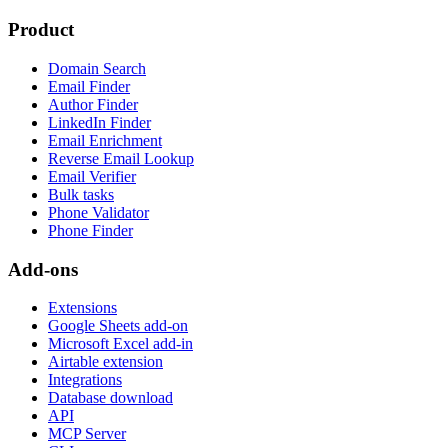
Product
Domain Search
Email Finder
Author Finder
LinkedIn Finder
Email Enrichment
Reverse Email Lookup
Email Verifier
Bulk tasks
Phone Validator
Phone Finder
Add-ons
Extensions
Google Sheets add-on
Microsoft Excel add-in
Airtable extension
Integrations
Database download
API
MCP Server