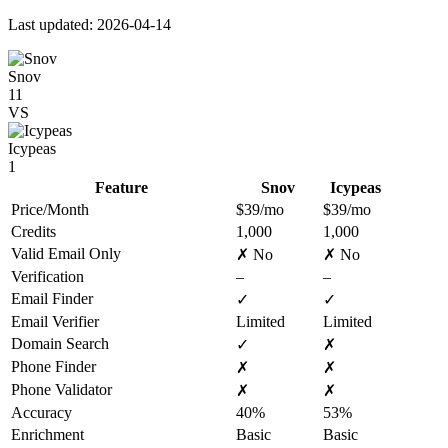
Last updated: 2026-04-14
Snov
11
VS
Icypeas
1
Feature
Snov
Icypeas
Price/Month
$39/mo
$39/mo
Credits
1,000
1,000
Valid Email Only
✗ No
✗ No
Verification
–
–
Email Finder
✓
✓
Email Verifier
Limited
Limited
Domain Search
✓
✗
Phone Finder
✗
✗
Phone Validator
✗
✗
Accuracy
40%
53%
Enrichment
Basic
Basic