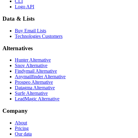
CLI
Logo API
Data & Lists
Buy Email Lists
Technologies Customers
Alternatives
Hunter Alternative
Snov Alternative
Findymail Alternative
Anymailfinder Alternative
Prospeo Alternative
Datagma Alternative
Surfe Alternative
LeadMagic Alternative
Company
About
Pricing
Our data