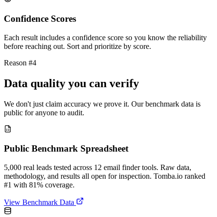
Confidence Scores
Each result includes a confidence score so you know the reliability
before reaching out. Sort and prioritize by score.
Reason #4
Data quality you can verify
We don't just claim accuracy we prove it. Our benchmark data is
public for anyone to audit.
Public Benchmark Spreadsheet
5,000 real leads tested across 12 email finder tools. Raw data,
methodology, and results all open for inspection. Tomba.io ranked
#1 with 81% coverage.
View Benchmark Data