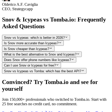
Olderico A.F. Caviglia
CEO, Strategycapp
Snov & Icypeas vs Tomba.io: Frequently
Asked Questions
Snov vs Icypeas: which is better in 2026?
Is Snov more accurate than Icypeas?
Is Snov cheaper than Icypeas?
What is the best alternative to Snov and Icypeas?
Does Snov offer phone numbers like Icypeas?
Can I use Snov or Icypeas for free?
Snov vs Icypeas vs Tomba: which has the best API?
Convinced? Try Tomba.io and see for
yourself
Join 150,000+ professionals who switched to Tomba.io. Start with
25 free searches no credit card, no commitment.