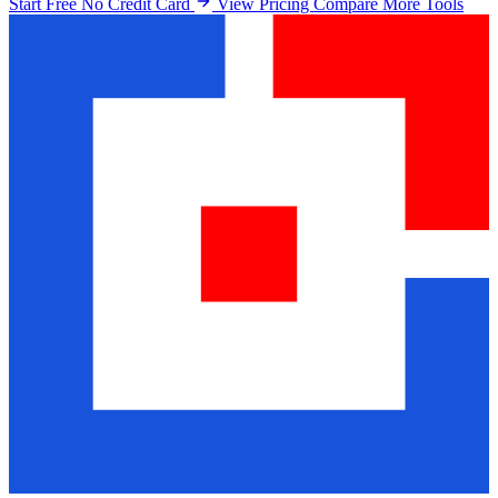
Start Free No Credit Card
View Pricing
Compare More Tools