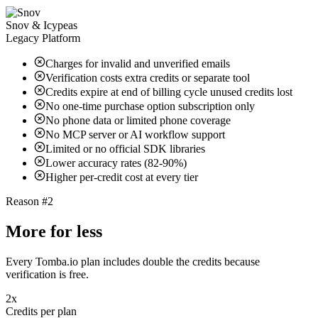
Snov & Icypeas
Legacy Platform
Charges for invalid and unverified emails
Verification costs extra credits or separate tool
Credits expire at end of billing cycle unused credits lost
No one-time purchase option subscription only
No phone data or limited phone coverage
No MCP server or AI workflow support
Limited or no official SDK libraries
Lower accuracy rates (82-90%)
Higher per-credit cost at every tier
Reason #2
More for less
Every Tomba.io plan includes double the credits because
verification is free.
2x
Credits per plan