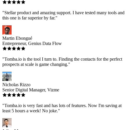
"Stellar product and amazing support. I have tested many tools and
this one is far superior by far."
Martin Ebongué
Entrepreneur, Genius Data Flow
"Tomba.io is the tool I turn to. Finding the contacts for the perfect
prospects at scale is game changing."
Nicholas Rizzo
Senior Digital Manager, Vizme
"Tomba.io is very fast and has lots of features. Now I'm saving at
least 5 hours a week! No joke."