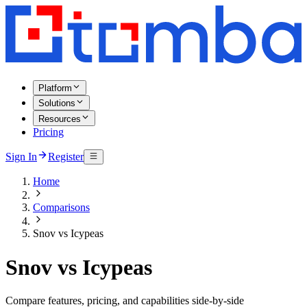
Platform
Solutions
Resources
Pricing
Sign In
Register
Home
Comparisons
Snov vs Icypeas
Snov vs Icypeas
Compare features, pricing, and capabilities side-by-side