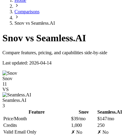
Home
Comparisons
Snov vs Seamless.AI
Snov vs Seamless.AI
Compare features, pricing, and capabilities side-by-side
Last updated: 2026-04-14
Snov
11
VS
Seamless.AI
3
Feature
Snov
Seamless.AI
Price/Month
$39/mo
$147/mo
Credits
1,000
250
Valid Email Only
✗ No
✗ No