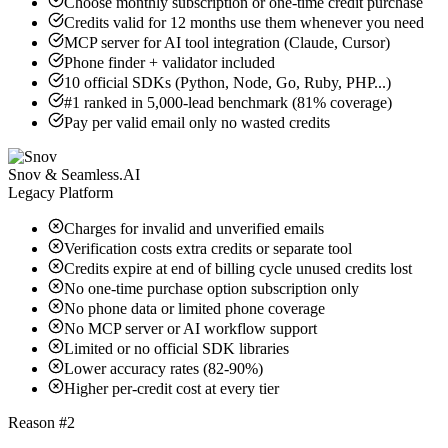
Choose monthly subscription or one-time credit purchase
Credits valid for 12 months use them whenever you need
MCP server for AI tool integration (Claude, Cursor)
Phone finder + validator included
10 official SDKs (Python, Node, Go, Ruby, PHP...)
#1 ranked in 5,000-lead benchmark (81% coverage)
Pay per valid email only no wasted credits
Snov & Seamless.AI
Legacy Platform
Charges for invalid and unverified emails
Verification costs extra credits or separate tool
Credits expire at end of billing cycle unused credits lost
No one-time purchase option subscription only
No phone data or limited phone coverage
No MCP server or AI workflow support
Limited or no official SDK libraries
Lower accuracy rates (82-90%)
Higher per-credit cost at every tier
Reason #2