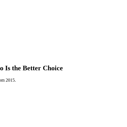
 Is the Better Choice
rom 2015.