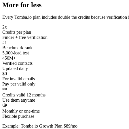
More for less
Every Tomba.io plan includes double the credits because verification i
2x
Credits per plan
Finder + free verification
#1
Benchmark rank
5,000-lead test
450M+
Verified contacts
Updated daily
$0
For invalid emails
Pay per valid only
Credits valid 12 months
Use them anytime
Monthly or one-time
Flexible purchase
Example: Tomba.io Growth Plan $89/mo