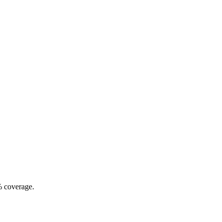
% coverage.