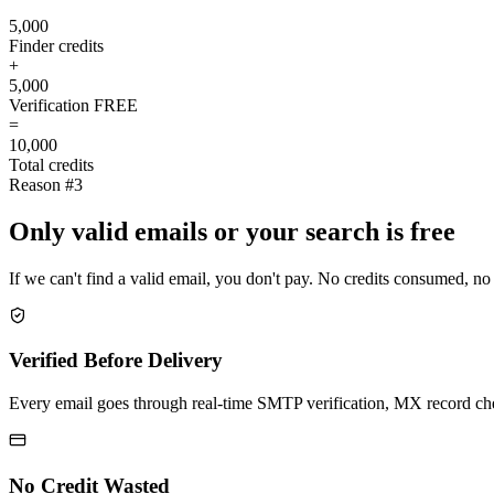
5,000
Finder credits
+
5,000
Verification
FREE
=
10,000
Total credits
Reason #3
Only valid emails or your search is free
If we can't find a valid email, you don't pay. No credits consumed, no
Verified Before Delivery
Every email goes through real-time SMTP verification, MX record check
No Credit Wasted