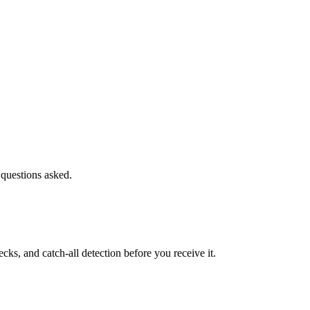
 questions asked.
s, and catch-all detection before you receive it.