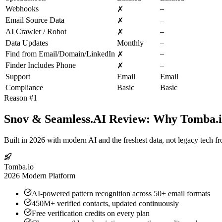
Webhooks
–
✗
Email Source Data
–
✗
AI Crawler / Robot
–
✗
Data Updates
Monthly
–
Find from Email/Domain/LinkedIn
–
✗
Finder Includes Phone
–
✗
Support
Email
Email
Compliance
Basic
Basic
Reason #1
Snov & Seamless.AI Review: Why Tomba.io
Built in 2026 with modern AI and the freshest data, not legacy tech f
Tomba.io
2026 Modern Platform
AI-powered pattern recognition across 50+ email formats
450M+ verified contacts, updated continuously
Free verification credits on every plan