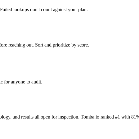
Failed lookups don't count against your plan.
ore reaching out. Sort and prioritize by score.
c for anyone to audit.
dology, and results all open for inspection. Tomba.io ranked #1 with 81