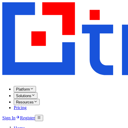
Platform
Solutions
Resources
Pricing
Sign In
Register