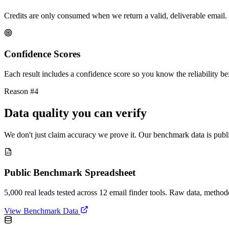
Credits are only consumed when we return a valid, deliverable email. 
Confidence Scores
Each result includes a confidence score so you know the reliability bef
Reason #4
Data quality you can verify
We don't just claim accuracy we prove it. Our benchmark data is publi
Public Benchmark Spreadsheet
5,000 real leads tested across 12 email finder tools. Raw data, metho
View Benchmark Data