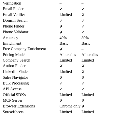
Verification
–
–
Email Finder
✓
✓
Email Verifier
Limited
✗
Domain Search
✓
✓
Phone Finder
✗
✓
Phone Validator
✗
✓
Accuracy
40%
80%
Enrichment
Basic
Basic
Free Company Enrichment
–
✗
Pricing Model
All credits
All credits
Company Search
Limited
Limited
Author Finder
✗
✗
LinkedIn Finder
Limited
✗
Sales Navigator
✗
✗
Bulk Processing
✓
✓
API Access
✓
✓
Official SDKs
Limited
Limited
MCP Server
✗
✗
Browser Extensions
Chrome only
✗
Spreadsheets
Limited
Limited