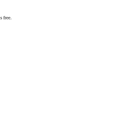
s free.