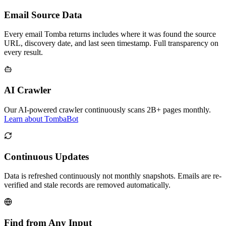
Email Source Data
Every email Tomba returns includes where it was found the source
URL, discovery date, and last seen timestamp. Full transparency on
every result.
AI Crawler
Our AI-powered crawler continuously scans 2B+ pages monthly.
Learn about TombaBot
Continuous Updates
Data is refreshed continuously not monthly snapshots. Emails are re-
verified and stale records are removed automatically.
Find from Any Input