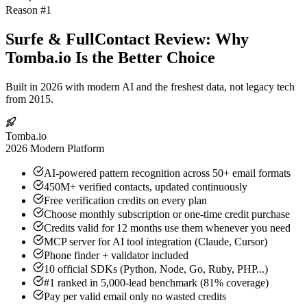
Reason #1
Surfe & FullContact Review: Why
Tomba.io Is the Better Choice
Built in 2026 with modern AI and the freshest data, not legacy tech
from 2015.
Tomba.io
2026 Modern Platform
AI-powered pattern recognition across 50+ email formats
450M+ verified contacts, updated continuously
Free verification credits on every plan
Choose monthly subscription or one-time credit purchase
Credits valid for 12 months use them whenever you need
MCP server for AI tool integration (Claude, Cursor)
Phone finder + validator included
10 official SDKs (Python, Node, Go, Ruby, PHP...)
#1 ranked in 5,000-lead benchmark (81% coverage)
Pay per valid email only no wasted credits