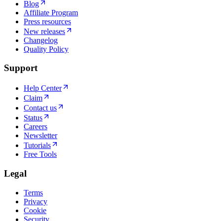
Blog
Affiliate Program
Press resources
New releases
Changelog
Quality Policy
Support
Help Center
Claim
Contact us
Status
Careers
Newsletter
Tutorials
Free Tools
Legal
Terms
Privacy
Cookie
Security