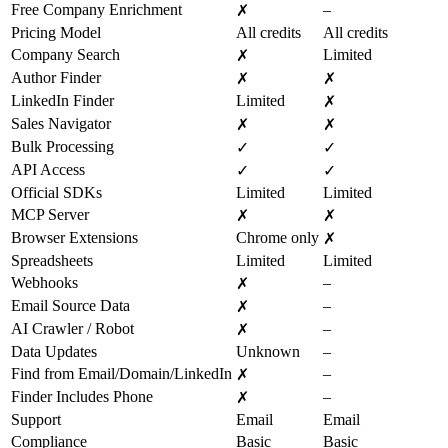
Free Company Enrichment
–
✗
Pricing Model
All credits
All credits
Company Search
Limited
✗
Author Finder
✗
✗
LinkedIn Finder
Limited
✗
Sales Navigator
✗
✗
Bulk Processing
✓
✓
API Access
✓
✓
Official SDKs
Limited
Limited
MCP Server
✗
✗
Browser Extensions
Chrome only
✗
Spreadsheets
Limited
Limited
Webhooks
–
✗
Email Source Data
–
✗
AI Crawler / Robot
–
✗
Data Updates
Unknown
–
Find from Email/Domain/LinkedIn
–
✗
Finder Includes Phone
–
✗
Support
Email
Email
Compliance
Basic
Basic