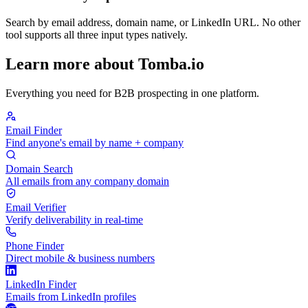
Search by email address, domain name, or LinkedIn URL. No other
tool supports all three input types natively.
Learn more about Tomba.io
Everything you need for B2B prospecting in one platform.
Email Finder
Find anyone's email by name + company
Domain Search
All emails from any company domain
Email Verifier
Verify deliverability in real-time
Phone Finder
Direct mobile & business numbers
LinkedIn Finder
Emails from LinkedIn profiles