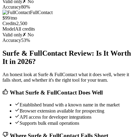
Valid only
✗ No
Accuracy
80%
FullContact
$99/mo
Credits
2,500
Model
All credits
Valid only
✗ No
Accuracy
53%
Surfe & FullContact Review: Is It Worth
It in 2026?
An honest look at Surfe & FullContact what it does well, where it
falls short, and whether it's the right tool for your team.
What Surfe & FullContact Does Well
Established brand with a known name in the market
Browser extension available for prospecting
API access for developer integrations
Supports bulk email operations
Where Surfe & FullContact Falls Short