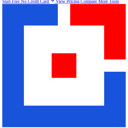
Start Free No Credit Card
View Pricing
Compare More Tools