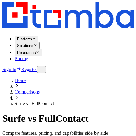
Platform
Solutions
Resources
Pricing
Sign In
Register
Home
Comparisons
Surfe vs FullContact
Surfe vs FullContact
Compare features, pricing, and capabilities side-by-side