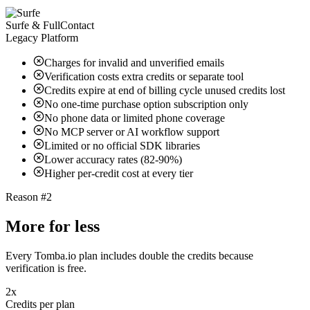
Surfe & FullContact
Legacy Platform
Charges for invalid and unverified emails
Verification costs extra credits or separate tool
Credits expire at end of billing cycle unused credits lost
No one-time purchase option subscription only
No phone data or limited phone coverage
No MCP server or AI workflow support
Limited or no official SDK libraries
Lower accuracy rates (82-90%)
Higher per-credit cost at every tier
Reason #2
More for less
Every Tomba.io plan includes double the credits because
verification is free.
2x
Credits per plan