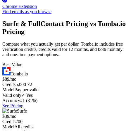
Chrome Extension
Find emails as you browse
Surfe & FullContact Pricing vs Tomba.io
Pricing
Compare what you actually get per dollar. Tomba.io includes free
verification credits, credits valid for 12 months, and both monthly
and one-time payment options.
Best Value
Tomba.io
$89/mo
Credits
5,000 ×2
Model
Pay per valid
Valid only
✓ Yes
Accuracy
#1 (81%)
See Pricing
Surfe
$39/mo
Credits
200
Model
All credits