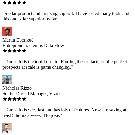
"Stellar product and amazing support. I have tested many tools and
this one is far superior by far."
Martin Ebongué
Entrepreneur, Genius Data Flow
"Tomba.io is the tool I turn to. Finding the contacts for the perfect
prospects at scale is game changing."
Nicholas Rizzo
Senior Digital Manager, Vizme
"Tomba.io is very fast and has lots of features. Now I'm saving at
least 5 hours a week! No joke."