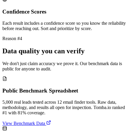
Confidence Scores
Each result includes a confidence score so you know the reliability
before reaching out. Sort and prioritize by score.
Reason #4
Data quality you can verify
We don't just claim accuracy we prove it. Our benchmark data is
public for anyone to audit.
Public Benchmark Spreadsheet
5,000 real leads tested across 12 email finder tools. Raw data,
methodology, and results all open for inspection. Tomba.io ranked
#1 with 81% coverage.
View Benchmark Data