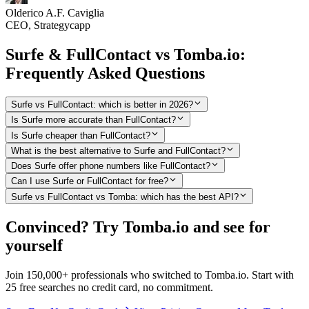
Olderico A.F. Caviglia
CEO, Strategycapp
Surfe & FullContact vs Tomba.io:
Frequently Asked Questions
Surfe vs FullContact: which is better in 2026?
Is Surfe more accurate than FullContact?
Is Surfe cheaper than FullContact?
What is the best alternative to Surfe and FullContact?
Does Surfe offer phone numbers like FullContact?
Can I use Surfe or FullContact for free?
Surfe vs FullContact vs Tomba: which has the best API?
Convinced? Try Tomba.io and see for
yourself
Join 150,000+ professionals who switched to Tomba.io. Start with
25 free searches no credit card, no commitment.