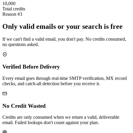
10,000
Total credits
Reason #3
Only valid emails or your search is free
If we can't find a valid email, you don't pay. No credits consumed,
no questions asked.
Verified Before Delivery
Every email goes through real-time SMTP verification, MX record
checks, and catch-all detection before you receive it.
No Credit Wasted
Credits are only consumed when we return a valid, deliverable
email. Failed lookups don't count against your plan.