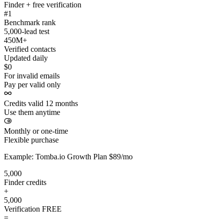
Finder + free verification
#1
Benchmark rank
5,000-lead test
450M+
Verified contacts
Updated daily
$0
For invalid emails
Pay per valid only
Credits valid 12 months
Use them anytime
Monthly or one-time
Flexible purchase
Example: Tomba.io Growth Plan $89/mo
5,000
Finder credits
+
5,000
Verification
FREE
=