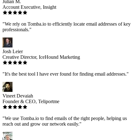
Julian M.
Account Executive, Insight
"We rely on Tomba.io to efficiently locate email addresses of key
professionals."
Josh Leier
Creative Director, IceHound Marketing
"It's the best tool I have ever found for finding email addresses."
Vineet Devaiah
Founder & CEO, Teliportme
"We use Tomba.io to find emails of the right people, helping us
reach out and grow our network easily."