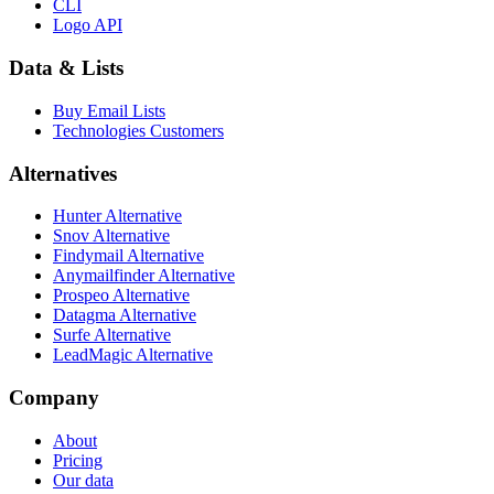
CLI
Logo API
Data & Lists
Buy Email Lists
Technologies Customers
Alternatives
Hunter Alternative
Snov Alternative
Findymail Alternative
Anymailfinder Alternative
Prospeo Alternative
Datagma Alternative
Surfe Alternative
LeadMagic Alternative
Company
About
Pricing
Our data