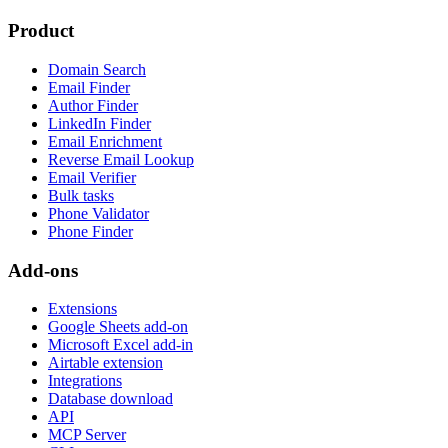
Product
Domain Search
Email Finder
Author Finder
LinkedIn Finder
Email Enrichment
Reverse Email Lookup
Email Verifier
Bulk tasks
Phone Validator
Phone Finder
Add-ons
Extensions
Google Sheets add-on
Microsoft Excel add-in
Airtable extension
Integrations
Database download
API
MCP Server