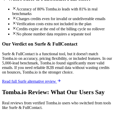
Accuracy of 80% Tomba.io leads with 81% in real
benchmarks
Charges credits even for invalid or undeliverable emails
Verification costs extra not included in the plan
Credits expire at the end of the billing cycle no rollover
No phone number data requires a separate tool
Our Verdict on Surfe & FullContact
Surfe & FullContact is a functional tool, but it doesn't match
Tomba.io on accuracy, pricing flexibility, or included features. In our
5,000-lead benchmark, Tomba.io found significantly more valid
emails. If you need reliable B2B email data without wasting credits
on bounces, Tomba.io is the stronger choice.
Read full Surfe alternative review
Tomba.io Review: What Our Users Say
Real reviews from verified Tomba.io users who switched from tools
like Surfe & FullContact.