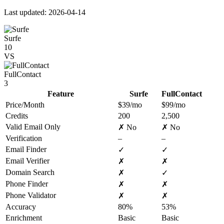
Last updated: 2026-04-14
Surfe
10
VS
FullContact
3
Feature
Surfe
FullContact
Price/Month
$39/mo
$99/mo
Credits
200
2,500
Valid Email Only
✗ No
✗ No
Verification
–
–
Email Finder
✓
✓
Email Verifier
✗
✗
Domain Search
✗
✓
Phone Finder
✗
✗
Phone Validator
✗
✗
Accuracy
80%
53%
Enrichment
Basic
Basic