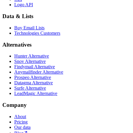
Logo API
Data & Lists
Buy Email Lists
Technologies Customers
Alternatives
Hunter Alternative
Snov Alternative
Findymail Alternative
Anymailfinder Alternative
Prospeo Alternative
Datagma Alternative
Surfe Alternative
LeadMagic Alternative
Company
About
Pricing
Our data