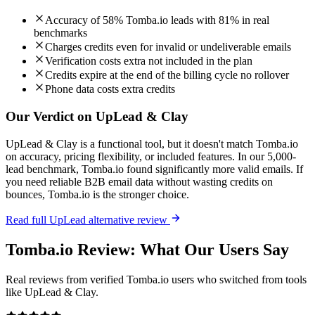
Accuracy of 58% Tomba.io leads with 81% in real
benchmarks
Charges credits even for invalid or undeliverable emails
Verification costs extra not included in the plan
Credits expire at the end of the billing cycle no rollover
Phone data costs extra credits
Our Verdict on UpLead & Clay
UpLead & Clay is a functional tool, but it doesn't match Tomba.io
on accuracy, pricing flexibility, or included features. In our 5,000-
lead benchmark, Tomba.io found significantly more valid emails. If
you need reliable B2B email data without wasting credits on
bounces, Tomba.io is the stronger choice.
Read full UpLead alternative review
Tomba.io Review: What Our Users Say
Real reviews from verified Tomba.io users who switched from tools
like UpLead & Clay.