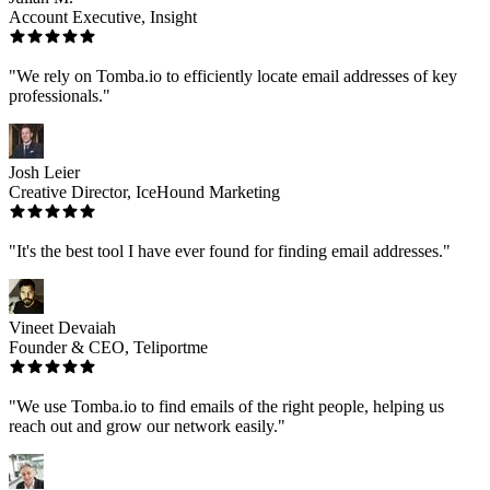
Account Executive, Insight
"We rely on Tomba.io to efficiently locate email addresses of key
professionals."
Josh Leier
Creative Director, IceHound Marketing
"It's the best tool I have ever found for finding email addresses."
Vineet Devaiah
Founder & CEO, Teliportme
"We use Tomba.io to find emails of the right people, helping us
reach out and grow our network easily."