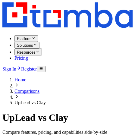
Platform
Solutions
Resources
Pricing
Sign In
Register
Home
Comparisons
UpLead vs Clay
UpLead vs Clay
Compare features, pricing, and capabilities side-by-side