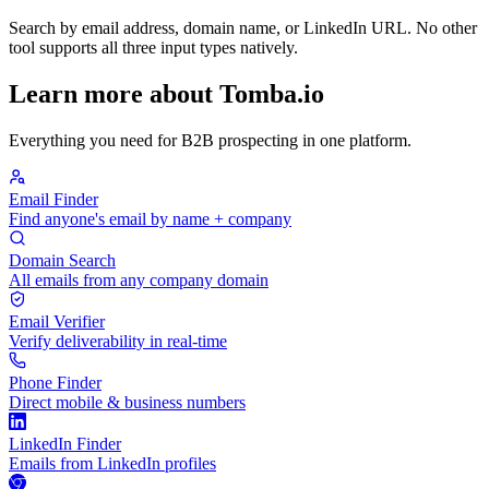
Search by email address, domain name, or LinkedIn URL. No other
tool supports all three input types natively.
Learn more about Tomba.io
Everything you need for B2B prospecting in one platform.
Email Finder
Find anyone's email by name + company
Domain Search
All emails from any company domain
Email Verifier
Verify deliverability in real-time
Phone Finder
Direct mobile & business numbers
LinkedIn Finder
Emails from LinkedIn profiles