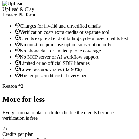
UpLead & Clay
Legacy Platform
Charges for invalid and unverified emails
Verification costs extra credits or separate tool
Credits expire at end of billing cycle unused credits lost
No one-time purchase option subscription only
No phone data or limited phone coverage
No MCP server or AI workflow support
Limited or no official SDK libraries
Lower accuracy rates (82-90%)
Higher per-credit cost at every tier
Reason #2
More for less
Every Tomba.io plan includes double the credits because
verification is free.
2x
Credits per plan