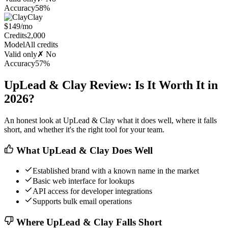
Accuracy
58%
Clay
$149/mo
Credits
2,000
Model
All credits
Valid only
✗ No
Accuracy
57%
UpLead & Clay Review: Is It Worth It in
2026?
An honest look at UpLead & Clay what it does well, where it falls
short, and whether it's the right tool for your team.
What UpLead & Clay Does Well
Established brand with a known name in the market
Basic web interface for lookups
API access for developer integrations
Supports bulk email operations
Where UpLead & Clay Falls Short