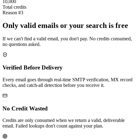
10,000
Total credits
Reason #3
Only valid emails or your search is free
If we can't find a valid email, you don't pay. No credits consumed,
no questions asked.
Verified Before Delivery
Every email goes through real-time SMTP verification, MX record
checks, and catch-all detection before you receive it.
No Credit Wasted
Credits are only consumed when we return a valid, deliverable
email. Failed lookups don't count against your plan.