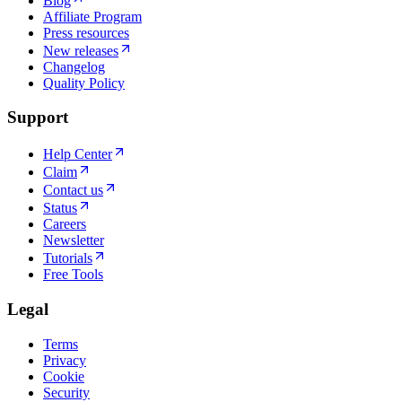
Blog
Affiliate Program
Press resources
New releases
Changelog
Quality Policy
Support
Help Center
Claim
Contact us
Status
Careers
Newsletter
Tutorials
Free Tools
Legal
Terms
Privacy
Cookie
Security