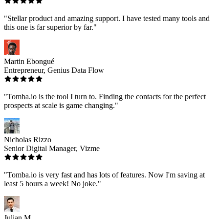
"Stellar product and amazing support. I have tested many tools and
this one is far superior by far."
Martin Ebongué
Entrepreneur, Genius Data Flow
"Tomba.io is the tool I turn to. Finding the contacts for the perfect
prospects at scale is game changing."
Nicholas Rizzo
Senior Digital Manager, Vizme
"Tomba.io is very fast and has lots of features. Now I'm saving at
least 5 hours a week! No joke."
Julian M.