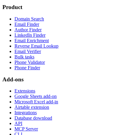
Product
Domain Search
Email Finder
Author Finder
LinkedIn Finder
Email Enrichment
Reverse Email Lookup
Email Verifier
Bulk tasks
Phone Validator
Phone Finder
Add-ons
Extensions
Google Sheets add-on
Microsoft Excel add-in
Airtable extension
Integrations
Database download
API
MCP Server
CLI