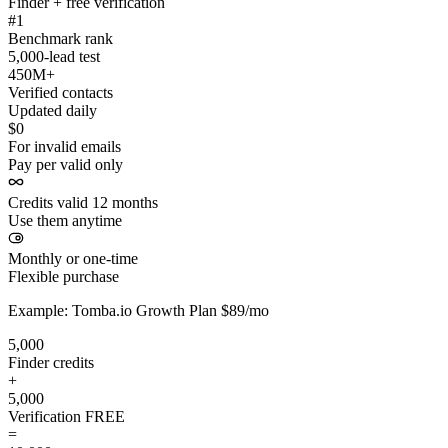
Finder + free verification
#1
Benchmark rank
5,000-lead test
450M+
Verified contacts
Updated daily
$0
For invalid emails
Pay per valid only
Credits valid 12 months
Use them anytime
Monthly or one-time
Flexible purchase
Example: Tomba.io Growth Plan $89/mo
5,000
Finder credits
+
5,000
Verification
FREE
=