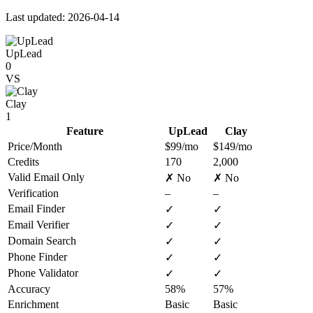
Last updated: 2026-04-14
UpLead
0
VS
Clay
1
Feature
UpLead
Clay
Price/Month
$99/mo
$149/mo
Credits
170
2,000
Valid Email Only
✗ No
✗ No
Verification
–
–
Email Finder
✓
✓
Email Verifier
✓
✓
Domain Search
✓
✓
Phone Finder
✓
✓
Phone Validator
✓
✓
Accuracy
58%
57%
Enrichment
Basic
Basic