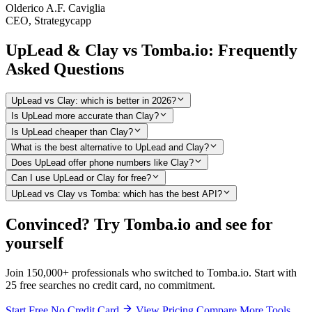
Olderico A.F. Caviglia
CEO, Strategycapp
UpLead & Clay vs Tomba.io: Frequently
Asked Questions
UpLead vs Clay: which is better in 2026?
Is UpLead more accurate than Clay?
Is UpLead cheaper than Clay?
What is the best alternative to UpLead and Clay?
Does UpLead offer phone numbers like Clay?
Can I use UpLead or Clay for free?
UpLead vs Clay vs Tomba: which has the best API?
Convinced? Try Tomba.io and see for
yourself
Join 150,000+ professionals who switched to Tomba.io. Start with
25 free searches no credit card, no commitment.
Start Free No Credit Card
View Pricing
Compare More Tools