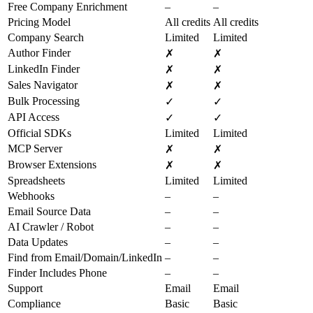
Free Company Enrichment
–
–
Pricing Model
All credits
All credits
Company Search
Limited
Limited
Author Finder
✗
✗
LinkedIn Finder
✗
✗
Sales Navigator
✗
✗
Bulk Processing
✓
✓
API Access
✓
✓
Official SDKs
Limited
Limited
MCP Server
✗
✗
Browser Extensions
✗
✗
Spreadsheets
Limited
Limited
Webhooks
–
–
Email Source Data
–
–
AI Crawler / Robot
–
–
Data Updates
–
–
Find from Email/Domain/LinkedIn
–
–
Finder Includes Phone
–
–
Support
Email
Email
Compliance
Basic
Basic