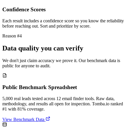
Confidence Scores
Each result includes a confidence score so you know the reliability
before reaching out. Sort and prioritize by score.
Reason #4
Data quality you can verify
We don't just claim accuracy we prove it. Our benchmark data is
public for anyone to audit.
Public Benchmark Spreadsheet
5,000 real leads tested across 12 email finder tools. Raw data,
methodology, and results all open for inspection. Tomba.io ranked
#1 with 81% coverage.
View Benchmark Data