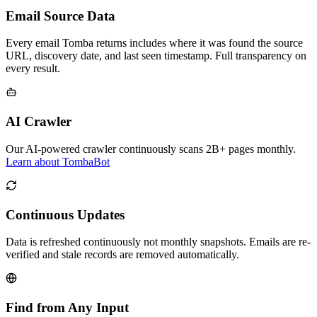
Email Source Data
Every email Tomba returns includes where it was found the source
URL, discovery date, and last seen timestamp. Full transparency on
every result.
AI Crawler
Our AI-powered crawler continuously scans 2B+ pages monthly.
Learn about TombaBot
Continuous Updates
Data is refreshed continuously not monthly snapshots. Emails are re-
verified and stale records are removed automatically.
Find from Any Input