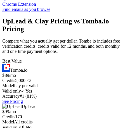
Chrome Extension
Find emails as you browse
UpLead & Clay Pricing vs Tomba.io
Pricing
Compare what you actually get per dollar. Tomba.io includes free
verification credits, credits valid for 12 months, and both monthly
and one-time payment options.
Best Value
Tomba.io
$89/mo
Credits
5,000 ×2
Model
Pay per valid
Valid only
✓ Yes
Accuracy
#1 (81%)
See Pricing
UpLead
$99/mo
Credits
170
Model
All credits
Valid only
✗ No