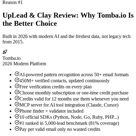
Reason #1
UpLead & Clay Review: Why Tomba.io Is
the Better Choice
Built in 2026 with modern AI and the freshest data, not legacy tech
from 2015.
Tomba.io
2026 Modern Platform
AI-powered pattern recognition across 50+ email formats
450M+ verified contacts, updated continuously
Free verification credits on every plan
Choose monthly subscription or one-time credit purchase
Credits valid for 12 months use them whenever you need
MCP server for AI tool integration (Claude, Cursor)
Phone finder + validator included
10 official SDKs (Python, Node, Go, Ruby, PHP...)
#1 ranked in 5,000-lead benchmark (81% coverage)
Pay per valid email only no wasted credits