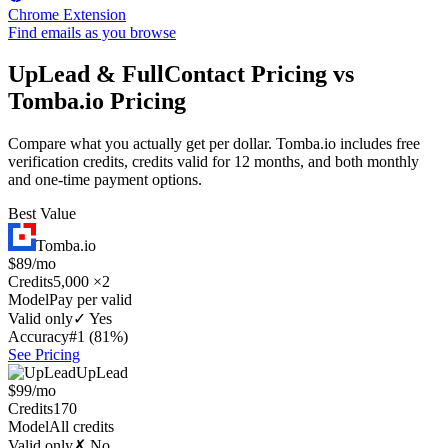
Chrome Extension
Find emails as you browse
UpLead & FullContact Pricing vs
Tomba.io Pricing
Compare what you actually get per dollar. Tomba.io includes free
verification credits, credits valid for 12 months, and both monthly
and one-time payment options.
Best Value
Tomba.io
$89/mo
Credits
5,000 ×2
Model
Pay per valid
Valid only
✓ Yes
Accuracy
#1 (81%)
See Pricing
UpLead
$99/mo
Credits
170
Model
All credits
Valid only
✗ No