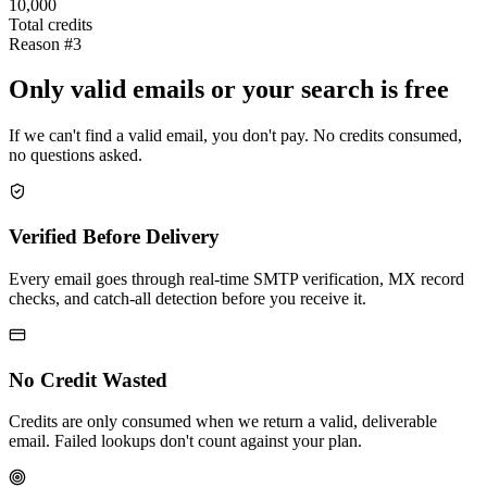
10,000
Total credits
Reason #3
Only valid emails or your search is free
If we can't find a valid email, you don't pay. No credits consumed,
no questions asked.
Verified Before Delivery
Every email goes through real-time SMTP verification, MX record
checks, and catch-all detection before you receive it.
No Credit Wasted
Credits are only consumed when we return a valid, deliverable
email. Failed lookups don't count against your plan.