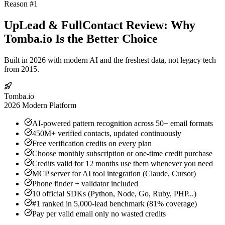
Reason #1
UpLead & FullContact Review: Why
Tomba.io Is the Better Choice
Built in 2026 with modern AI and the freshest data, not legacy tech
from 2015.
Tomba.io
2026 Modern Platform
AI-powered pattern recognition across 50+ email formats
450M+ verified contacts, updated continuously
Free verification credits on every plan
Choose monthly subscription or one-time credit purchase
Credits valid for 12 months use them whenever you need
MCP server for AI tool integration (Claude, Cursor)
Phone finder + validator included
10 official SDKs (Python, Node, Go, Ruby, PHP...)
#1 ranked in 5,000-lead benchmark (81% coverage)
Pay per valid email only no wasted credits