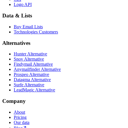
Logo API
Data & Lists
Buy Email Lists
Technologies Customers
Alternatives
Hunter Alternative
Snov Alternative
Findymail Alternative
Anymailfinder Alternative
Prospeo Alternative
Datagma Alternative
Surfe Alternative
LeadMagic Alternative
Company
About
Pricing
Our data