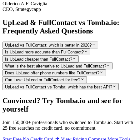
Olderico A.F. Caviglia
CEO, Strategycapp
UpLead & FullContact vs Tomba.io:
Frequently Asked Questions
UpLead vs FullContact: which is better in 2026?
Is UpLead more accurate than FullContact?
Is UpLead cheaper than FullContact?
What is the best alternative to UpLead and FullContact?
Does UpLead offer phone numbers like FullContact?
Can I use UpLead or FullContact for free?
UpLead vs FullContact vs Tomba: which has the best API?
Convinced? Try Tomba.io and see for
yourself
Join 150,000+ professionals who switched to Tomba.io. Start with
25 free searches no credit card, no commitment.
Start Free No Credit Card
View Pricing
Compare More Tools