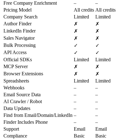
Free Company Enrichment
–
–
Pricing Model
All credits
All credits
Company Search
Limited
Limited
Author Finder
✗
✗
LinkedIn Finder
✗
✗
Sales Navigator
✗
✗
Bulk Processing
✓
✓
API Access
✓
✓
Official SDKs
Limited
Limited
MCP Server
✗
✗
Browser Extensions
✗
✗
Spreadsheets
Limited
Limited
Webhooks
–
–
Email Source Data
–
–
AI Crawler / Robot
–
–
Data Updates
–
–
Find from Email/Domain/LinkedIn
–
–
Finder Includes Phone
–
–
Support
Email
Email
Compliance
Basic
Basic