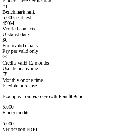
Finder + free verification
#1
Benchmark rank
5,000-lead test
450M+
Verified contacts
Updated daily
$0
For invalid emails
Pay per valid only
Credits valid 12 months
Use them anytime
Monthly or one-time
Flexible purchase
Example: Tomba.io Growth Plan $89/mo
5,000
Finder credits
+
5,000
Verification
FREE
=