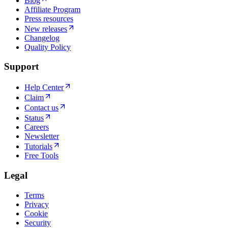
Blog
Affiliate Program
Press resources
New releases
Changelog
Quality Policy
Support
Help Center
Claim
Contact us
Status
Careers
Newsletter
Tutorials
Free Tools
Legal
Terms
Privacy
Cookie
Security