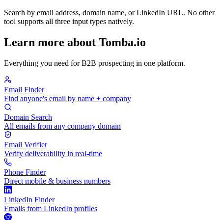
Search by email address, domain name, or LinkedIn URL. No other
tool supports all three input types natively.
Learn more about Tomba.io
Everything you need for B2B prospecting in one platform.
Email Finder
Find anyone's email by name + company
Domain Search
All emails from any company domain
Email Verifier
Verify deliverability in real-time
Phone Finder
Direct mobile & business numbers
LinkedIn Finder
Emails from LinkedIn profiles