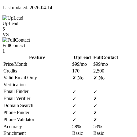
Last updated: 2026-04-14
UpLead
5
VS
FullContact
1
Feature
UpLead
FullContact
Price/Month
$99/mo
$99/mo
Credits
170
2,500
Valid Email Only
✗ No
✗ No
Verification
–
–
Email Finder
✓
✓
Email Verifier
✓
✗
Domain Search
✓
✓
Phone Finder
✓
✗
Phone Validator
✓
✗
Accuracy
58%
53%
Enrichment
Basic
Basic