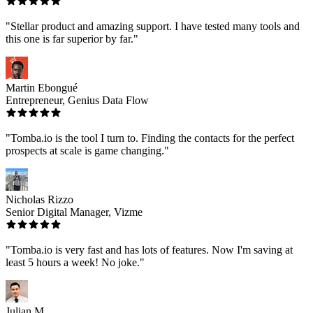
"Stellar product and amazing support. I have tested many tools and
this one is far superior by far."
Martin Ebongué
Entrepreneur, Genius Data Flow
"Tomba.io is the tool I turn to. Finding the contacts for the perfect
prospects at scale is game changing."
Nicholas Rizzo
Senior Digital Manager, Vizme
"Tomba.io is very fast and has lots of features. Now I'm saving at
least 5 hours a week! No joke."
Julian M.