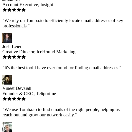
Account Executive, Insight
"We rely on Tomba.io to efficiently locate email addresses of key
professionals."
Josh Leier
Creative Director, IceHound Marketing
"It's the best tool I have ever found for finding email addresses."
Vineet Devaiah
Founder & CEO, Teliportme
"We use Tomba.io to find emails of the right people, helping us
reach out and grow our network easily."