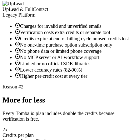
UpLead & FullContact
Legacy Platform
Charges for invalid and unverified emails
Verification costs extra credits or separate tool
Credits expire at end of billing cycle unused credits lost
No one-time purchase option subscription only
No phone data or limited phone coverage
No MCP server or AI workflow support
Limited or no official SDK libraries
Lower accuracy rates (82-90%)
Higher per-credit cost at every tier
Reason #2
More for less
Every Tomba.io plan includes double the credits because
verification is free.
2x
Credits per plan