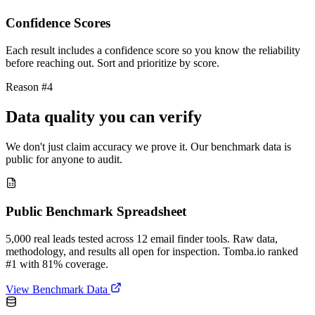
Confidence Scores
Each result includes a confidence score so you know the reliability
before reaching out. Sort and prioritize by score.
Reason #4
Data quality you can verify
We don't just claim accuracy we prove it. Our benchmark data is
public for anyone to audit.
Public Benchmark Spreadsheet
5,000 real leads tested across 12 email finder tools. Raw data,
methodology, and results all open for inspection. Tomba.io ranked
#1 with 81% coverage.
View Benchmark Data