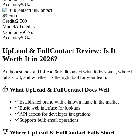
Accuracy
58%
FullContact
$99/mo
Credits
2,500
Model
All credits
Valid only
✗ No
Accuracy
53%
UpLead & FullContact Review: Is It
Worth It in 2026?
An honest look at UpLead & FullContact what it does well, where it
falls short, and whether it's the right tool for your team.
What UpLead & FullContact Does Well
Established brand with a known name in the market
Basic web interface for lookups
API access for developer integrations
Supports bulk email operations
Where UpLead & FullContact Falls Short