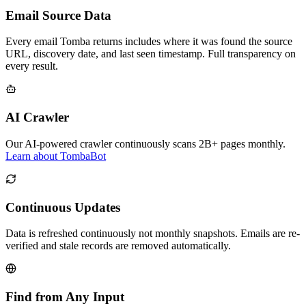
Email Source Data
Every email Tomba returns includes where it was found the source
URL, discovery date, and last seen timestamp. Full transparency on
every result.
AI Crawler
Our AI-powered crawler continuously scans 2B+ pages monthly.
Learn about TombaBot
Continuous Updates
Data is refreshed continuously not monthly snapshots. Emails are re-
verified and stale records are removed automatically.
Find from Any Input