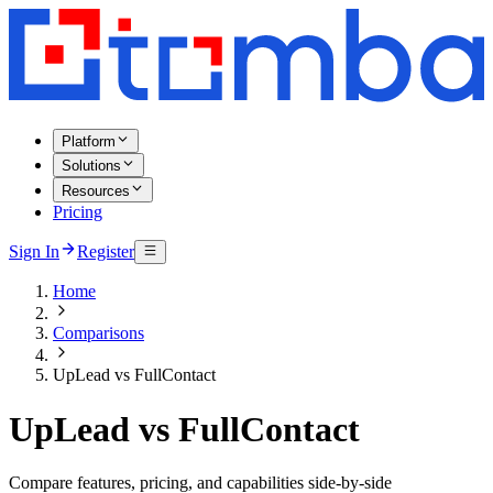
Platform
Solutions
Resources
Pricing
Sign In
Register
Home
Comparisons
UpLead vs FullContact
UpLead vs FullContact
Compare features, pricing, and capabilities side-by-side