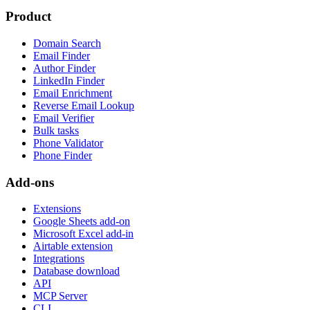
Product
Domain Search
Email Finder
Author Finder
LinkedIn Finder
Email Enrichment
Reverse Email Lookup
Email Verifier
Bulk tasks
Phone Validator
Phone Finder
Add-ons
Extensions
Google Sheets add-on
Microsoft Excel add-in
Airtable extension
Integrations
Database download
API
MCP Server
CLI