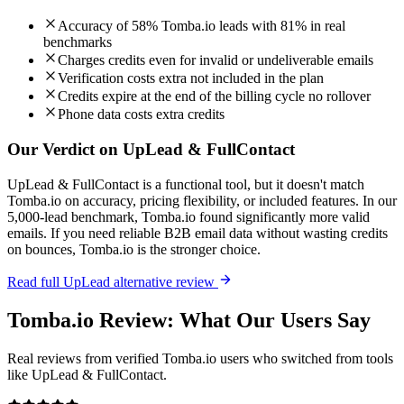
Accuracy of 58% Tomba.io leads with 81% in real
benchmarks
Charges credits even for invalid or undeliverable emails
Verification costs extra not included in the plan
Credits expire at the end of the billing cycle no rollover
Phone data costs extra credits
Our Verdict on UpLead & FullContact
UpLead & FullContact is a functional tool, but it doesn't match
Tomba.io on accuracy, pricing flexibility, or included features. In our
5,000-lead benchmark, Tomba.io found significantly more valid
emails. If you need reliable B2B email data without wasting credits
on bounces, Tomba.io is the stronger choice.
Read full UpLead alternative review
Tomba.io Review: What Our Users Say
Real reviews from verified Tomba.io users who switched from tools
like UpLead & FullContact.