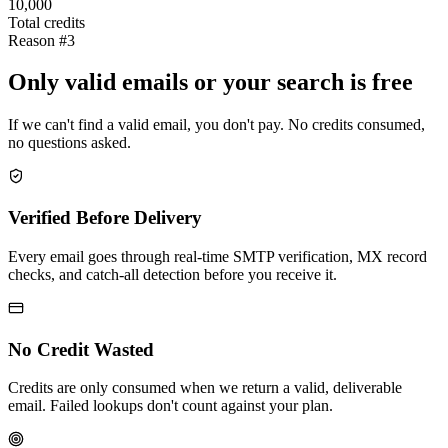
10,000
Total credits
Reason #3
Only valid emails or your search is free
If we can't find a valid email, you don't pay. No credits consumed,
no questions asked.
Verified Before Delivery
Every email goes through real-time SMTP verification, MX record
checks, and catch-all detection before you receive it.
No Credit Wasted
Credits are only consumed when we return a valid, deliverable
email. Failed lookups don't count against your plan.