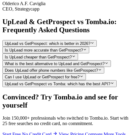
Olderico A.F. Caviglia
CEO, Strategycapp
UpLead & GetProspect vs Tomba.io:
Frequently Asked Questions
UpLead vs GetProspect: which is better in 2026?
Is UpLead more accurate than GetProspect?
Is UpLead cheaper than GetProspect?
What is the best alternative to UpLead and GetProspect?
Does UpLead offer phone numbers like GetProspect?
Can I use UpLead or GetProspect for free?
UpLead vs GetProspect vs Tomba: which has the best API?
Convinced? Try Tomba.io and see for
yourself
Join 150,000+ professionals who switched to Tomba.io. Start with
25 free searches no credit card, no commitment.
Start Free No Credit Card
View Pricing
Compare More Tools