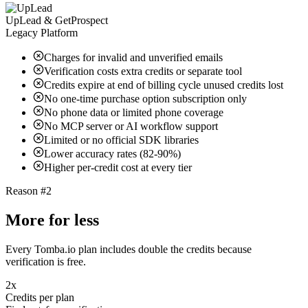
UpLead & GetProspect
Legacy Platform
Charges for invalid and unverified emails
Verification costs extra credits or separate tool
Credits expire at end of billing cycle unused credits lost
No one-time purchase option subscription only
No phone data or limited phone coverage
No MCP server or AI workflow support
Limited or no official SDK libraries
Lower accuracy rates (82-90%)
Higher per-credit cost at every tier
Reason #2
More for less
Every Tomba.io plan includes double the credits because
verification is free.
2x
Credits per plan