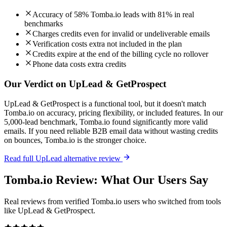
Accuracy of 58% Tomba.io leads with 81% in real
benchmarks
Charges credits even for invalid or undeliverable emails
Verification costs extra not included in the plan
Credits expire at the end of the billing cycle no rollover
Phone data costs extra credits
Our Verdict on UpLead & GetProspect
UpLead & GetProspect is a functional tool, but it doesn't match
Tomba.io on accuracy, pricing flexibility, or included features. In our
5,000-lead benchmark, Tomba.io found significantly more valid
emails. If you need reliable B2B email data without wasting credits
on bounces, Tomba.io is the stronger choice.
Read full UpLead alternative review
Tomba.io Review: What Our Users Say
Real reviews from verified Tomba.io users who switched from tools
like UpLead & GetProspect.