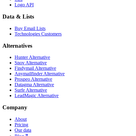
Logo API
Data & Lists
Buy Email Lists
Technologies Customers
Alternatives
Hunter Alternative
Snov Alternative
Findymail Alternative
Anymailfinder Alternative
Prospeo Alternative
Datagma Alternative
Surfe Alternative
LeadMagic Alternative
Company
About
Pricing
Our data