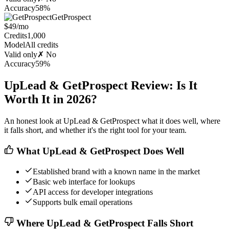
Accuracy
58%
GetProspect
$49/mo
Credits
1,000
Model
All credits
Valid only
✗ No
Accuracy
59%
UpLead & GetProspect Review: Is It
Worth It in 2026?
An honest look at UpLead & GetProspect what it does well, where
it falls short, and whether it's the right tool for your team.
What UpLead & GetProspect Does Well
Established brand with a known name in the market
Basic web interface for lookups
API access for developer integrations
Supports bulk email operations
Where UpLead & GetProspect Falls Short