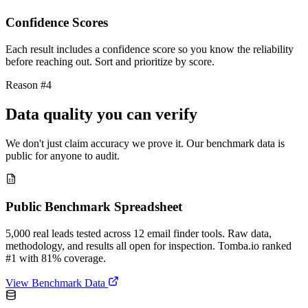
Confidence Scores
Each result includes a confidence score so you know the reliability
before reaching out. Sort and prioritize by score.
Reason #4
Data quality you can verify
We don't just claim accuracy we prove it. Our benchmark data is
public for anyone to audit.
Public Benchmark Spreadsheet
5,000 real leads tested across 12 email finder tools. Raw data,
methodology, and results all open for inspection. Tomba.io ranked
#1 with 81% coverage.
View Benchmark Data