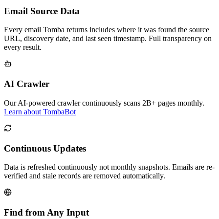
Email Source Data
Every email Tomba returns includes where it was found the source
URL, discovery date, and last seen timestamp. Full transparency on
every result.
AI Crawler
Our AI-powered crawler continuously scans 2B+ pages monthly.
Learn about TombaBot
Continuous Updates
Data is refreshed continuously not monthly snapshots. Emails are re-
verified and stale records are removed automatically.
Find from Any Input