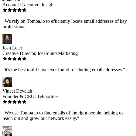
Account Executive, Insight
"We rely on Tomba.io to efficiently locate email addresses of key
professionals."
Josh Leier
Creative Director, IceHound Marketing
"It's the best tool I have ever found for finding email addresses."
Vineet Devaiah
Founder & CEO, Teliportme
"We use Tomba.io to find emails of the right people, helping us
reach out and grow our network easily."