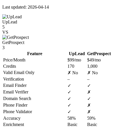
Last updated: 2026-04-14
UpLead
5
VS
GetProspect
3
Feature
UpLead
GetProspect
Price/Month
$99/mo
$49/mo
Credits
170
1,000
Valid Email Only
✗ No
✗ No
Verification
–
–
Email Finder
✓
✓
Email Verifier
✓
✗
Domain Search
✓
✓
Phone Finder
✓
✗
Phone Validator
✓
✗
Accuracy
58%
59%
Enrichment
Basic
Basic