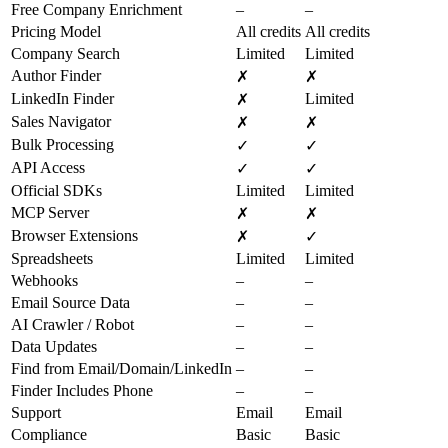
Free Company Enrichment
–
–
Pricing Model
All credits
All credits
Company Search
Limited
Limited
Author Finder
✗
✗
LinkedIn Finder
Limited
✗
Sales Navigator
✗
✗
Bulk Processing
✓
✓
API Access
✓
✓
Official SDKs
Limited
Limited
MCP Server
✗
✗
Browser Extensions
✗
✓
Spreadsheets
Limited
Limited
Webhooks
–
–
Email Source Data
–
–
AI Crawler / Robot
–
–
Data Updates
–
–
Find from Email/Domain/LinkedIn
–
–
Finder Includes Phone
–
–
Support
Email
Email
Compliance
Basic
Basic