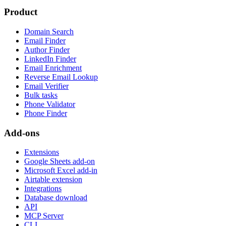
Product
Domain Search
Email Finder
Author Finder
LinkedIn Finder
Email Enrichment
Reverse Email Lookup
Email Verifier
Bulk tasks
Phone Validator
Phone Finder
Add-ons
Extensions
Google Sheets add-on
Microsoft Excel add-in
Airtable extension
Integrations
Database download
API
MCP Server
CLI