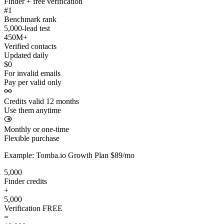
Finder + free verification
#1
Benchmark rank
5,000-lead test
450M+
Verified contacts
Updated daily
$0
For invalid emails
Pay per valid only
Credits valid 12 months
Use them anytime
Monthly or one-time
Flexible purchase
Example: Tomba.io Growth Plan $89/mo
5,000
Finder credits
+
5,000
Verification
FREE
=