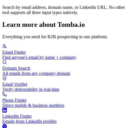
Search by email address, domain name, or LinkedIn URL. No other
tool supports all three input types natively.
Learn more about Tomba.io
Everything you need for B2B prospecting in one platform.
Email Finder
Find anyone's email by name + company
Domain Search
All emails from any company domain
Email Verifier
Verify deliverability in real-time
Phone Finder
Direct mobile & business numbers
LinkedIn Finder
Emails from LinkedIn profiles