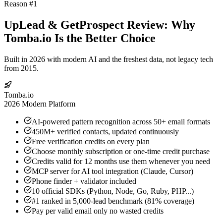
Reason #1
UpLead & GetProspect Review: Why
Tomba.io Is the Better Choice
Built in 2026 with modern AI and the freshest data, not legacy tech
from 2015.
Tomba.io
2026 Modern Platform
AI-powered pattern recognition across 50+ email formats
450M+ verified contacts, updated continuously
Free verification credits on every plan
Choose monthly subscription or one-time credit purchase
Credits valid for 12 months use them whenever you need
MCP server for AI tool integration (Claude, Cursor)
Phone finder + validator included
10 official SDKs (Python, Node, Go, Ruby, PHP...)
#1 ranked in 5,000-lead benchmark (81% coverage)
Pay per valid email only no wasted credits