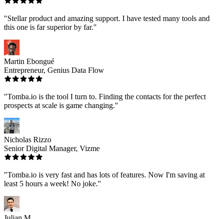
"Stellar product and amazing support. I have tested many tools and
this one is far superior by far."
Martin Ebongué
Entrepreneur, Genius Data Flow
"Tomba.io is the tool I turn to. Finding the contacts for the perfect
prospects at scale is game changing."
Nicholas Rizzo
Senior Digital Manager, Vizme
"Tomba.io is very fast and has lots of features. Now I'm saving at
least 5 hours a week! No joke."
Julian M.