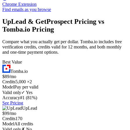
Chrome Extension
Find emails as you browse
UpLead & GetProspect Pricing vs
Tomba.io Pricing
Compare what you actually get per dollar. Tomba.io includes free
verification credits, credits valid for 12 months, and both monthly
and one-time payment options.
Best Value
Tomba.io
$89/mo
Credits
5,000 ×2
Model
Pay per valid
Valid only
✓ Yes
Accuracy
#1 (81%)
See Pricing
UpLead
$99/mo
Credits
170
Model
All credits
Valid only
✗ No