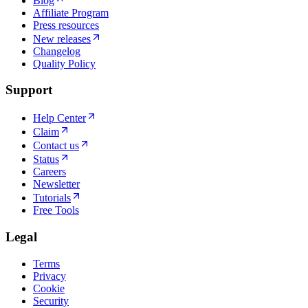
Blog
Affiliate Program
Press resources
New releases
Changelog
Quality Policy
Support
Help Center
Claim
Contact us
Status
Careers
Newsletter
Tutorials
Free Tools
Legal
Terms
Privacy
Cookie
Security