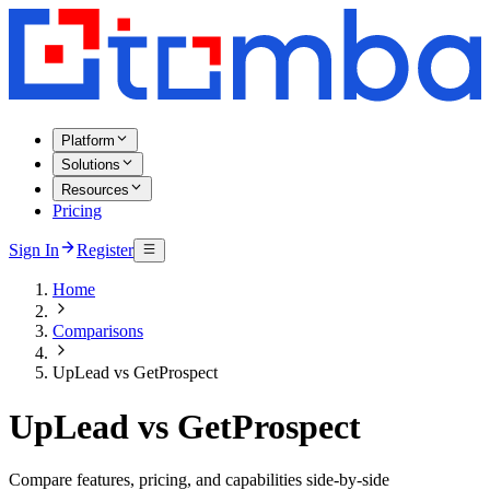
Platform
Solutions
Resources
Pricing
Sign In
Register
Home
Comparisons
UpLead vs GetProspect
UpLead vs GetProspect
Compare features, pricing, and capabilities side-by-side