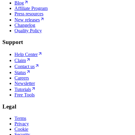
Blog
Affiliate Program
Press resources
New releases
Changelog
Quality Policy
Support
Help Center
Claim
Contact us
Status
Careers
Newsletter
Tutorials
Free Tools
Legal
Terms
Privacy
Cookie
Security