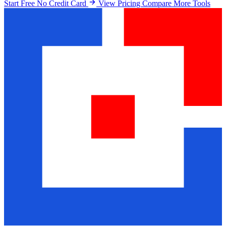
Start Free No Credit Card
View Pricing
Compare More Tools