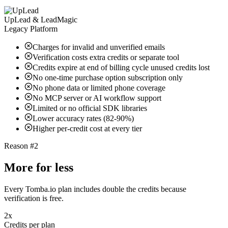
UpLead & LeadMagic
Legacy Platform
Charges for invalid and unverified emails
Verification costs extra credits or separate tool
Credits expire at end of billing cycle unused credits lost
No one-time purchase option subscription only
No phone data or limited phone coverage
No MCP server or AI workflow support
Limited or no official SDK libraries
Lower accuracy rates (82-90%)
Higher per-credit cost at every tier
Reason #2
More for less
Every Tomba.io plan includes double the credits because
verification is free.
2x
Credits per plan