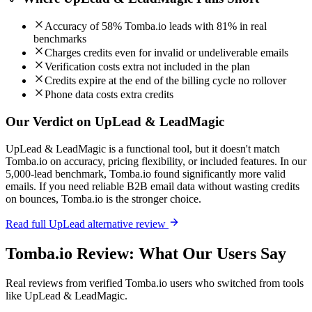
Accuracy of 58% Tomba.io leads with 81% in real
benchmarks
Charges credits even for invalid or undeliverable emails
Verification costs extra not included in the plan
Credits expire at the end of the billing cycle no rollover
Phone data costs extra credits
Our Verdict on UpLead & LeadMagic
UpLead & LeadMagic is a functional tool, but it doesn't match
Tomba.io on accuracy, pricing flexibility, or included features. In our
5,000-lead benchmark, Tomba.io found significantly more valid
emails. If you need reliable B2B email data without wasting credits
on bounces, Tomba.io is the stronger choice.
Read full UpLead alternative review
Tomba.io Review: What Our Users Say
Real reviews from verified Tomba.io users who switched from tools
like UpLead & LeadMagic.