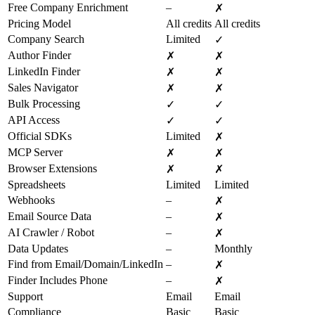
Free Company Enrichment
–
✗
Pricing Model
All credits
All credits
Company Search
Limited
✓
Author Finder
✗
✗
LinkedIn Finder
✗
✗
Sales Navigator
✗
✗
Bulk Processing
✓
✓
API Access
✓
✓
Official SDKs
Limited
✗
MCP Server
✗
✗
Browser Extensions
✗
✗
Spreadsheets
Limited
Limited
Webhooks
–
✗
Email Source Data
–
✗
AI Crawler / Robot
–
✗
Data Updates
–
Monthly
Find from Email/Domain/LinkedIn
–
✗
Finder Includes Phone
–
✗
Support
Email
Email
Compliance
Basic
Basic