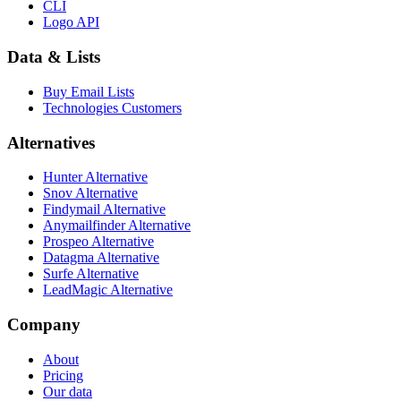
CLI
Logo API
Data & Lists
Buy Email Lists
Technologies Customers
Alternatives
Hunter Alternative
Snov Alternative
Findymail Alternative
Anymailfinder Alternative
Prospeo Alternative
Datagma Alternative
Surfe Alternative
LeadMagic Alternative
Company
About
Pricing
Our data