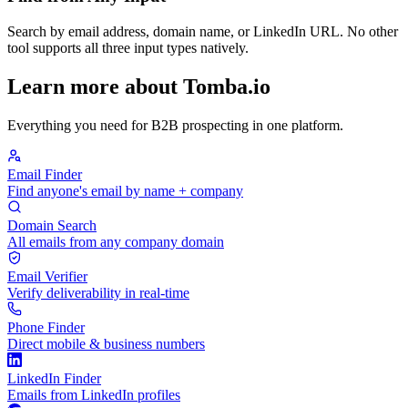
Search by email address, domain name, or LinkedIn URL. No other
tool supports all three input types natively.
Learn more about Tomba.io
Everything you need for B2B prospecting in one platform.
Email Finder
Find anyone's email by name + company
Domain Search
All emails from any company domain
Email Verifier
Verify deliverability in real-time
Phone Finder
Direct mobile & business numbers
LinkedIn Finder
Emails from LinkedIn profiles