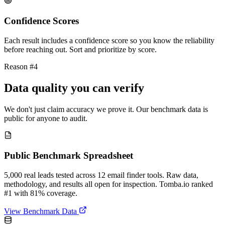
Confidence Scores
Each result includes a confidence score so you know the reliability
before reaching out. Sort and prioritize by score.
Reason #4
Data quality you can verify
We don't just claim accuracy we prove it. Our benchmark data is
public for anyone to audit.
Public Benchmark Spreadsheet
5,000 real leads tested across 12 email finder tools. Raw data,
methodology, and results all open for inspection. Tomba.io ranked
#1 with 81% coverage.
View Benchmark Data