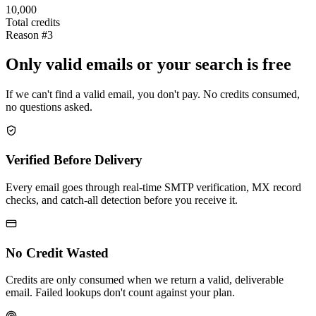
10,000
Total credits
Reason #3
Only valid emails or your search is free
If we can't find a valid email, you don't pay. No credits consumed,
no questions asked.
Verified Before Delivery
Every email goes through real-time SMTP verification, MX record
checks, and catch-all detection before you receive it.
No Credit Wasted
Credits are only consumed when we return a valid, deliverable
email. Failed lookups don't count against your plan.