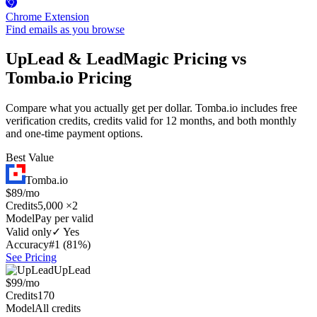
Chrome Extension
Find emails as you browse
UpLead & LeadMagic Pricing vs
Tomba.io Pricing
Compare what you actually get per dollar. Tomba.io includes free
verification credits, credits valid for 12 months, and both monthly
and one-time payment options.
Best Value
Tomba.io
$89/mo
Credits
5,000 ×2
Model
Pay per valid
Valid only
✓ Yes
Accuracy
#1 (81%)
See Pricing
UpLead
$99/mo
Credits
170
Model
All credits