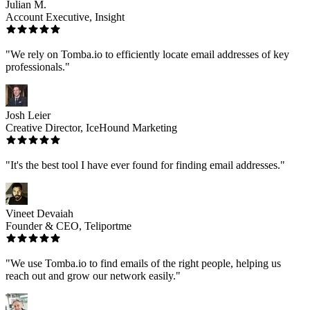
Julian M.
Account Executive, Insight
"We rely on Tomba.io to efficiently locate email addresses of key
professionals."
Josh Leier
Creative Director, IceHound Marketing
"It's the best tool I have ever found for finding email addresses."
Vineet Devaiah
Founder & CEO, Teliportme
"We use Tomba.io to find emails of the right people, helping us
reach out and grow our network easily."