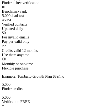
Finder + free verification
#1
Benchmark rank
5,000-lead test
450M+
Verified contacts
Updated daily
$0
For invalid emails
Pay per valid only
Credits valid 12 months
Use them anytime
Monthly or one-time
Flexible purchase
Example: Tomba.io Growth Plan $89/mo
5,000
Finder credits
+
5,000
Verification
FREE
=