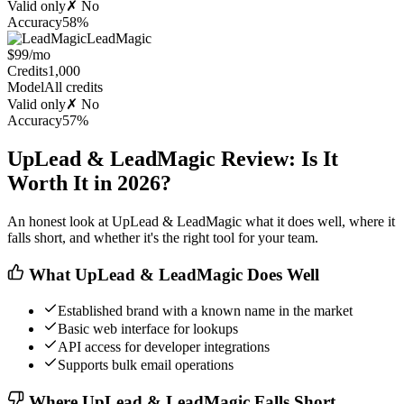
Valid only
✗ No
Accuracy
58%
LeadMagic
$99/mo
Credits
1,000
Model
All credits
Valid only
✗ No
Accuracy
57%
UpLead & LeadMagic Review: Is It
Worth It in 2026?
An honest look at UpLead & LeadMagic what it does well, where it
falls short, and whether it's the right tool for your team.
What UpLead & LeadMagic Does Well
Established brand with a known name in the market
Basic web interface for lookups
API access for developer integrations
Supports bulk email operations
Where UpLead & LeadMagic Falls Short