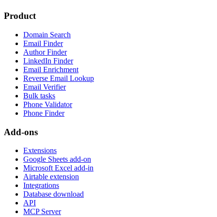
Product
Domain Search
Email Finder
Author Finder
LinkedIn Finder
Email Enrichment
Reverse Email Lookup
Email Verifier
Bulk tasks
Phone Validator
Phone Finder
Add-ons
Extensions
Google Sheets add-on
Microsoft Excel add-in
Airtable extension
Integrations
Database download
API
MCP Server