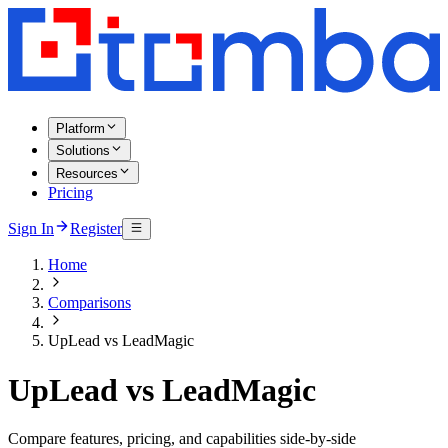
Platform
Solutions
Resources
Pricing
Sign In
Register
Home
Comparisons
UpLead vs LeadMagic
UpLead vs LeadMagic
Compare features, pricing, and capabilities side-by-side