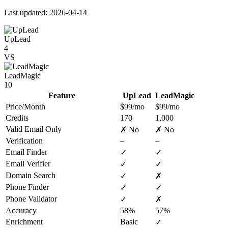
Last updated: 2026-04-14
UpLead
4
VS
LeadMagic
10
Feature
UpLead
LeadMagic
Price/Month
$99/mo
$99/mo
Credits
170
1,000
Valid Email Only
✗ No
✗ No
Verification
–
–
Email Finder
✓
✓
Email Verifier
✓
✓
Domain Search
✓
✗
Phone Finder
✓
✓
Phone Validator
✓
✗
Accuracy
58%
57%
Enrichment
Basic
✓