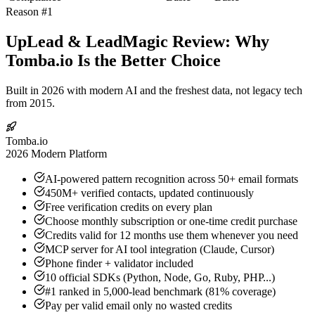
Reason #1
UpLead & LeadMagic Review: Why
Tomba.io Is the Better Choice
Built in 2026 with modern AI and the freshest data, not legacy tech
from 2015.
Tomba.io
2026 Modern Platform
AI-powered pattern recognition across 50+ email formats
450M+ verified contacts, updated continuously
Free verification credits on every plan
Choose monthly subscription or one-time credit purchase
Credits valid for 12 months use them whenever you need
MCP server for AI tool integration (Claude, Cursor)
Phone finder + validator included
10 official SDKs (Python, Node, Go, Ruby, PHP...)
#1 ranked in 5,000-lead benchmark (81% coverage)
Pay per valid email only no wasted credits