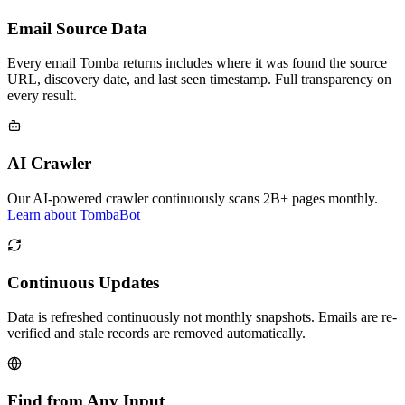
Email Source Data
Every email Tomba returns includes where it was found the source
URL, discovery date, and last seen timestamp. Full transparency on
every result.
AI Crawler
Our AI-powered crawler continuously scans 2B+ pages monthly.
Learn about TombaBot
Continuous Updates
Data is refreshed continuously not monthly snapshots. Emails are re-
verified and stale records are removed automatically.
Find from Any Input