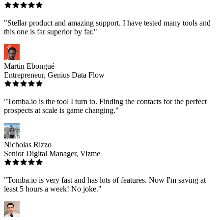
"Stellar product and amazing support. I have tested many tools and
this one is far superior by far."
Martin Ebongué
Entrepreneur, Genius Data Flow
"Tomba.io is the tool I turn to. Finding the contacts for the perfect
prospects at scale is game changing."
Nicholas Rizzo
Senior Digital Manager, Vizme
"Tomba.io is very fast and has lots of features. Now I'm saving at
least 5 hours a week! No joke."