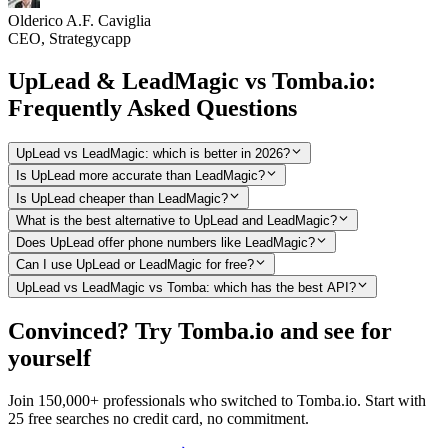
Olderico A.F. Caviglia
CEO, Strategycapp
UpLead & LeadMagic vs Tomba.io:
Frequently Asked Questions
UpLead vs LeadMagic: which is better in 2026?
Is UpLead more accurate than LeadMagic?
Is UpLead cheaper than LeadMagic?
What is the best alternative to UpLead and LeadMagic?
Does UpLead offer phone numbers like LeadMagic?
Can I use UpLead or LeadMagic for free?
UpLead vs LeadMagic vs Tomba: which has the best API?
Convinced? Try Tomba.io and see for
yourself
Join 150,000+ professionals who switched to Tomba.io. Start with
25 free searches no credit card, no commitment.