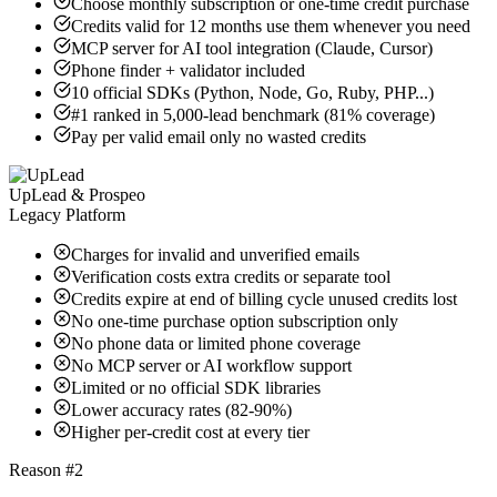
Choose monthly subscription or one-time credit purchase
Credits valid for 12 months use them whenever you need
MCP server for AI tool integration (Claude, Cursor)
Phone finder + validator included
10 official SDKs (Python, Node, Go, Ruby, PHP...)
#1 ranked in 5,000-lead benchmark (81% coverage)
Pay per valid email only no wasted credits
UpLead & Prospeo
Legacy Platform
Charges for invalid and unverified emails
Verification costs extra credits or separate tool
Credits expire at end of billing cycle unused credits lost
No one-time purchase option subscription only
No phone data or limited phone coverage
No MCP server or AI workflow support
Limited or no official SDK libraries
Lower accuracy rates (82-90%)
Higher per-credit cost at every tier
Reason #2