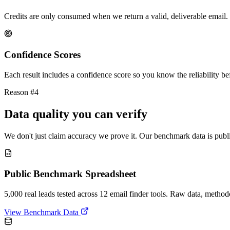
Credits are only consumed when we return a valid, deliverable email. 
Confidence Scores
Each result includes a confidence score so you know the reliability bef
Reason #4
Data quality you can verify
We don't just claim accuracy we prove it. Our benchmark data is publi
Public Benchmark Spreadsheet
5,000 real leads tested across 12 email finder tools. Raw data, metho
View Benchmark Data