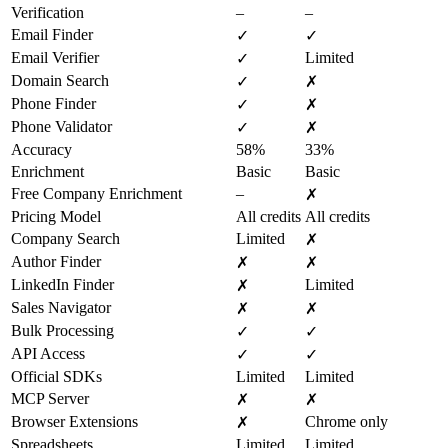
Verification
–
–
Email Finder
✓
✓
Email Verifier
Limited
✓
Domain Search
✓
✗
Phone Finder
✓
✗
Phone Validator
✓
✗
Accuracy
58%
33%
Enrichment
Basic
Basic
Free Company Enrichment
–
✗
Pricing Model
All credits
All credits
Company Search
Limited
✗
Author Finder
✗
✗
LinkedIn Finder
Limited
✗
Sales Navigator
✗
✗
Bulk Processing
✓
✓
API Access
✓
✓
Official SDKs
Limited
Limited
MCP Server
✗
✗
Browser Extensions
Chrome only
✗
Spreadsheets
Limited
Limited