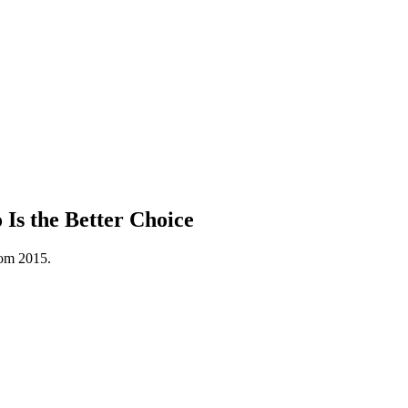
s the Better Choice
rom 2015.