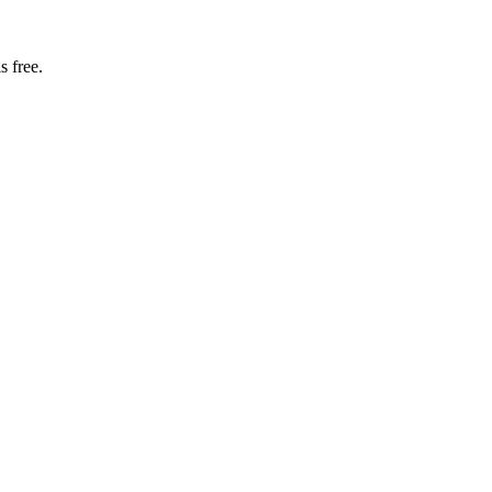
s free.