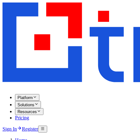
Platform
Solutions
Resources
Pricing
Sign In
Register