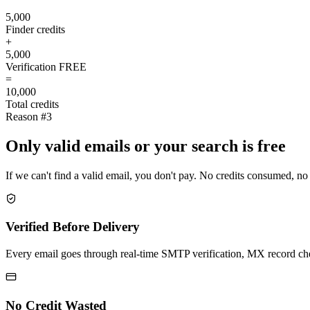
5,000
Finder credits
+
5,000
Verification
FREE
=
10,000
Total credits
Reason #3
Only valid emails or your search is free
If we can't find a valid email, you don't pay. No credits consumed, no
Verified Before Delivery
Every email goes through real-time SMTP verification, MX record check
No Credit Wasted