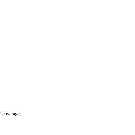
% coverage.