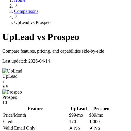
Home
Comparisons
UpLead vs Prospeo
UpLead vs Prospeo
Compare features, pricing, and capabilities side-by-side
Last updated: 2026-04-14
UpLead
7
VS
Prospeo
10
Feature
UpLead
Prospeo
Price/Month
$99/mo
$39/mo
Credits
170
1,000
Valid Email Only
✗ No
✗ No