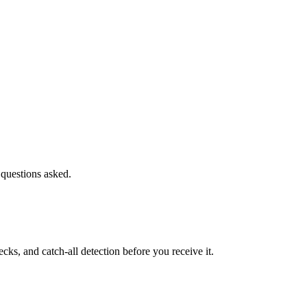
 questions asked.
s, and catch-all detection before you receive it.