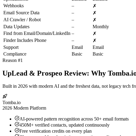
Webhooks
–
✗
Email Source Data
–
✗
AI Crawler / Robot
–
✗
Data Updates
–
Monthly
Find from Email/Domain/LinkedIn
–
✗
Finder Includes Phone
–
✗
Support
Email
Email
Compliance
Basic
Basic
Reason #1
UpLead & Prospeo Review: Why Tomba.io I
Built in 2026 with modern AI and the freshest data, not legacy tech f
Tomba.io
2026 Modern Platform
AI-powered pattern recognition across 50+ email formats
450M+ verified contacts, updated continuously
Free verification credits on every plan