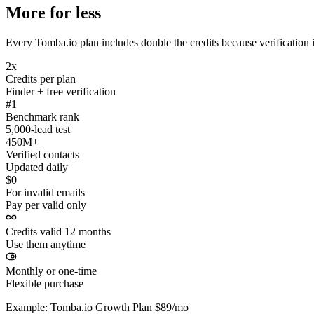
More for less
Every Tomba.io plan includes double the credits because verification i
2x
Credits per plan
Finder + free verification
#1
Benchmark rank
5,000-lead test
450M+
Verified contacts
Updated daily
$0
For invalid emails
Pay per valid only
Credits valid 12 months
Use them anytime
Monthly or one-time
Flexible purchase
Example: Tomba.io Growth Plan $89/mo