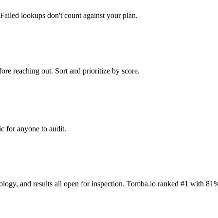
Failed lookups don't count against your plan.
ore reaching out. Sort and prioritize by score.
c for anyone to audit.
dology, and results all open for inspection. Tomba.io ranked #1 with 81