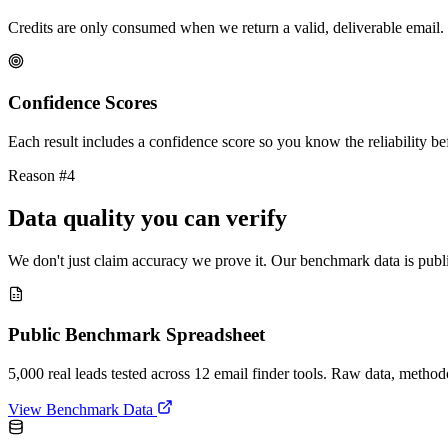
Credits are only consumed when we return a valid, deliverable email. 
Confidence Scores
Each result includes a confidence score so you know the reliability bef
Reason #4
Data quality you can verify
We don't just claim accuracy we prove it. Our benchmark data is publi
Public Benchmark Spreadsheet
5,000 real leads tested across 12 email finder tools. Raw data, metho
View Benchmark Data