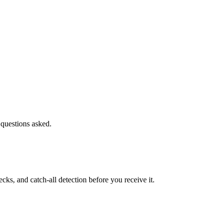
 questions asked.
s, and catch-all detection before you receive it.