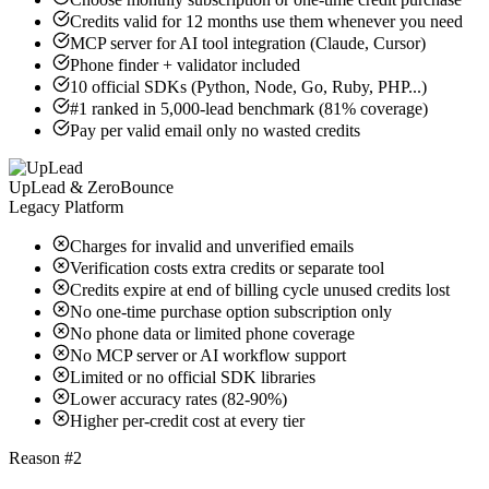
Credits valid for 12 months use them whenever you need
MCP server for AI tool integration (Claude, Cursor)
Phone finder + validator included
10 official SDKs (Python, Node, Go, Ruby, PHP...)
#1 ranked in 5,000-lead benchmark (81% coverage)
Pay per valid email only no wasted credits
UpLead & ZeroBounce
Legacy Platform
Charges for invalid and unverified emails
Verification costs extra credits or separate tool
Credits expire at end of billing cycle unused credits lost
No one-time purchase option subscription only
No phone data or limited phone coverage
No MCP server or AI workflow support
Limited or no official SDK libraries
Lower accuracy rates (82-90%)
Higher per-credit cost at every tier
Reason #2