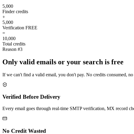
5,000
Finder credits
+
5,000
Verification
FREE
=
10,000
Total credits
Reason #3
Only valid emails or your search is free
If we can't find a valid email, you don't pay. No credits consumed, no
Verified Before Delivery
Every email goes through real-time SMTP verification, MX record check
No Credit Wasted