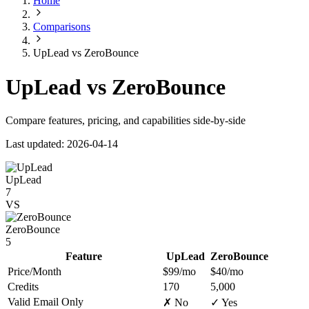
Home
Comparisons
UpLead vs ZeroBounce
UpLead vs ZeroBounce
Compare features, pricing, and capabilities side-by-side
Last updated: 2026-04-14
UpLead
7
VS
ZeroBounce
5
Feature
UpLead
ZeroBounce
Price/Month
$99/mo
$40/mo
Credits
170
5,000
Valid Email Only
✗ No
✓ Yes