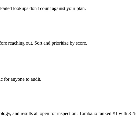
Failed lookups don't count against your plan.
ore reaching out. Sort and prioritize by score.
c for anyone to audit.
dology, and results all open for inspection. Tomba.io ranked #1 with 81