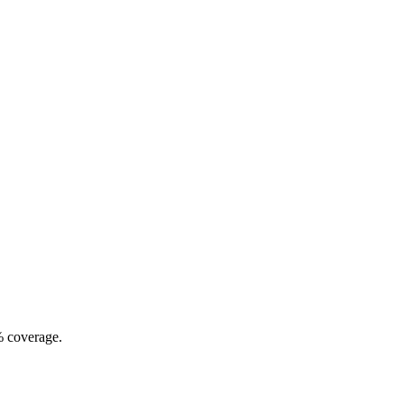
% coverage.