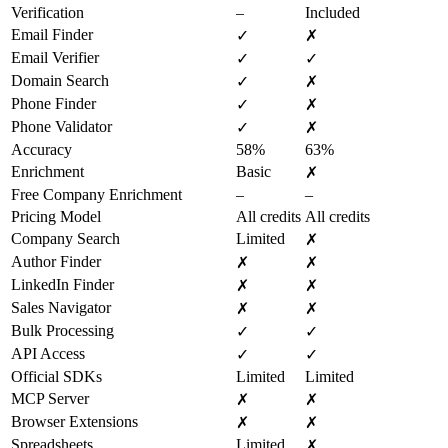
Verification
–
Included
Email Finder
✓
✗
Email Verifier
✓
✓
Domain Search
✓
✗
Phone Finder
✓
✗
Phone Validator
✓
✗
Accuracy
58%
63%
Enrichment
Basic
✗
Free Company Enrichment
–
–
Pricing Model
All credits
All credits
Company Search
Limited
✗
Author Finder
✗
✗
LinkedIn Finder
✗
✗
Sales Navigator
✗
✗
Bulk Processing
✓
✓
API Access
✓
✓
Official SDKs
Limited
Limited
MCP Server
✗
✗
Browser Extensions
✗
✗
Spreadsheets
Limited
✗