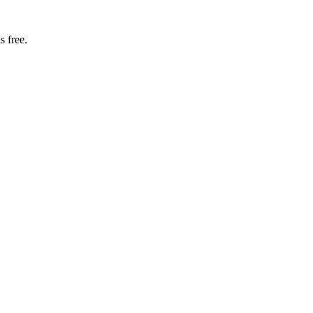
s free.