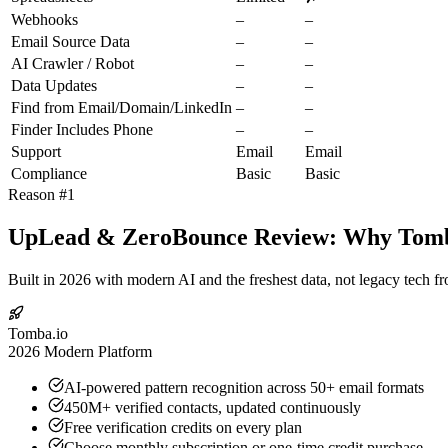
Webhooks
–
–
Email Source Data
–
–
AI Crawler / Robot
–
–
Data Updates
–
–
Find from Email/Domain/LinkedIn
–
–
Finder Includes Phone
–
–
Support
Email
Email
Compliance
Basic
Basic
Reason #1
UpLead & ZeroBounce Review: Why Tomba.
Built in 2026 with modern AI and the freshest data, not legacy tech f
Tomba.io
2026 Modern Platform
AI-powered pattern recognition across 50+ email formats
450M+ verified contacts, updated continuously
Free verification credits on every plan
Choose monthly subscription or one-time credit purchase