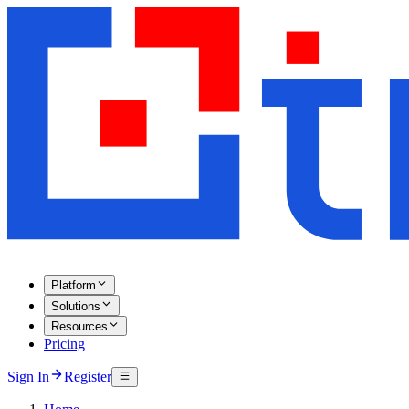
Platform
Solutions
Resources
Pricing
Sign In
Register