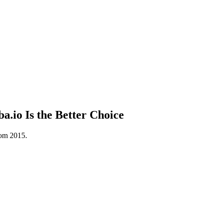
io Is the Better Choice
rom 2015.