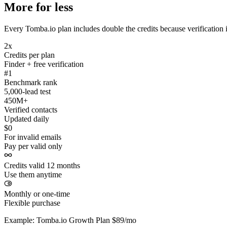
More for less
Every Tomba.io plan includes double the credits because verification i
2x
Credits per plan
Finder + free verification
#1
Benchmark rank
5,000-lead test
450M+
Verified contacts
Updated daily
$0
For invalid emails
Pay per valid only
Credits valid 12 months
Use them anytime
Monthly or one-time
Flexible purchase
Example: Tomba.io Growth Plan $89/mo