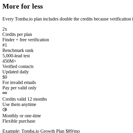
More for less
Every Tomba.io plan includes double the credits because verification i
2x
Credits per plan
Finder + free verification
#1
Benchmark rank
5,000-lead test
450M+
Verified contacts
Updated daily
$0
For invalid emails
Pay per valid only
Credits valid 12 months
Use them anytime
Monthly or one-time
Flexible purchase
Example: Tomba.io Growth Plan $89/mo