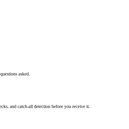
 questions asked.
s, and catch-all detection before you receive it.