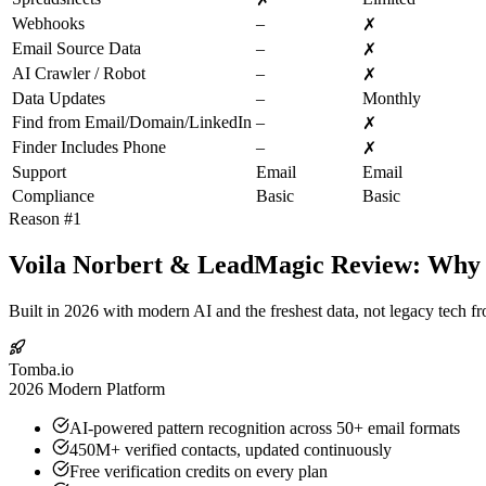
Webhooks
–
✗
Email Source Data
–
✗
AI Crawler / Robot
–
✗
Data Updates
–
Monthly
Find from Email/Domain/LinkedIn
–
✗
Finder Includes Phone
–
✗
Support
Email
Email
Compliance
Basic
Basic
Reason #1
Voila Norbert & LeadMagic Review: Why T
Built in 2026 with modern AI and the freshest data, not legacy tech f
Tomba.io
2026 Modern Platform
AI-powered pattern recognition across 50+ email formats
450M+ verified contacts, updated continuously
Free verification credits on every plan