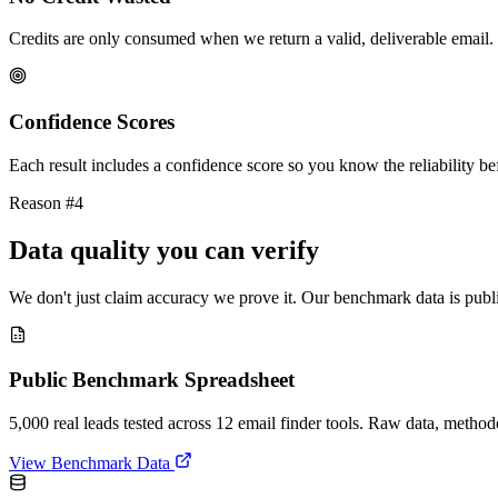
Credits are only consumed when we return a valid, deliverable email. 
Confidence Scores
Each result includes a confidence score so you know the reliability bef
Reason #4
Data quality you can verify
We don't just claim accuracy we prove it. Our benchmark data is publi
Public Benchmark Spreadsheet
5,000 real leads tested across 12 email finder tools. Raw data, metho
View Benchmark Data