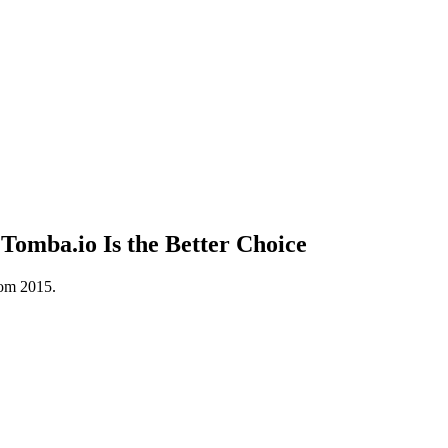
omba.io Is the Better Choice
rom 2015.