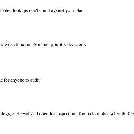
Failed lookups don't count against your plan.
ore reaching out. Sort and prioritize by score.
c for anyone to audit.
dology, and results all open for inspection. Tomba.io ranked #1 with 81