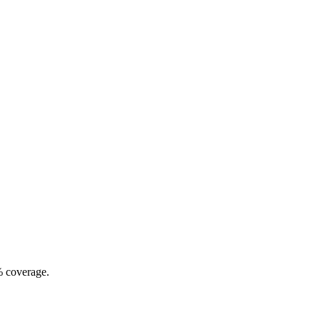
% coverage.