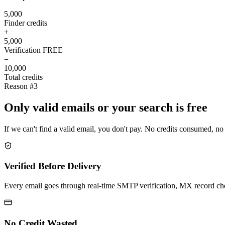
5,000
Finder credits
+
5,000
Verification
FREE
=
10,000
Total credits
Reason #3
Only valid emails or your search is free
If we can't find a valid email, you don't pay. No credits consumed, no
Verified Before Delivery
Every email goes through real-time SMTP verification, MX record check
No Credit Wasted