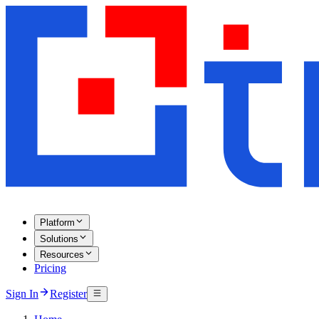
Platform
Solutions
Resources
Pricing
Sign In
Register