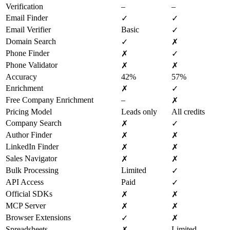
Verification
–
–
Email Finder
✓
✓
Email Verifier
Basic
✓
Domain Search
✓
✗
Phone Finder
✗
✓
Phone Validator
✗
✗
Accuracy
42%
57%
Enrichment
✗
✓
Free Company Enrichment
–
✗
Pricing Model
Leads only
All credits
Company Search
✗
✓
Author Finder
✗
✗
LinkedIn Finder
✗
✗
Sales Navigator
✗
✗
Bulk Processing
Limited
✓
API Access
Paid
✓
Official SDKs
✗
✗
MCP Server
✗
✗
Browser Extensions
✓
✗
Spreadsheets
Limited
✗