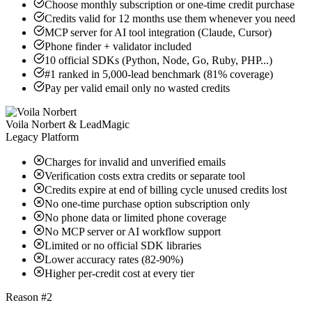
Choose monthly subscription or one-time credit purchase
Credits valid for 12 months use them whenever you need
MCP server for AI tool integration (Claude, Cursor)
Phone finder + validator included
10 official SDKs (Python, Node, Go, Ruby, PHP...)
#1 ranked in 5,000-lead benchmark (81% coverage)
Pay per valid email only no wasted credits
Voila Norbert & LeadMagic
Legacy Platform
Charges for invalid and unverified emails
Verification costs extra credits or separate tool
Credits expire at end of billing cycle unused credits lost
No one-time purchase option subscription only
No phone data or limited phone coverage
No MCP server or AI workflow support
Limited or no official SDK libraries
Lower accuracy rates (82-90%)
Higher per-credit cost at every tier
Reason #2