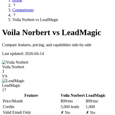
Home
Comparisons
Voila Norbert vs LeadMagic
Voila Norbert vs LeadMagic
Compare features, pricing, and capabilities side-by-side
Last updated: 2026-04-14
Voila Norbert
3
VS
LeadMagic
17
Feature
Voila Norbert
LeadMagic
Price/Month
$99/mo
$99/mo
Credits
5,000 leads
1,000
Valid Email Only
✗ No
✗ No