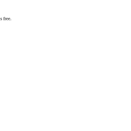
s free.