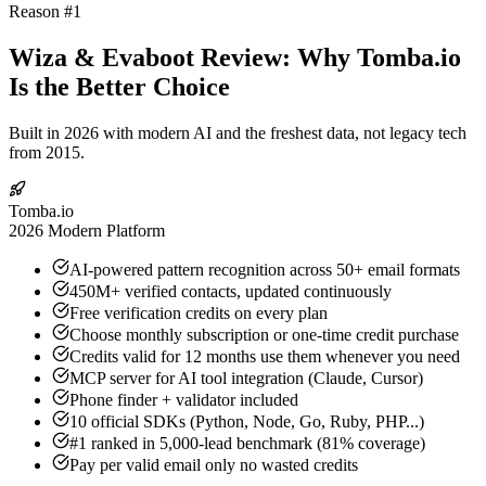
Reason #1
Wiza & Evaboot Review: Why Tomba.io
Is the Better Choice
Built in 2026 with modern AI and the freshest data, not legacy tech
from 2015.
Tomba.io
2026 Modern Platform
AI-powered pattern recognition across 50+ email formats
450M+ verified contacts, updated continuously
Free verification credits on every plan
Choose monthly subscription or one-time credit purchase
Credits valid for 12 months use them whenever you need
MCP server for AI tool integration (Claude, Cursor)
Phone finder + validator included
10 official SDKs (Python, Node, Go, Ruby, PHP...)
#1 ranked in 5,000-lead benchmark (81% coverage)
Pay per valid email only no wasted credits