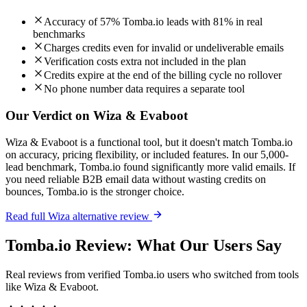
Accuracy of 57% Tomba.io leads with 81% in real
benchmarks
Charges credits even for invalid or undeliverable emails
Verification costs extra not included in the plan
Credits expire at the end of the billing cycle no rollover
No phone number data requires a separate tool
Our Verdict on Wiza & Evaboot
Wiza & Evaboot is a functional tool, but it doesn't match Tomba.io
on accuracy, pricing flexibility, or included features. In our 5,000-
lead benchmark, Tomba.io found significantly more valid emails. If
you need reliable B2B email data without wasting credits on
bounces, Tomba.io is the stronger choice.
Read full Wiza alternative review
Tomba.io Review: What Our Users Say
Real reviews from verified Tomba.io users who switched from tools
like Wiza & Evaboot.