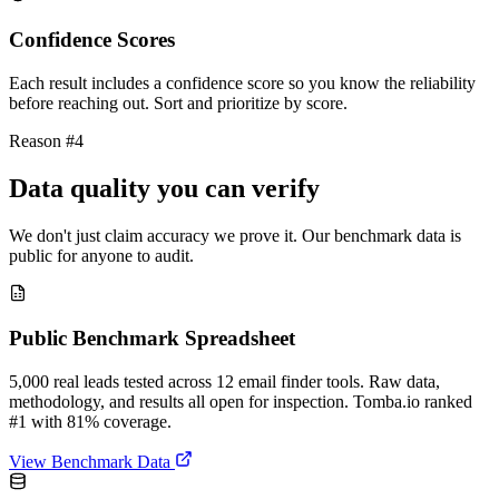
Confidence Scores
Each result includes a confidence score so you know the reliability
before reaching out. Sort and prioritize by score.
Reason #4
Data quality you can verify
We don't just claim accuracy we prove it. Our benchmark data is
public for anyone to audit.
Public Benchmark Spreadsheet
5,000 real leads tested across 12 email finder tools. Raw data,
methodology, and results all open for inspection. Tomba.io ranked
#1 with 81% coverage.
View Benchmark Data