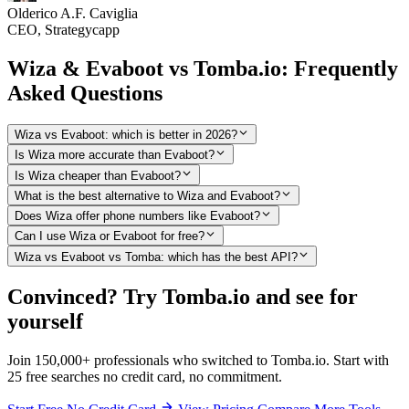
Olderico A.F. Caviglia
CEO, Strategycapp
Wiza & Evaboot vs Tomba.io: Frequently
Asked Questions
Wiza vs Evaboot: which is better in 2026?
Is Wiza more accurate than Evaboot?
Is Wiza cheaper than Evaboot?
What is the best alternative to Wiza and Evaboot?
Does Wiza offer phone numbers like Evaboot?
Can I use Wiza or Evaboot for free?
Wiza vs Evaboot vs Tomba: which has the best API?
Convinced? Try Tomba.io and see for
yourself
Join 150,000+ professionals who switched to Tomba.io. Start with
25 free searches no credit card, no commitment.