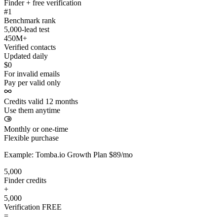
Finder + free verification
#1
Benchmark rank
5,000-lead test
450M+
Verified contacts
Updated daily
$0
For invalid emails
Pay per valid only
Credits valid 12 months
Use them anytime
Monthly or one-time
Flexible purchase
Example: Tomba.io Growth Plan $89/mo
5,000
Finder credits
+
5,000
Verification
FREE
=