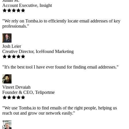
Julian M.
Account Executive, Insight
"We rely on Tomba.io to efficiently locate email addresses of key
professionals."
Josh Leier
Creative Director, IceHound Marketing
"It's the best tool I have ever found for finding email addresses."
Vineet Devaiah
Founder & CEO, Teliportme
"We use Tomba.io to find emails of the right people, helping us
reach out and grow our network easily."