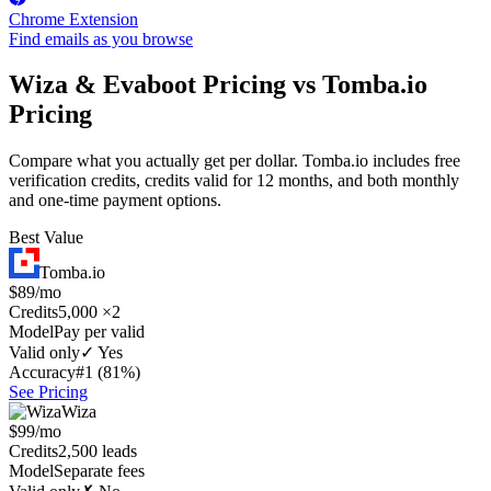
Chrome Extension
Find emails as you browse
Wiza & Evaboot Pricing vs Tomba.io
Pricing
Compare what you actually get per dollar. Tomba.io includes free
verification credits, credits valid for 12 months, and both monthly
and one-time payment options.
Best Value
Tomba.io
$89/mo
Credits
5,000 ×2
Model
Pay per valid
Valid only
✓ Yes
Accuracy
#1 (81%)
See Pricing
Wiza
$99/mo
Credits
2,500 leads
Model
Separate fees