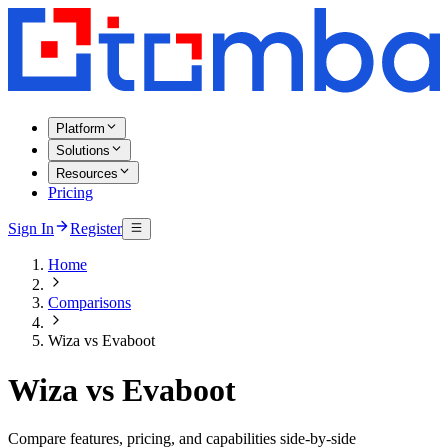
Platform
Solutions
Resources
Pricing
Sign In
Register
Home
Comparisons
Wiza vs Evaboot
Wiza vs Evaboot
Compare features, pricing, and capabilities side-by-side