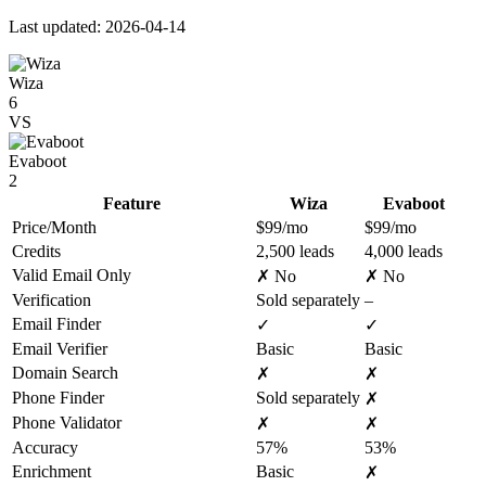
Last updated: 2026-04-14
Wiza
6
VS
Evaboot
2
Feature
Wiza
Evaboot
Price/Month
$99/mo
$99/mo
Credits
2,500 leads
4,000 leads
Valid Email Only
✗ No
✗ No
Verification
Sold separately
–
Email Finder
✓
✓
Email Verifier
Basic
Basic
Domain Search
✗
✗
Phone Finder
Sold separately
✗
Phone Validator
✗
✗
Accuracy
57%
53%
Enrichment
Basic
✗