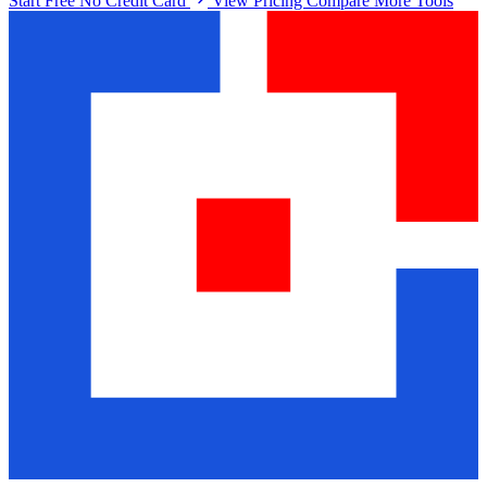
Start Free No Credit Card
View Pricing
Compare More Tools