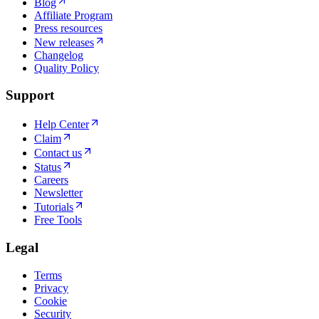
Blog
Affiliate Program
Press resources
New releases
Changelog
Quality Policy
Support
Help Center
Claim
Contact us
Status
Careers
Newsletter
Tutorials
Free Tools
Legal
Terms
Privacy
Cookie
Security