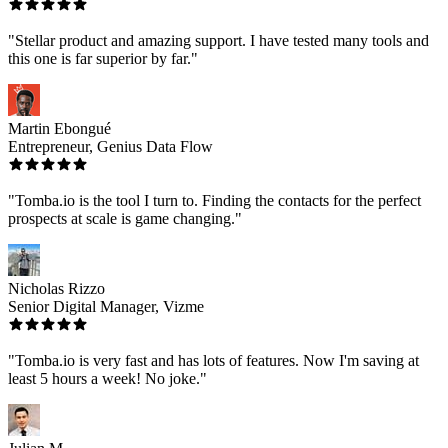
"Stellar product and amazing support. I have tested many tools and
this one is far superior by far."
Martin Ebongué
Entrepreneur, Genius Data Flow
"Tomba.io is the tool I turn to. Finding the contacts for the perfect
prospects at scale is game changing."
Nicholas Rizzo
Senior Digital Manager, Vizme
"Tomba.io is very fast and has lots of features. Now I'm saving at
least 5 hours a week! No joke."