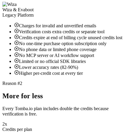
Wiza & Evaboot
Legacy Platform
Charges for invalid and unverified emails
Verification costs extra credits or separate tool
Credits expire at end of billing cycle unused credits lost
No one-time purchase option subscription only
No phone data or limited phone coverage
No MCP server or AI workflow support
Limited or no official SDK libraries
Lower accuracy rates (82-90%)
Higher per-credit cost at every tier
Reason #2
More for less
Every Tomba.io plan includes double the credits because
verification is free.
2x
Credits per plan