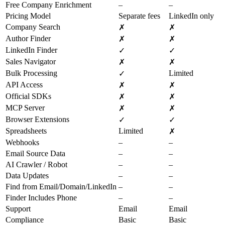
Free Company Enrichment
–
–
Pricing Model
Separate fees
LinkedIn only
Company Search
✗
✗
Author Finder
✗
✗
LinkedIn Finder
✓
✓
Sales Navigator
✗
✗
Bulk Processing
Limited
✓
API Access
✗
✗
Official SDKs
✗
✗
MCP Server
✗
✗
Browser Extensions
✓
✓
Spreadsheets
Limited
✗
Webhooks
–
–
Email Source Data
–
–
AI Crawler / Robot
–
–
Data Updates
–
–
Find from Email/Domain/LinkedIn
–
–
Finder Includes Phone
–
–
Support
Email
Email
Compliance
Basic
Basic