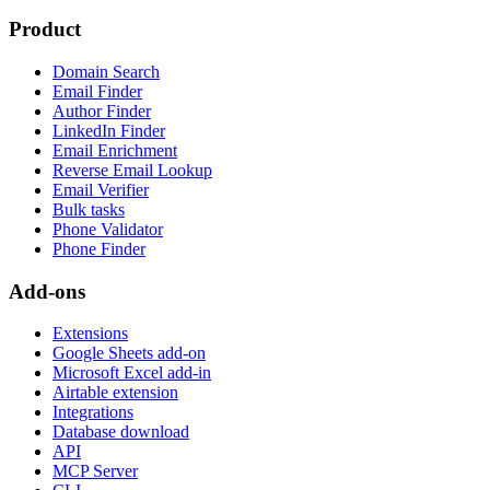
Product
Domain Search
Email Finder
Author Finder
LinkedIn Finder
Email Enrichment
Reverse Email Lookup
Email Verifier
Bulk tasks
Phone Validator
Phone Finder
Add-ons
Extensions
Google Sheets add-on
Microsoft Excel add-in
Airtable extension
Integrations
Database download
API
MCP Server