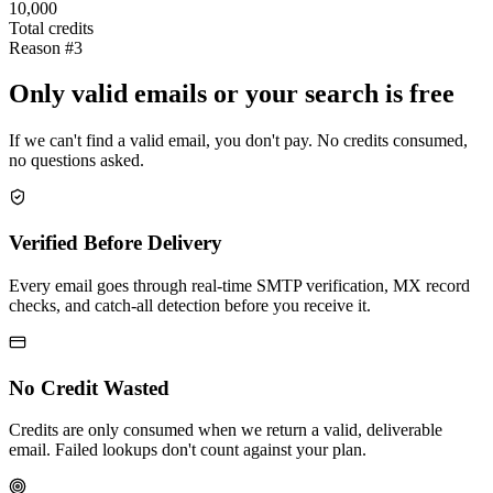
10,000
Total credits
Reason #3
Only valid emails or your search is free
If we can't find a valid email, you don't pay. No credits consumed,
no questions asked.
Verified Before Delivery
Every email goes through real-time SMTP verification, MX record
checks, and catch-all detection before you receive it.
No Credit Wasted
Credits are only consumed when we return a valid, deliverable
email. Failed lookups don't count against your plan.