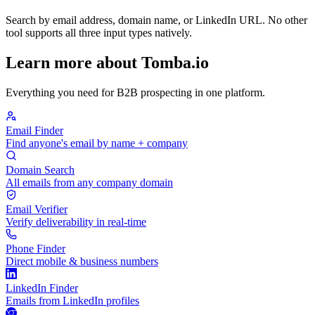
Search by email address, domain name, or LinkedIn URL. No other
tool supports all three input types natively.
Learn more about Tomba.io
Everything you need for B2B prospecting in one platform.
Email Finder
Find anyone's email by name + company
Domain Search
All emails from any company domain
Email Verifier
Verify deliverability in real-time
Phone Finder
Direct mobile & business numbers
LinkedIn Finder
Emails from LinkedIn profiles