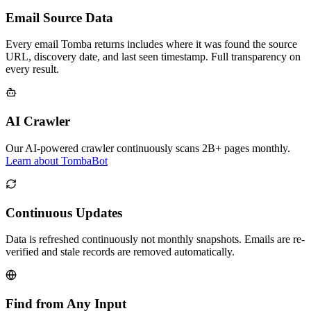
Email Source Data
Every email Tomba returns includes where it was found the source
URL, discovery date, and last seen timestamp. Full transparency on
every result.
AI Crawler
Our AI-powered crawler continuously scans 2B+ pages monthly.
Learn about TombaBot
Continuous Updates
Data is refreshed continuously not monthly snapshots. Emails are re-
verified and stale records are removed automatically.
Find from Any Input