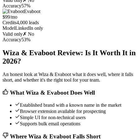
Valid only
✗ No
Accuracy
57%
Evaboot
$99/mo
Credits
4,000 leads
Model
LinkedIn only
Valid only
✗ No
Accuracy
53%
Wiza & Evaboot Review: Is It Worth It in
2026?
An honest look at Wiza & Evaboot what it does well, where it falls
short, and whether it's the right tool for your team.
What Wiza & Evaboot Does Well
Established brand with a known name in the market
Browser extension available for prospecting
Simple UI for non-technical users
Supports bulk email operations
Where Wiza & Evaboot Falls Short