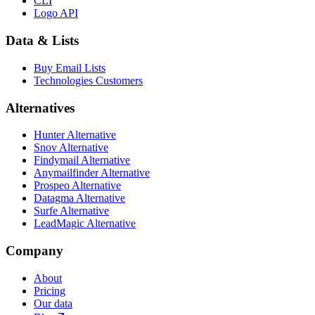
CLI
Logo API
Data & Lists
Buy Email Lists
Technologies Customers
Alternatives
Hunter Alternative
Snov Alternative
Findymail Alternative
Anymailfinder Alternative
Prospeo Alternative
Datagma Alternative
Surfe Alternative
LeadMagic Alternative
Company
About
Pricing
Our data