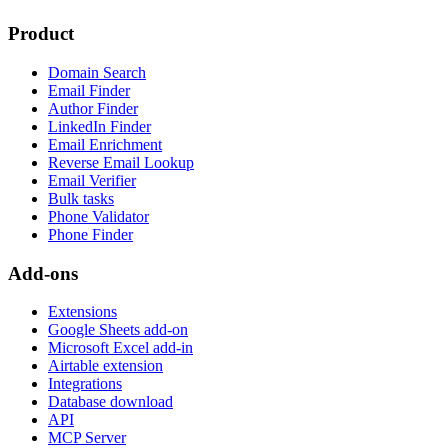
Product
Domain Search
Email Finder
Author Finder
LinkedIn Finder
Email Enrichment
Reverse Email Lookup
Email Verifier
Bulk tasks
Phone Validator
Phone Finder
Add-ons
Extensions
Google Sheets add-on
Microsoft Excel add-in
Airtable extension
Integrations
Database download
API
MCP Server