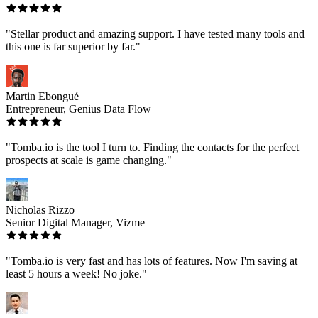
"Stellar product and amazing support. I have tested many tools and
this one is far superior by far."
Martin Ebongué
Entrepreneur, Genius Data Flow
"Tomba.io is the tool I turn to. Finding the contacts for the perfect
prospects at scale is game changing."
Nicholas Rizzo
Senior Digital Manager, Vizme
"Tomba.io is very fast and has lots of features. Now I'm saving at
least 5 hours a week! No joke."