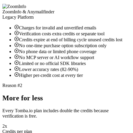
ZoomInfo & Anymailfinder
Legacy Platform
Charges for invalid and unverified emails
Verification costs extra credits or separate tool
Credits expire at end of billing cycle unused credits lost
No one-time purchase option subscription only
No phone data or limited phone coverage
No MCP server or AI workflow support
Limited or no official SDK libraries
Lower accuracy rates (82-90%)
Higher per-credit cost at every tier
Reason #2
More for less
Every Tomba.io plan includes double the credits because
verification is free.
2x
Credits per plan