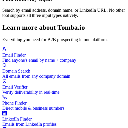
Search by email address, domain name, or LinkedIn URL. No other
tool supports all three input types natively.
Learn more about Tomba.io
Everything you need for B2B prospecting in one platform.
Email Finder
Find anyone's email by name + company
Domain Search
All emails from any company domain
Email Verifier
Verify deliverability in real-time
Phone Finder
Direct mobile & business numbers
LinkedIn Finder
Emails from LinkedIn profiles