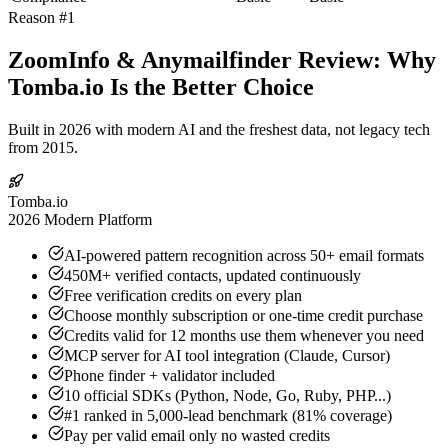
Reason #1
ZoomInfo & Anymailfinder Review: Why
Tomba.io Is the Better Choice
Built in 2026 with modern AI and the freshest data, not legacy tech
from 2015.
Tomba.io
2026 Modern Platform
AI-powered pattern recognition across 50+ email formats
450M+ verified contacts, updated continuously
Free verification credits on every plan
Choose monthly subscription or one-time credit purchase
Credits valid for 12 months use them whenever you need
MCP server for AI tool integration (Claude, Cursor)
Phone finder + validator included
10 official SDKs (Python, Node, Go, Ruby, PHP...)
#1 ranked in 5,000-lead benchmark (81% coverage)
Pay per valid email only no wasted credits