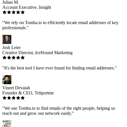
Julian M.
Account Executive, Insight
"We rely on Tomba.io to efficiently locate email addresses of key
professionals."
Josh Leier
Creative Director, IceHound Marketing
"It's the best tool I have ever found for finding email addresses."
Vineet Devaiah
Founder & CEO, Teliportme
"We use Tomba.io to find emails of the right people, helping us
reach out and grow our network easily."