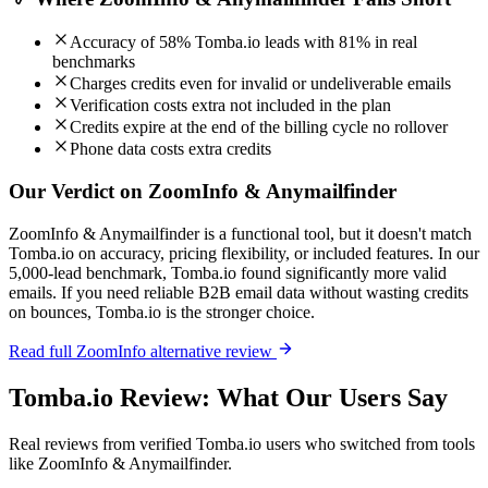
Accuracy of 58% Tomba.io leads with 81% in real
benchmarks
Charges credits even for invalid or undeliverable emails
Verification costs extra not included in the plan
Credits expire at the end of the billing cycle no rollover
Phone data costs extra credits
Our Verdict on ZoomInfo & Anymailfinder
ZoomInfo & Anymailfinder is a functional tool, but it doesn't match
Tomba.io on accuracy, pricing flexibility, or included features. In our
5,000-lead benchmark, Tomba.io found significantly more valid
emails. If you need reliable B2B email data without wasting credits
on bounces, Tomba.io is the stronger choice.
Read full ZoomInfo alternative review
Tomba.io Review: What Our Users Say
Real reviews from verified Tomba.io users who switched from tools
like ZoomInfo & Anymailfinder.