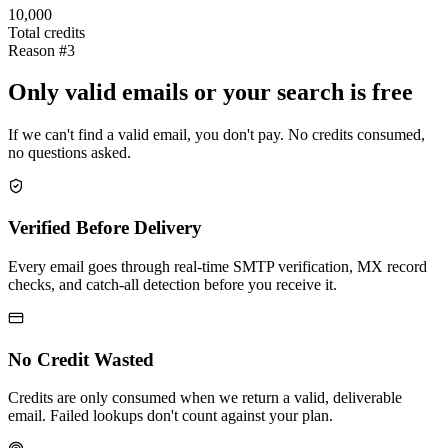
10,000
Total credits
Reason #3
Only valid emails or your search is free
If we can't find a valid email, you don't pay. No credits consumed,
no questions asked.
Verified Before Delivery
Every email goes through real-time SMTP verification, MX record
checks, and catch-all detection before you receive it.
No Credit Wasted
Credits are only consumed when we return a valid, deliverable
email. Failed lookups don't count against your plan.