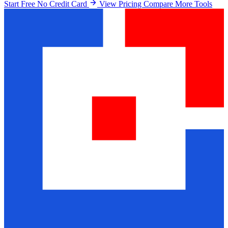
Start Free No Credit Card
View Pricing
Compare More Tools