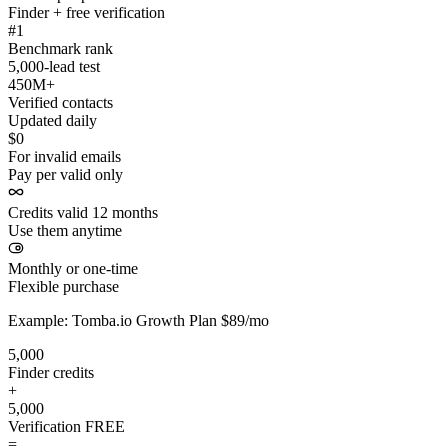
Finder + free verification
#1
Benchmark rank
5,000-lead test
450M+
Verified contacts
Updated daily
$0
For invalid emails
Pay per valid only
Credits valid 12 months
Use them anytime
Monthly or one-time
Flexible purchase
Example: Tomba.io Growth Plan $89/mo
5,000
Finder credits
+
5,000
Verification
FREE
=