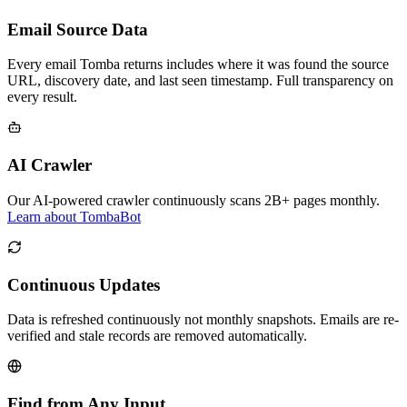
Email Source Data
Every email Tomba returns includes where it was found the source
URL, discovery date, and last seen timestamp. Full transparency on
every result.
AI Crawler
Our AI-powered crawler continuously scans 2B+ pages monthly.
Learn about TombaBot
Continuous Updates
Data is refreshed continuously not monthly snapshots. Emails are re-
verified and stale records are removed automatically.
Find from Any Input