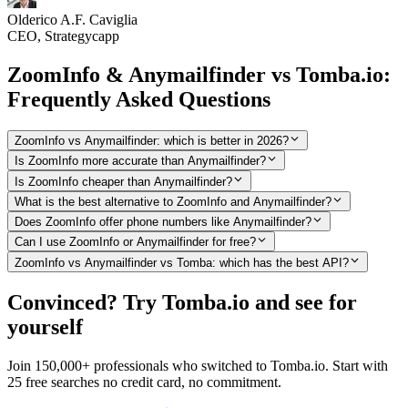
Olderico A.F. Caviglia
CEO, Strategycapp
ZoomInfo & Anymailfinder vs Tomba.io:
Frequently Asked Questions
ZoomInfo vs Anymailfinder: which is better in 2026?
Is ZoomInfo more accurate than Anymailfinder?
Is ZoomInfo cheaper than Anymailfinder?
What is the best alternative to ZoomInfo and Anymailfinder?
Does ZoomInfo offer phone numbers like Anymailfinder?
Can I use ZoomInfo or Anymailfinder for free?
ZoomInfo vs Anymailfinder vs Tomba: which has the best API?
Convinced? Try Tomba.io and see for
yourself
Join 150,000+ professionals who switched to Tomba.io. Start with
25 free searches no credit card, no commitment.