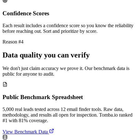
Confidence Scores
Each result includes a confidence score so you know the reliability
before reaching out. Sort and prioritize by score.
Reason #4
Data quality you can verify
We don't just claim accuracy we prove it. Our benchmark data is
public for anyone to audit.
Public Benchmark Spreadsheet
5,000 real leads tested across 12 email finder tools. Raw data,
methodology, and results all open for inspection. Tomba.io ranked
#1 with 81% coverage.
View Benchmark Data