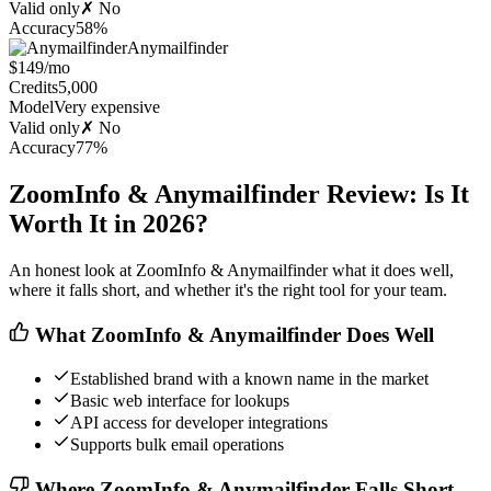
Valid only
✗ No
Accuracy
58%
Anymailfinder
$149/mo
Credits
5,000
Model
Very expensive
Valid only
✗ No
Accuracy
77%
ZoomInfo & Anymailfinder Review: Is It
Worth It in 2026?
An honest look at ZoomInfo & Anymailfinder what it does well,
where it falls short, and whether it's the right tool for your team.
What ZoomInfo & Anymailfinder Does Well
Established brand with a known name in the market
Basic web interface for lookups
API access for developer integrations
Supports bulk email operations
Where ZoomInfo & Anymailfinder Falls Short