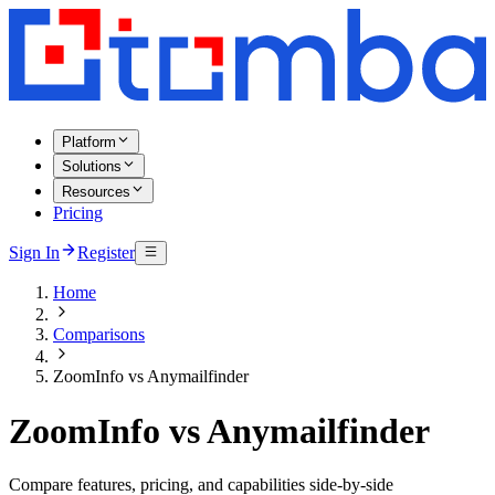
Platform
Solutions
Resources
Pricing
Sign In
Register
Home
Comparisons
ZoomInfo vs Anymailfinder
ZoomInfo vs Anymailfinder
Compare features, pricing, and capabilities side-by-side