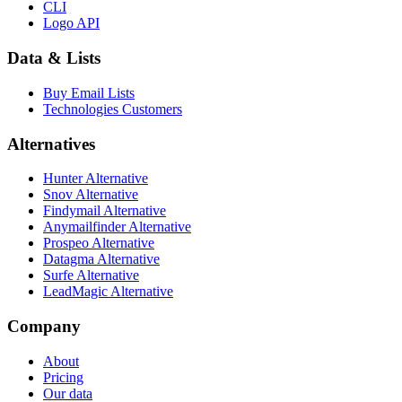
CLI
Logo API
Data & Lists
Buy Email Lists
Technologies Customers
Alternatives
Hunter Alternative
Snov Alternative
Findymail Alternative
Anymailfinder Alternative
Prospeo Alternative
Datagma Alternative
Surfe Alternative
LeadMagic Alternative
Company
About
Pricing
Our data