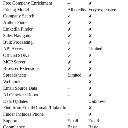
Free Company Enrichment
–
✗
Pricing Model
All credits
Very expensive
Company Search
✓
✗
Author Finder
✗
✗
LinkedIn Finder
✗
✗
Sales Navigator
✗
✗
Bulk Processing
✓
✗
API Access
Limited
✓
Official SDKs
✓
✗
MCP Server
✗
✗
Browser Extensions
✗
✗
Spreadsheets
Limited
✗
Webhooks
–
✗
Email Source Data
–
✗
AI Crawler / Robot
–
✗
Data Updates
–
Unknown
Find from Email/Domain/LinkedIn
–
✗
Finder Includes Phone
–
✗
Support
Email
Email
Compliance
Basic
Basic