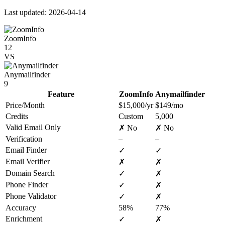
Last updated: 2026-04-14
ZoomInfo
12
VS
Anymailfinder
9
Feature
ZoomInfo
Anymailfinder
Price/Month
$15,000/yr
$149/mo
Credits
Custom
5,000
Valid Email Only
✗ No
✗ No
Verification
–
–
Email Finder
✓
✓
Email Verifier
✗
✗
Domain Search
✓
✗
Phone Finder
✓
✗
Phone Validator
✓
✗
Accuracy
58%
77%
Enrichment
✓
✗