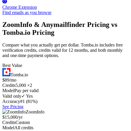
Chrome Extension
Find emails as you browse
ZoomInfo & Anymailfinder Pricing vs
Tomba.io Pricing
Compare what you actually get per dollar. Tomba.io includes free
verification credits, credits valid for 12 months, and both monthly
and one-time payment options.
Best Value
Tomba.io
$89/mo
Credits
5,000 ×2
Model
Pay per valid
Valid only
✓ Yes
Accuracy
#1 (81%)
See Pricing
ZoomInfo
$15,000/yr
Credits
Custom
Model
All credits