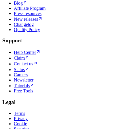
Blog
Affiliate Program
Press resources
New releases
Changelog
Quality Policy
Support
Help Center
Claim
Contact us
Status
Careers
Newsletter
Tutorials
Free Tools
Legal
Terms
Privacy
Cookie
Security