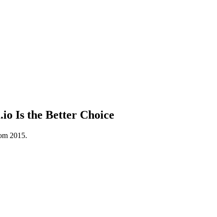
o Is the Better Choice
rom 2015.