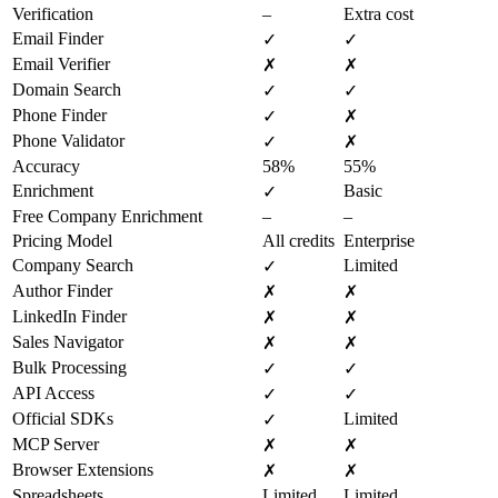
Verification
–
Extra cost
Email Finder
✓
✓
Email Verifier
✗
✗
Domain Search
✓
✓
Phone Finder
✓
✗
Phone Validator
✓
✗
Accuracy
58%
55%
Enrichment
Basic
✓
Free Company Enrichment
–
–
Pricing Model
All credits
Enterprise
Company Search
Limited
✓
Author Finder
✗
✗
LinkedIn Finder
✗
✗
Sales Navigator
✗
✗
Bulk Processing
✓
✓
API Access
✓
✓
Official SDKs
Limited
✓
MCP Server
✗
✗
Browser Extensions
✗
✗
Spreadsheets
Limited
Limited