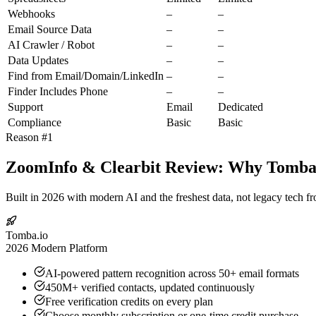
Webhooks
–
–
Email Source Data
–
–
AI Crawler / Robot
–
–
Data Updates
–
–
Find from Email/Domain/LinkedIn
–
–
Finder Includes Phone
–
–
Support
Email
Dedicated
Compliance
Basic
Basic
Reason #1
ZoomInfo & Clearbit Review: Why Tomba.i
Built in 2026 with modern AI and the freshest data, not legacy tech f
Tomba.io
2026 Modern Platform
AI-powered pattern recognition across 50+ email formats
450M+ verified contacts, updated continuously
Free verification credits on every plan
Choose monthly subscription or one-time credit purchase