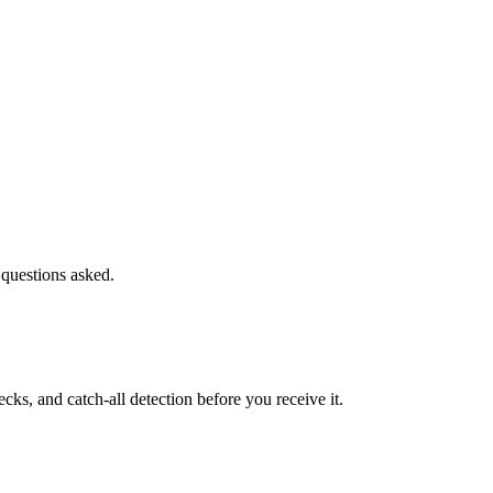
 questions asked.
s, and catch-all detection before you receive it.