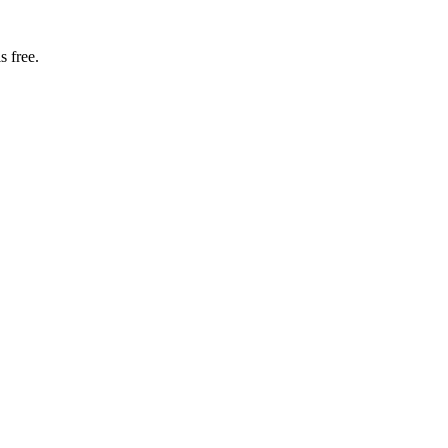
s free.