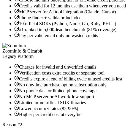
Credits valid for 12 months use them whenever you need
MCP server for AI tool integration (Claude, Cursor)
Phone finder + validator included
10 official SDKs (Python, Node, Go, Ruby, PHP...)
#1 ranked in 5,000-lead benchmark (81% coverage)
Pay per valid email only no wasted credits
ZoomInfo & Clearbit
Legacy Platform
Charges for invalid and unverified emails
Verification costs extra credits or separate tool
Credits expire at end of billing cycle unused credits lost
No one-time purchase option subscription only
No phone data or limited phone coverage
No MCP server or AI workflow support
Limited or no official SDK libraries
Lower accuracy rates (82-90%)
Higher per-credit cost at every tier
Reason #2