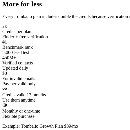
More for less
Every Tomba.io plan includes double the credits because verification i
2x
Credits per plan
Finder + free verification
#1
Benchmark rank
5,000-lead test
450M+
Verified contacts
Updated daily
$0
For invalid emails
Pay per valid only
Credits valid 12 months
Use them anytime
Monthly or one-time
Flexible purchase
Example: Tomba.io Growth Plan $89/mo