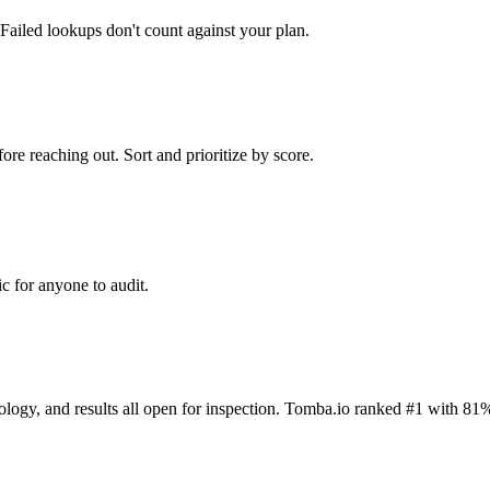
Failed lookups don't count against your plan.
ore reaching out. Sort and prioritize by score.
c for anyone to audit.
dology, and results all open for inspection. Tomba.io ranked #1 with 81