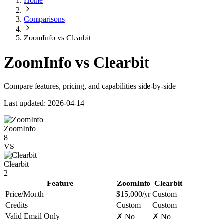
Home
Comparisons
ZoomInfo vs Clearbit
ZoomInfo vs Clearbit
Compare features, pricing, and capabilities side-by-side
Last updated: 2026-04-14
ZoomInfo
8
VS
Clearbit
2
Feature
ZoomInfo
Clearbit
Price/Month
$15,000/yr
Custom
Credits
Custom
Custom
Valid Email Only
✗ No
✗ No