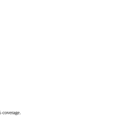
% coverage.