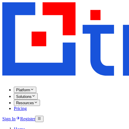
Platform
Solutions
Resources
Pricing
Sign In
Register