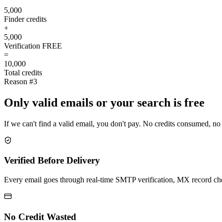
5,000
Finder credits
+
5,000
Verification
FREE
=
10,000
Total credits
Reason #3
Only valid emails or your search is free
If we can't find a valid email, you don't pay. No credits consumed, no
Verified Before Delivery
Every email goes through real-time SMTP verification, MX record check
No Credit Wasted