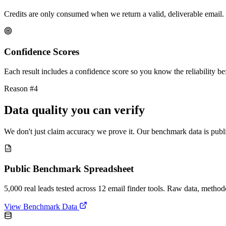
Credits are only consumed when we return a valid, deliverable email. 
Confidence Scores
Each result includes a confidence score so you know the reliability bef
Reason #4
Data quality you can verify
We don't just claim accuracy we prove it. Our benchmark data is publi
Public Benchmark Spreadsheet
5,000 real leads tested across 12 email finder tools. Raw data, metho
View Benchmark Data