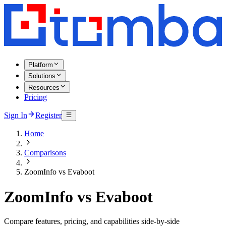
Platform
Solutions
Resources
Pricing
Sign In
Register
Home
Comparisons
ZoomInfo vs Evaboot
ZoomInfo vs Evaboot
Compare features, pricing, and capabilities side-by-side