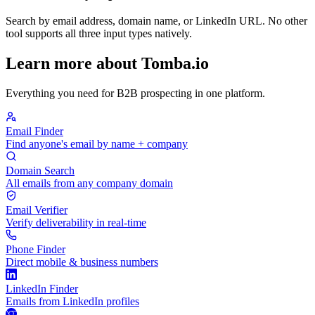
Search by email address, domain name, or LinkedIn URL. No other
tool supports all three input types natively.
Learn more about Tomba.io
Everything you need for B2B prospecting in one platform.
Email Finder
Find anyone's email by name + company
Domain Search
All emails from any company domain
Email Verifier
Verify deliverability in real-time
Phone Finder
Direct mobile & business numbers
LinkedIn Finder
Emails from LinkedIn profiles