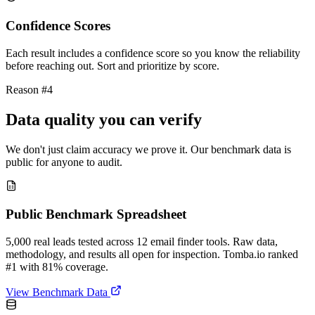
Confidence Scores
Each result includes a confidence score so you know the reliability
before reaching out. Sort and prioritize by score.
Reason #4
Data quality you can verify
We don't just claim accuracy we prove it. Our benchmark data is
public for anyone to audit.
Public Benchmark Spreadsheet
5,000 real leads tested across 12 email finder tools. Raw data,
methodology, and results all open for inspection. Tomba.io ranked
#1 with 81% coverage.
View Benchmark Data