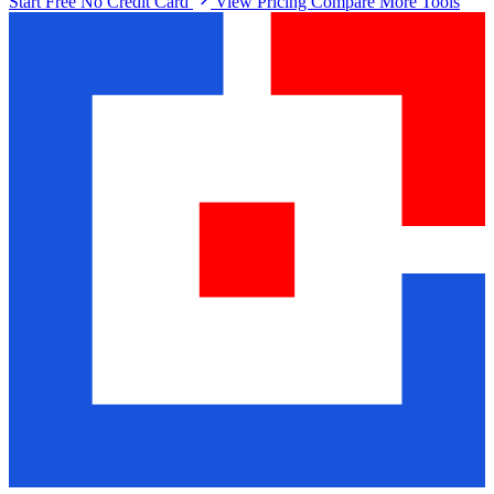
Start Free No Credit Card
View Pricing
Compare More Tools