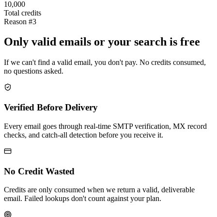
10,000
Total credits
Reason #3
Only valid emails or your search is free
If we can't find a valid email, you don't pay. No credits consumed,
no questions asked.
Verified Before Delivery
Every email goes through real-time SMTP verification, MX record
checks, and catch-all detection before you receive it.
No Credit Wasted
Credits are only consumed when we return a valid, deliverable
email. Failed lookups don't count against your plan.