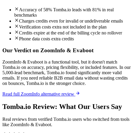
Accuracy of 58% Tomba.io leads with 81% in real
benchmarks
Charges credits even for invalid or undeliverable emails
Verification costs extra not included in the plan
Credits expire at the end of the billing cycle no rollover
Phone data costs extra credits
Our Verdict on ZoomInfo & Evaboot
ZoomInfo & Evaboot is a functional tool, but it doesn't match
Tomba.io on accuracy, pricing flexibility, or included features. In our
5,000-lead benchmark, Tomba.io found significantly more valid
emails. If you need reliable B2B email data without wasting credits
on bounces, Tomba.io is the stronger choice.
Read full ZoomInfo alternative review
Tomba.io Review: What Our Users Say
Real reviews from verified Tomba.io users who switched from tools
like ZoomInfo & Evaboot.