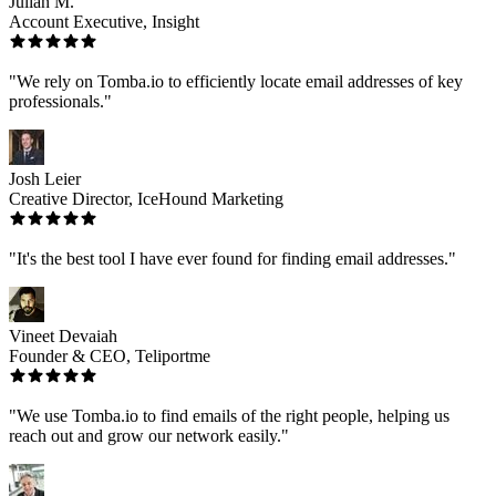
Julian M.
Account Executive, Insight
"We rely on Tomba.io to efficiently locate email addresses of key
professionals."
Josh Leier
Creative Director, IceHound Marketing
"It's the best tool I have ever found for finding email addresses."
Vineet Devaiah
Founder & CEO, Teliportme
"We use Tomba.io to find emails of the right people, helping us
reach out and grow our network easily."