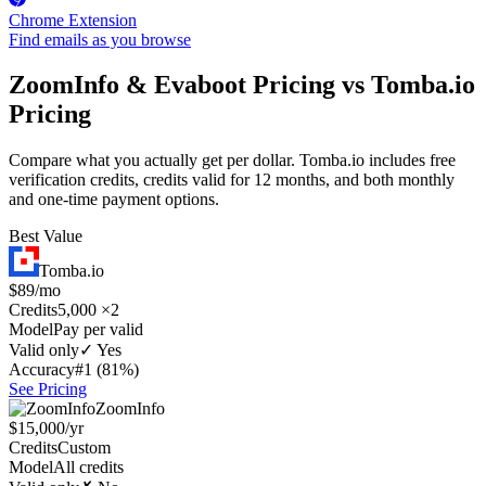
Chrome Extension
Find emails as you browse
ZoomInfo & Evaboot Pricing vs Tomba.io
Pricing
Compare what you actually get per dollar. Tomba.io includes free
verification credits, credits valid for 12 months, and both monthly
and one-time payment options.
Best Value
Tomba.io
$89/mo
Credits
5,000 ×2
Model
Pay per valid
Valid only
✓ Yes
Accuracy
#1 (81%)
See Pricing
ZoomInfo
$15,000/yr
Credits
Custom
Model
All credits