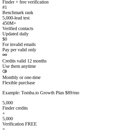
Finder + free verification
#1
Benchmark rank
5,000-lead test
450M+
Verified contacts
Updated daily
$0
For invalid emails
Pay per valid only
Credits valid 12 months
Use them anytime
Monthly or one-time
Flexible purchase
Example: Tomba.io Growth Plan $89/mo
5,000
Finder credits
+
5,000
Verification
FREE
=