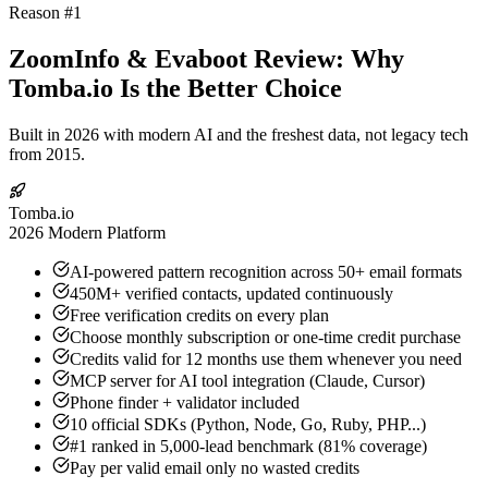
Reason #1
ZoomInfo & Evaboot Review: Why
Tomba.io Is the Better Choice
Built in 2026 with modern AI and the freshest data, not legacy tech
from 2015.
Tomba.io
2026 Modern Platform
AI-powered pattern recognition across 50+ email formats
450M+ verified contacts, updated continuously
Free verification credits on every plan
Choose monthly subscription or one-time credit purchase
Credits valid for 12 months use them whenever you need
MCP server for AI tool integration (Claude, Cursor)
Phone finder + validator included
10 official SDKs (Python, Node, Go, Ruby, PHP...)
#1 ranked in 5,000-lead benchmark (81% coverage)
Pay per valid email only no wasted credits