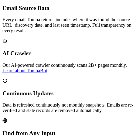
Email Source Data
Every email Tomba returns includes where it was found the source
URL, discovery date, and last seen timestamp. Full transparency on
every result.
AI Crawler
Our AI-powered crawler continuously scans 2B+ pages monthly.
Learn about TombaBot
Continuous Updates
Data is refreshed continuously not monthly snapshots. Emails are re-
verified and stale records are removed automatically.
Find from Any Input