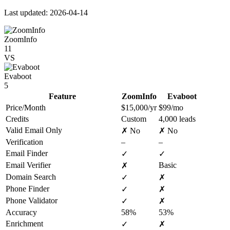
Last updated: 2026-04-14
ZoomInfo
11
VS
Evaboot
5
Feature
ZoomInfo
Evaboot
Price/Month
$15,000/yr
$99/mo
Credits
Custom
4,000 leads
Valid Email Only
✗ No
✗ No
Verification
–
–
Email Finder
✓
✓
Email Verifier
Basic
✗
Domain Search
✓
✗
Phone Finder
✓
✗
Phone Validator
✓
✗
Accuracy
58%
53%
Enrichment
✓
✗