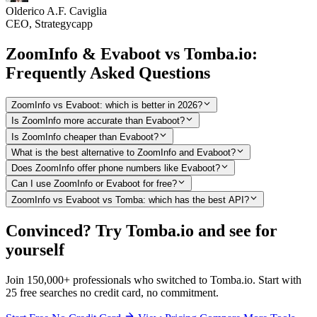
Olderico A.F. Caviglia
CEO, Strategycapp
ZoomInfo & Evaboot vs Tomba.io:
Frequently Asked Questions
ZoomInfo vs Evaboot: which is better in 2026?
Is ZoomInfo more accurate than Evaboot?
Is ZoomInfo cheaper than Evaboot?
What is the best alternative to ZoomInfo and Evaboot?
Does ZoomInfo offer phone numbers like Evaboot?
Can I use ZoomInfo or Evaboot for free?
ZoomInfo vs Evaboot vs Tomba: which has the best API?
Convinced? Try Tomba.io and see for
yourself
Join 150,000+ professionals who switched to Tomba.io. Start with
25 free searches no credit card, no commitment.