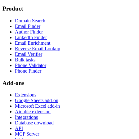
Product
Domain Search
Email Finder
Author Finder
LinkedIn Finder
Email Enrichment
Reverse Email Lookup
Email Verifier
Bulk tasks
Phone Validator
Phone Finder
Add-ons
Extensions
Google Sheets add-on
Microsoft Excel add-in
Airtable extension
Integrations
Database download
API
MCP Server