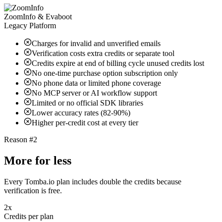
ZoomInfo & Evaboot
Legacy Platform
Charges for invalid and unverified emails
Verification costs extra credits or separate tool
Credits expire at end of billing cycle unused credits lost
No one-time purchase option subscription only
No phone data or limited phone coverage
No MCP server or AI workflow support
Limited or no official SDK libraries
Lower accuracy rates (82-90%)
Higher per-credit cost at every tier
Reason #2
More for less
Every Tomba.io plan includes double the credits because
verification is free.
2x
Credits per plan