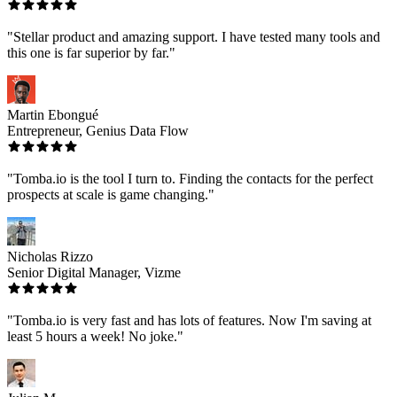
"Stellar product and amazing support. I have tested many tools and
this one is far superior by far."
Martin Ebongué
Entrepreneur, Genius Data Flow
"Tomba.io is the tool I turn to. Finding the contacts for the perfect
prospects at scale is game changing."
Nicholas Rizzo
Senior Digital Manager, Vizme
"Tomba.io is very fast and has lots of features. Now I'm saving at
least 5 hours a week! No joke."