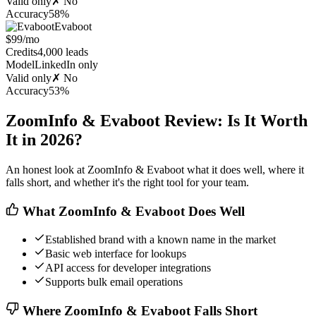
Valid only
✗ No
Accuracy
58%
Evaboot
$99/mo
Credits
4,000 leads
Model
LinkedIn only
Valid only
✗ No
Accuracy
53%
ZoomInfo & Evaboot Review: Is It Worth
It in 2026?
An honest look at ZoomInfo & Evaboot what it does well, where it
falls short, and whether it's the right tool for your team.
What ZoomInfo & Evaboot Does Well
Established brand with a known name in the market
Basic web interface for lookups
API access for developer integrations
Supports bulk email operations
Where ZoomInfo & Evaboot Falls Short