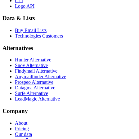
CLI
Logo API
Data & Lists
Buy Email Lists
Technologies Customers
Alternatives
Hunter Alternative
Snov Alternative
Findymail Alternative
Anymailfinder Alternative
Prospeo Alternative
Datagma Alternative
Surfe Alternative
LeadMagic Alternative
Company
About
Pricing
Our data