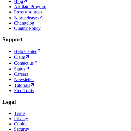
Blog
Affiliate Program
Press resources
New releases
Changelog
Quality Policy
Support
Help Center
Claim
Contact us
Status
Careers
Newsletter
Tutorials
Free Tools
Legal
Terms
Privacy
Cookie
Security