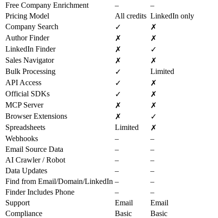
Free Company Enrichment
–
–
Pricing Model
All credits
LinkedIn only
Company Search
✓
✗
Author Finder
✗
✗
LinkedIn Finder
✗
✓
Sales Navigator
✗
✗
Bulk Processing
Limited
✓
API Access
✓
✗
Official SDKs
✓
✗
MCP Server
✗
✗
Browser Extensions
✗
✓
Spreadsheets
Limited
✗
Webhooks
–
–
Email Source Data
–
–
AI Crawler / Robot
–
–
Data Updates
–
–
Find from Email/Domain/LinkedIn
–
–
Finder Includes Phone
–
–
Support
Email
Email
Compliance
Basic
Basic