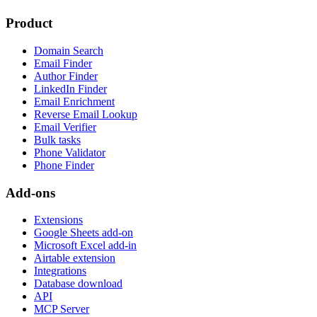
Product
Domain Search
Email Finder
Author Finder
LinkedIn Finder
Email Enrichment
Reverse Email Lookup
Email Verifier
Bulk tasks
Phone Validator
Phone Finder
Add-ons
Extensions
Google Sheets add-on
Microsoft Excel add-in
Airtable extension
Integrations
Database download
API
MCP Server