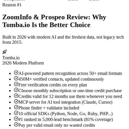
Reason #1
ZoomInfo & Prospeo Review: Why
Tomba.io Is the Better Choice
Built in 2026 with modern AI and the freshest data, not legacy tech
from 2015.
Tomba.io
2026 Modern Platform
AI-powered pattern recognition across 50+ email formats
450M+ verified contacts, updated continuously
Free verification credits on every plan
Choose monthly subscription or one-time credit purchase
Credits valid for 12 months use them whenever you need
MCP server for AI tool integration (Claude, Cursor)
Phone finder + validator included
10 official SDKs (Python, Node, Go, Ruby, PHP...)
#1 ranked in 5,000-lead benchmark (81% coverage)
Pay per valid email only no wasted credits