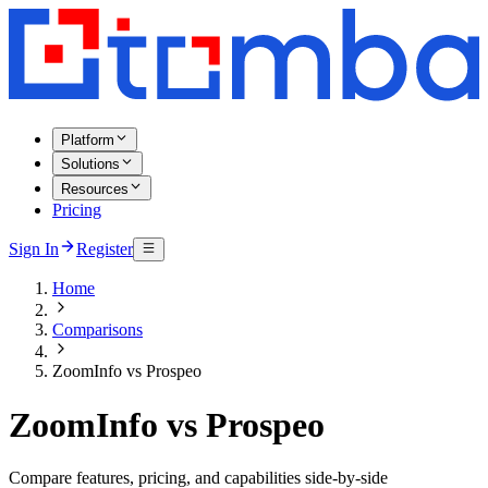
Platform
Solutions
Resources
Pricing
Sign In
Register
Home
Comparisons
ZoomInfo vs Prospeo
ZoomInfo vs Prospeo
Compare features, pricing, and capabilities side-by-side