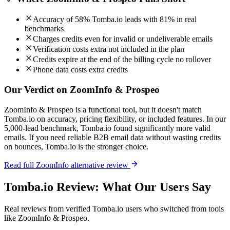
Accuracy of 58% Tomba.io leads with 81% in real
benchmarks
Charges credits even for invalid or undeliverable emails
Verification costs extra not included in the plan
Credits expire at the end of the billing cycle no rollover
Phone data costs extra credits
Our Verdict on ZoomInfo & Prospeo
ZoomInfo & Prospeo is a functional tool, but it doesn't match
Tomba.io on accuracy, pricing flexibility, or included features. In our
5,000-lead benchmark, Tomba.io found significantly more valid
emails. If you need reliable B2B email data without wasting credits
on bounces, Tomba.io is the stronger choice.
Read full ZoomInfo alternative review
Tomba.io Review: What Our Users Say
Real reviews from verified Tomba.io users who switched from tools
like ZoomInfo & Prospeo.