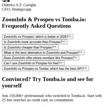
Olderico A.F. Caviglia
CEO, Strategycapp
ZoomInfo & Prospeo vs Tomba.io:
Frequently Asked Questions
ZoomInfo vs Prospeo: which is better in 2026?
Is ZoomInfo more accurate than Prospeo?
Is ZoomInfo cheaper than Prospeo?
What is the best alternative to ZoomInfo and Prospeo?
Does ZoomInfo offer phone numbers like Prospeo?
Can I use ZoomInfo or Prospeo for free?
ZoomInfo vs Prospeo vs Tomba: which has the best API?
Convinced? Try Tomba.io and see for
yourself
Join 150,000+ professionals who switched to Tomba.io. Start with
25 free searches no credit card, no commitment.