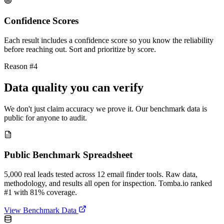
Confidence Scores
Each result includes a confidence score so you know the reliability
before reaching out. Sort and prioritize by score.
Reason #4
Data quality you can verify
We don't just claim accuracy we prove it. Our benchmark data is
public for anyone to audit.
Public Benchmark Spreadsheet
5,000 real leads tested across 12 email finder tools. Raw data,
methodology, and results all open for inspection. Tomba.io ranked
#1 with 81% coverage.
View Benchmark Data