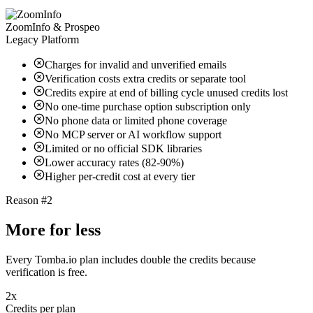
ZoomInfo & Prospeo
Legacy Platform
Charges for invalid and unverified emails
Verification costs extra credits or separate tool
Credits expire at end of billing cycle unused credits lost
No one-time purchase option subscription only
No phone data or limited phone coverage
No MCP server or AI workflow support
Limited or no official SDK libraries
Lower accuracy rates (82-90%)
Higher per-credit cost at every tier
Reason #2
More for less
Every Tomba.io plan includes double the credits because
verification is free.
2x
Credits per plan