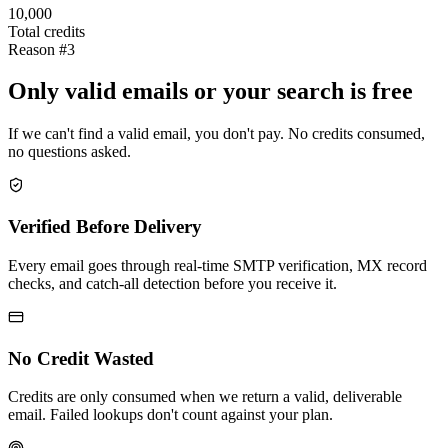
10,000
Total credits
Reason #3
Only valid emails or your search is free
If we can't find a valid email, you don't pay. No credits consumed,
no questions asked.
Verified Before Delivery
Every email goes through real-time SMTP verification, MX record
checks, and catch-all detection before you receive it.
No Credit Wasted
Credits are only consumed when we return a valid, deliverable
email. Failed lookups don't count against your plan.