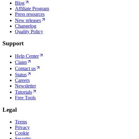
Blog
Affiliate Program
Press resources
New releases
Changelog
Quality Policy
Support
Help Center
Claim
Contact us
Status
Careers
Newsletter
Tutorials
Free Tools
Legal
Terms
Privacy
Cookie
Security