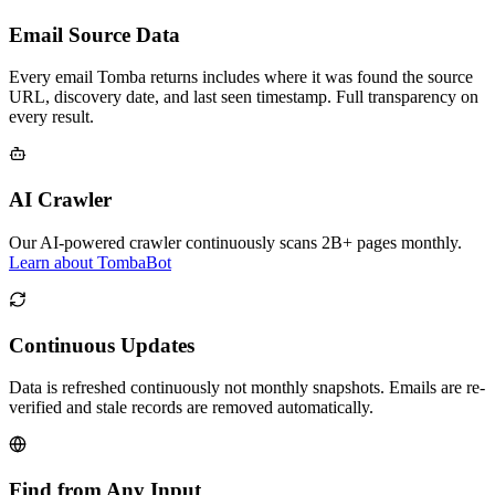
Email Source Data
Every email Tomba returns includes where it was found the source
URL, discovery date, and last seen timestamp. Full transparency on
every result.
AI Crawler
Our AI-powered crawler continuously scans 2B+ pages monthly.
Learn about TombaBot
Continuous Updates
Data is refreshed continuously not monthly snapshots. Emails are re-
verified and stale records are removed automatically.
Find from Any Input