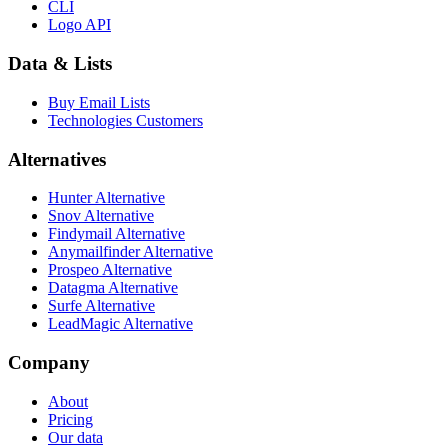
CLI
Logo API
Data & Lists
Buy Email Lists
Technologies Customers
Alternatives
Hunter Alternative
Snov Alternative
Findymail Alternative
Anymailfinder Alternative
Prospeo Alternative
Datagma Alternative
Surfe Alternative
LeadMagic Alternative
Company
About
Pricing
Our data