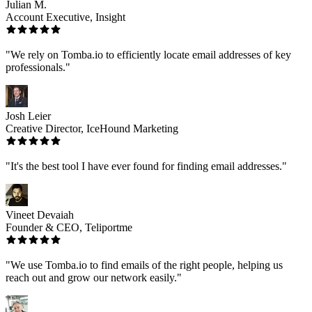
Julian M.
Account Executive, Insight
"We rely on Tomba.io to efficiently locate email addresses of key
professionals."
Josh Leier
Creative Director, IceHound Marketing
"It's the best tool I have ever found for finding email addresses."
Vineet Devaiah
Founder & CEO, Teliportme
"We use Tomba.io to find emails of the right people, helping us
reach out and grow our network easily."