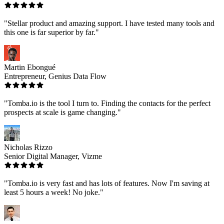
"Stellar product and amazing support. I have tested many tools and
this one is far superior by far."
Martin Ebongué
Entrepreneur, Genius Data Flow
"Tomba.io is the tool I turn to. Finding the contacts for the perfect
prospects at scale is game changing."
Nicholas Rizzo
Senior Digital Manager, Vizme
"Tomba.io is very fast and has lots of features. Now I'm saving at
least 5 hours a week! No joke."