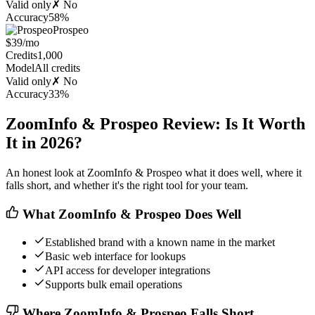
Valid only
✗ No
Accuracy
58%
Prospeo
$39/mo
Credits
1,000
Model
All credits
Valid only
✗ No
Accuracy
33%
ZoomInfo & Prospeo Review: Is It Worth
It in 2026?
An honest look at ZoomInfo & Prospeo what it does well, where it
falls short, and whether it's the right tool for your team.
What ZoomInfo & Prospeo Does Well
Established brand with a known name in the market
Basic web interface for lookups
API access for developer integrations
Supports bulk email operations
Where ZoomInfo & Prospeo Falls Short