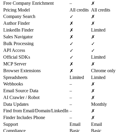
Free Company Enrichment
–
✗
Pricing Model
All credits
All credits
Company Search
✓
✗
Author Finder
✗
✗
LinkedIn Finder
Limited
✗
Sales Navigator
✗
✗
Bulk Processing
✓
✓
API Access
✓
✓
Official SDKs
Limited
✓
MCP Server
✗
✗
Browser Extensions
Chrome only
✗
Spreadsheets
Limited
Limited
Webhooks
–
✗
Email Source Data
–
✗
AI Crawler / Robot
–
✗
Data Updates
–
Monthly
Find from Email/Domain/LinkedIn
–
✗
Finder Includes Phone
–
✗
Support
Email
Email
Compliance
Basic
Basic