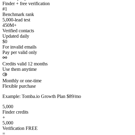
Finder + free verification
#1
Benchmark rank
5,000-lead test
450M+
Verified contacts
Updated daily
$0
For invalid emails
Pay per valid only
Credits valid 12 months
Use them anytime
Monthly or one-time
Flexible purchase
Example: Tomba.io Growth Plan $89/mo
5,000
Finder credits
+
5,000
Verification
FREE
=