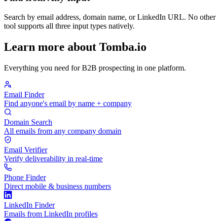
Search by email address, domain name, or LinkedIn URL. No other
tool supports all three input types natively.
Learn more about Tomba.io
Everything you need for B2B prospecting in one platform.
Email Finder
Find anyone's email by name + company
Domain Search
All emails from any company domain
Email Verifier
Verify deliverability in real-time
Phone Finder
Direct mobile & business numbers
LinkedIn Finder
Emails from LinkedIn profiles