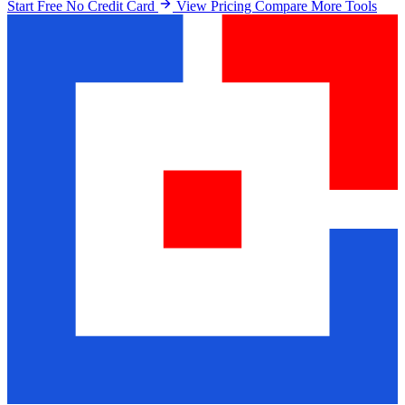
Start Free No Credit Card
View Pricing
Compare More Tools