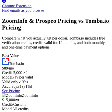
Chrome Extension
Find emails as you browse
ZoomInfo & Prospeo Pricing vs Tomba.io
Pricing
Compare what you actually get per dollar. Tomba.io includes free
verification credits, credits valid for 12 months, and both monthly
and one-time payment options.
Best Value
Tomba.io
$89/mo
Credits
5,000 ×2
Model
Pay per valid
Valid only
✓ Yes
Accuracy
#1 (81%)
See Pricing
ZoomInfo
$15,000/yr
Credits
Custom
Model
All credits