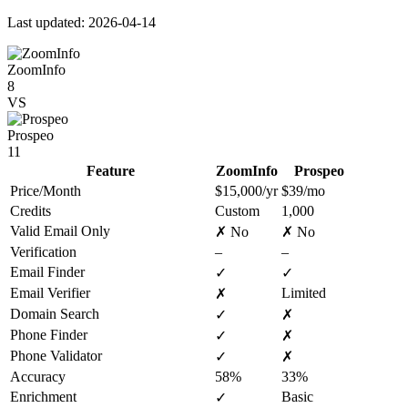
Last updated: 2026-04-14
ZoomInfo
8
VS
Prospeo
11
Feature
ZoomInfo
Prospeo
Price/Month
$15,000/yr
$39/mo
Credits
Custom
1,000
Valid Email Only
✗ No
✗ No
Verification
–
–
Email Finder
✓
✓
Email Verifier
Limited
✗
Domain Search
✓
✗
Phone Finder
✓
✗
Phone Validator
✓
✗
Accuracy
58%
33%
Enrichment
Basic
✓