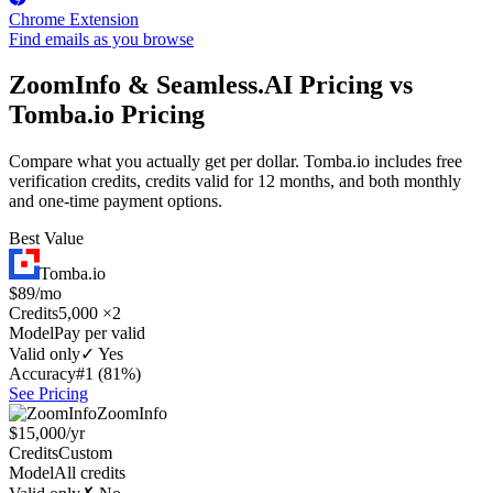
Chrome Extension
Find emails as you browse
ZoomInfo & Seamless.AI Pricing vs
Tomba.io Pricing
Compare what you actually get per dollar. Tomba.io includes free
verification credits, credits valid for 12 months, and both monthly
and one-time payment options.
Best Value
Tomba.io
$89/mo
Credits
5,000 ×2
Model
Pay per valid
Valid only
✓ Yes
Accuracy
#1 (81%)
See Pricing
ZoomInfo
$15,000/yr
Credits
Custom
Model
All credits