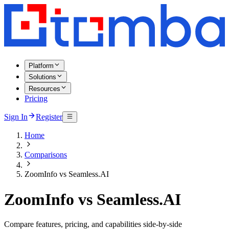
Platform
Solutions
Resources
Pricing
Sign In
Register
Home
Comparisons
ZoomInfo vs Seamless.AI
ZoomInfo vs Seamless.AI
Compare features, pricing, and capabilities side-by-side