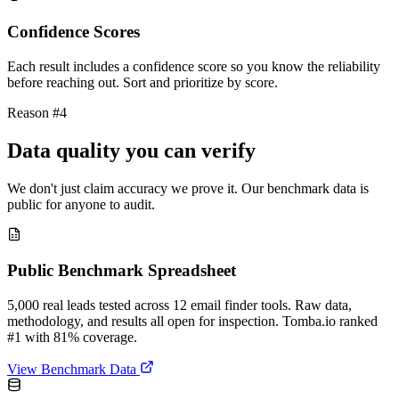
Confidence Scores
Each result includes a confidence score so you know the reliability
before reaching out. Sort and prioritize by score.
Reason #4
Data quality you can verify
We don't just claim accuracy we prove it. Our benchmark data is
public for anyone to audit.
Public Benchmark Spreadsheet
5,000 real leads tested across 12 email finder tools. Raw data,
methodology, and results all open for inspection. Tomba.io ranked
#1 with 81% coverage.
View Benchmark Data