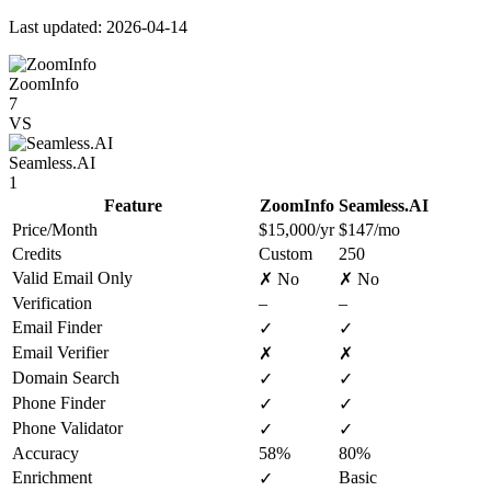
Last updated: 2026-04-14
ZoomInfo
7
VS
Seamless.AI
1
Feature
ZoomInfo
Seamless.AI
Price/Month
$15,000/yr
$147/mo
Credits
Custom
250
Valid Email Only
✗ No
✗ No
Verification
–
–
Email Finder
✓
✓
Email Verifier
✗
✗
Domain Search
✓
✓
Phone Finder
✓
✓
Phone Validator
✓
✓
Accuracy
58%
80%
Enrichment
Basic
✓