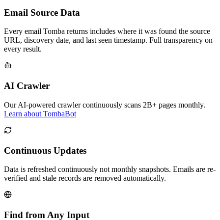
Email Source Data
Every email Tomba returns includes where it was found the source
URL, discovery date, and last seen timestamp. Full transparency on
every result.
AI Crawler
Our AI-powered crawler continuously scans 2B+ pages monthly.
Learn about TombaBot
Continuous Updates
Data is refreshed continuously not monthly snapshots. Emails are re-
verified and stale records are removed automatically.
Find from Any Input