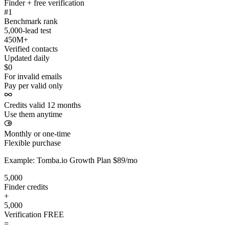
Finder + free verification
#1
Benchmark rank
5,000-lead test
450M+
Verified contacts
Updated daily
$0
For invalid emails
Pay per valid only
Credits valid 12 months
Use them anytime
Monthly or one-time
Flexible purchase
Example: Tomba.io Growth Plan $89/mo
5,000
Finder credits
+
5,000
Verification
FREE
=