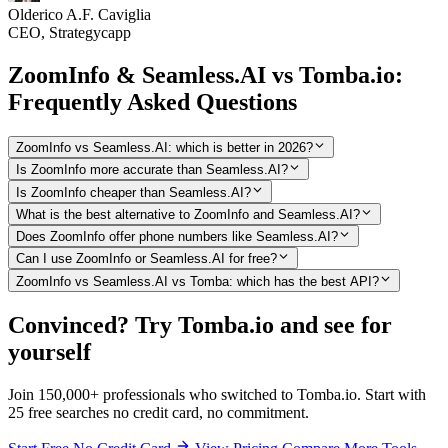
Olderico A.F. Caviglia
CEO, Strategycapp
ZoomInfo & Seamless.AI vs Tomba.io:
Frequently Asked Questions
ZoomInfo vs Seamless.AI: which is better in 2026?
Is ZoomInfo more accurate than Seamless.AI?
Is ZoomInfo cheaper than Seamless.AI?
What is the best alternative to ZoomInfo and Seamless.AI?
Does ZoomInfo offer phone numbers like Seamless.AI?
Can I use ZoomInfo or Seamless.AI for free?
ZoomInfo vs Seamless.AI vs Tomba: which has the best API?
Convinced? Try Tomba.io and see for
yourself
Join 150,000+ professionals who switched to Tomba.io. Start with
25 free searches no credit card, no commitment.