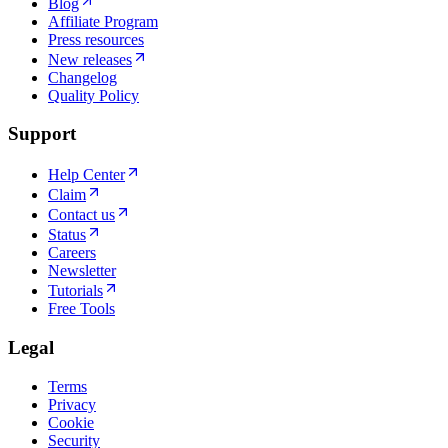
Blog
Affiliate Program
Press resources
New releases
Changelog
Quality Policy
Support
Help Center
Claim
Contact us
Status
Careers
Newsletter
Tutorials
Free Tools
Legal
Terms
Privacy
Cookie
Security