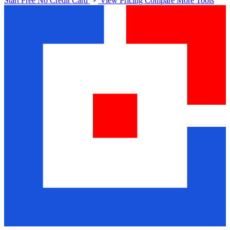
Start Free No Credit Card
View Pricing
Compare More Tools