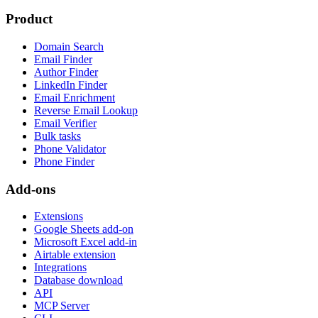
Product
Domain Search
Email Finder
Author Finder
LinkedIn Finder
Email Enrichment
Reverse Email Lookup
Email Verifier
Bulk tasks
Phone Validator
Phone Finder
Add-ons
Extensions
Google Sheets add-on
Microsoft Excel add-in
Airtable extension
Integrations
Database download
API
MCP Server