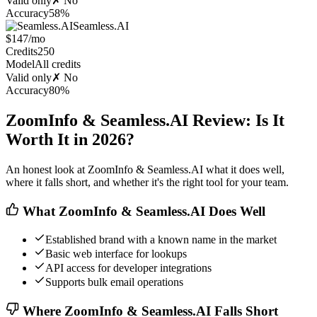
Valid only
✗ No
Accuracy
58%
Seamless.AI
$147/mo
Credits
250
Model
All credits
Valid only
✗ No
Accuracy
80%
ZoomInfo & Seamless.AI Review: Is It
Worth It in 2026?
An honest look at ZoomInfo & Seamless.AI what it does well,
where it falls short, and whether it's the right tool for your team.
What ZoomInfo & Seamless.AI Does Well
Established brand with a known name in the market
Basic web interface for lookups
API access for developer integrations
Supports bulk email operations
Where ZoomInfo & Seamless.AI Falls Short