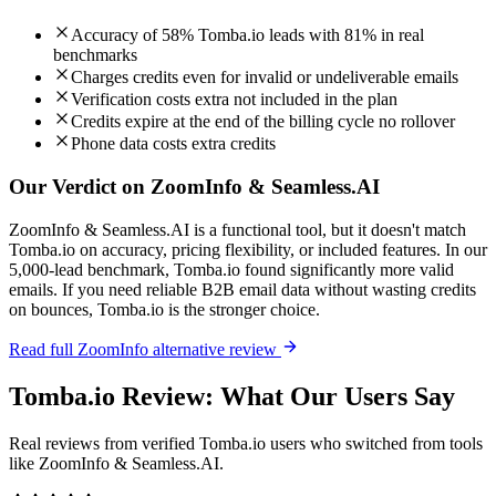
Accuracy of 58% Tomba.io leads with 81% in real
benchmarks
Charges credits even for invalid or undeliverable emails
Verification costs extra not included in the plan
Credits expire at the end of the billing cycle no rollover
Phone data costs extra credits
Our Verdict on ZoomInfo & Seamless.AI
ZoomInfo & Seamless.AI is a functional tool, but it doesn't match
Tomba.io on accuracy, pricing flexibility, or included features. In our
5,000-lead benchmark, Tomba.io found significantly more valid
emails. If you need reliable B2B email data without wasting credits
on bounces, Tomba.io is the stronger choice.
Read full ZoomInfo alternative review
Tomba.io Review: What Our Users Say
Real reviews from verified Tomba.io users who switched from tools
like ZoomInfo & Seamless.AI.