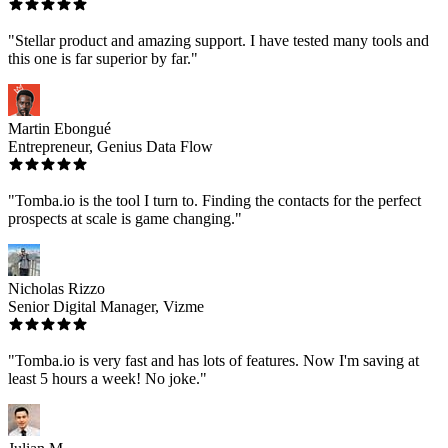
"Stellar product and amazing support. I have tested many tools and
this one is far superior by far."
Martin Ebongué
Entrepreneur, Genius Data Flow
"Tomba.io is the tool I turn to. Finding the contacts for the perfect
prospects at scale is game changing."
Nicholas Rizzo
Senior Digital Manager, Vizme
"Tomba.io is very fast and has lots of features. Now I'm saving at
least 5 hours a week! No joke."