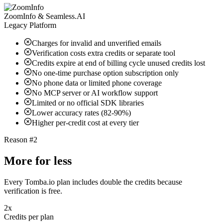
ZoomInfo & Seamless.AI
Legacy Platform
Charges for invalid and unverified emails
Verification costs extra credits or separate tool
Credits expire at end of billing cycle unused credits lost
No one-time purchase option subscription only
No phone data or limited phone coverage
No MCP server or AI workflow support
Limited or no official SDK libraries
Lower accuracy rates (82-90%)
Higher per-credit cost at every tier
Reason #2
More for less
Every Tomba.io plan includes double the credits because
verification is free.
2x
Credits per plan