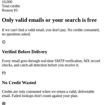
10,000
Total credits
Reason #3
Only valid emails or your search is free
If we can't find a valid email, you don't pay. No credits consumed,
no questions asked.
Verified Before Delivery
Every email goes through real-time SMTP verification, MX record
checks, and catch-all detection before you receive it.
No Credit Wasted
Credits are only consumed when we return a valid, deliverable
email. Failed lookups don't count against your plan.