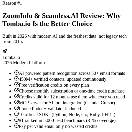
Reason #1
ZoomInfo & Seamless.AI Review: Why
Tomba.io Is the Better Choice
Built in 2026 with modern AI and the freshest data, not legacy tech
from 2015.
Tomba.io
2026 Modern Platform
AI-powered pattern recognition across 50+ email formats
450M+ verified contacts, updated continuously
Free verification credits on every plan
Choose monthly subscription or one-time credit purchase
Credits valid for 12 months use them whenever you need
MCP server for AI tool integration (Claude, Cursor)
Phone finder + validator included
10 official SDKs (Python, Node, Go, Ruby, PHP...)
#1 ranked in 5,000-lead benchmark (81% coverage)
Pay per valid email only no wasted credits