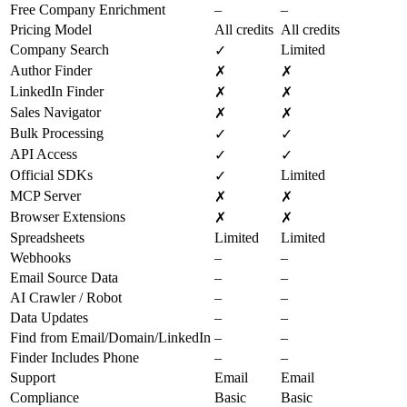
Free Company Enrichment
–
–
Pricing Model
All credits
All credits
Company Search
Limited
✓
Author Finder
✗
✗
LinkedIn Finder
✗
✗
Sales Navigator
✗
✗
Bulk Processing
✓
✓
API Access
✓
✓
Official SDKs
Limited
✓
MCP Server
✗
✗
Browser Extensions
✗
✗
Spreadsheets
Limited
Limited
Webhooks
–
–
Email Source Data
–
–
AI Crawler / Robot
–
–
Data Updates
–
–
Find from Email/Domain/LinkedIn
–
–
Finder Includes Phone
–
–
Support
Email
Email
Compliance
Basic
Basic