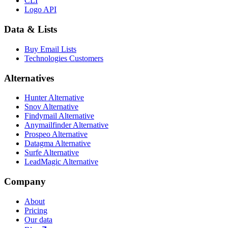
CLI
Logo API
Data & Lists
Buy Email Lists
Technologies Customers
Alternatives
Hunter Alternative
Snov Alternative
Findymail Alternative
Anymailfinder Alternative
Prospeo Alternative
Datagma Alternative
Surfe Alternative
LeadMagic Alternative
Company
About
Pricing
Our data