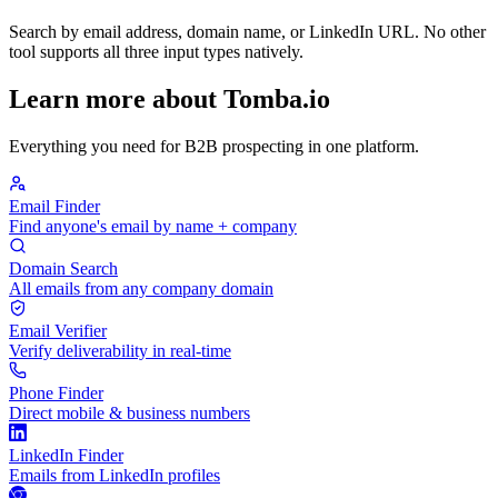
Search by email address, domain name, or LinkedIn URL. No other
tool supports all three input types natively.
Learn more about Tomba.io
Everything you need for B2B prospecting in one platform.
Email Finder
Find anyone's email by name + company
Domain Search
All emails from any company domain
Email Verifier
Verify deliverability in real-time
Phone Finder
Direct mobile & business numbers
LinkedIn Finder
Emails from LinkedIn profiles