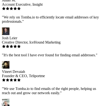
Julian M.
Account Executive, Insight
"We rely on Tomba.io to efficiently locate email addresses of key
professionals."
Josh Leier
Creative Director, IceHound Marketing
"It's the best tool I have ever found for finding email addresses."
Vineet Devaiah
Founder & CEO, Teliportme
"We use Tomba.io to find emails of the right people, helping us
reach out and grow our network easily."