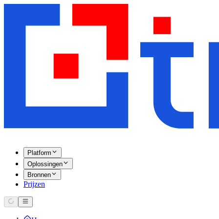
Platform
Oplossingen
Bronnen
Prijzen