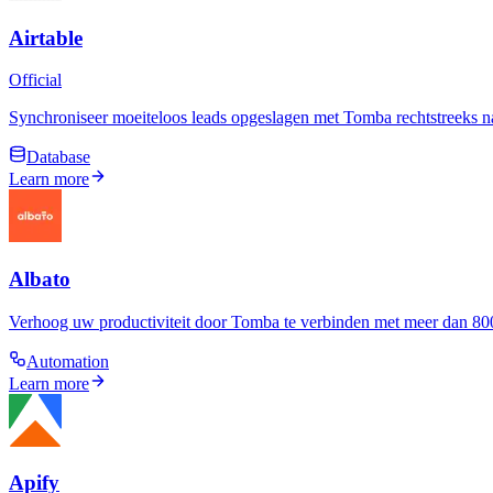
Airtable
Official
Synchroniseer moeiteloos leads opgeslagen met Tomba rechtstreeks na
Database
Learn more
Albato
Verhoog uw productiviteit door Tomba te verbinden met meer dan 800
Automation
Learn more
Apify