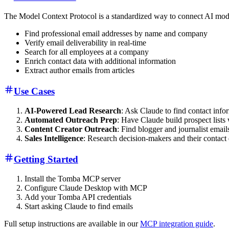
The Model Context Protocol is a standardized way to connect AI mod
Find professional email addresses by name and company
Verify email deliverability in real-time
Search for all employees at a company
Enrich contact data with additional information
Extract author emails from articles
Use Cases
AI-Powered Lead Research
: Ask Claude to find contact info
Automated Outreach Prep
: Have Claude build prospect lists 
Content Creator Outreach
: Find blogger and journalist emai
Sales Intelligence
: Research decision-makers and their contact 
Getting Started
Install the Tomba MCP server
Configure Claude Desktop with MCP
Add your Tomba API credentials
Start asking Claude to find emails
Full setup instructions are available in our
MCP integration guide
.