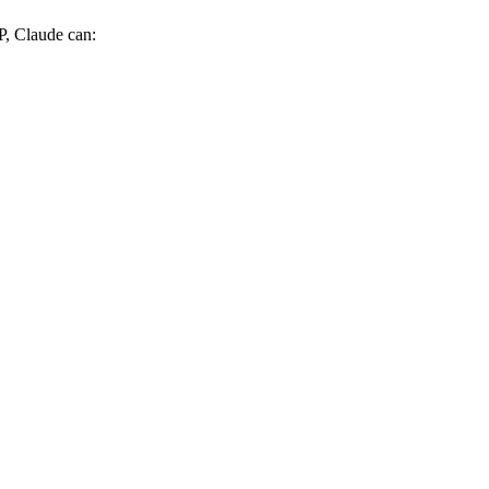
P, Claude can: