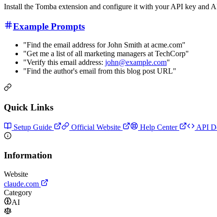
Install the Tomba extension and configure it with your API key and 
Example Prompts
"Find the email address for John Smith at acme.com"
"Get me a list of all marketing managers at TechCorp"
"Verify this email address:
john@example.com
"
"Find the author's email from this blog post URL"
Quick Links
Setup Guide
Official Website
Help Center
API D
Information
Website
claude.com
Category
AI