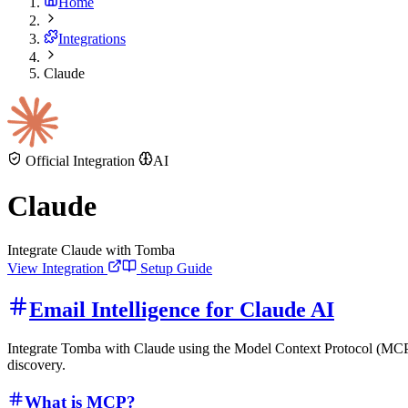
Home
Integrations
Claude
Official Integration
AI
Claude
Integrate Claude with Tomba
View Integration
Setup Guide
Email Intelligence for Claude AI
Integrate Tomba with Claude using the Model Context Protocol (MCP) t
discovery.
What is MCP?