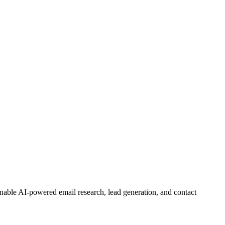
nable AI-powered email research, lead generation, and contact