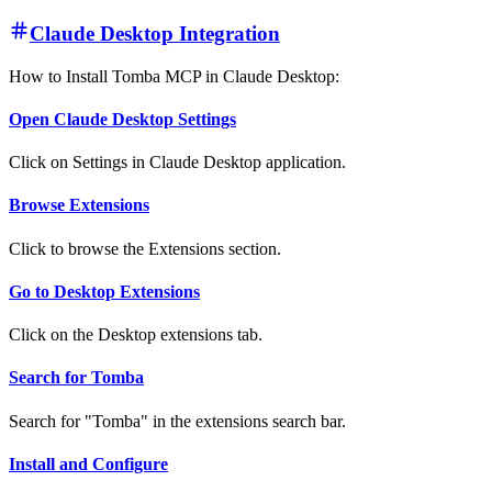
Claude Desktop Integration
How to Install Tomba MCP in Claude Desktop:
Open Claude Desktop Settings
Click on Settings in Claude Desktop application.
Browse Extensions
Click to browse the Extensions section.
Go to Desktop Extensions
Click on the Desktop extensions tab.
Search for Tomba
Search for "Tomba" in the extensions search bar.
Install and Configure