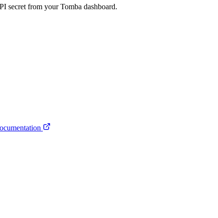
API secret from your Tomba dashboard.
ocumentation