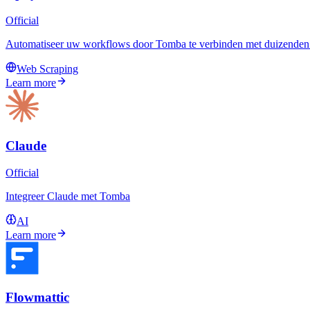
Official
Automatiseer uw workflows door Tomba te verbinden met duizenden a
Web Scraping
Learn more
Claude
Official
Integreer Claude met Tomba
AI
Learn more
Flowmattic