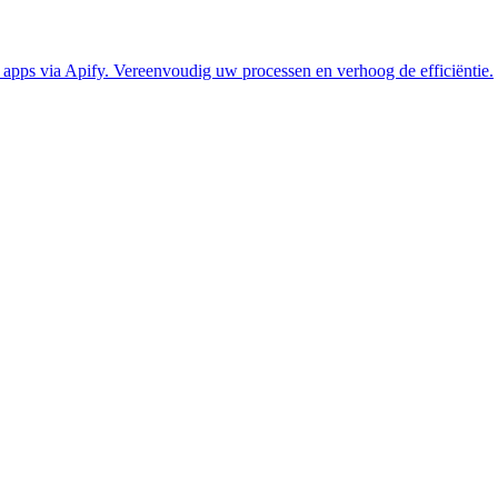
pps via Apify. Vereenvoudig uw processen en verhoog de efficiëntie.