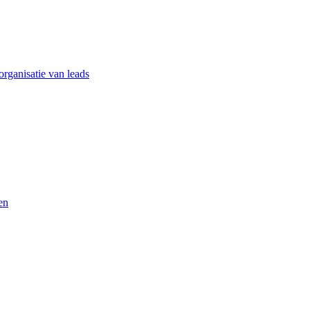
rganisatie van leads
en