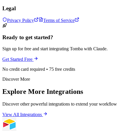
Legal
Privacy Policy
Terms of Service
Ready to get started?
Sign up for free and start integrating Tomba with Claude.
Get Started Free
No credit card required • 75 free credits
Discover More
Explore More Integrations
Discover other powerful integrations to extend your workflow
View All Integrations