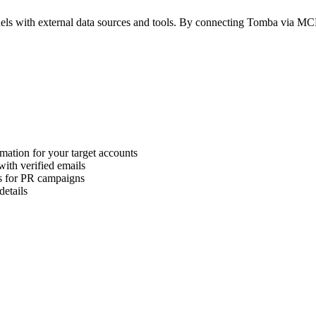
els with external data sources and tools. By connecting Tomba via MC
rmation for your target accounts
with verified emails
ls for PR campaigns
details