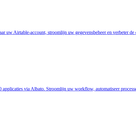
ar uw Airtable-account, stroomlijn uw gegevensbeheer en verbeter de o
 applicaties via Albato. Stroomlijn uw workflow, automatiseer process