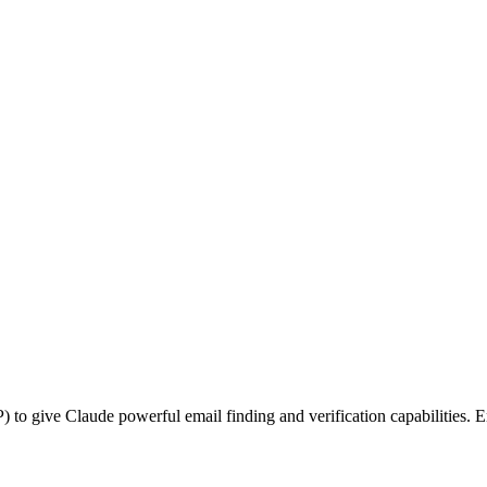
o give Claude powerful email finding and verification capabilities. E