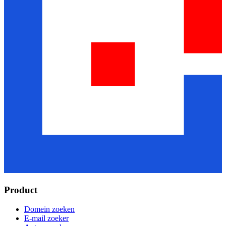
Product
Domein zoeken
E-mail zoeker