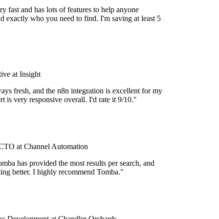
y fast and has lots of features to help anyone
d exactly who you need to find. I'm saving at least 5
ve at Insight
ays fresh, and the n8n integration is excellent for my
 is very responsive overall. I'd rate it 9/10."
TO at Channel Automation
mba has provided the most results per search, and
etting better. I highly recommend Tomba."
s Development at Chandler Orchards