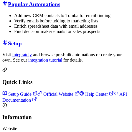
Popular Automations
Add new CRM contacts to Tomba for email finding
Verify emails before adding to marketing lists
Enrich spreadsheet data with email addresses
Find decision-maker emails for sales prospects
Setup
Visit
Integrately
and browse pre-built automations or create your
own. See our
integration tutorial
for details.
Quick Links
Setup Guide
Official Website
Help Center
API
Documentation
Information
Website