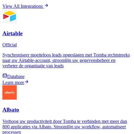
View All Integrations
Airtable
Official
Synchroniseer moeiteloos leads opgeslagen met Tomba rechtstreeks
naar uw Airtable-account, stroomlijn uw gegevensbeheer en
verbeter de organisatie van leads
Database
Learn more
Albato
Verhoog uw productiviteit door Tomba te verbinden met meer dan
800 applicaties via Albato. Stroomlijn uw workflow, automatiseer
processen