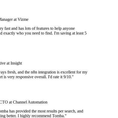
Manager at Vizme
y fast and has lots of features to help anyone
d exactly who you need to find. I'm saving at least 5
ve at Insight
ays fresh, and the n8n integration is excellent for my
 is very responsive overall. I'd rate it 9/10."
TO at Channel Automation
mba has provided the most results per search, and
etting better. I highly recommend Tomba."