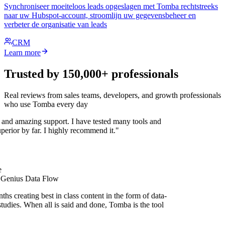
Synchroniseer moeiteloos leads opgeslagen met Tomba rechtstreeks
naar uw Hubspot-account, stroomlijn uw gegevensbeheer en
verbeter de organisatie van leads
CRM
Learn more
Trusted by 150,000+ professionals
Real reviews from sales teams, developers, and growth professionals
who use Tomba every day
 and amazing support. I have tested many tools and
uperior by far. I highly recommend it."
 Genius Data Flow
hs creating best in class content in the form of data-
tudies. When all is said and done, Tomba is the tool