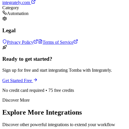
integrately.com
Category
Automation
Legal
Privacy Policy
Terms of Service
Ready to get started?
Sign up for free and start integrating Tomba with Integrately.
Get Started Free
No credit card required • 75 free credits
Discover More
Explore More Integrations
Discover other powerful integrations to extend your workflow