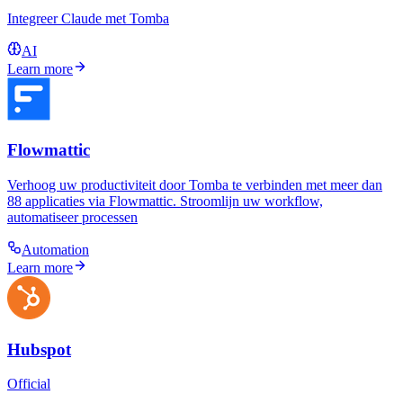
Integreer Claude met Tomba
AI
Learn more
Flowmattic
Verhoog uw productiviteit door Tomba te verbinden met meer dan
88 applicaties via Flowmattic. Stroomlijn uw workflow,
automatiseer processen
Automation
Learn more
Hubspot
Official