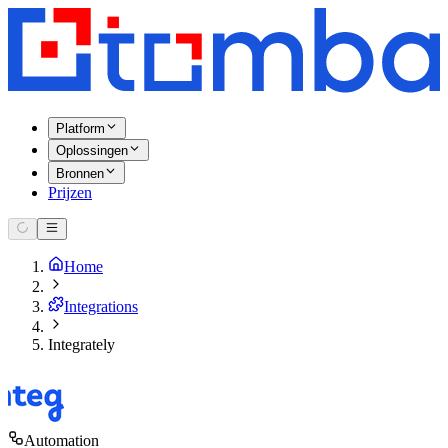
Platform
Oplossingen
Bronnen
Prijzen
Home
Integrations
Integrately
Automation