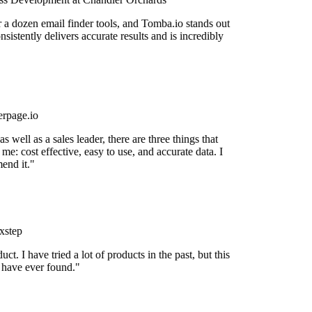
r a dozen email finder tools, and Tomba.io stands out
onsistently delivers accurate results and is incredibly
rpage.io
 well as a sales leader, there are three things that
me: cost effective, easy to use, and accurate data. I
end it."
xstep
uct. I have tried a lot of products in the past, but this
I have ever found."