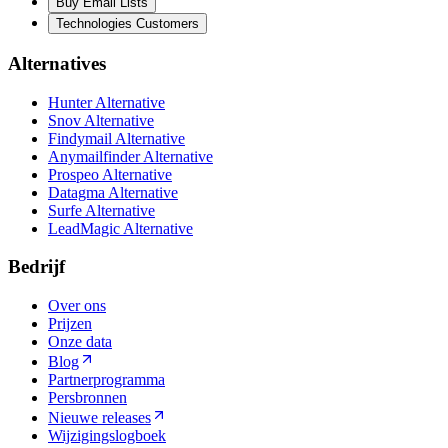
Buy Email Lists
Technologies Customers
Alternatives
Hunter Alternative
Snov Alternative
Findymail Alternative
Anymailfinder Alternative
Prospeo Alternative
Datagma Alternative
Surfe Alternative
LeadMagic Alternative
Bedrijf
Over ons
Prijzen
Onze data
Blog
Partnerprogramma
Persbronnen
Nieuwe releases
Wijzigingslogboek