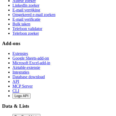
Auteur zoeker
LinkedIn zoeker
E-mail verrijking
Omgekeerd e-mail zoeken
E-mail verificatie
Bulk taken
Telefoon validator
Telefoon zoeker
Add-ons
Extensies
Google Sheets-add-on
Microsoft Excel-add-in
Airtable-extensie
Integraties
Database download
API
MCP Server
CLI
Logo API
Data & Lists