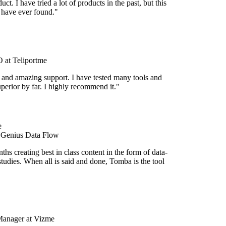
uct. I have tried a lot of products in the past, but this
I have ever found."
at Teliportme
 and amazing support. I have tested many tools and
uperior by far. I highly recommend it."
 Genius Data Flow
hs creating best in class content in the form of data-
tudies. When all is said and done, Tomba is the tool
Manager at Vizme