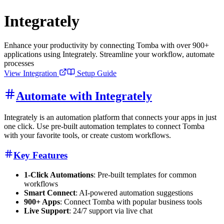
Integrately
Enhance your productivity by connecting Tomba with over 900+
applications using Integrately. Streamline your workflow, automate
processes
View Integration
Setup Guide
Automate with Integrately
Integrately is an automation platform that connects your apps in just
one click. Use pre-built automation templates to connect Tomba
with your favorite tools, or create custom workflows.
Key Features
1-Click Automations
: Pre-built templates for common
workflows
Smart Connect
: AI-powered automation suggestions
900+ Apps
: Connect Tomba with popular business tools
Live Support
: 24/7 support via live chat