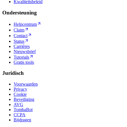
Kwaliteitsbeleid
Ondersteuning
Helpcentrum
Claim
Contact
Status
Carrières
Nieuwsbrief
Tutorials
Gratis tools
Juridisch
Voorwaarden
Privacy
Cookie
Beveiliging
AVG
TombaBot
CCPA
Bijdragen