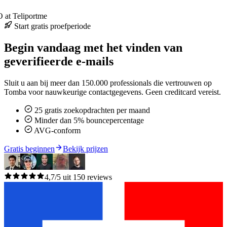
at Teliportme
Start gratis proefperiode
Begin vandaag met het vinden van
geverifieerde e-mails
Sluit u aan bij meer dan 150.000 professionals die vertrouwen op
Tomba voor nauwkeurige contactgegevens. Geen creditcard vereist.
25 gratis zoekopdrachten per maand
Minder dan 5% bouncepercentage
AVG-conform
Gratis beginnen
Bekijk prijzen
4,7/5 uit 150 reviews