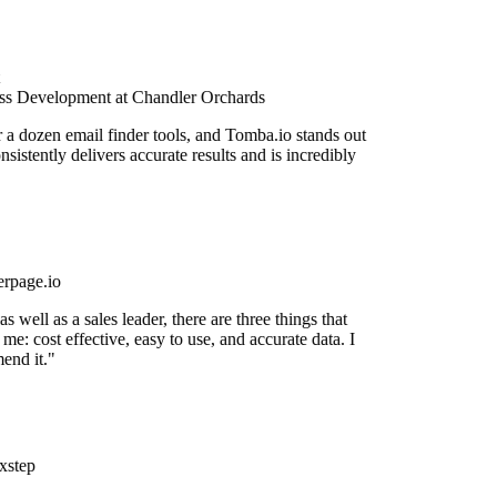
s Development at Chandler Orchards
r a dozen email finder tools, and Tomba.io stands out
onsistently delivers accurate results and is incredibly
rpage.io
 well as a sales leader, there are three things that
me: cost effective, easy to use, and accurate data. I
end it."
xstep