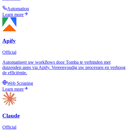
Automation
Learn more
Apify
Official
Automatiseer uw workflows door Tomba te verbinden met
duizenden apps via Apify. Vereenvoudig uw processen en verhoog
de efficiëntie.
Web Scraping
Learn more
Claude
Official