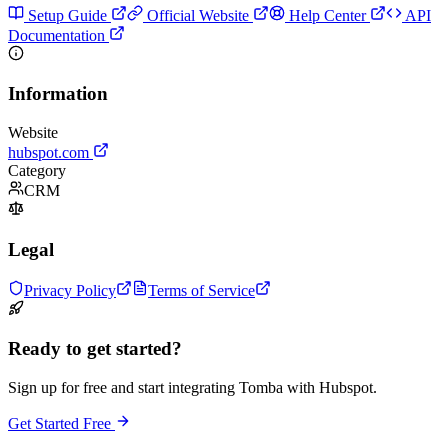
Setup Guide
Official Website
Help Center
API
Documentation
Information
Website
hubspot.com
Category
CRM
Legal
Privacy Policy
Terms of Service
Ready to get started?
Sign up for free and start integrating Tomba with Hubspot.
Get Started Free