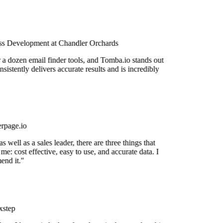
s Development at Chandler Orchards
r a dozen email finder tools, and Tomba.io stands out
nsistently delivers accurate results and is incredibly
rpage.io
 well as a sales leader, there are three things that
me: cost effective, easy to use, and accurate data. I
nd it."
step