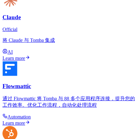
Claude
Official
将 Claude 与 Tomba 集成
AI
Learn more
Flowmattic
通过 Flowmattic 将 Tomba 与 88 多个应用程序连接，提升您的
工作效率。优化工作流程，自动化处理流程
Automation
Learn more