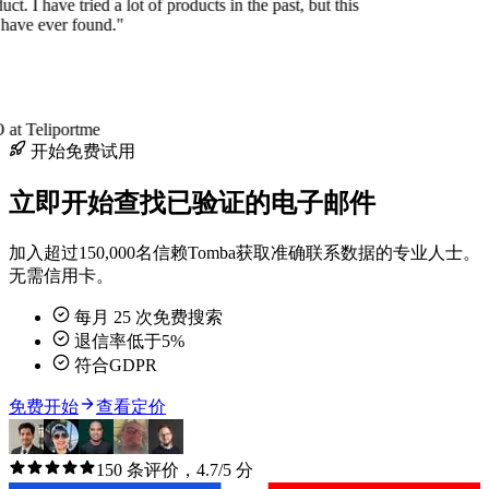
uct. I have tried a lot of products in the past, but this
 have ever found."
at Teliportme
开始免费试用
立即开始查找已验证的电子邮件
加入超过150,000名信赖Tomba获取准确联系数据的专业人士。
无需信用卡。
每月 25 次免费搜索
退信率低于5%
符合GDPR
免费开始
查看定价
150 条评价，4.7/5 分