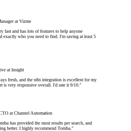
Manager at Vizme
 fast and has lots of features to help anyone
d exactly who you need to find. I'm saving at least 5
e at Insight
ys fresh, and the n8n integration is excellent for my
 is very responsive overall. I'd rate it 9/10."
TO at Channel Automation
mba has provided the most results per search, and
tting better. I highly recommend Tomba."