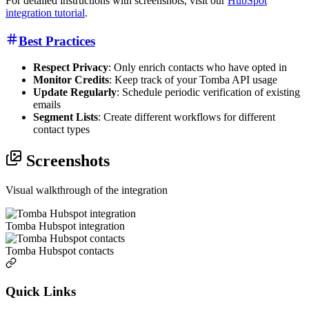
For detailed instructions with screenshots, visit our
HubSpot
integration tutorial
.
Best Practices
Respect Privacy
: Only enrich contacts who have opted in
Monitor Credits
: Keep track of your Tomba API usage
Update Regularly
: Schedule periodic verification of existing
emails
Segment Lists
: Create different workflows for different
contact types
Screenshots
Visual walkthrough of the integration
Tomba Hubspot integration
Tomba Hubspot contacts
Quick Links