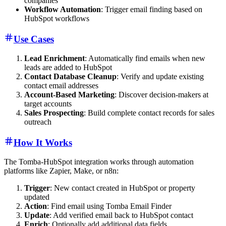
companies
Workflow Automation
: Trigger email finding based on
HubSpot workflows
Use Cases
Lead Enrichment
: Automatically find emails when new
leads are added to HubSpot
Contact Database Cleanup
: Verify and update existing
contact email addresses
Account-Based Marketing
: Discover decision-makers at
target accounts
Sales Prospecting
: Build complete contact records for sales
outreach
How It Works
The Tomba-HubSpot integration works through automation
platforms like Zapier, Make, or n8n:
Trigger
: New contact created in HubSpot or property
updated
Action
: Find email using Tomba Email Finder
Update
: Add verified email back to HubSpot contact
Enrich
: Optionally add additional data fields