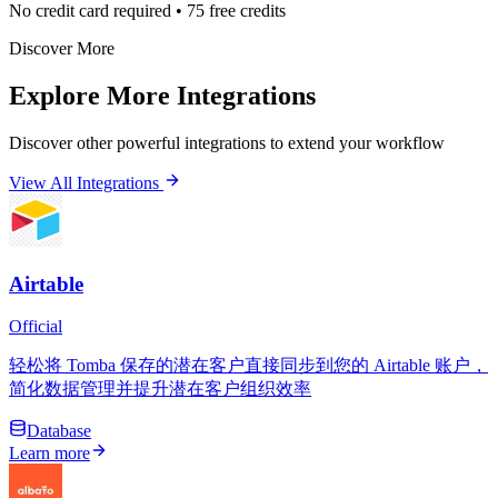
No credit card required • 75 free credits
Discover More
Explore More Integrations
Discover other powerful integrations to extend your workflow
View All Integrations
Airtable
Official
轻松将 Tomba 保存的潜在客户直接同步到您的 Airtable 账户，
简化数据管理并提升潜在客户组织效率
Database
Learn more