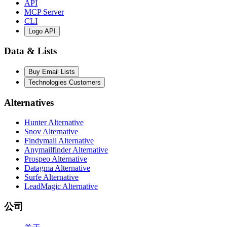
API
MCP Server
CLI
Logo API
Data & Lists
Buy Email Lists
Technologies Customers
Alternatives
Hunter Alternative
Snov Alternative
Findymail Alternative
Anymailfinder Alternative
Prospeo Alternative
Datagma Alternative
Surfe Alternative
LeadMagic Alternative
公司