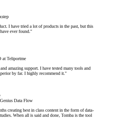
step
uct. I have tried a lot of products in the past, but this
 have ever found."
at Teliportme
 and amazing support. I have tested many tools and
uperior by far. I highly recommend it."
 Genius Data Flow
s creating best in class content in the form of data-
tudies. When all is said and done, Tomba is the tool