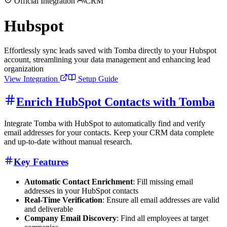
Official Integration
CRM
Hubspot
Effortlessly sync leads saved with Tomba directly to your Hubspot
account, streamlining your data management and enhancing lead
organization
View Integration
Setup Guide
Enrich HubSpot Contacts with Tomba
Integrate Tomba with HubSpot to automatically find and verify
email addresses for your contacts. Keep your CRM data complete
and up-to-date without manual research.
Key Features
Automatic Contact Enrichment
: Fill missing email
addresses in your HubSpot contacts
Real-Time Verification
: Ensure all email addresses are valid
and deliverable
Company Email Discovery
: Find all employees at target