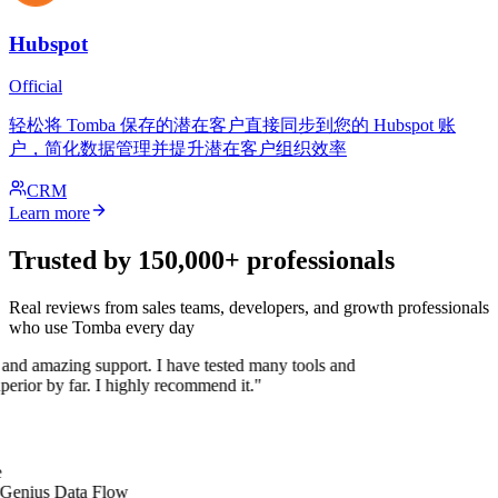
Hubspot
Official
轻松将 Tomba 保存的潜在客户直接同步到您的 Hubspot 账
户，简化数据管理并提升潜在客户组织效率
CRM
Learn more
Trusted by 150,000+ professionals
Real reviews from sales teams, developers, and growth professionals
who use Tomba every day
 and amazing support. I have tested many tools and
uperior by far. I highly recommend it."
 Genius Data Flow