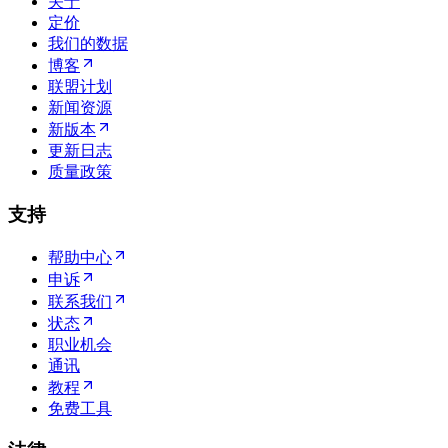
关于
定价
我们的数据
博客
联盟计划
新闻资源
新版本
更新日志
质量政策
支持
帮助中心
申诉
联系我们
状态
职业机会
通讯
教程
免费工具