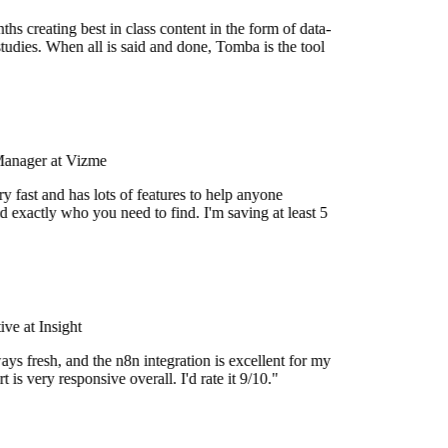
s creating best in class content in the form of data-
tudies. When all is said and done, Tomba is the tool
Manager at Vizme
 fast and has lots of features to help anyone
d exactly who you need to find. I'm saving at least 5
e at Insight
ys fresh, and the n8n integration is excellent for my
 is very responsive overall. I'd rate it 9/10."