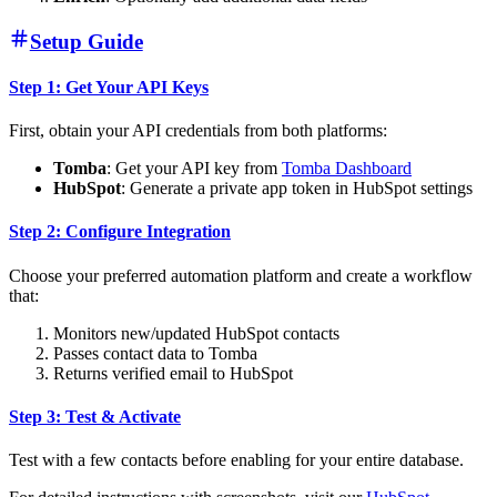
Setup Guide
Step 1: Get Your API Keys
First, obtain your API credentials from both platforms:
Tomba
: Get your API key from
Tomba Dashboard
HubSpot
: Generate a private app token in HubSpot settings
Step 2: Configure Integration
Choose your preferred automation platform and create a workflow
that:
Monitors new/updated HubSpot contacts
Passes contact data to Tomba
Returns verified email to HubSpot
Step 3: Test & Activate
Test with a few contacts before enabling for your entire database.