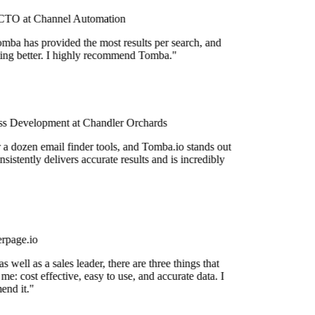
TO at Channel Automation
mba has provided the most results per search, and
tting better. I highly recommend Tomba."
s Development at Chandler Orchards
r a dozen email finder tools, and Tomba.io stands out
nsistently delivers accurate results and is incredibly
rpage.io
 well as a sales leader, there are three things that
me: cost effective, easy to use, and accurate data. I
nd it."