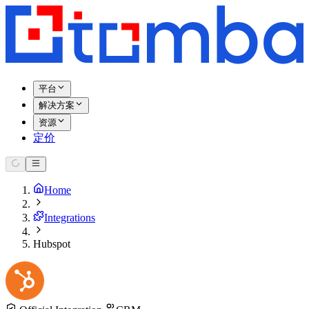
平台
解决方案
资源
定价
Home
Integrations
Hubspot