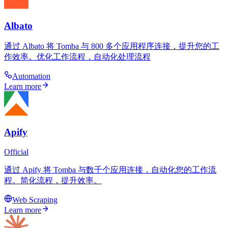
Albato
通过 Albato 将 Tomba 与 800 多个应用程序连接，提升您的工
作效率。优化工作流程，自动化处理流程
Automation
Learn more
Apify
Official
通过 Apify 将 Tomba 与数千个应用连接，自动化您的工作流
程。简化流程，提升效率。
Web Scraping
Learn more