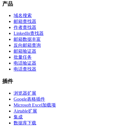
产品
域名搜索
邮箱查找器
作者查找器
LinkedIn查找器
邮箱数据丰富
反向邮箱查询
邮箱验证器
批量任务
电话验证器
电话查找器
插件
浏览器扩展
Google表格插件
Microsoft Excel加载项
Airtable扩展
集成
数据库下载