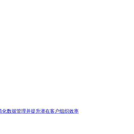
 账户，简化数据管理并提升潜在客户组织效率