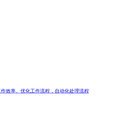
，提升您的工作效率。优化工作流程，自动化处理流程