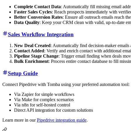
Complete Contact Data
: Automatically fill missing email add
Faster Sales Cycles
: Reach prospects immediately with verifie
Better Conversion Rates
: Ensure all outreach emails reach the
Data Quality
: Keep your CRM clean with valid, up-to-date em
Sales Workflow Integration
New Deal Created
: Automatically find decision-maker emails
Contact Added
: Verify and enrich contact with additional ema
Pipeline Stage Change
: Trigger email finding when deals mov
Bulk Enrichment
: Process entire contact database to fill missi
Setup Guide
Connect Pipedrive with Tomba using your preferred automation tool:
Via Zapier for simple workflows
Via Make for complex scenarios
Via n8n for self-hosted control
Direct API integration for custom solutions
Learn more in our
Pipedrive integration guide
.