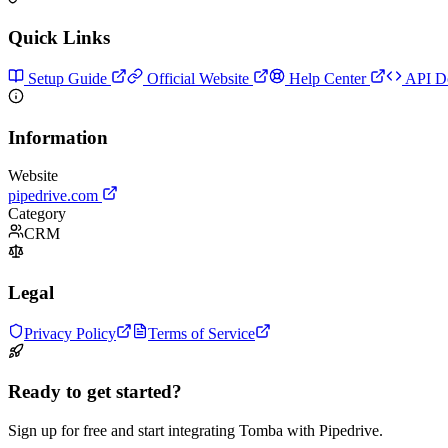
Quick Links
Setup Guide
Official Website
Help Center
API D
Information
Website
pipedrive.com
Category
CRM
Legal
Privacy Policy
Terms of Service
Ready to get started?
Sign up for free and start integrating Tomba with Pipedrive.