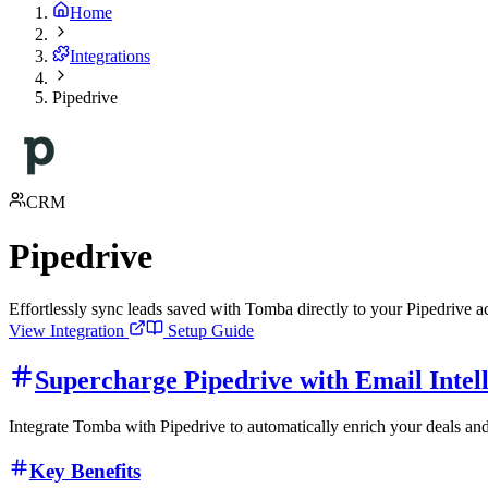
Home
Integrations
Pipedrive
CRM
Pipedrive
Effortlessly sync leads saved with Tomba directly to your Pipedrive 
View Integration
Setup Guide
Supercharge Pipedrive with Email Intel
Integrate Tomba with Pipedrive to automatically enrich your deals and
Key Benefits