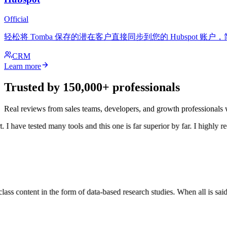
Official
轻松将 Tomba 保存的潜在客户直接同步到您的 Hubspot 
CRM
Learn more
Trusted by 150,000+ professionals
Real reviews from sales teams, developers, and growth professional
 have tested many tools and this one is far superior by far. I highly re
ss content in the form of data-based research studies. When all is said a