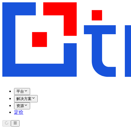
平台
解决方案
资源
定价