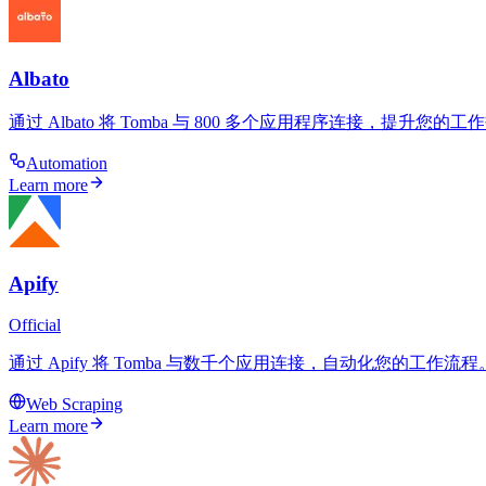
Albato
通过 Albato 将 Tomba 与 800 多个应用程序连接，提
Automation
Learn more
Apify
Official
通过 Apify 将 Tomba 与数千个应用连接，自动化您的工作
Web Scraping
Learn more