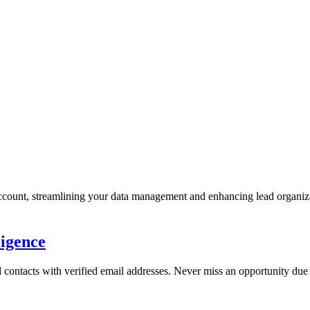
account, streamlining your data management and enhancing lead organiz
ligence
 contacts with verified email addresses. Never miss an opportunity due