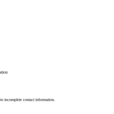
ation
 to incomplete contact information.