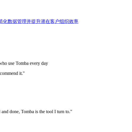
账户，简化数据管理并提升潜在客户组织效率
s who use Tomba every day
commend it."
nd done, Tomba is the tool I turn to."