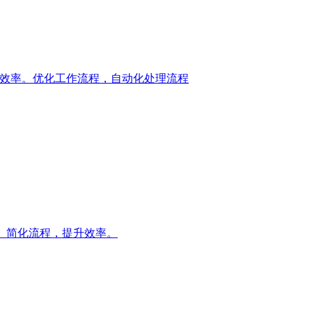
升您的工作效率。优化工作流程，自动化处理流程
流程。简化流程，提升效率。