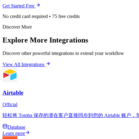
Get Started Free
No credit card required • 75 free credits
Discover More
Explore More Integrations
Discover other powerful integrations to extend your workflow
View All Integrations
Airtable
Official
轻松将 Tomba 保存的潜在客户直接同步到您的 Airtable
Database
Learn more