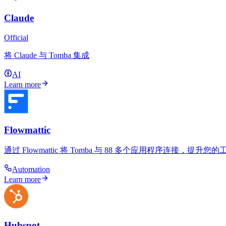
Claude
Official
将 Claude 与 Tomba 集成
AI
Learn more
Flowmattic
通过 Flowmattic 将 Tomba 与 88 多个应用程序连接
Automation
Learn more
Hubspot