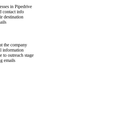
resses in Pipedrive
d contact info
ir destination
ails
 at the company
il information
e to outreach stage
ng emails