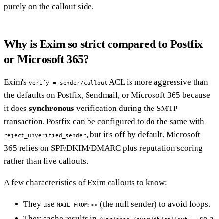
purely on the callout side.
Why is Exim so strict compared to Postfix
or Microsoft 365?
Exim's
ACL is more aggressive than
verify = sender/callout
the defaults on Postfix, Sendmail, or Microsoft 365 because
it does
synchronous
verification during the SMTP
transaction. Postfix can be configured to do the same with
, but it's off by default. Microsoft
reject_unverified_sender
365 relies on SPF/DKIM/DMARC plus reputation scoring
rather than live callouts.
A few characteristics of Exim callouts to know:
They use
(the null sender) to avoid loops.
MAIL FROM:<>
They cache results in
— so a
/var/spool/exim/db/callout