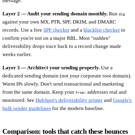
message.
Layer 2 — Audit your sending domain monthly.
Run
dig
against your own MX, PTR, SPF, DKIM, and DMARC
records. Use a free
SPF checker
and a
blacklist checker
to
confirm you're not on a major RBL. Most "sudden"
deliverability drops trace back to a record change made
weeks earlier.
Layer 3 — Architect your sending properly.
Use a
dedicated sending domain (not your corporate root domain).
Warm IPs slowly. Don't send transactional and marketing
from the same domain. Keep your
addresses real and
From:
monitored. See
HubSpot's deliverability primer
and
Google's
bulk sender guidelines
for the modern baseline.
Comparison: tools that catch these bounces