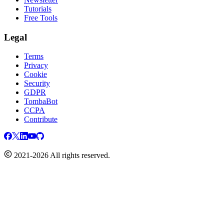
Tutorials
Free Tools
Legal
Terms
Privacy
Cookie
Security
GDPR
TombaBot
CCPA
Contribute
2021-2026 All rights reserved.