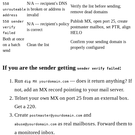
N/A — recipient's DNS
550
Verify the list before sending;
is broken or address is
unrouteable
remove dead domains
invalid
address
Publish MX, open port 25, create
550 sender
N/A — recipient's policy
postmaster mailbox, set PTR, align
verify
is correct
HELO
failed
Both at once
Confirm your sending domain is
on a batch
Clean the list
properly configured
send
If you are the sender getting
:
sender verify failed
Run
— does it return anything? If
dig MX yourdomain.com
not, add an MX record pointing to your mail server.
Telnet your own MX on port 25 from an external box.
Get a 220.
Create
and
postmaster@yourdomain.com
as real mailboxes. Forward them to
abuse@yourdomain.com
a monitored inbox.