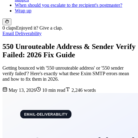
When should you escalate to the recipient's postmaster?
Wrap up
0 claps
Enjoyed it? Give a clap.
Email Deliverability
550 Unrouteable Address & Sender Verify
Failed: 2026 Fix Guide
Getting bounced with '550 unrouteable address' or '550 sender
verify failed'? Here's exactly what these Exim SMTP errors mean
and how to fix them in 2026.
May 13, 2026
10 min read
2,246 words