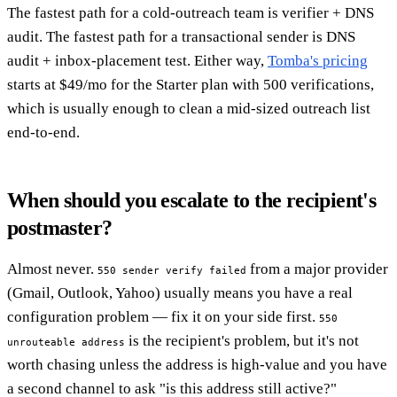
The fastest path for a cold-outreach team is verifier + DNS
audit. The fastest path for a transactional sender is DNS
audit + inbox-placement test. Either way,
Tomba's pricing
starts at $49/mo for the Starter plan with 500 verifications,
which is usually enough to clean a mid-sized outreach list
end-to-end.
When should you escalate to the recipient's
postmaster?
Almost never.
from a major provider
550 sender verify failed
(Gmail, Outlook, Yahoo) usually means you have a real
configuration problem — fix it on your side first.
550
is the recipient's problem, but it's not
unrouteable address
worth chasing unless the address is high-value and you have
a second channel to ask "is this address still active?"