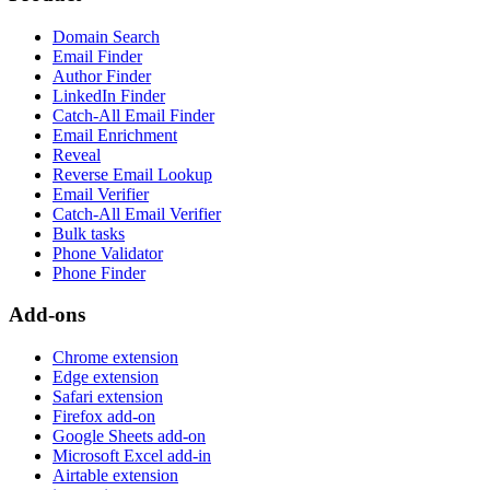
Domain Search
Email Finder
Author Finder
LinkedIn Finder
Catch-All Email Finder
Email Enrichment
Reveal
Reverse Email Lookup
Email Verifier
Catch-All Email Verifier
Bulk tasks
Phone Validator
Phone Finder
Add-ons
Chrome extension
Edge extension
Safari extension
Firefox add-on
Google Sheets add-on
Microsoft Excel add-in
Airtable extension