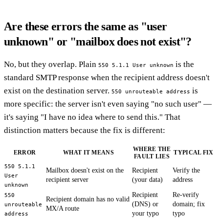
Are these errors the same as "user
unknown" or "mailbox does not exist"?
No, but they overlap. Plain
is the
550 5.1.1 User unknown
standard SMTP response when the recipient address doesn't
exist on the destination server.
is
550 unrouteable address
more specific: the server isn't even saying "no such user" —
it's saying "I have no idea where to send this." That
distinction matters because the fix is different:
WHERE THE
ERROR
WHAT IT MEANS
TYPICAL FIX
FAULT LIES
550 5.1.1
Mailbox doesn't exist on the
Recipient
Verify the
User
recipient server
(your data)
address
unknown
Recipient
Re-verify
550
Recipient domain has no valid
(DNS) or
domain; fix
unrouteable
MX/A route
your typo
typo
address