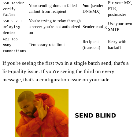
Fix your MX,
550 sender
Your sending domain failed
You
(sender
PTR,
verify
callout from recipient
DNS/MX)
postmaster
failed
You're trying to relay through
550 5.7.1
Use your own
a server you're not authorized
Sender config
Relaying
SMTP
on
denied
421 Too
Recipient
Retry with
Temporary rate limit
many
(transient)
backoff
connections
If you're seeing the first two in a single batch send, that's a
list-quality issue. If you're seeing the third on every
message, that's a configuration issue on your side.