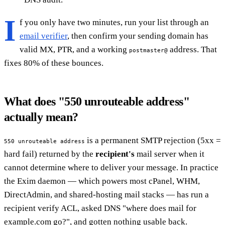
I
f you only have two minutes, run your list through an
email verifier
, then confirm your sending domain has
valid MX, PTR, and a working
address. That
postmaster@
fixes 80% of these bounces.
What does "550 unrouteable address"
actually mean?
is a permanent SMTP rejection (5xx =
550 unrouteable address
hard fail) returned by the
recipient's
mail server when it
cannot determine where to deliver your message. In practice
the Exim daemon — which powers most cPanel, WHM,
DirectAdmin, and shared-hosting mail stacks — has run a
recipient verify ACL, asked DNS "where does mail for
example.com go?", and gotten nothing usable back.