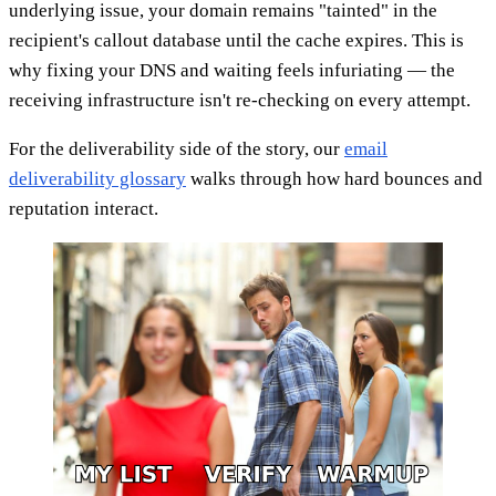
underlying issue, your domain remains "tainted" in the
recipient's callout database until the cache expires. This is
why fixing your DNS and waiting feels infuriating — the
receiving infrastructure isn't re-checking on every attempt.
For the deliverability side of the story, our
email
deliverability glossary
walks through how hard bounces and
reputation interact.