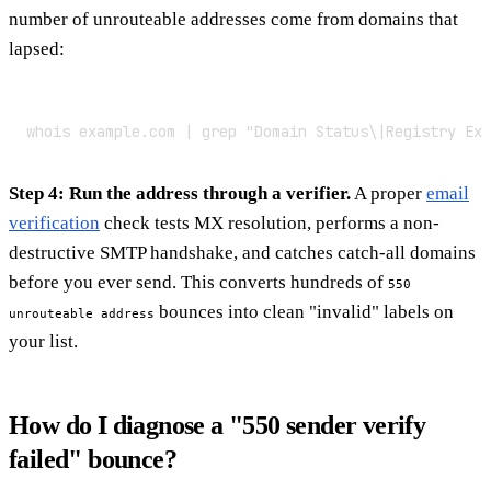
number of unrouteable addresses come from domains that
lapsed:
whois example.com | grep "Domain Status\|Registry Exp
Step 4: Run the address through a verifier.
A proper
email
verification
check tests MX resolution, performs a non-
destructive SMTP handshake, and catches catch-all domains
before you ever send. This converts hundreds of
550
bounces into clean "invalid" labels on
unrouteable address
your list.
How do I diagnose a "550 sender verify
failed" bounce?