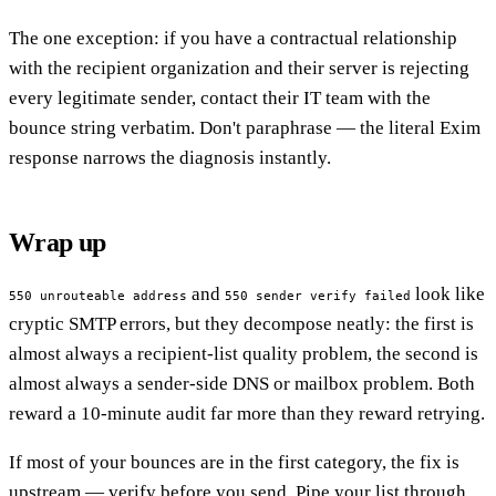
The one exception: if you have a contractual relationship
with the recipient organization and their server is rejecting
every legitimate sender, contact their IT team with the
bounce string verbatim. Don't paraphrase — the literal Exim
response narrows the diagnosis instantly.
Wrap up
and
look like
550 unrouteable address
550 sender verify failed
cryptic SMTP errors, but they decompose neatly: the first is
almost always a recipient-list quality problem, the second is
almost always a sender-side DNS or mailbox problem. Both
reward a 10-minute audit far more than they reward retrying.
If most of your bounces are in the first category, the fix is
upstream — verify before you send. Pipe your list through