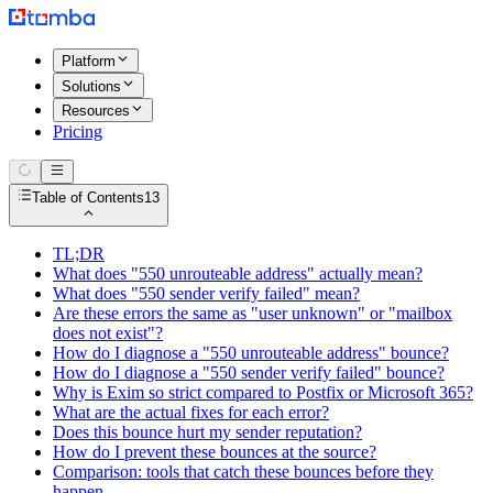
Platform
Solutions
Resources
Pricing
Table of Contents
13
TL;DR
What does "550 unrouteable address" actually mean?
What does "550 sender verify failed" mean?
Are these errors the same as "user unknown" or "mailbox
does not exist"?
How do I diagnose a "550 unrouteable address" bounce?
How do I diagnose a "550 sender verify failed" bounce?
Why is Exim so strict compared to Postfix or Microsoft 365?
What are the actual fixes for each error?
Does this bounce hurt my sender reputation?
How do I prevent these bounces at the source?
Comparison: tools that catch these bounces before they
happen