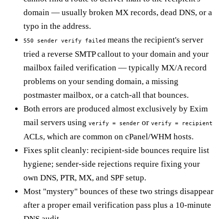
domain — usually broken MX records, dead DNS, or a
typo in the address.
means the recipient's server
550 sender verify failed
tried a reverse SMTP callout to your domain and your
mailbox failed verification — typically MX/A record
problems on your sending domain, a missing
postmaster mailbox, or a catch-all that bounces.
Both errors are produced almost exclusively by Exim
mail servers using
or
verify = sender
verify = recipient
ACLs, which are common on cPanel/WHM hosts.
Fixes split cleanly: recipient-side bounces require list
hygiene; sender-side rejections require fixing your
own DNS, PTR, MX, and SPF setup.
Most "mystery" bounces of these two strings disappear
after a proper email verification pass plus a 10-minute
DNS audit.