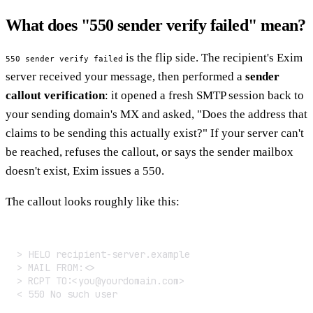
What does "550 sender verify failed" mean?
is the flip side. The recipient's Exim
550 sender verify failed
server received your message, then performed a
sender
callout verification
: it opened a fresh SMTP session back to
your sending domain's MX and asked, "Does the address that
claims to be sending this actually exist?" If your server can't
be reached, refuses the callout, or says the sender mailbox
doesn't exist, Exim issues a 550.
The callout looks roughly like this:
> HELO recipient-server.example

> MAIL FROM:<>

> RCPT TO:<you@yourdomain.com>

< 550 No such user