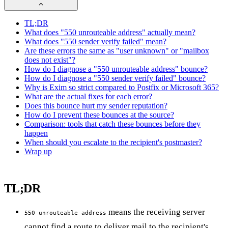
TL;DR
What does "550 unrouteable address" actually mean?
What does "550 sender verify failed" mean?
Are these errors the same as "user unknown" or "mailbox
does not exist"?
How do I diagnose a "550 unrouteable address" bounce?
How do I diagnose a "550 sender verify failed" bounce?
Why is Exim so strict compared to Postfix or Microsoft 365?
What are the actual fixes for each error?
Does this bounce hurt my sender reputation?
How do I prevent these bounces at the source?
Comparison: tools that catch these bounces before they
happen
When should you escalate to the recipient's postmaster?
Wrap up
TL;DR
means the receiving server
550 unrouteable address
cannot find a route to deliver mail to the recipient's