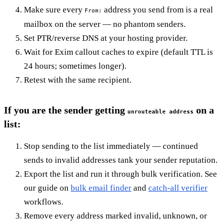
Make sure every
address you send from is a real
From:
mailbox on the server — no phantom senders.
Set PTR/reverse DNS at your hosting provider.
Wait for Exim callout caches to expire (default TTL is
24 hours; sometimes longer).
Retest with the same recipient.
If you are the sender getting
on a
unrouteable address
list:
Stop sending to the list immediately — continued
sends to invalid addresses tank your sender reputation.
Export the list and run it through bulk verification. See
our guide on
bulk email finder
and
catch-all verifier
workflows.
Remove every address marked invalid, unknown, or