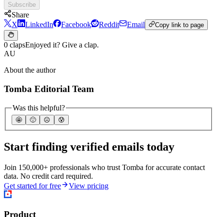
Subscribe
Share
X
LinkedIn
Facebook
Reddit
Email
Copy link to page
0 claps
Enjoyed it? Give a clap.
AU
About the author
Tomba Editorial Team
Was this helpful?
🤩
🙂
☹️
😰
Start finding verified emails today
Join 150,000+ professionals who trust Tomba for accurate contact
data. No credit card required.
Get started for free
View pricing
Product