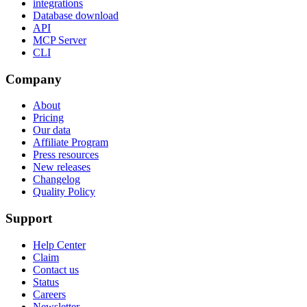
integrations
Database download
API
MCP Server
CLI
Company
About
Pricing
Our data
Affiliate Program
Press resources
New releases
Changelog
Quality Policy
Support
Help Center
Claim
Contact us
Status
Careers
Newsletter