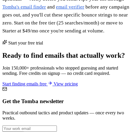
Tomba's email finder
and
email verifier
before any campaign
goes out, and you'll cut these specific bounce strings to near
zero. Start on the free tier (25 searches/month) or move to
Starter at $49/mo once you're sending at volume.
Start your free trial
Ready to find emails that actually work?
Join 150,000+ professionals who stopped guessing and started
sending. Free credits on signup — no credit card required.
Start finding emails free
View pricing
Get the Tomba newsletter
Practical outbound tactics and product updates — once every two
weeks.