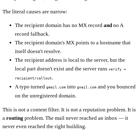
The literal causes are narrow:
The recipient domain has no MX record
and
no A
record fallback.
The recipient domain's MX points to a hostname that
itself doesn't resolve.
The recipient address is local to the server, but the
local part doesn't exist and the server runs
verify =
.
recipient/callout
A typo turned
into
and you bounced
gmail.com
gnail.com
on the unregistered domain.
This is not a content filter. It is not a reputation problem. It is
a
routing
problem. The mail never reached an inbox — it
never even reached the right building.