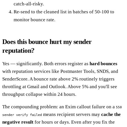
catch-all-risky.
Re-send to the cleaned list in batches of 50-100 to
monitor bounce rate.
Does this bounce hurt my sender
reputation?
Yes — significantly. Both errors register as
hard bounces
with reputation services like Postmaster Tools, SNDS, and
SenderScore. A bounce rate above 2% routinely triggers
throttling at Gmail and Outlook. Above 5% and you'll see
throughput collapse within 24 hours.
The compounding problem: an Exim callout failure on a
550
means recipient servers may
cache the
sender verify failed
negative result
for hours or days. Even after you fix the