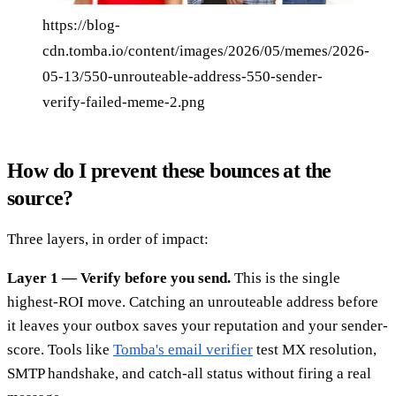
https://blog-
cdn.tomba.io/content/images/2026/05/memes/2026-
05-13/550-unrouteable-address-550-sender-
verify-failed-meme-2.png
How do I prevent these bounces at the
source?
Three layers, in order of impact:
Layer 1 — Verify before you send.
This is the single
highest-ROI move. Catching an unrouteable address before
it leaves your outbox saves your reputation and your sender-
score. Tools like
Tomba's email verifier
test MX resolution,
SMTP handshake, and catch-all status without firing a real