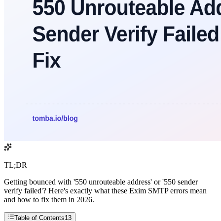
TL;DR
Getting bounced with '550 unrouteable address' or '550 sender
verify failed'? Here's exactly what these Exim SMTP errors mean
and how to fix them in 2026.
Table of Contents
13