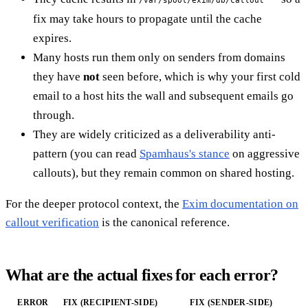
fix may take hours to propagate until the cache
expires.
Many hosts run them only on senders from domains
they have
not
seen before, which is why your first cold
email to a host hits the wall and subsequent emails go
through.
They are widely criticized as a deliverability anti-
pattern (you can read
Spamhaus's stance
on aggressive
callouts), but they remain common on shared hosting.
For the deeper protocol context, the
Exim documentation on
callout verification
is the canonical reference.
What are the actual fixes for each error?
ERROR
FIX (RECIPIENT-SIDE)
FIX (SENDER-SIDE)