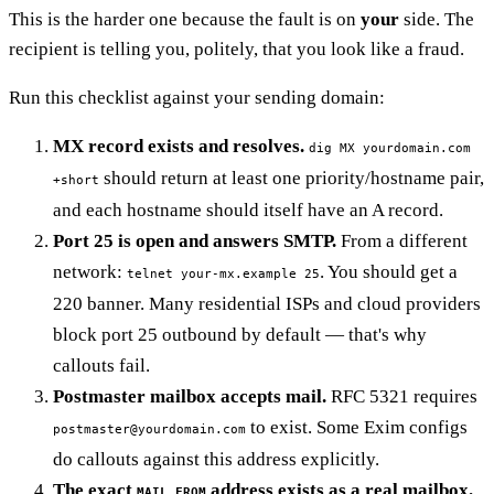
This is the harder one because the fault is on
your
side. The
recipient is telling you, politely, that you look like a fraud.
Run this checklist against your sending domain:
MX record exists and resolves.
dig MX yourdomain.com
should return at least one priority/hostname pair,
+short
and each hostname should itself have an A record.
Port 25 is open and answers SMTP.
From a different
network:
. You should get a
telnet your-mx.example 25
220 banner. Many residential ISPs and cloud providers
block port 25 outbound by default — that's why
callouts fail.
Postmaster mailbox accepts mail.
RFC 5321 requires
to exist. Some Exim configs
postmaster@yourdomain.com
do callouts against this address explicitly.
The exact
address exists as a real mailbox.
MAIL FROM