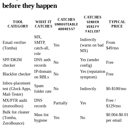
before they happen
CATCHES
CATCHES
TOOL
WHAT IT
SENDER
TYPICAL
UNROUTEABLE
CATEGORY
CATCHES
PRICE
VERIFY
ADDRESS
?
FAILED
?
MX,
Indirectly
Email verifier
SMTP,
From
Yes
(warns on bad
(Tomba)
catch-all,
$49/mo
MX)
role
SPF/DKIM
DNS auth
Yes (sender
No
Free
checker
records
config)
IP/domain
Yes (reputation
Blacklist checker
No
Free
on RBLs
symptom)
Inbox-placement
Spam
test (Glock Apps,
No
Indirectly
$0-$100/mo
folder rate
Mail-Tester)
MX/PTR audit
DNS
Free /
Partially
Yes
(mxtoolbox)
records
$129/mo
Bulk list cleaner
Mass list
$0.004-$0.01
(Tomba,
Yes
No
hygiene
per email
ZeroBounce)