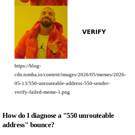
https://blog-
cdn.tomba.io/content/images/2026/05/memes/2026-
05-13/550-unrouteable-address-550-sender-
verify-failed-meme-1.png
How do I diagnose a "550 unrouteable
address" bounce?