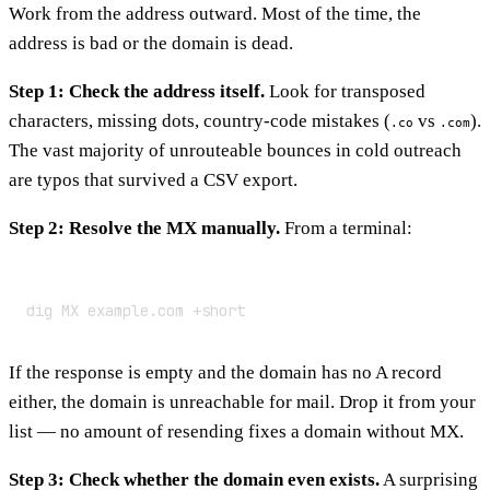
Work from the address outward. Most of the time, the
address is bad or the domain is dead.
Step 1: Check the address itself.
Look for transposed
characters, missing dots, country-code mistakes (
vs
).
.co
.com
The vast majority of unrouteable bounces in cold outreach
are typos that survived a CSV export.
Step 2: Resolve the MX manually.
From a terminal:
dig MX example.com +short
If the response is empty and the domain has no A record
either, the domain is unreachable for mail. Drop it from your
list — no amount of resending fixes a domain without MX.
Step 3: Check whether the domain even exists.
A surprising