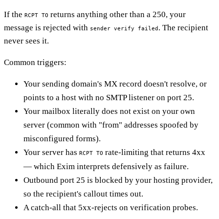
If the
returns anything other than a 250, your
RCPT TO
message is rejected with
. The recipient
sender verify failed
never sees it.
Common triggers:
Your sending domain's MX record doesn't resolve, or
points to a host with no SMTP listener on port 25.
Your mailbox literally does not exist on your own
server (common with "from" addresses spoofed by
misconfigured forms).
Your server has
rate-limiting that returns 4xx
RCPT TO
— which Exim interprets defensively as failure.
Outbound port 25 is blocked by your hosting provider,
so the recipient's callout times out.
A catch-all that 5xx-rejects on verification probes.