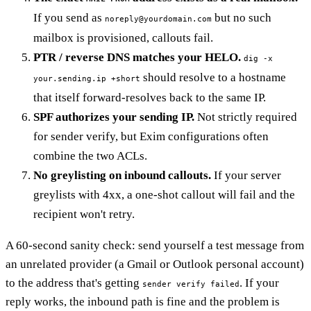
If you send as
but no such
noreply@yourdomain.com
mailbox is provisioned, callouts fail.
PTR / reverse DNS matches your HELO.
dig -x
should resolve to a hostname
your.sending.ip +short
that itself forward-resolves back to the same IP.
SPF authorizes your sending IP.
Not strictly required
for sender verify, but Exim configurations often
combine the two ACLs.
No greylisting on inbound callouts.
If your server
greylists with 4xx, a one-shot callout will fail and the
recipient won't retry.
A 60-second sanity check: send yourself a test message from
an unrelated provider (a Gmail or Outlook personal account)
to the address that's getting
. If your
sender verify failed
reply works, the inbound path is fine and the problem is