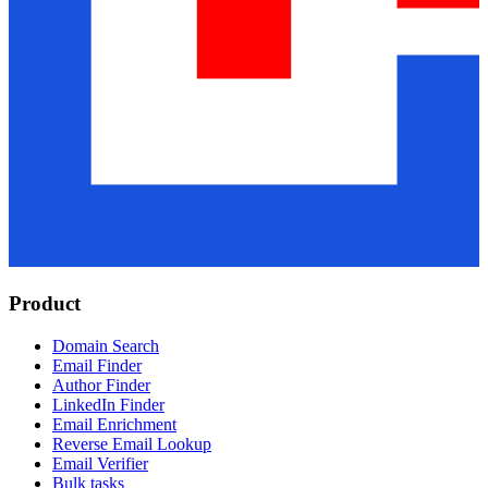
Product
Domain Search
Email Finder
Author Finder
LinkedIn Finder
Email Enrichment
Reverse Email Lookup
Email Verifier
Bulk tasks