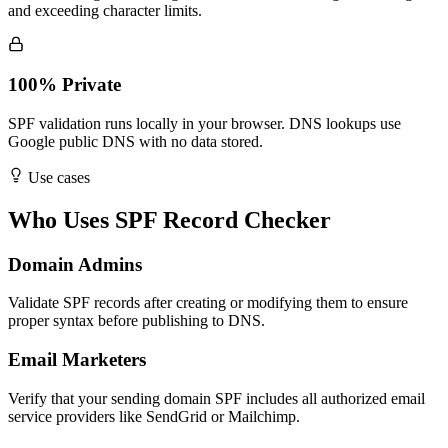
and exceeding character limits.
100% Private
SPF validation runs locally in your browser. DNS lookups use
Google public DNS with no data stored.
Use cases
Who Uses SPF Record Checker
Domain Admins
Validate SPF records after creating or modifying them to ensure
proper syntax before publishing to DNS.
Email Marketers
Verify that your sending domain SPF includes all authorized email
service providers like SendGrid or Mailchimp.