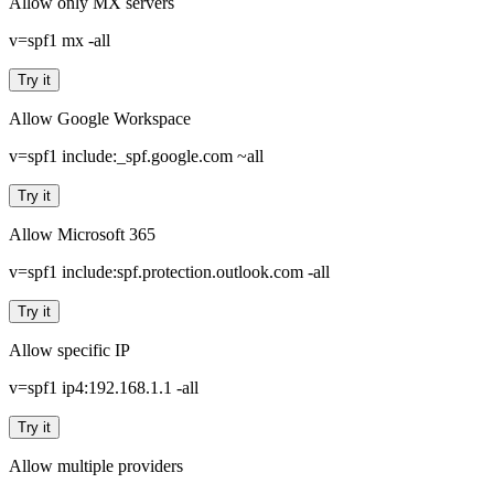
Allow only MX servers
v=spf1 mx -all
Try it
Allow Google Workspace
v=spf1 include:_spf.google.com ~all
Try it
Allow Microsoft 365
v=spf1 include:spf.protection.outlook.com -all
Try it
Allow specific IP
v=spf1 ip4:192.168.1.1 -all
Try it
Allow multiple providers