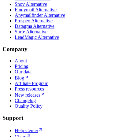
Snov Alternative
Findymail Alternative
Anymailfinder Alternative
Prospeo Alternative
Datagma Alternative
Surfe Alternative
LeadMagic Alternative
Company
About
Pricing
Our data
Blog
Affiliate Program
Press resources
New releases
Changelog
Quality Policy
Support
Help Center
Claim