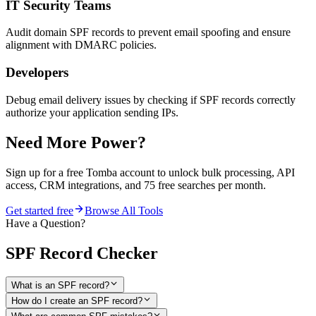
IT Security Teams
Audit domain SPF records to prevent email spoofing and ensure
alignment with DMARC policies.
Developers
Debug email delivery issues by checking if SPF records correctly
authorize your application sending IPs.
Need More Power?
Sign up for a free Tomba account to unlock bulk processing, API
access, CRM integrations, and 75 free searches per month.
Get started free
Browse All Tools
Have a Question?
SPF Record Checker
What is an SPF record?
How do I create an SPF record?