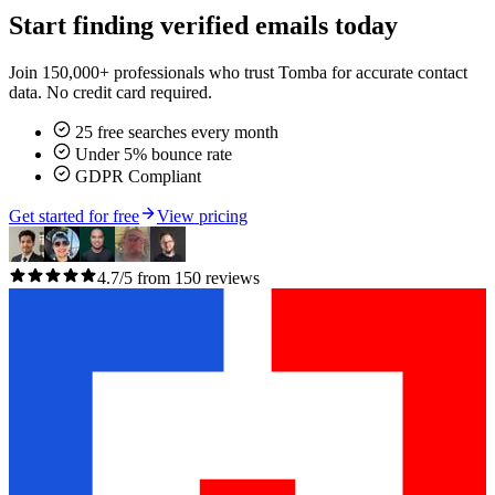
Start finding verified emails today
Join 150,000+ professionals who trust Tomba for accurate contact
data. No credit card required.
25 free searches every month
Under 5% bounce rate
GDPR Compliant
Get started for free
View pricing
4.7/5 from 150 reviews