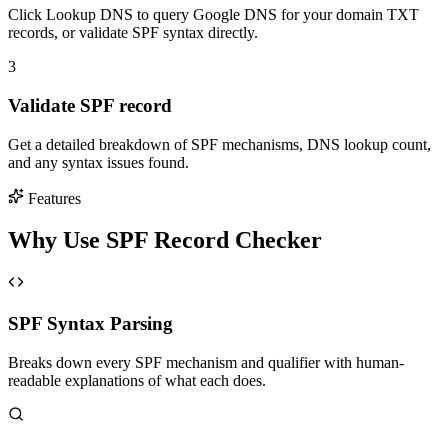
Click Lookup DNS to query Google DNS for your domain TXT
records, or validate SPF syntax directly.
3
Validate SPF record
Get a detailed breakdown of SPF mechanisms, DNS lookup count,
and any syntax issues found.
Features
Why Use SPF Record Checker
SPF Syntax Parsing
Breaks down every SPF mechanism and qualifier with human-
readable explanations of what each does.