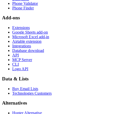
Phone Validator
Phone Finder
Add-ons
Extensions
Google Sheets add-on
Microsoft Excel add-in
Airtable extension
Integrations
Database download
API
MCP Server
CLI
Logo API
Data & Lists
Buy Email Lists
Technologies Customers
Alternatives
Hunter Alternative