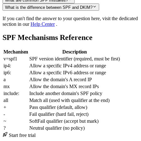
What are common SPF mistakes?
What is the difference between SPF and DKIM?
If you can't find the answer to your question here, visit the dedicated
section in our
Help Center
.
SPF Mechanisms Reference
Mechanism
Description
v=spf1
SPF version identifier (required, must be first)
ip4:
Allow a specific IPv4 address or range
ip6:
Allow a specific IPv6 address or range
a
Allow the domain's A record IP
mx
Allow the domain's MX record IPs
include:
Include another domain's SPF policy
all
Match all (used with qualifier at the end)
+
Pass qualifier (default, allow)
-
Fail qualifier (hard fail, reject)
~
SoftFail qualifier (accept but mark)
?
Neutral qualifier (no policy)
Start free trial