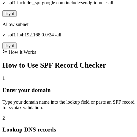
v=spf1 include:_spf.google.com include:sendgrid.net ~all
Try it
Allow subnet
v=spf1 ip4:192.168.0.0/24 -all
Try it
How It Works
How to Use SPF Record Checker
1
Enter your domain
Type your domain name into the lookup field or paste an SPF record
for syntax validation.
2
Lookup DNS records