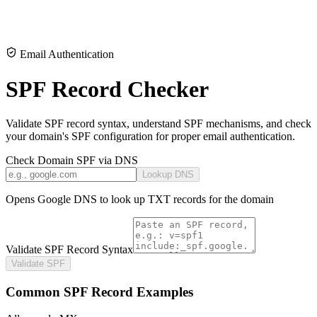
Email Authentication
SPF Record Checker
Validate SPF record syntax, understand SPF mechanisms, and check
your domain's SPF configuration for proper email authentication.
Check Domain SPF via DNS
Lookup DNS
Opens Google DNS to look up TXT records for the domain
Validate SPF Record Syntax
Validate SPF
Common SPF Record Examples