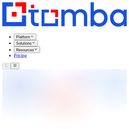
Platform
Solutions
Resources
Pricing