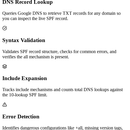
DNS Record Lookup
Queries Google DNS to retrieve TXT records for any domain so
you can inspect the live SPF record.
Syntax Validation
Validates SPF record structure, checks for common errors, and
verifies the all mechanism is present.
Include Expansion
Tracks include mechanisms and counts total DNS lookups against
the 10-lookup SPF limit.
Error Detection
Identifies dangerous configurations like +all, missing version tags,