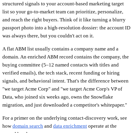
structured signals to your account-based marketing target
list so your go-to-market team can prioritize, personalize,
and reach the right buyers. Think of it like turning a blurry
passport photo into a high-resolution dossier: the account ID
was always there, but you couldn't act on it.
A flat ABM list usually contains a company name and a
domain. An enriched ABM record contains the company, the
buying committee (5–12 named contacts with titles and
verified emails), the tech stack, recent funding or hiring
signals, and behavioral intent. That's the difference between
"we target Acme Corp" and "we target Acme Corp's VP of
Data, who joined six weeks ago, owns the Snowflake
migration, and just downloaded a competitor's whitepaper."
For a primer on the underlying contact-discovery work, see
how
domain search
and
data enrichment
operate at the