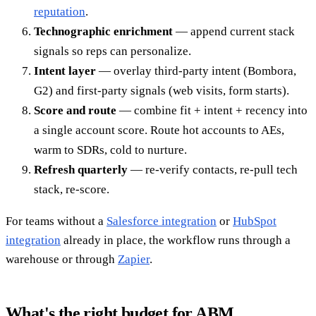
reputation
.
Technographic enrichment
— append current stack
signals so reps can personalize.
Intent layer
— overlay third-party intent (Bombora,
G2) and first-party signals (web visits, form starts).
Score and route
— combine fit + intent + recency into
a single account score. Route hot accounts to AEs,
warm to SDRs, cold to nurture.
Refresh quarterly
— re-verify contacts, re-pull tech
stack, re-score.
For teams without a
Salesforce integration
or
HubSpot
integration
already in place, the workflow runs through a
warehouse or through
Zapier
.
What's the right budget for ABM