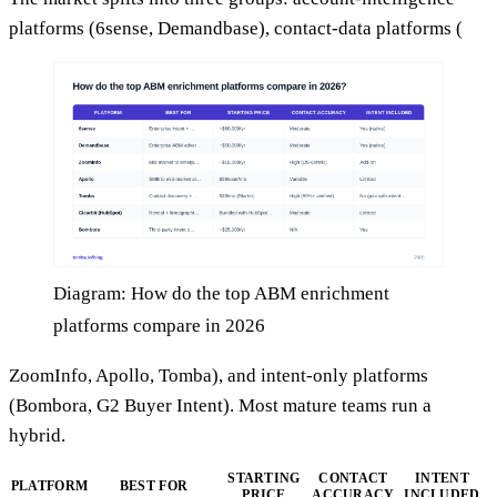
platforms (6sense, Demandbase), contact-data platforms (
Diagram: How do the top ABM enrichment
platforms compare in 2026
ZoomInfo, Apollo, Tomba), and intent-only platforms
(Bombora, G2 Buyer Intent). Most mature teams run a
hybrid.
STARTING
CONTACT
INTENT
PLATFORM
BEST FOR
PRICE
ACCURACY
INCLUDED