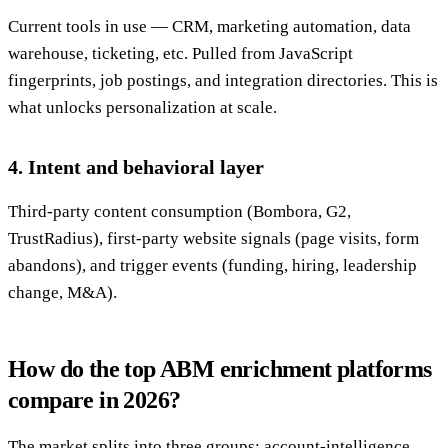
Current tools in use — CRM, marketing automation, data
warehouse, ticketing, etc. Pulled from JavaScript
fingerprints, job postings, and integration directories. This is
what unlocks personalization at scale.
4. Intent and behavioral layer
Third-party content consumption (Bombora, G2,
TrustRadius), first-party website signals (page visits, form
abandons), and trigger events (funding, hiring, leadership
change, M&A).
How do the top ABM enrichment platforms
compare in 2026?
The market splits into three groups: account-intelligence