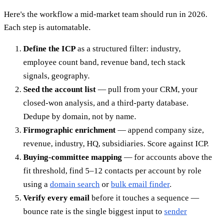
Here's the workflow a mid-market team should run in 2026.
Each step is automatable.
Define the ICP
as a structured filter: industry,
employee count band, revenue band, tech stack
signals, geography.
Seed the account list
— pull from your CRM, your
closed-won analysis, and a third-party database.
Dedupe by domain, not by name.
Firmographic enrichment
— append company size,
revenue, industry, HQ, subsidiaries. Score against ICP.
Buying-committee mapping
— for accounts above the
fit threshold, find 5–12 contacts per account by role
using a
domain search
or
bulk email finder
.
Verify every email
before it touches a sequence —
bounce rate is the single biggest input to
sender