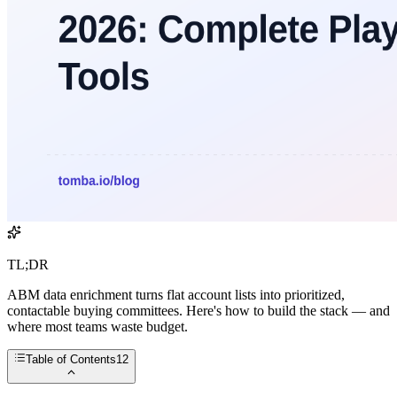
TL;DR
ABM data enrichment turns flat account lists into prioritized,
contactable buying committees. Here's how to build the stack — and
where most teams waste budget.
Table of Contents
12