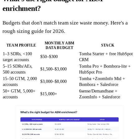
enrichment?
Budgets that don't match team size waste money. Here's a
rough sizing guide for 2026.
MONTHLY ABM
TEAM PROFILE
STACK
DATA BUDGET
1–3 SDRs, <100
Tomba Starter + free HubSpot
$50–$300
target accounts
CRM
5–15 SDRs/AEs,
Tomba Pro + Bombora-lite +
$1,500–$3,000
500 accounts
HubSpot Pro
15–50 GTM, 2,000
Tomba +ZoomInfo Mid +
$3,000–$8,000
accounts
Bombora + Salesforce
50+ GTM, 5,000+
6sense/Demandbase +
$15,000+
accounts
ZoomInfo + Salesforce