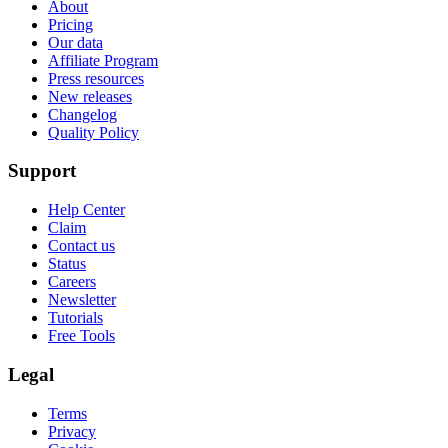
About
Pricing
Our data
Affiliate Program
Press resources
New releases
Changelog
Quality Policy
Support
Help Center
Claim
Contact us
Status
Careers
Newsletter
Tutorials
Free Tools
Legal
Terms
Privacy