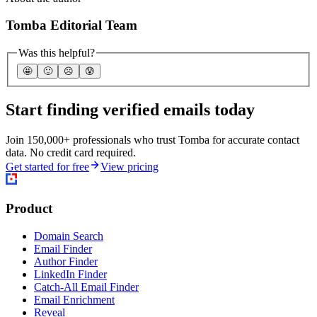
Tomba Editorial Team
Was this helpful?
🤩
🙂
☹️
😰
Start finding verified emails today
Join 150,000+ professionals who trust Tomba for accurate contact
data. No credit card required.
Get started for free
View pricing
Product
Domain Search
Email Finder
Author Finder
LinkedIn Finder
Catch-All Email Finder
Email Enrichment
Reveal