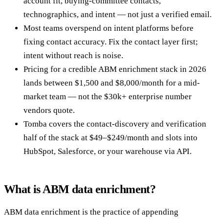
account fit, buying-committee contacts,
technographics, and intent — not just a verified email.
Most teams overspend on intent platforms before
fixing contact accuracy. Fix the contact layer first;
intent without reach is noise.
Pricing for a credible ABM enrichment stack in 2026
lands between $1,500 and $8,000/month for a mid-
market team — not the $30k+ enterprise number
vendors quote.
Tomba covers the contact-discovery and verification
half of the stack at $49–$249/month and slots into
HubSpot, Salesforce, or your warehouse via API.
What is ABM data enrichment?
ABM data enrichment is the practice of appending