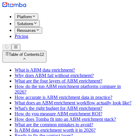
Platform
Solutions
Resources
Pricing
Table of Contents
12
What is ABM data enrichment?
Why does ABM fail without enrichment?
What are the four layers of ABM enrichment?
How do the top ABM enrichment platforms compare in
2026?
How accurate is ABM enrichment data in practice?
What does an ABM enrichment workflow actually look like?
What's the right budget for ABM enrichment?
How do you measure ABM enrichment ROI?
How does Tomba fit into an ABM enrichment stack?
What are the common mistakes to avoid?
Is ABM data enrichment worth it in 2026?
Ready to fix the contact layer?