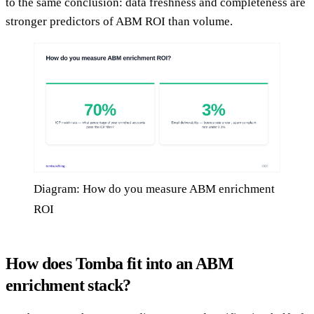
to the same conclusion: data freshness and completeness are
stronger predictors of ABM ROI than volume.
Diagram: How do you measure ABM enrichment
ROI
How does Tomba fit into an ABM
enrichment stack?