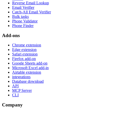
Reverse Email Lookup
Email Verifier
Catch-All Email Verifier
Bulk tasks
Phone Validator
Phone Finder
Add-ons
Chrome extension
Edge extension
Safari extension
Firefox add-on
Google Sheets add-on
Microsoft Excel add-in
Airtable extension
integrations
Database download
API
MCP Server
CLI
Company