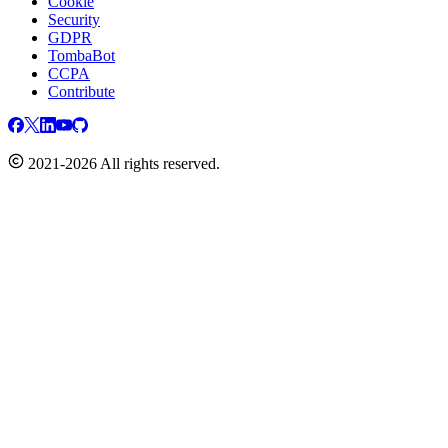
Cookie
Security
GDPR
TombaBot
CCPA
Contribute
2021-2026 All rights reserved.