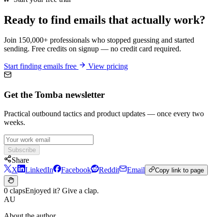
Ready to find emails that actually work?
Join 150,000+ professionals who stopped guessing and started
sending. Free credits on signup — no credit card required.
Start finding emails free
View pricing
Get the Tomba newsletter
Practical outbound tactics and product updates — once every two
weeks.
Subscribe
Share
X
LinkedIn
Facebook
Reddit
Email
Copy link to page
0 claps
Enjoyed it? Give a clap.
AU
About the author