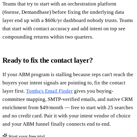
Teams that try to start with an orchestration platform
(6sense, Demandbase) before fixing the underlying data
layer end up with a $60k/yr dashboard nobody trusts. Teams
that start with contact accuracy and add intent on top see
compounding returns within two quarters.
Ready to fix the contact layer?
If your ABM program is stalling because reps can't reach the
buyers your intent signals are pointing to, fix the contact
layer first.
Tomba's Email Finder
gives you buying-
committee mapping, SMTP-verified emails, and native CRM
enrichment from $49/month — free to start with 25 searches
and no credit card. Pair it with your intent vendor of choice
and your ABM funnel finally connects end to end.
Start your free trial