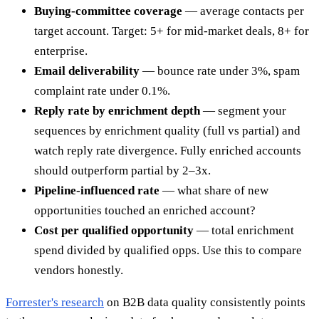
Buying-committee coverage
— average contacts per
target account. Target: 5+ for mid-market deals, 8+ for
enterprise.
Email deliverability
— bounce rate under 3%, spam
complaint rate under 0.1%.
Reply rate by enrichment depth
— segment your
sequences by enrichment quality (full vs partial) and
watch reply rate divergence. Fully enriched accounts
should outperform partial by 2–3x.
Pipeline-influenced rate
— what share of new
opportunities touched an enriched account?
Cost per qualified opportunity
— total enrichment
spend divided by qualified opps. Use this to compare
vendors honestly.
Forrester's research
on B2B data quality consistently points