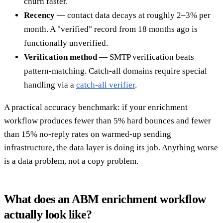
churn faster.
Recency
— contact data decays at roughly 2–3% per
month. A "verified" record from 18 months ago is
functionally unverified.
Verification method
— SMTP verification beats
pattern-matching. Catch-all domains require special
handling via a
catch-all verifier
.
A practical accuracy benchmark: if your enrichment
workflow produces fewer than 5% hard bounces and fewer
than 15% no-reply rates on warmed-up sending
infrastructure, the data layer is doing its job. Anything worse
is a data problem, not a copy problem.
What does an ABM enrichment workflow
actually look like?