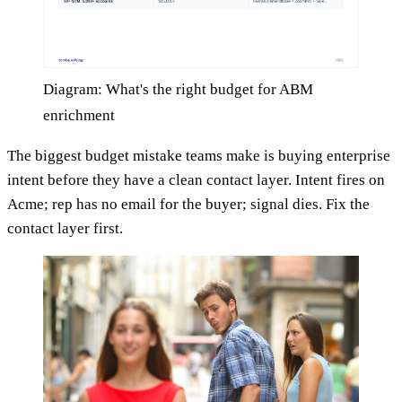
Diagram: What's the right budget for ABM
enrichment
The biggest budget mistake teams make is buying enterprise
intent before they have a clean contact layer. Intent fires on
Acme; rep has no email for the buyer; signal dies. Fix the
contact layer first.