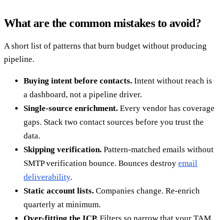
What are the common mistakes to avoid?
A short list of patterns that burn budget without producing
pipeline.
Buying intent before contacts.
Intent without reach is
a dashboard, not a pipeline driver.
Single-source enrichment.
Every vendor has coverage
gaps. Stack two contact sources before you trust the
data.
Skipping verification.
Pattern-matched emails without
SMTP verification bounce. Bounces destroy
email
deliverability
.
Static account lists.
Companies change. Re-enrich
quarterly at minimum.
Over-fitting the ICP.
Filters so narrow that your TAM