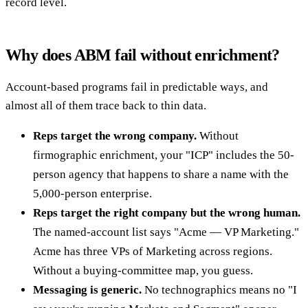
record level.
Why does ABM fail without enrichment?
Account-based programs fail in predictable ways, and
almost all of them trace back to thin data.
Reps target the wrong company.
Without
firmographic enrichment, your "ICP" includes the 50-
person agency that happens to share a name with the
5,000-person enterprise.
Reps target the right company but the wrong human.
The named-account list says "Acme — VP Marketing."
Acme has three VPs of Marketing across regions.
Without a buying-committee map, you guess.
Messaging is generic.
No technographics means no "I