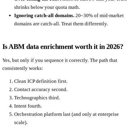
shrinks below your quota math.
Ignoring catch-all domains.
20–30% of mid-market
domains are catch-all. Treat them differently.
Is ABM data enrichment worth it in 2026?
Yes, but only if you sequence it correctly. The path that
consistently works:
Clean ICP definition first.
Contact accuracy second.
Technographics third.
Intent fourth.
Orchestration platform last (and only at enterprise
scale).