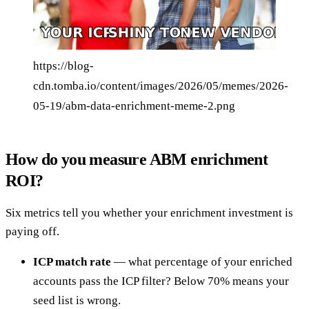
https://blog-
cdn.tomba.io/content/images/2026/05/memes/2026-
05-19/abm-data-enrichment-meme-2.png
How do you measure ABM enrichment
ROI?
Six metrics tell you whether your enrichment investment is
paying off.
ICP match rate
— what percentage of your enriched
accounts pass the ICP filter? Below 70% means your
seed list is wrong.