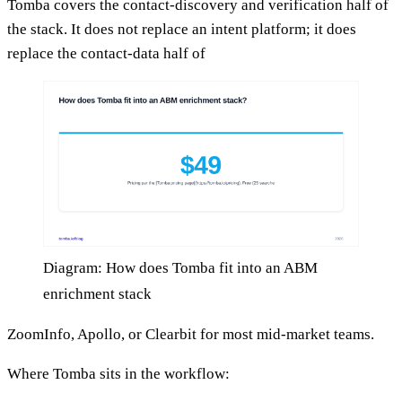
Tomba covers the contact-discovery and verification half of
the stack. It does not replace an intent platform; it does
replace the contact-data half of
Diagram: How does Tomba fit into an ABM
enrichment stack
ZoomInfo, Apollo, or Clearbit for most mid-market teams.
Where Tomba sits in the workflow: