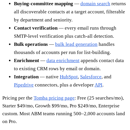
Buying-committee mapping
—
domain search
returns
all discoverable contacts at a target account, filterable
by department and seniority.
Contact verification
— every email runs through
SMTP-level verification plus catch-all detection.
Bulk operations
—
bulk lead generation
handles
thousands of accounts per run for list-building.
Enrichment
—
data enrichment
appends contact data
to existing CRM rows by email or domain.
Integration
— native
HubSpot
,
Salesforce
, and
Pipedrive
connectors, plus a developer
API
.
Pricing per the
Tomba pricing page
: Free (25 searches/mo),
Starter $49/mo, Growth $99/mo, Pro $249/mo, Enterprise
custom. Most ABM teams running 500–2,000 accounts land
on Pro.