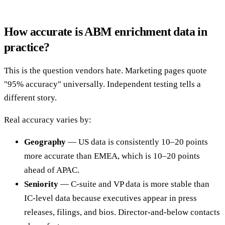
How accurate is ABM enrichment data in
practice?
This is the question vendors hate. Marketing pages quote
"95% accuracy" universally. Independent testing tells a
different story.
Real accuracy varies by:
Geography
— US data is consistently 10–20 points
more accurate than EMEA, which is 10–20 points
ahead of APAC.
Seniority
— C-suite and VP data is more stable than
IC-level data because executives appear in press
releases, filings, and bios. Director-and-below contacts