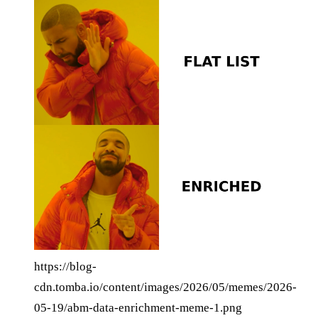
https://blog-
cdn.tomba.io/content/images/2026/05/memes/2026-
05-19/abm-data-enrichment-meme-1.png