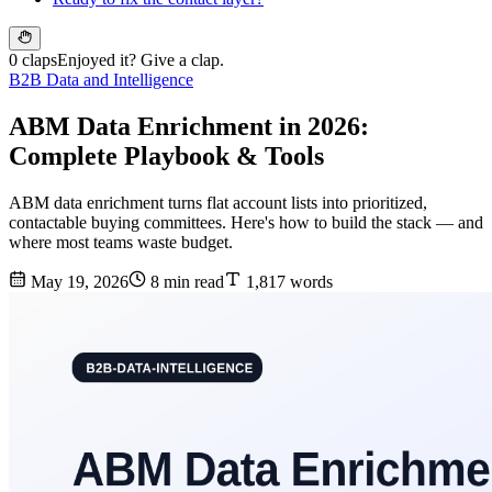
0 claps
Enjoyed it? Give a clap.
B2B Data and Intelligence
ABM Data Enrichment in 2026:
Complete Playbook & Tools
ABM data enrichment turns flat account lists into prioritized,
contactable buying committees. Here's how to build the stack — and
where most teams waste budget.
May 19, 2026
8 min read
1,817 words