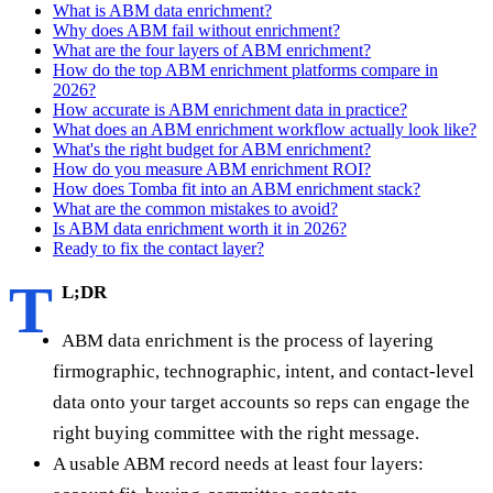
What is ABM data enrichment?
Why does ABM fail without enrichment?
What are the four layers of ABM enrichment?
How do the top ABM enrichment platforms compare in
2026?
How accurate is ABM enrichment data in practice?
What does an ABM enrichment workflow actually look like?
What's the right budget for ABM enrichment?
How do you measure ABM enrichment ROI?
How does Tomba fit into an ABM enrichment stack?
What are the common mistakes to avoid?
Is ABM data enrichment worth it in 2026?
Ready to fix the contact layer?
T
L;DR
ABM data enrichment is the process of layering
firmographic, technographic, intent, and contact-level
data onto your target accounts so reps can engage the
right buying committee with the right message.
A usable ABM record needs at least four layers: