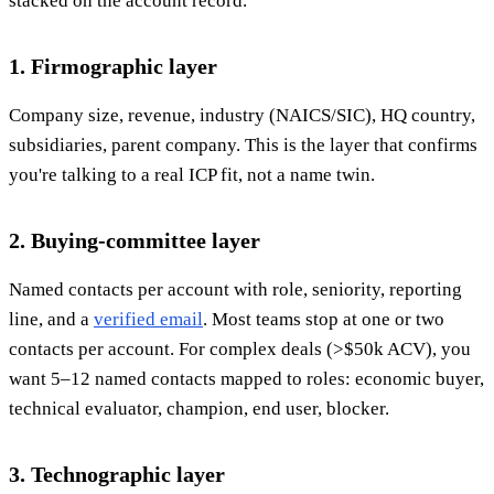
stacked on the account record.
1. Firmographic layer
Company size, revenue, industry (NAICS/SIC), HQ country,
subsidiaries, parent company. This is the layer that confirms
you're talking to a real ICP fit, not a name twin.
2. Buying-committee layer
Named contacts per account with role, seniority, reporting
line, and a
verified email
. Most teams stop at one or two
contacts per account. For complex deals (>$50k ACV), you
want 5–12 named contacts mapped to roles: economic buyer,
technical evaluator, champion, end user, blocker.
3. Technographic layer