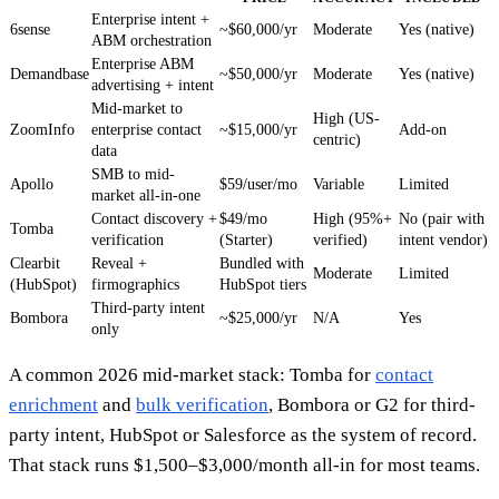
Enterprise intent +
6sense
~$60,000/yr
Moderate
Yes (native)
ABM orchestration
Enterprise ABM
Demandbase
~$50,000/yr
Moderate
Yes (native)
advertising + intent
Mid-market to
High (US-
ZoomInfo
enterprise contact
~$15,000/yr
Add-on
centric)
data
SMB to mid-
Apollo
$59/user/mo
Variable
Limited
market all-in-one
Contact discovery +
$49/mo
High (95%+
No (pair with
Tomba
verification
(Starter)
verified)
intent vendor)
Clearbit
Reveal +
Bundled with
Moderate
Limited
(HubSpot)
firmographics
HubSpot tiers
Third-party intent
Bombora
~$25,000/yr
N/A
Yes
only
A common 2026 mid-market stack: Tomba for
contact
enrichment
and
bulk verification
, Bombora or G2 for third-
party intent, HubSpot or Salesforce as the system of record.
That stack runs $1,500–$3,000/month all-in for most teams.