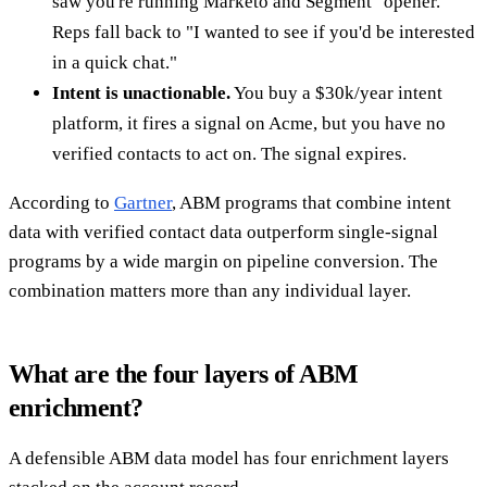
saw you're running Marketo and Segment" opener.
Reps fall back to "I wanted to see if you'd be interested
in a quick chat."
Intent is unactionable.
You buy a $30k/year intent
platform, it fires a signal on Acme, but you have no
verified contacts to act on. The signal expires.
According to
Gartner
, ABM programs that combine intent
data with verified contact data outperform single-signal
programs by a wide margin on pipeline conversion. The
combination matters more than any individual layer.
What are the four layers of ABM
enrichment?
A defensible ABM data model has four enrichment layers